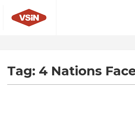
Sports
Odds
Betting Pi
GREG PETERSON MLB LINES
MLB GAME PROJECTIONS
Tag:
4 Nations Face