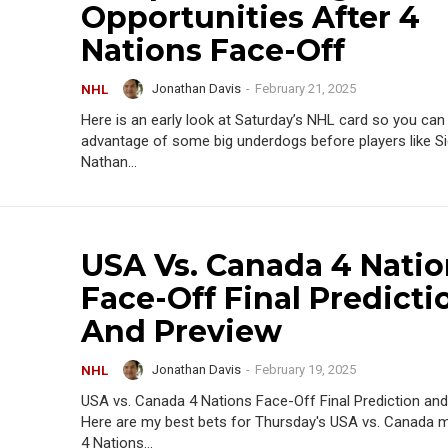
Opportunities After 4
Nations Face-Off
Jonathan Davis
-
February 21, 2025
NHL
Here is an early look at Saturday’s NHL card so you can
advantage of some big underdogs before players like S
Nathan...
USA Vs. Canada 4 Natio
Face-Off Final Predicti
And Preview
Jonathan Davis
-
February 19, 2025
NHL
USA vs. Canada 4 Nations Face-Off Final Prediction and
Here are my best bets for Thursday's USA vs. Canada m
4 Nations...