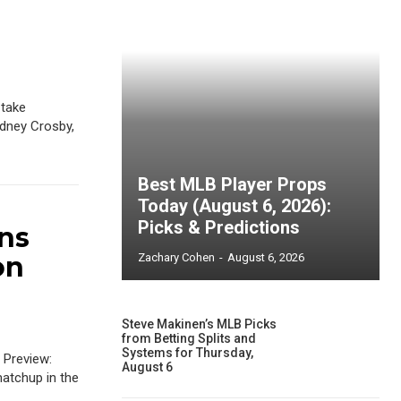
 take
idney Crosby,
Best MLB Player Props
Today (August 6, 2026):
Picks & Predictions
ns
on
Zachary Cohen
-
August 6, 2026
Steve Makinen’s MLB Picks
from Betting Splits and
Systems for Thursday,
 Preview:
August 6
atchup in the