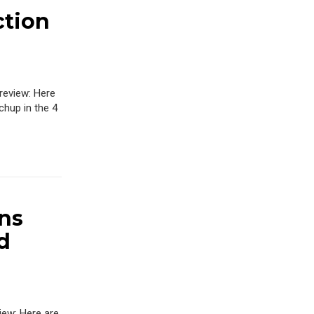
ction
ew: Here
chup in the 4
ns
d
e are