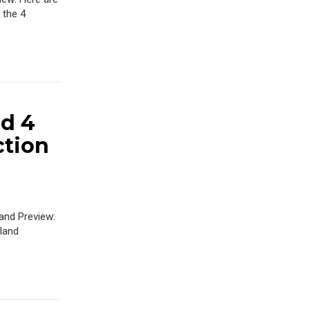
 the 4
nd 4
ction
 and Preview:
nland