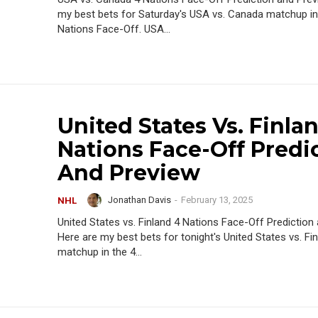
my best bets for Saturday's USA vs. Canada matchup in
Nations Face-Off. USA...
United States Vs. Finla
Nations Face-Off Predi
And Preview
Jonathan Davis
-
February 13, 2025
NHL
United States vs. Finland 4 Nations Face-Off Prediction
Here are my best bets for tonight's United States vs. Fi
matchup in the 4...