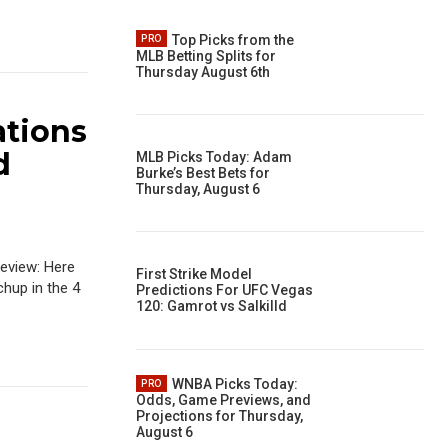
Top Picks from the
MLB Betting Splits for
Thursday August 6th
ations
d
MLB Picks Today: Adam
Burke’s Best Bets for
Thursday, August 6
ew: Here
First Strike Model
hup in the 4
Predictions For UFC Vegas
120: Gamrot vs Salkilld
WNBA Picks Today:
Odds, Game Previews, and
Projections for Thursday,
August 6