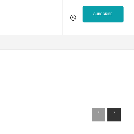
isten
VSiN Pro
SUBSCRIBE
S
PARLAY CALCULATOR
BETTING GUIDES
SURVIVOR G