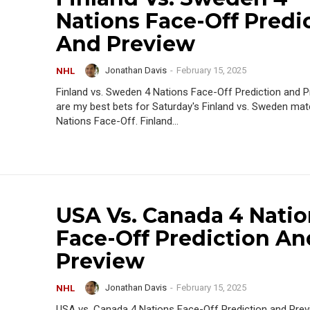
Nations Face-Off Predi
And Preview
Jonathan Davis
-
February 15, 2025
NHL
Finland vs. Sweden 4 Nations Face-Off Prediction and Previ
are my best bets for Saturday's Finland vs. Sweden mat
Nations Face-Off. Finland...
USA Vs. Canada 4 Natio
Face-Off Prediction An
Preview
Jonathan Davis
-
February 15, 2025
NHL
USA vs. Canada 4 Nations Face-Off Prediction and Preview: Her