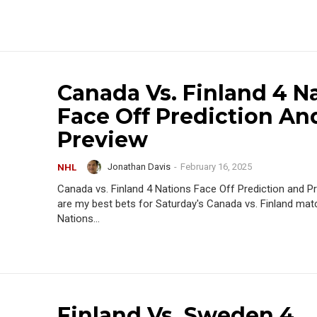
Canada Vs. Finland 4 N
Face Off Prediction An
Preview
Jonathan Davis
-
February 16, 2025
NHL
Canada vs. Finland 4 Nations Face Off Prediction and Previ
are my best bets for Saturday's Canada vs. Finland matc
Nations...
Finland Vs. Sweden 4