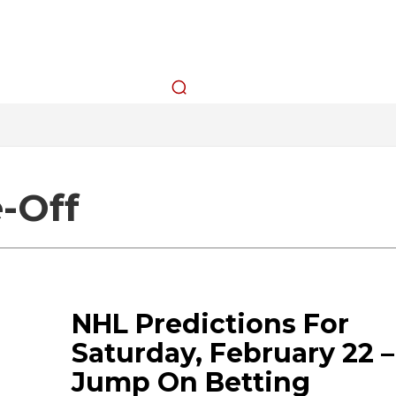
cks
Betting Splits
How To Bet
Tools
Watch
L
MLB PROP PROJECTIONS
BEST BETS TODAY
CONTEST
-Off
NHL Predictions For
Saturday, February 22 –
Jump On Betting