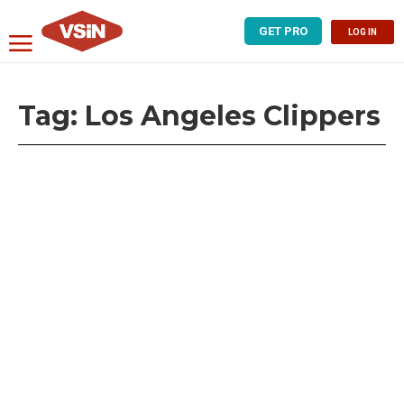
GET PRO
LOG IN
Tag:
Los Angeles Clippers