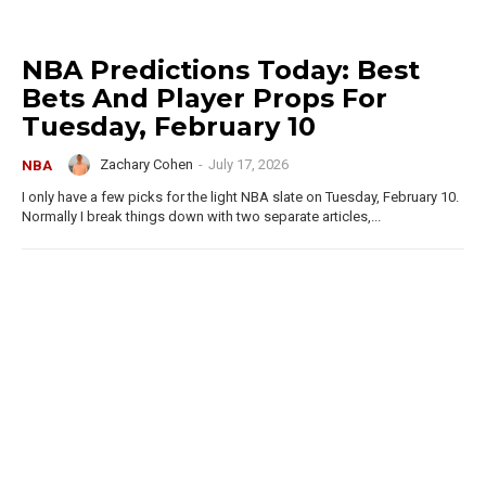
NBA Predictions Today: Best
Bets And Player Props For
Tuesday, February 10
Zachary Cohen
-
July 17, 2026
NBA
I only have a few picks for the light NBA slate on Tuesday, February 10.
Normally I break things down with two separate articles,...