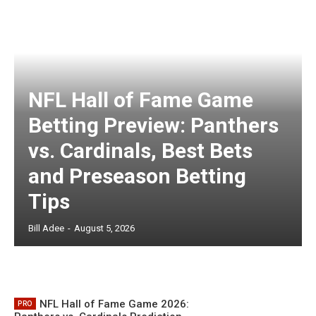
NFL Hall of Fame Game
Betting Preview: Panthers
vs. Cardinals, Best Bets
and Preseason Betting
Tips
Bill Adee
-
August 5, 2026
NFL Hall of Fame Game 2026: