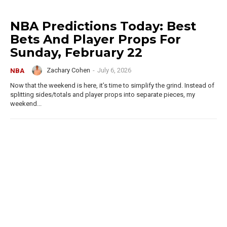
NBA Predictions Today: Best
Bets And Player Props For
Sunday, February 22
Zachary Cohen
-
July 6, 2026
NBA
Now that the weekend is here, it’s time to simplify the grind. Instead of
splitting sides/totals and player props into separate pieces, my
weekend...