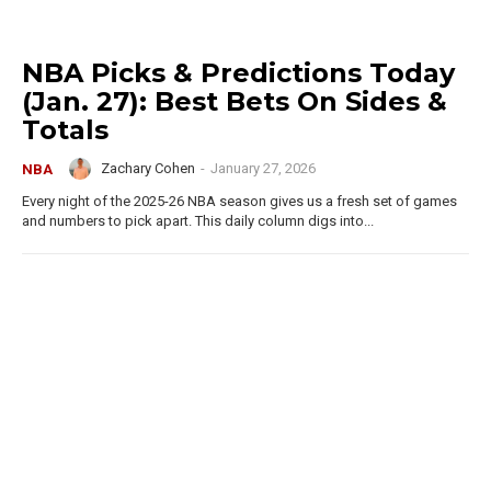
NBA Picks & Predictions Today
(Jan. 27): Best Bets On Sides &
Totals
Zachary Cohen
-
January 27, 2026
NBA
Every night of the 2025-26 NBA season gives us a fresh set of games
and numbers to pick apart. This daily column digs into...