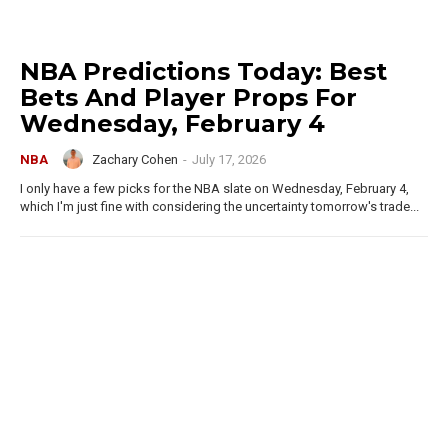
NBA Predictions Today: Best
Bets And Player Props For
Wednesday, February 4
Zachary Cohen
-
July 17, 2026
NBA
I only have a few picks for the NBA slate on Wednesday, February 4,
which I'm just fine with considering the uncertainty tomorrow's trade...