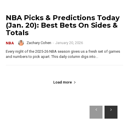
NBA Picks & Predictions Today
(Jan. 20): Best Bets On Sides &
Totals
Zachary Cohen
-
January 20, 2026
NBA
Every night of the 2025-26 NBA season gives us a fresh set of games
and numbers to pick apart. This daily column digs into...
Load more