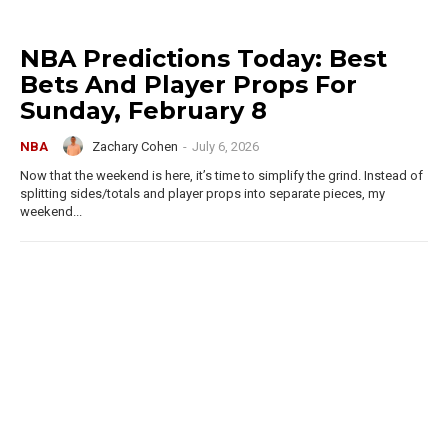
NBA Predictions Today: Best
Bets And Player Props For
Sunday, February 8
Zachary Cohen
-
July 6, 2026
NBA
Now that the weekend is here, it’s time to simplify the grind. Instead of
splitting sides/totals and player props into separate pieces, my
weekend...