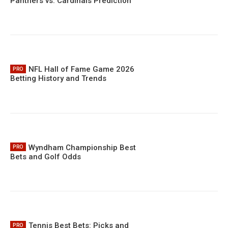
Panthers vs. Cardinals Prediction
NFL Hall of Fame Game 2026
Betting History and Trends
Wyndham Championship Best
Bets and Golf Odds
Tennis Best Bets: Picks and