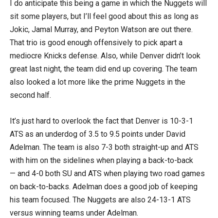
I do anticipate this being a game in which the Nuggets will
sit some players, but I’ll feel good about this as long as
Jokic, Jamal Murray, and Peyton Watson are out there.
That trio is good enough offensively to pick apart a
mediocre Knicks defense. Also, while Denver didn’t look
great last night, the team did end up covering. The team
also looked a lot more like the prime Nuggets in the
second half.
It’s just hard to overlook the fact that Denver is 10-3-1
ATS as an underdog of 3.5 to 9.5 points under David
Adelman. The team is also 7-3 both straight-up and ATS
with him on the sidelines when playing a back-to-back
— and 4-0 both SU and ATS when playing two road games
on back-to-backs. Adelman does a good job of keeping
his team focused. The Nuggets are also 24-13-1 ATS
versus winning teams under Adelman.