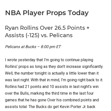
NBA Player Props Today
Ryan Rollins Over 26.5 Points +
Assists (-125) vs. Pelicans
Pelicans at Bucks – 8:00 pm ET
I wrote yesterday that I’m going to continue playing
Rollins’ props as long as they don’t increase significantly.
Well, the number tonight is actually a little lower than it
was last night. With that in mind, I’m going right back to it.
Rollins had 21 points and 10 assists in last night’s win
over the Bulls, marking the third time in the last four
games that he has gone Over his combined points and
assists total. The Bucks do get Kevin Porter Jr. back