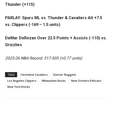
Thunder (+115)
PARLAY: Spurs ML vs. Thunder & Cavaliers Alt +7.5
vs. Clippers (-169 – 1.5 units)
DeMar DeRozan Over 22.5 Points + Assists (-110) vs.
Grizzlies
2025-26 NBA Record: 317-305 (+0.77 units)
TAGS
Cleveland Cavaliers
Denver Nuggets
Los Angeles Clippers
Milwaukee Bucks
New Orleans Pelicans
New York Knicks