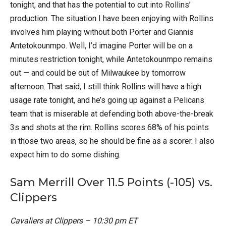
tonight, and that has the potential to cut into Rollins’
production. The situation I have been enjoying with Rollins
involves him playing without both Porter and Giannis
Antetokounmpo. Well, I’d imagine Porter will be on a
minutes restriction tonight, while Antetokounmpo remains
out — and could be out of Milwaukee by tomorrow
afternoon. That said, I still think Rollins will have a high
usage rate tonight, and he’s going up against a Pelicans
team that is miserable at defending both above-the-break
3s and shots at the rim. Rollins scores 68% of his points
in those two areas, so he should be fine as a scorer. I also
expect him to do some dishing.
Sam Merrill Over 11.5 Points (-105) vs.
Clippers
Cavaliers at Clippers – 10:30 pm ET