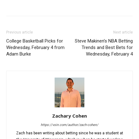
Previous article
Next article
College Basketball Picks for
Steve Makinen’s NBA Betting
Wednesday, February 4 from
Trends and Best Bets for
Adam Burke
Wednesday, February 4
Zachary Cohen
https://vsin.com/author/zach-cohen/
Zach has been writing about betting since he was a student at