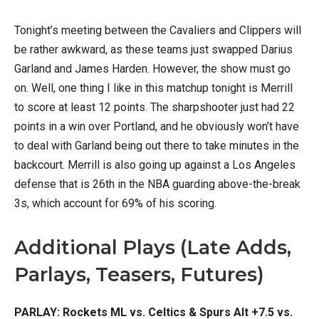
Tonight’s meeting between the Cavaliers and Clippers will
be rather awkward, as these teams just swapped Darius
Garland and James Harden. However, the show must go
on. Well, one thing I like in this matchup tonight is Merrill
to score at least 12 points. The sharpshooter just had 22
points in a win over Portland, and he obviously won’t have
to deal with Garland being out there to take minutes in the
backcourt. Merrill is also going up against a Los Angeles
defense that is 26th in the NBA guarding above-the-break
3s, which account for 69% of his scoring.
Additional Plays (Late Adds,
Parlays, Teasers, Futures)
PARLAY: Rockets ML vs. Celtics & Spurs Alt +7.5 vs.