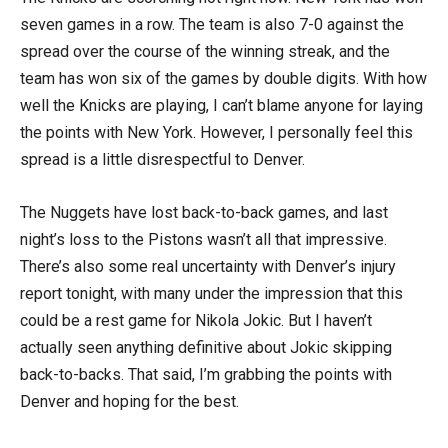
seven games in a row. The team is also 7-0 against the
spread over the course of the winning streak, and the
team has won six of the games by double digits. With how
well the Knicks are playing, I can’t blame anyone for laying
the points with New York. However, I personally feel this
spread is a little disrespectful to Denver.
The Nuggets have lost back-to-back games, and last
night’s loss to the Pistons wasn’t all that impressive.
There’s also some real uncertainty with Denver’s injury
report tonight, with many under the impression that this
could be a rest game for Nikola Jokic. But I haven’t
actually seen anything definitive about Jokic skipping
back-to-backs. That said, I’m grabbing the points with
Denver and hoping for the best.