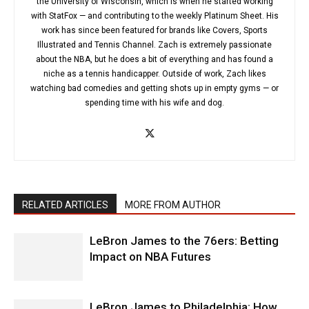
the University of Wisconsin, which is when he started working
with StatFox — and contributing to the weekly Platinum Sheet. His
work has since been featured for brands like Covers, Sports
Illustrated and Tennis Channel. Zach is extremely passionate
about the NBA, but he does a bit of everything and has found a
niche as a tennis handicapper. Outside of work, Zach likes
watching bad comedies and getting shots up in empty gyms — or
spending time with his wife and dog.
RELATED ARTICLES
MORE FROM AUTHOR
LeBron James to the 76ers: Betting
Impact on NBA Futures
LeBron James to Philadelphia: How