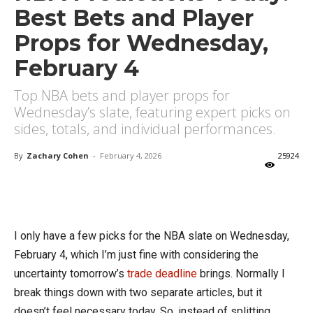
Best Bets and Player
Props for Wednesday,
February 4
Top NBA bets and player props for
Wednesday’s slate, featuring expert picks on
sides, totals, and individual performances.
By
Zachary Cohen
-
February 4, 2026
25924
X
Facebook
Email
I only have a few picks for the NBA slate on Wednesday,
February 4, which I’m just fine with considering the
uncertainty tomorrow’s
trade deadline
brings. Normally I
break things down with two separate articles, but it
doesn’t feel necessary today. So, instead of splitting