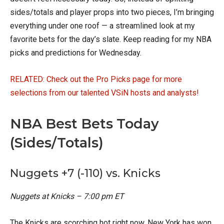
sides/totals and player props into two pieces, I’m bringing
everything under one roof — a streamlined look at my
favorite bets for the day’s slate. Keep reading for my NBA
picks and predictions for Wednesday.
RELATED: Check out the Pro Picks page for more
selections from our talented VSiN hosts and analysts!
NBA Best Bets Today
(Sides/Totals)
Nuggets +7 (-110) vs. Knicks
Nuggets at Knicks – 7:00 pm ET
The Knicks are scorching hot right now. New York has won