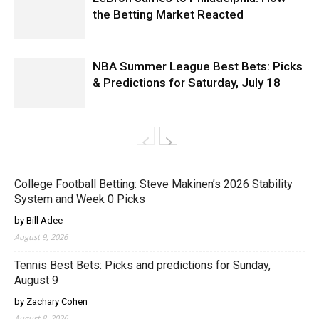
the Betting Market Reacted
NBA Summer League Best Bets: Picks
& Predictions for Saturday, July 18
College Football Betting: Steve Makinen’s 2026 Stability
System and Week 0 Picks
by Bill Adee
August 9, 2026
Tennis Best Bets: Picks and predictions for Sunday,
August 9
by Zachary Cohen
August 8, 2026