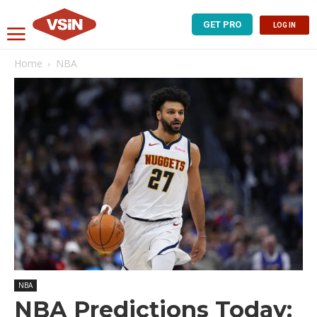
GET PRO
LOG IN
Home
NBA
NBA
NBA Predictions Today: