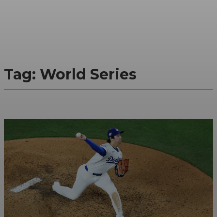
Tag:
World Series