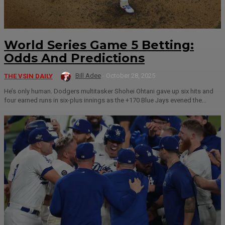
World Series Game 5 Betting:
Odds And Predictions
Bill Adee
-
October 28, 2025
THE VSIN DAILY
He’s only human. Dodgers multitasker Shohei Ohtani gave up six hits and
four earned runs in six-plus innings as the +170 Blue Jays evened the...