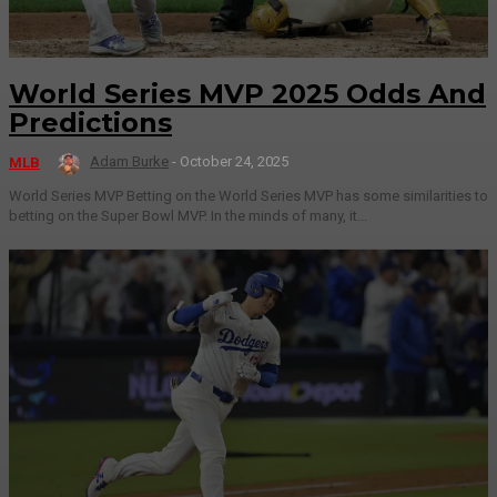
World Series MVP 2025 Odds And
Predictions
Adam Burke
-
October 24, 2025
MLB
World Series MVP Betting on the World Series MVP has some similarities to
betting on the Super Bowl MVP. In the minds of many, it...