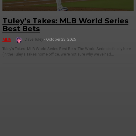
Tuley’s Takes: MLB World Series
Best Bets
Dave Tuley
-
October 23, 2025
MLB
Tuley's Takes: MLB World Series Best Bets: The World Series is finally here
(in the Tuley’s Takes home office, we’re not sure why we’ve had...