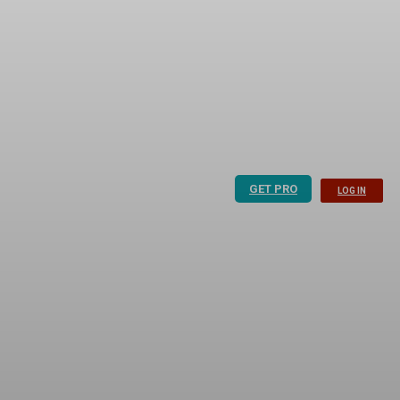
GET PRO
LOG IN
GET PRO
LOG IN