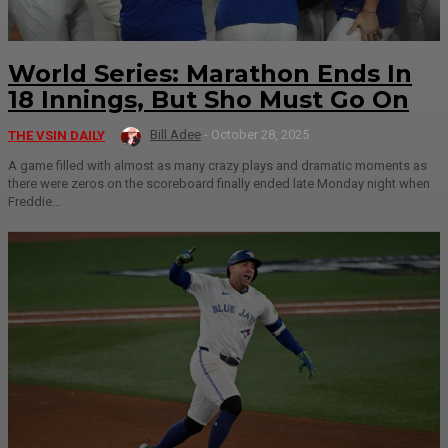
World Series: Marathon Ends In
18 Innings, But Sho Must Go On
Bill Adee
-
October 28, 2025
THE VSIN DAILY
A game filled with almost as many crazy plays and dramatic moments as
there were zeros on the scoreboard finally ended late Monday night when
Freddie...