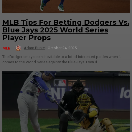
MLB Tips For Betting Dodgers Vs.
Blue Jays 2025 World Series
Player Props
Adam Burke
-
October 24, 2025
MLB
The Dodgers may seem inevitable to a lot of interested parties when it
comes to the World Series against the Blue Jays. Even if...