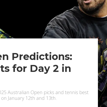
n Predictions:
ts for Day 2 in
25 Australian Open picks and tennis best
d on January 12th and 13th.