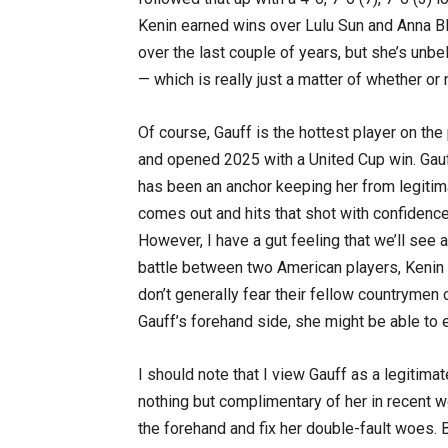
Kenin earned wins over Lulu Sun and Anna Bl
over the last couple of years, but she’s unbe
— which is really just a matter of whether or 
Of course, Gauff is the hottest player on th
and opened 2025 with a United Cup win. Gauff 
has been an anchor keeping her from legitima
comes out and hits that shot with confidence
However, I have a gut feeling that we’ll see 
battle between two American players, Kenin w
don’t generally fear their fellow countrymen 
Gauff’s forehand side, she might be able to 
I should note that I view Gauff as a legitima
nothing but complimentary of her in recent wee
the forehand and fix her double-fault woes.