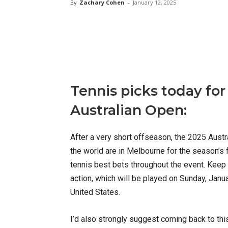
By
Zachary Cohen
-
January 12, 2025
X
Facebook
Email
Tennis picks today for
Australian Open:
After a very short offseason, the 2025 Aust
the world are in Melbourne for the season’s f
tennis best bets throughout the event. Keep 
action, which will be played on Sunday, Janu
United States.
I’d also strongly suggest coming back to thi