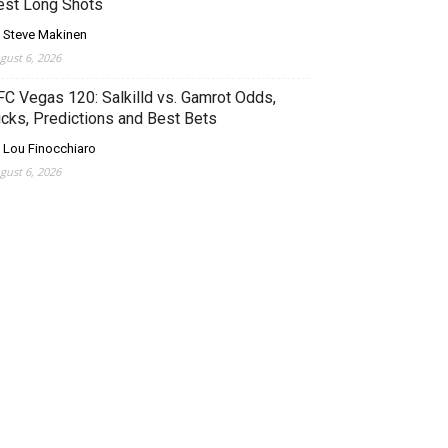
est Long Shots
 Steve Makinen
gust 6, 2026
FC Vegas 120: Salkilld vs. Gamrot Odds,
icks, Predictions and Best Bets
 Lou Finocchiaro
gust 6, 2026