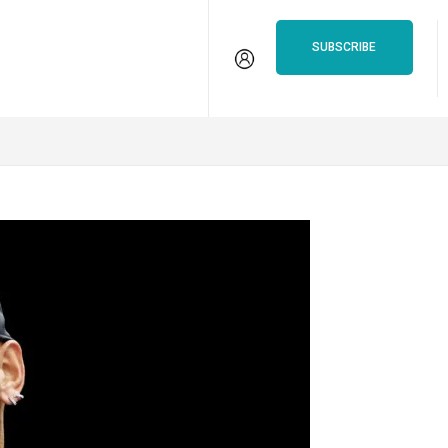
isten
VSiN Pro
SUBSCRIBE
S
PARLAY CALCULATOR
BETTING GUIDES
SURVIVOR G