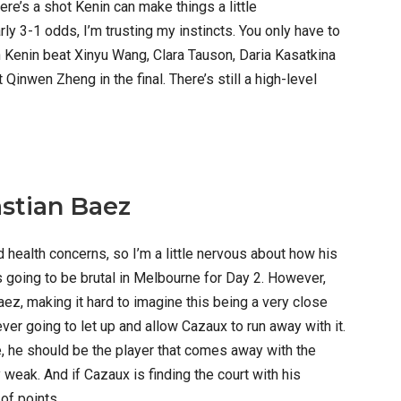
ere’s a shot Kenin can make things a little
ly 3-1 odds, I’m trusting my instincts. You only have to
h Kenin beat Xinyu Wang, Clara Tauson, Daria Kasatkina
Qinwen Zheng in the final. There’s still a high-level
astian Baez
 health concerns, so I’m a little nervous about how his
 is going to be brutal in Melbourne for Day 2. However,
z, making it hard to imagine this being a very close
ever going to let up and allow Cazaux to run away with it.
e, he should be the player that comes away with the
weak. And if Cazaux is finding the court with his
of points.