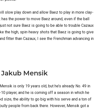
will slow play down and allow Baez to play in more clay-
aux has the power to move Baez around, even if the ball
 just not sure Baez is going to be able to trouble Cazaux
like the high, spin-heavy shots that Baez is going to give
r and fitter than Cazaux, I see the Frenchman advancing in
s. Jakub Mensik
 Mensik is only 19 years old, but he’s already No. 49 in
-10 player, and he is coming off a season in which he
size, the ability to go big with his serve and a ton of
 bully people from back there. However, Mensik got a