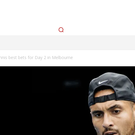
cks
Betting Splits
How To Bet
Tools
Watch
L
MLB PROP PROJECTIONS
BEST BETS TODAY
CONTEST
nnis best bets for Day 2 in Melbourne