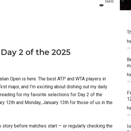
55410
T
by
Au
 Day 2 of the 2025
B
m
by
ralian Open is here. The best ATP and WTA players in
Au
irst major, and I’m exciting about dishing out my daily
F
reading for my favorite selections for Day 2 of the
12
ary 12th and Monday, January 13th for those of us in the
by
Au
s story before matches start — or regularly checking the
I