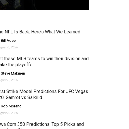
he NFL Is Back: Here’s What We Learned
 Bill Adee
gust 6, 2026
et these MLB teams to win their division and
ake the playoffs
 Steve Makinen
gust 6, 2026
irst Strike Model Predictions For UFC Vegas
0: Gamrot vs Salkilld
 Rob Moreno
gust 6, 2026
owa Corn 350 Predictions: Top 5 Picks and