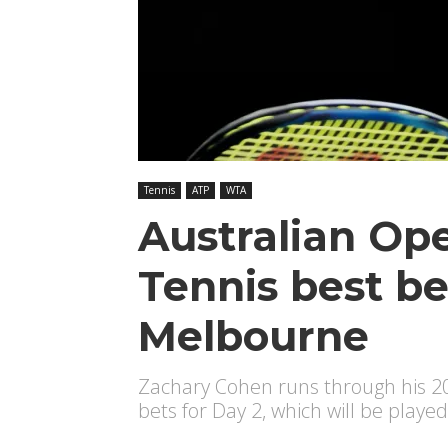
Tennis
ATP
WTA
Australian Ope
Tennis best be
Melbourne
Zachary Cohen runs through his 20
bets for Day 2, which will be playe