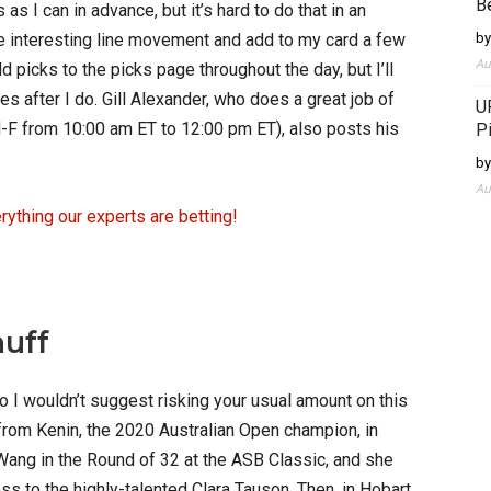
B
 as I can in advance, but it’s hard to do that in an
ome interesting line movement and add to my card a few
by
Au
d picks to the picks page throughout the day, but I’ll
es after I do. Gill Alexander, who does a great job of
U
F from 10:00 am ET to 12:00 pm ET), also posts his
P
by
Au
rything our experts
are betting!
auff
 so I wouldn’t suggest risking your usual amount on this
om Kenin, the 2020 Australian Open champion, in
Wang in the Round of 32 at the ASB Classic, and she
loss to the highly-talented Clara Tauson. Then, in Hobart,