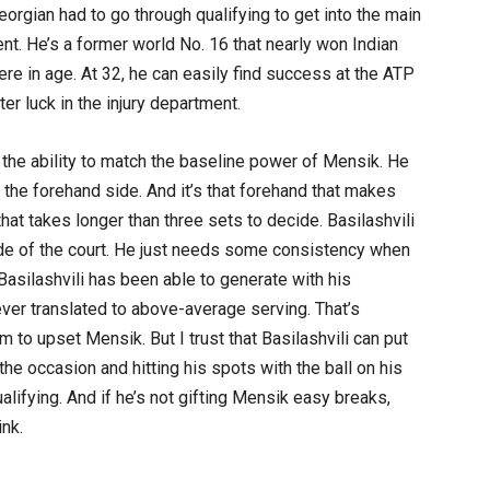
Georgian had to go through qualifying to get into the main
lent. He’s a former world No. 16 that nearly won Indian
here in age. At 32, he can easily find success at the ATP
er luck in the injury department.
 the ability to match the baseline power of Mensik. He
m the forehand side. And it’s that forehand that makes
hat takes longer than three sets to decide. Basilashvili
side of the court. He just needs some consistency when
Basilashvili has been able to generate with his
ever translated to above-average serving. That’s
 to upset Mensik. But I trust that Basilashvili can put
 the occasion and hitting his spots with the ball on his
lifying. And if he’s not gifting Mensik easy breaks,
ink.