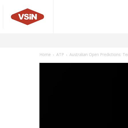
Sports
Odds
Betting Pi
GREG PETERSON MLB LINES
MLB GAME PROJECTIONS
Home
ATP
Australian Open Predictions: Te