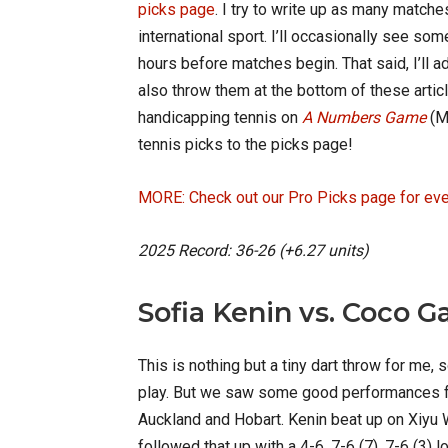
picks page
. I try to write up as many matches
international sport. I’ll occasionally see s
hours before matches begin. That said, I’ll ad
also throw them at the bottom of these articl
handicapping tennis on
A Numbers Game
(M-
tennis picks to the picks page!
MORE: Check out our Pro Picks page for eve
2025 Record: 36-26 (+6.27 units)
Sofia Kenin vs. Coco G
This is nothing but a tiny dart throw for me,
play. But we saw some good performances fr
Auckland and Hobart. Kenin beat up on Xiyu 
followed that up with a 4-6, 7-6 (7), 7-6 (3) 