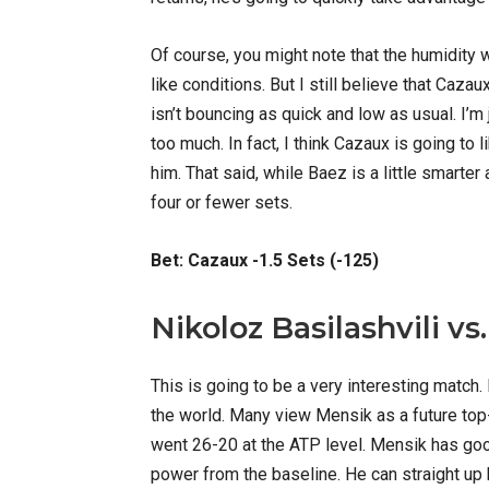
Of course, you might note that the humidity 
like conditions. But I still believe that Caz
isn’t bouncing as quick and low as usual. I’m
too much. In fact, I think Cazaux is going to 
him. That said, while Baez is a little smarte
four or fewer sets.
Bet: Cazaux -1.5 Sets (-125)
Nikoloz Basilashvili v
This is going to be a very interesting match.
the world. Many view Mensik as a future top
went 26-20 at the ATP level. Mensik has good 
power from the baseline. He can straight up