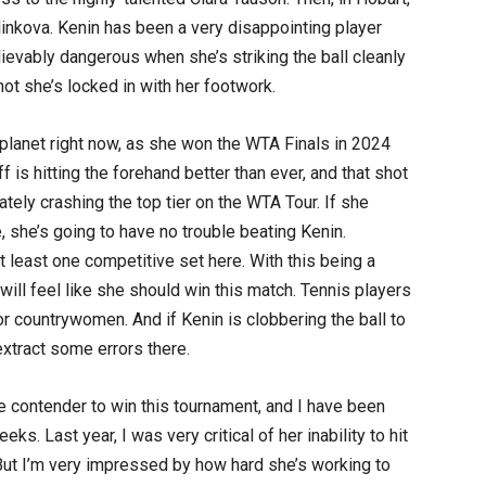
inkova. Kenin has been a very disappointing player
lievably dangerous when she’s striking the ball cleanly
not she’s locked in with her footwork.
e planet right now, as she won the WTA Finals in 2024
is hitting the forehand better than ever, and that shot
tely crashing the top tier on the WTA Tour. If she
, she’s going to have no trouble beating Kenin.
at least one competitive set here. With this being a
ill feel like she should win this match. Tennis players
or countrywomen. And if Kenin is clobbering the ball to
extract some errors there.
te contender to win this tournament, and I have been
ks. Last year, I was very critical of her inability to hit
 But I’m very impressed by how hard she’s working to