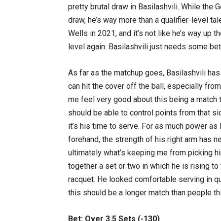
pretty brutal draw in Basilashvili. While the 
draw, he’s way more than a qualifier-level ta
Wells in 2021, and it’s not like he’s way up t
level again. Basilashvili just needs some bett
As far as the matchup goes, Basilashvili has
can hit the cover off the ball, especially fro
me feel very good about this being a match t
should be able to control points from that 
it’s his time to serve. For as much power as 
forehand, the strength of his right arm has n
ultimately what’s keeping me from picking him
together a set or two in which he is rising to
racquet. He looked comfortable serving in qua
this should be a longer match than people th
Bet: Over 3.5 Sets (-130)