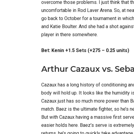
overcome those problems. I just think that th
uncomfortable in Rod Laver Arena. So, at near
go back to October for a tournament in whic
and Katie Boulter. And she had a shot against 
player in there somewhere.
Bet: Kenin +1.5 Sets (+275 – 0.25 units)
Arthur Cazaux vs. Seb
Cazaux has a long history of conditioning and
body will hold up. It looks like the humidity
Cazaux just has so much more power than Bae
match. Baez is the ultimate fighter, so he’s n
But with Cazaux having a massive first serv
easier holds here. Baez’s serve is extremely 
returns, he’s going to quickly take advantage 