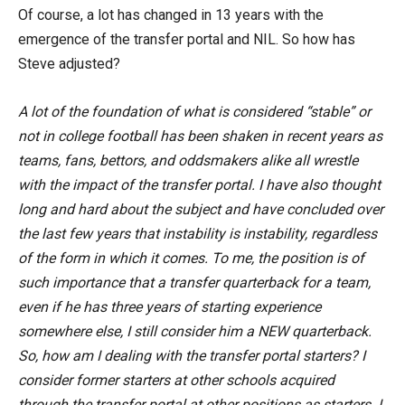
Of course, a lot has changed in 13 years with the
emergence of the transfer portal and NIL. So how has
Steve adjusted?
A lot of the foundation of what is considered “stable” or
not in college football has been shaken in recent years as
teams, fans, bettors, and oddsmakers alike all wrestle
with the impact of the transfer portal. I have also thought
long and hard about the subject and have concluded over
the last few years that instability is instability, regardless
of the form in which it comes. To me, the position is of
such importance that a transfer quarterback for a team,
even if he has three years of starting experience
somewhere else, I still consider him a NEW quarterback.
So, how am I dealing with the transfer portal starters? I
consider former starters at other schools acquired
through the transfer portal at other positions as starters. I