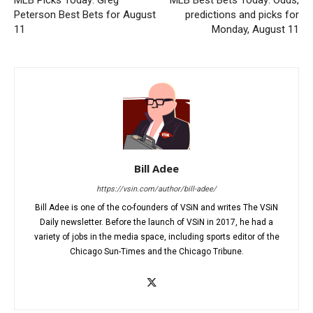
MLB Picks Today: Greg
MLB Best Bets Today: Odds,
Peterson Best Bets for August
predictions and picks for
11
Monday, August 11
Bill Adee
https://vsin.com/author/bill-adee/
Bill Adee is one of the co-founders of VSiN and writes The VSiN
Daily newsletter. Before the launch of VSiN in 2017, he had a
variety of jobs in the media space, including sports editor of the
Chicago Sun-Times and the Chicago Tribune.