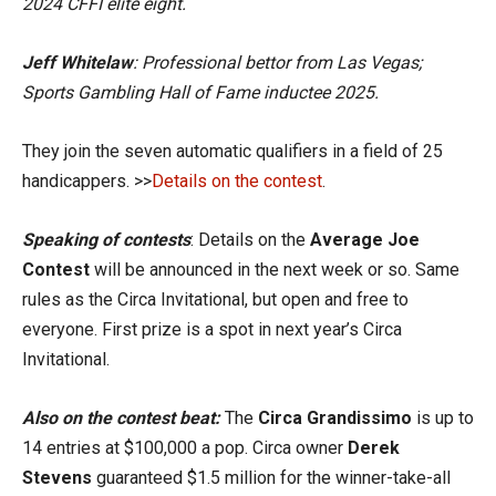
2024 CFFI elite eight.
Jeff Whitelaw
: Professional bettor from Las Vegas;
Sports Gambling Hall of Fame inductee 2025.
They join the seven automatic qualifiers in a field of 25
handicappers. >>
Details on the contest
.
Speaking of contests
: Details on the
Average Joe
Contest
will be announced in the next week or so. Same
rules as the Circa Invitational, but open and free to
everyone. First prize is a spot in next year’s Circa
Invitational.
Also on the contest beat:
The
Circa Grandissimo
is up to
14 entries at $100,000 a pop. Circa owner
Derek
Stevens
guaranteed $1.5 million for the winner-take-all