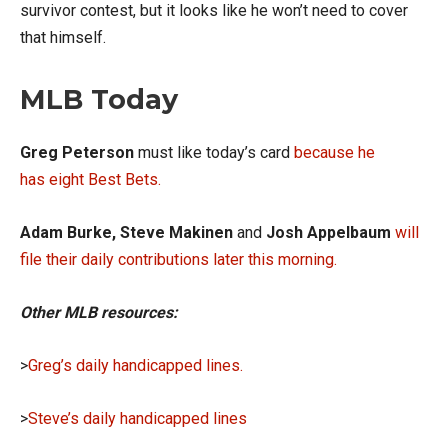
survivor contest, but it looks like he won’t need to cover
that himself.
MLB Today
Greg Peterson
must like today’s card
because he
has eight Best Bets
.
Adam Burke, Steve Makinen
and
Josh Appelbaum
will
file their daily contributions later this morning.
Other MLB resources:
>
Greg’s daily handicapped lines.
>
Steve’s daily handicapped lines