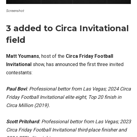
Screenshot
3 added to Circa Invitational
field
Matt Youmans
, host of the
Circa Friday Football
Invitational
show, has announced the first three invited
contestants:
Paul Bovi
: Professional bettor from Las Vegas; 2024 Circa
Friday Football Invitational elite eight, Top 20 finish in
Circa Million (2019).
Scott Pritchard
: Professional bettor from Las Vegas; 2023
Circa Friday Football Invitational third-place finisher and