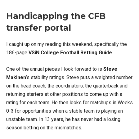
Handicapping the CFB
transfer portal
I caught up on my reading this weekend, specifically the
186-page
VSiN College Football Betting Guide.
One of the annual pieces I look forward to is
Steve
Makinen
’s stability ratings. Steve puts a weighted number
on the head coach, the coordinators, the quarterback and
returning starters at other positions to come up with a
rating for each team. He then looks for matchups in Weeks
0-3 for opportunities when a stable team is playing an
unstable team. In 13 years, he has never had a losing
season betting on the mismatches.