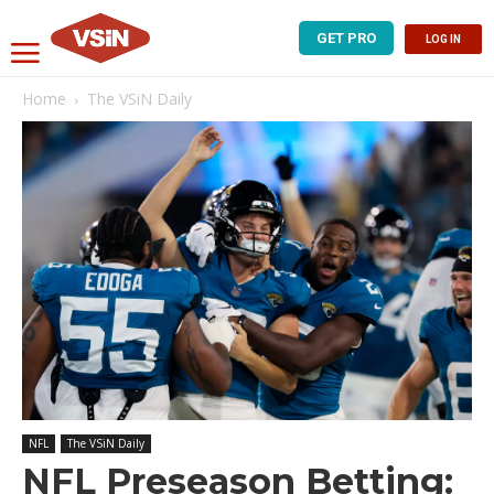
GET PRO
LOG IN
Home
The VSiN Daily
NFL
The VSiN Daily
NFL Preseason Betting: