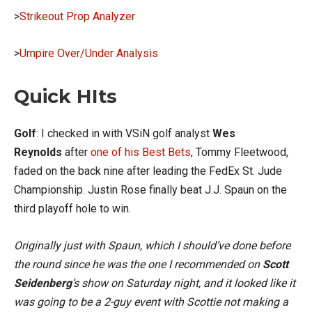
>
Strikeout Prop Analyzer
>
Umpire Over/Under Analysis
Quick HIts
Golf
: I checked in with VSiN golf analyst
Wes
Reynolds
after
one of his Best Bets
, Tommy Fleetwood,
faded on the back nine after leading the FedEx St. Jude
Championship. Justin Rose finally beat J.J. Spaun on the
third playoff hole to win.
Originally just with Spaun, which I should’ve done before
the round since he was the one I recommended on
Scott
Seidenberg
’s show on Saturday night, and it looked like it
was going to be a 2-guy event with Scottie not making a