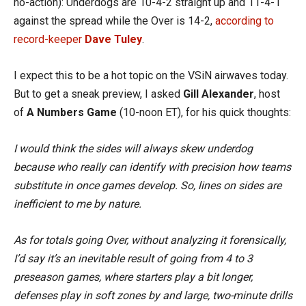
no-action): Underdogs are 10-4-2 straight up and 11-4-1
against the spread while the Over is 14-2,
according to
record-keeper
Dave Tuley
.
I expect this to be a hot topic on the VSiN airwaves today.
But to get a sneak preview, I asked
Gill Alexander
, host
of
A Numbers Game
(10-noon ET), for his quick thoughts:
I would think the sides will always skew underdog
because who really can identify with precision how teams
substitute in once games develop. So, lines on sides are
inefficient to me by nature.
As for totals going Over, without analyzing it forensically,
I’d say it’s an inevitable result of going from 4 to 3
preseason games, where starters play a bit longer,
defenses play in soft zones by and large, two-minute drills