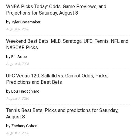
WNBA Picks Today: Odds, Game Previews, and
Projections for Saturday, August 8
by Tyler Shoemaker
August 8, 2026
Weekend Best Bets: MLB, Saratoga, UFC, Tennis, NFL and
NASCAR Picks
by Bill Adee
August 8, 2026
UFC Vegas 120: Salkilld vs. Gamrot Odds, Picks,
Predictions and Best Bets
by Lou Finocchiaro
August 7, 2026
Tennis Best Bets: Picks and predictions for Saturday,
August 8
by Zachary Cohen
August 7, 2026