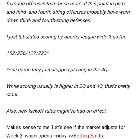
favoring offenses that much more at this point in prep,
and third- and fourth-string offenses probably have worn
down third- and fourth-string defenses.
I just tabulated scoring by quarter league wide thus far:
152/256/127/223*
*one game they just stopped playing in the 4Q.
While scoring usually is higher in 2Q and 4Q, that’s pretty
stark.
Also, new kickoff rules might’ve had an effect.
Makes sense to me. Let’s see if the market adjusts for
Week 2, which opens Friday. >>
Betting Splits.