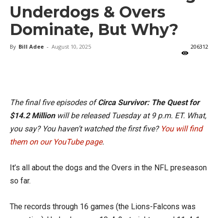
Underdogs & Overs
Dominate, But Why?
By
Bill Adee
-
August 10, 2025
206312
X
Facebook
Email
The final five episodes of
Circa Survivor: The Quest for
$14.2 Million
will be released Tuesday at 9 p.m. ET. What,
you say? You haven’t watched the first five?
You will find
them on our YouTube page
.
It’s all about the dogs and the Overs in the NFL preseason
so far.
The records through 16 games (the Lions-Falcons was