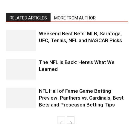
RELATED ARTICLES
MORE FROM AUTHOR
Weekend Best Bets: MLB, Saratoga,
UFC, Tennis, NFL and NASCAR Picks
The NFL Is Back: Here’s What We
Learned
NFL Hall of Fame Game Betting
Preview: Panthers vs. Cardinals, Best
Bets and Preseason Betting Tips