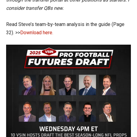
consider transfer QBs new.
Read Steve’s team-by-team analysis in the guide (Page
32). >>
Download here.