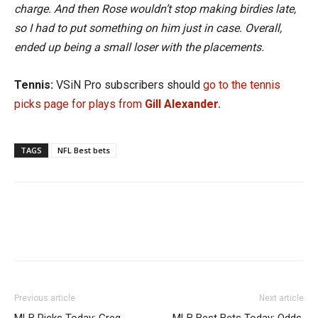
charge. And then Rose wouldn’t stop making birdies late,
so I had to put something on him just in case. Overall,
ended up being a small loser with the placements.
Tennis:
VSiN Pro subscribers should
go to the tennis
picks page for plays from
Gill Alexander.
TAGS
NFL Best bets
Previous article
Next article