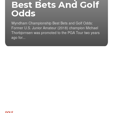
Best Bets And Golf
Odds
Wyndham Championship Best Bets and Golf Odds:
Former U.S. Junior Amateur (2018) champion Michael
Thorbjornsen was promoted to the PGA Tour two years
ago for...
GOLF