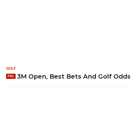
GOLF
3M Open, Best Bets And Golf Odds