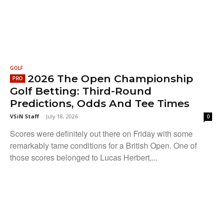
GOLF
2026 The Open Championship
Golf Betting: Third-Round
Predictions, Odds And Tee Times
VSiN Staff
-
July 18, 2026
0
Scores were definitely out there on Friday with some
remarkably tame conditions for a British Open. One of
those scores belonged to Lucas Herbert,...