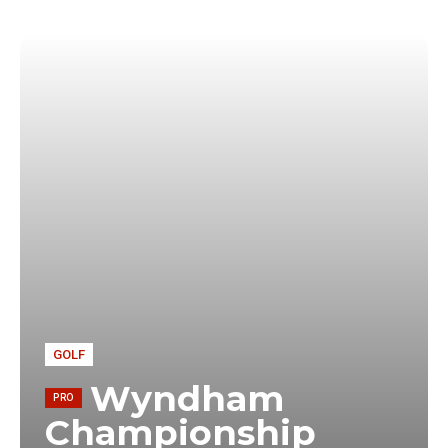
GOLF
Wyndham
Championship