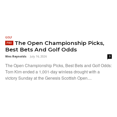
GOLF
The Open Championship Picks,
Best Bets And Golf Odds
Wes Reynolds
-
July 16, 2026
0
The Open Championship Picks, Best Bets and Golf Odds:
Tom Kim ended a 1,001-day winless drought with a
victory Sunday at the Genesis Scottish Open....