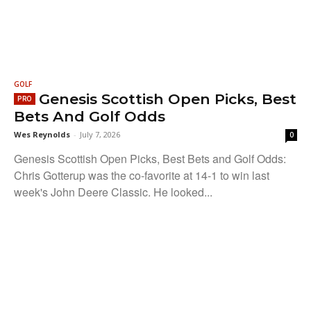
GOLF
Genesis Scottish Open Picks, Best
Bets And Golf Odds
Wes Reynolds
-
July 7, 2026
0
Genesis Scottish Open Picks, Best Bets and Golf Odds:
Chris Gotterup was the co-favorite at 14-1 to win last
week's John Deere Classic. He looked...