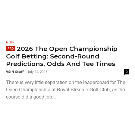
GOLF
2026 The Open Championship
Golf Betting: Second-Round
Predictions, Odds And Tee Times
VSiN Staff
-
July 17, 2026
0
There is very little separation on the leaderboard for The
Open Championship at Royal Birkdale Golf Club, as the
course did a good job...