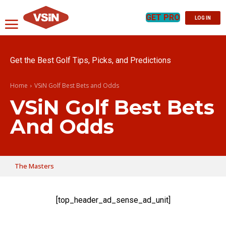
GET PRO
LOG IN
Get the Best Golf Tips, Picks, and Predictions
Home
VSiN Golf Best Bets and Odds
VSiN Golf Best Bets
And Odds
The Masters
[top_header_ad_sense_ad_unit]