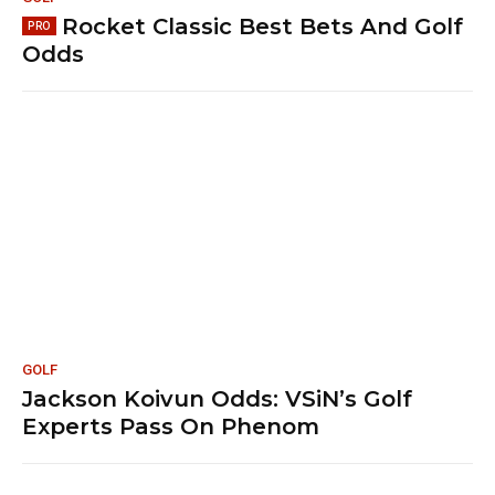
Rocket Classic Best Bets And Golf
Odds
GOLF
Jackson Koivun Odds: VSiN’s Golf
Experts Pass On Phenom