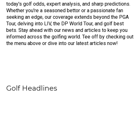
today's golf odds, expert analysis, and sharp predictions.
Whether you're a seasoned bettor or a passionate fan
seeking an edge, our coverage extends beyond the PGA
Tour, delving into LIV, the DP World Tour, and golf best
bets. Stay ahead with our news and articles to keep you
informed across the golfing world. Tee off by checking out
the menu above or dive into our latest articles now!
Golf Headlines