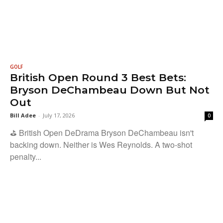
GOLF
British Open Round 3 Best Bets:
Bryson DeChambeau Down But Not
Out
Bill Adee
-
July 17, 2026
0
⛳ British Open DeDrama Bryson DeChambeau isn't
backing down. Neither is Wes Reynolds. A two-shot
penalty...