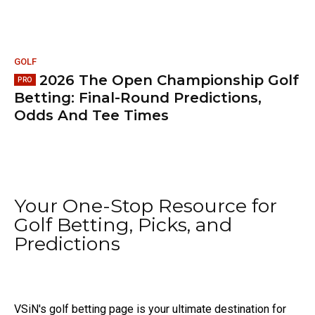
GOLF
2026 The Open Championship Golf
Betting: Final-Round Predictions,
Odds And Tee Times
Your One-Stop Resource for
Golf Betting, Picks, and
Predictions
VSiN's golf betting page is your ultimate destination for