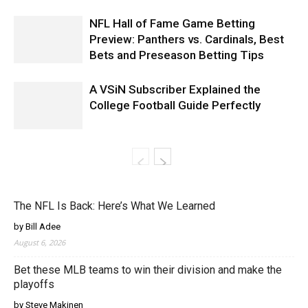
NFL Hall of Fame Game Betting
Preview: Panthers vs. Cardinals, Best
Bets and Preseason Betting Tips
A VSiN Subscriber Explained the
College Football Guide Perfectly
The NFL Is Back: Here’s What We Learned
by Bill Adee
August 6, 2026
Bet these MLB teams to win their division and make the
playoffs
by Steve Makinen