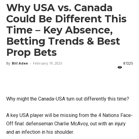
Why USA vs. Canada
Could Be Different This
Time – Key Absence,
Betting Trends & Best
Prop Bets
By
Bill Adee
-
February 19, 2025
87225
X
Facebook
Email
Why might the Canada-USA turn out differently this time?
A key USA player will be missing from the 4 Nations Face-
Off final: defenseman Charlie McAvoy, out with an injury
and an infection in his shoulder.