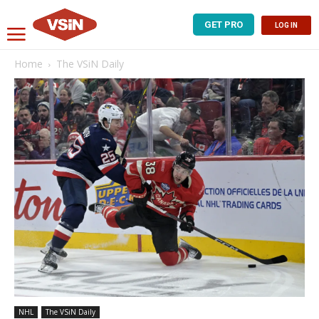
GET PRO
LOG IN
Home
The VSiN Daily
NHL
The VSiN Daily