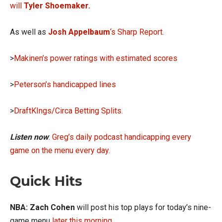
will
Tyler Shoemaker.
As well as
Josh Appelbaum
‘s Sharp Report.
>
Makinen’s power ratings with estimated scores
>
Peterson’s handicapped lines
>
DraftKIngs/Circa Betting Splits.
Listen now
:
Greg’s daily podcast handicapping every
game on the menu every day.
Quick Hits
NBA: Zach Cohen
will post his top plays for today’s nine-
game menu
later this morning
.