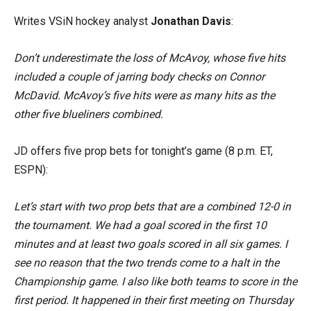
Writes VSiN hockey analyst
Jonathan Davis
:
Don’t underestimate the loss of McAvoy, whose five hits
included a couple of jarring body checks on Connor
McDavid. McAvoy’s five hits were as many hits as the
other five blueliners combined.
JD offers five prop bets for tonight’s game (8 p.m. ET,
ESPN):
Let’s start with two prop bets that are a combined 12-0 in
the tournament. We had a goal scored in the first 10
minutes and at least two goals scored in all six games. I
see no reason that the two trends come to a halt in the
Championship game. I also like both teams to score in the
first period. It happened in their first meeting on Thursday