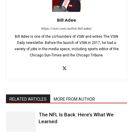
Bill Adee
https://vsin.com/author/bill-adee/
Bill Adee is one of the co-founders of VSiN and writes The VSiN
Daily newsletter. Before the launch of VSiN in 2017, he had a
variety of jobs in the media space, including sports editor of the
Chicago Sun-Times and the Chicago Tribune.
RELATED ARTICLES
MORE FROM AUTHOR
The NFL Is Back: Here’s What We
Learned