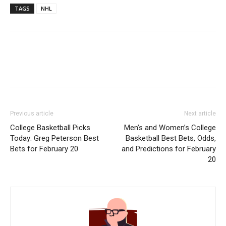
TAGS
NHL
Previous article
Next article
College Basketball Picks
Men’s and Women’s College
Today: Greg Peterson Best
Basketball Best Bets, Odds,
Bets for February 20
and Predictions for February
20