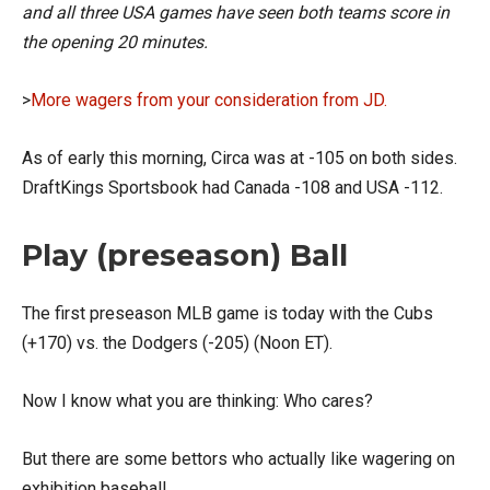
and all three USA games have seen both teams score in
the opening 20 minutes.
>
More wagers from your consideration from JD.
As of early this morning, Circa was at -105 on both sides.
DraftKings Sportsbook had Canada -108 and USA -112.
Play (preseason) Ball
The first preseason MLB game is today with the Cubs
(+170) vs. the Dodgers (-205) (Noon ET).
Now I know what you are thinking: Who cares?
But there are some bettors who actually like wagering on
exhibition baseball.