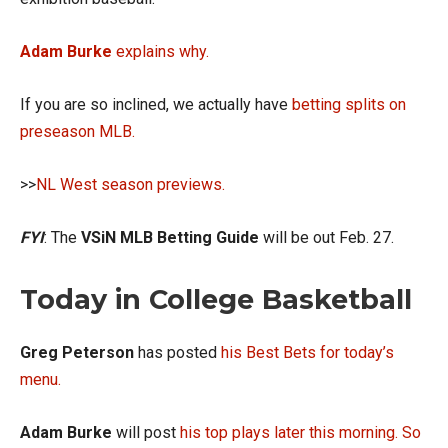
Adam Burke
explains why.
If you are so inclined, we actually have
betting splits on
preseason MLB.
>>
NL West season previews.
FYI
: The
VSiN MLB Betting Guide
will be out Feb. 27.
Today in College Basketball
Greg
Peterson
has posted
his Best Bets for today’s
menu.
Adam Burke
will post
his top plays later this morning.
So