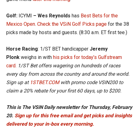
Golf:
ICYMI
–
Wes Reynolds
has
Best Bets for the
Mexico Open
.
Check the VSiN Golf Picks page
for the 38
picks made by hosts and guests. (8:30 a.m. ET first tee.)
Horse Racing
: 1/ST BET handicapper
Jeremy
Plonk
weighs in with
his picks f
or today’s Gulfstream
card.
1/ST Bet offers wagering on hundreds of races
every day from across the country and around the world.
Sign up at
1STBET.COM
with promo code VSIN200 to
claim a 20% rebate for your first 60 days, up to $200.
This is The VSiN Daily newsletter for Thursday, February
20.
Sign up for this free email and get picks and insights
delivered to your in-box every morning.