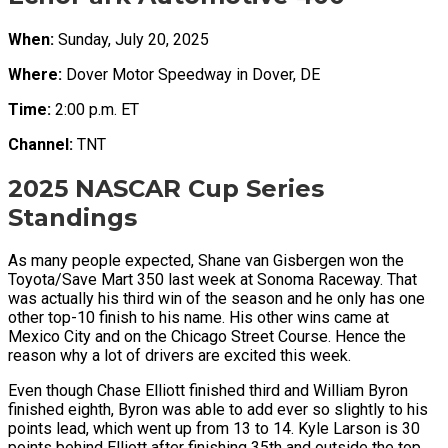
When:
Sunday, July 20, 2025
Where:
Dover Motor Speedway in Dover, DE
Time:
2:00 p.m. ET
Channel:
TNT
2025 NASCAR Cup Series
Standings
As many people expected, Shane van Gisbergen won the
Toyota/Save Mart 350 last week at Sonoma Raceway. That
was actually his third win of the season and he only has one
other top-10 finish to his name. His other wins came at
Mexico City and on the Chicago Street Course. Hence the
reason why a lot of drivers are excited this week.
Even though Chase Elliott finished third and William Byron
finished eighth, Byron was able to add ever so slightly to his
points lead, which went up from 13 to 14. Kyle Larson is 30
points behind Elliott after finishing 35th and outside the top