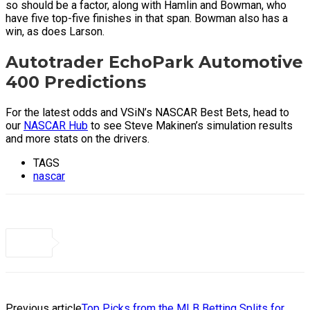
so should be a factor, along with Hamlin and Bowman, who
have five top-five finishes in that span. Bowman also has a
win, as does Larson.
Autotrader EchoPark Automotive
400 Predictions
For the latest odds and VSiN’s NASCAR Best Bets, head to
our
NASCAR Hub
to see Steve Makinen’s simulation results
and more stats on the drivers.
TAGS
nascar
Previous article
Top Picks from the MLB Betting Splits for