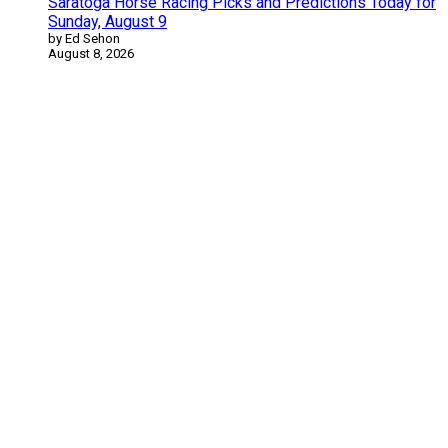
Saratoga Horse Racing Picks and Predictions Today for
Sunday, August 9
by Ed Sehon
August 8, 2026