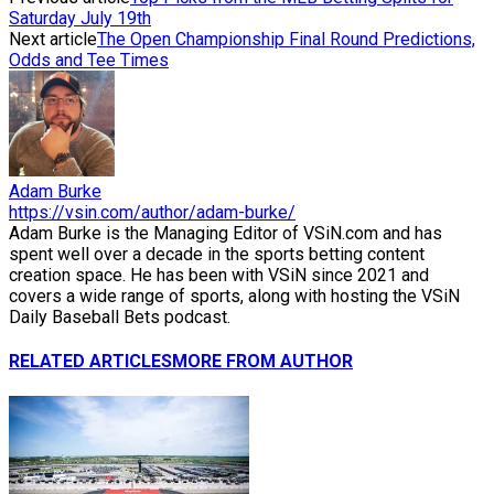
Saturday July 19th
Next article
The Open Championship Final Round Predictions,
Odds and Tee Times
Adam Burke
https://vsin.com/author/adam-burke/
Adam Burke is the Managing Editor of VSiN.com and has
spent well over a decade in the sports betting content
creation space. He has been with VSiN since 2021 and
covers a wide range of sports, along with hosting the VSiN
Daily Baseball Bets podcast.
RELATED ARTICLES
MORE FROM AUTHOR