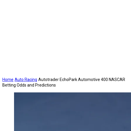
Home
Auto Racing
Autotrader EchoPark Automotive 400 NASCAR
Betting Odds and Predictions