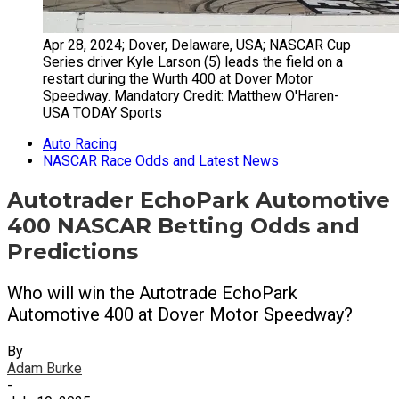
Apr 28, 2024; Dover, Delaware, USA; NASCAR Cup
Series driver Kyle Larson (5) leads the field on a
restart during the Wurth 400 at Dover Motor
Speedway. Mandatory Credit: Matthew O'Haren-
USA TODAY Sports
Auto Racing
NASCAR Race Odds and Latest News
Autotrader EchoPark Automotive
400 NASCAR Betting Odds and
Predictions
Who will win the Autotrade EchoPark
Automotive 400 at Dover Motor Speedway?
By
Adam Burke
-