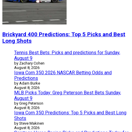
Brickyard 400 Predictions: Top 5 Picks and Best
Long Shots
Tennis Best Bets: Picks and predictions for Sunday,
August 9
by Zachary Cohen
August 8, 2026
Iowa Corn 350 2026 NASCAR Betting Odds and
Predictions
by Adam Burke
August 8, 2026
MLB Picks Today: Greg Peterson Best Bets Sunday,
August 9
by Greg Peterson
August 8, 2026
Iowa Corn 350 Predictions: Top 5 Picks and Best Long
Shots
by Steve Makinen
August 8, 2026