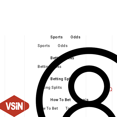
Sports
Odds
Sports
Odds
Betting Picks
Betting Picks
Betting Splits
Betting Splits
How To Bet
Tools
How To Bet
Tools