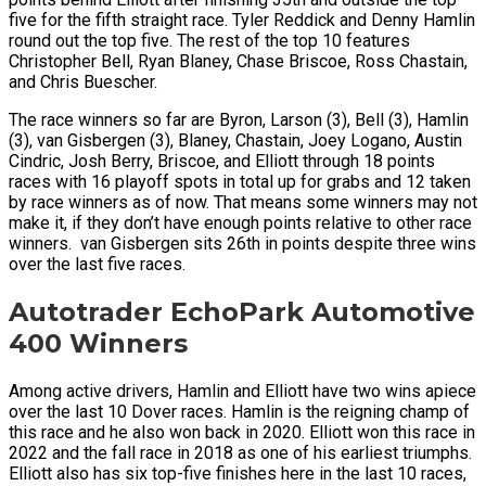
five for the fifth straight race. Tyler Reddick and Denny Hamlin
round out the top five. The rest of the top 10 features
Christopher Bell, Ryan Blaney, Chase Briscoe, Ross Chastain,
and Chris Buescher.
The race winners so far are Byron, Larson (3), Bell (3), Hamlin
(3), van Gisbergen (3), Blaney, Chastain, Joey Logano, Austin
Cindric, Josh Berry, Briscoe, and Elliott through 18 points
races with 16 playoff spots in total up for grabs and 12 taken
by race winners as of now. That means some winners may not
make it, if they don’t have enough points relative to other race
winners. van Gisbergen sits 26th in points despite three wins
over the last five races.
Autotrader EchoPark Automotive
400 Winners
Among active drivers, Hamlin and Elliott have two wins apiece
over the last 10 Dover races. Hamlin is the reigning champ of
this race and he also won back in 2020. Elliott won this race in
2022 and the fall race in 2018 as one of his earliest triumphs.
Elliott also has six top-five finishes here in the last 10 races,