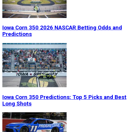
Iowa Corn 350 2026 NASCAR Betting Odds and
Predictions
Iowa Corn 350 Predictions: Top 5 Picks and Best
Long Shots