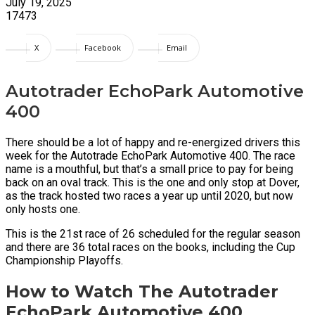
July 19, 2025
17473
X
Facebook
Email
Autotrader EchoPark Automotive
400
There should be a lot of happy and re-energized drivers this
week for the Autotrade EchoPark Automotive 400. The race
name is a mouthful, but that’s a small price to pay for being
back on an oval track. This is the one and only stop at Dover,
as the track hosted two races a year up until 2020, but now
only hosts one.
This is the 21st race of 26 scheduled for the regular season
and there are 36 total races on the books, including the Cup
Championship Playoffs.
How to Watch The Autotrader
EchoPark Automotive 400