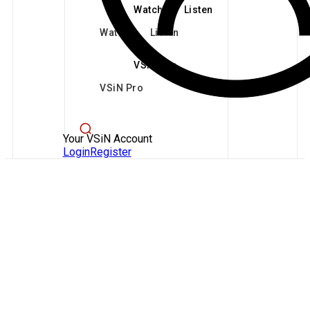
Watch
Listen
Watch
Listen
VSiN Pro
VSiN Pro
Your VSiN Account
Login
Register