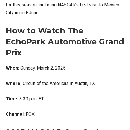
for this season, including NASCAR’s first visit to Mexico
City in mid-June.
How to Watch The
EchoPark Automotive Grand
Prix
When:
Sunday, March 2, 2025
Where:
Circuit of the Americas in Austin, TX
Time:
3:30 p.m. ET
Channel:
FOX