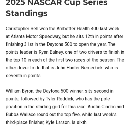
2025 NASCAR Cup Series
Standings
Christopher Bell won the Ambetter Health 400 last week
at Atlanta Motor Speedway, but he sits 12th in points after
finishing 31st in the Daytona 500 to open the year. The
points leader is Ryan Balney, one of two drivers to finish in
the top 10 in each of the first two races of the season. The
other driver to do that is John Hunter Nemechek, who is
seventh in points.
William Byron, the Daytona 500 winner, sits second in
points, followed by Tyler Reddick, who has the pole
position in the starting grid for this race. Austin Cindric and
Bubba Wallace round out the top five, while last week’s
third-place finisher, Kyle Larson, is sixth.