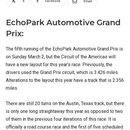
X
Facebook
Email
EchoPark Automotive Grand
Prix:
The fifth running of the EchoPark Automotive Grand Prix is
on Sunday March 2, but the Circuit of the Americas will
have a new layout for this year’s race. Previously, the
drivers used the Grand Prix circuit, which is 3.426 miles.
Alterations to the layout this year have a track that is 2.356
miles.
There are still 20 turns on the Austin, Texas track, but there
is only one long straightaway this year as opposed to two
of them in the previous four iterations of this race. It is
officially a road course race and the first of five scheduled