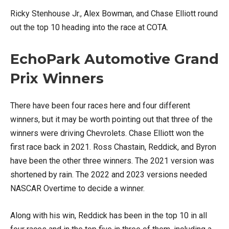
Ricky Stenhouse Jr., Alex Bowman, and Chase Elliott round
out the top 10 heading into the race at COTA.
EchoPark Automotive Grand
Prix Winners
There have been four races here and four different
winners, but it may be worth pointing out that three of the
winners were driving Chevrolets. Chase Elliott won the
first race back in 2021. Ross Chastain, Reddick, and Byron
have been the other three winners. The 2021 version was
shortened by rain. The 2022 and 2023 versions needed
NASCAR Overtime to decide a winner.
Along with his win, Reddick has been in the top 10 in all