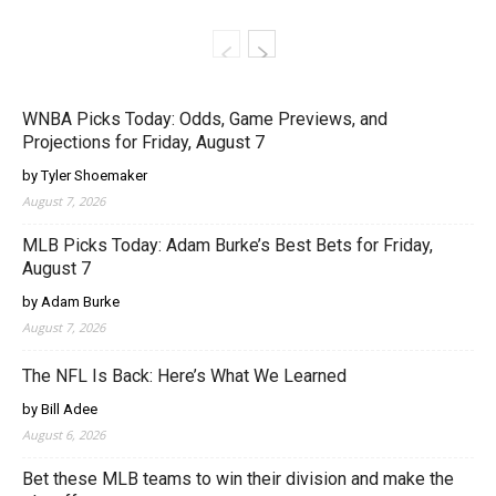
WNBA Picks Today: Odds, Game Previews, and
Projections for Friday, August 7
by Tyler Shoemaker
August 7, 2026
MLB Picks Today: Adam Burke’s Best Bets for Friday,
August 7
by Adam Burke
August 7, 2026
The NFL Is Back: Here’s What We Learned
by Bill Adee
August 6, 2026
Bet these MLB teams to win their division and make the