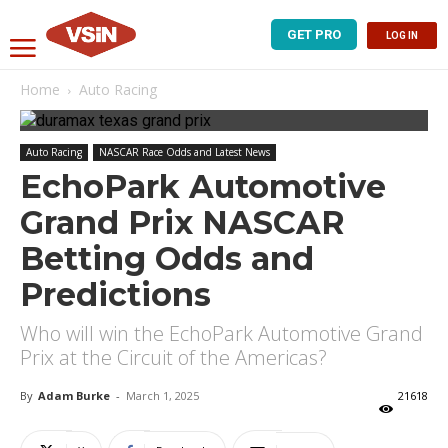
GET PRO
LOG IN
Home
Auto Racing
Auto Racing
NASCAR Race Odds and Latest News
EchoPark Automotive
Grand Prix NASCAR
Betting Odds and
Predictions
Who will win the EchoPark Automotive Grand
Prix at the Circuit of the Americas?
By
Adam Burke
-
March 1, 2025
21618