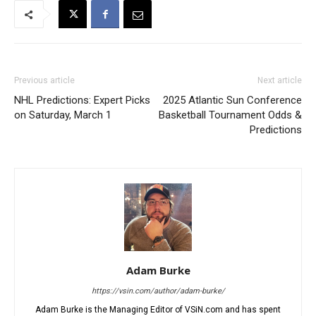
Previous article
Next article
NHL Predictions: Expert Picks
2025 Atlantic Sun Conference
on Saturday, March 1
Basketball Tournament Odds &
Predictions
Adam Burke
https://vsin.com/author/adam-burke/
Adam Burke is the Managing Editor of VSiN.com and has spent