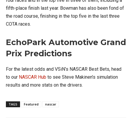
four races and in the top five in three of them, including a
fifth-place finish last year. Bowman has also been fond of
the road course, finishing in the top five in the last three
COTA races.
EchoPark Automotive Grand
Prix Predictions
For the latest odds and VSiN’s NASCAR Best Bets, head
to our
NASCAR Hub
to see Steve Makinen’s simulation
results and more stats on the drivers.
TAGS
Featured
nascar