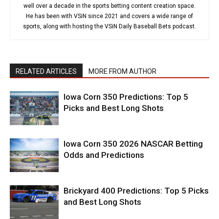
well over a decade in the sports betting content creation space.
He has been with VSiN since 2021 and covers a wide range of
sports, along with hosting the VSiN Daily Baseball Bets podcast.
RELATED ARTICLES
MORE FROM AUTHOR
Iowa Corn 350 Predictions: Top 5
Picks and Best Long Shots
Iowa Corn 350 2026 NASCAR Betting
Odds and Predictions
Brickyard 400 Predictions: Top 5 Picks
and Best Long Shots