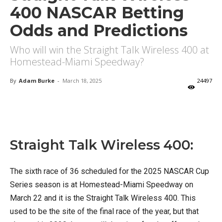
400 NASCAR Betting
Odds and Predictions
Who will win the Straight Talk Wireless 400 at
Homestead-Miami Speedway?
By
Adam Burke
-
March 18, 2025
24497
X
Facebook
Email
Straight Talk Wireless 400:
The sixth race of 36 scheduled for the 2025 NASCAR Cup
Series season is at Homestead-Miami Speedway on
March 22 and it is the Straight Talk Wireless 400. This
used to be the site of the final race of the year, but that