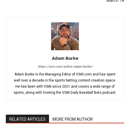
March 18
Adam Burke
https://vsin.com/author/adam-burke/
Adam Burke is the Managing Editor of VSiN.com and has spent
well over a decade in the sports betting content creation space.
He has been with VSiN since 2021 and covers a wide range of
sports, along with hosting the VSiN Daily Baseball Bets podcast.
RELATED ARTICLES
MORE FROM AUTHOR