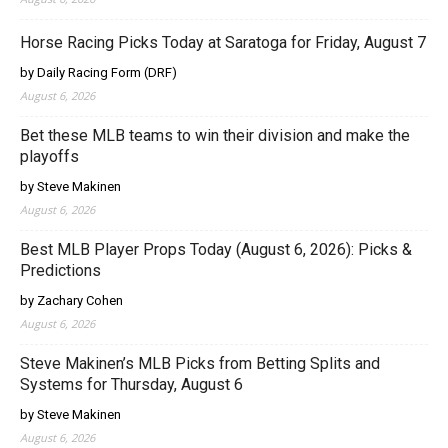
Horse Racing Picks Today at Saratoga for Friday, August 7
by Daily Racing Form (DRF)
August 6, 2026
Bet these MLB teams to win their division and make the
playoffs
by Steve Makinen
August 6, 2026
Best MLB Player Props Today (August 6, 2026): Picks &
Predictions
by Zachary Cohen
August 6, 2026
Steve Makinen’s MLB Picks from Betting Splits and
Systems for Thursday, August 6
by Steve Makinen
August 6, 2026