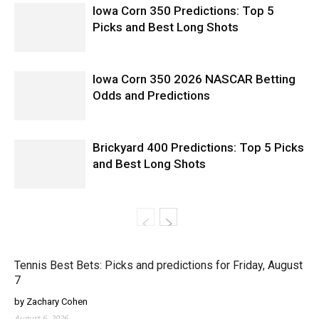
Iowa Corn 350 Predictions: Top 5
Picks and Best Long Shots
Iowa Corn 350 2026 NASCAR Betting
Odds and Predictions
Brickyard 400 Predictions: Top 5 Picks
and Best Long Shots
Tennis Best Bets: Picks and predictions for Friday, August
7
by Zachary Cohen
August 6, 2026