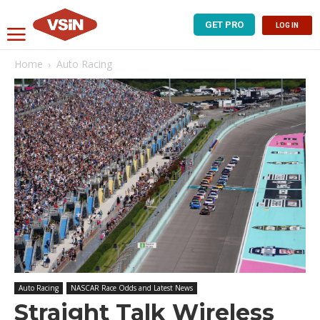
GET PRO
LOG IN
Home
Auto Racing
Auto Racing
NASCAR Race Odds and Latest News
Straight Talk Wireless