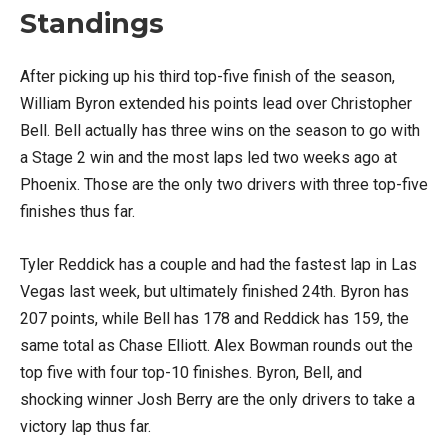
Standings
After picking up his third top-five finish of the season,
William Byron extended his points lead over Christopher
Bell. Bell actually has three wins on the season to go with
a Stage 2 win and the most laps led two weeks ago at
Phoenix. Those are the only two drivers with three top-five
finishes thus far.
Tyler Reddick has a couple and had the fastest lap in Las
Vegas last week, but ultimately finished 24th. Byron has
207 points, while Bell has 178 and Reddick has 159, the
same total as Chase Elliott. Alex Bowman rounds out the
top five with four top-10 finishes. Byron, Bell, and
shocking winner Josh Berry are the only drivers to take a
victory lap thus far.