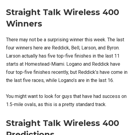
Straight Talk Wireless 400
Winners
There may not be a surprising winner this week. The last
four winners here are Reddick, Bell, Larson, and Byron.
Larson actually has five top-five finishes in the last 11
starts at Homestead-Miami. Logano and Reddick have
four top-five finishes recently, but Reddick’s have come in
the last five races, while Logano’s are in the last 16.
You might want to look for guys that have had success on
1.5-mile ovals, as this is a pretty standard track.
Straight Talk Wireless
400
Predictions