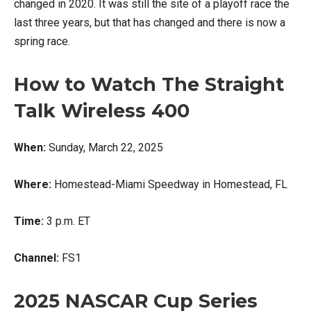
changed in 2020. It was still the site of a playoff race the
last three years, but that has changed and there is now a
spring race.
How to Watch The Straight
Talk Wireless 400
When:
Sunday, March 22, 2025
Where:
Homestead-Miami Speedway in Homestead, FL
Time:
3 p.m. ET
Channel:
FS1
2025 NASCAR Cup Series