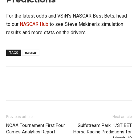
For the latest odds and VSiN’s NASCAR Best Bets, head
to our
NASCAR Hub
to see Steve Makinen’s simulation
results and more stats on the drivers.
TAGS
nascar
Previous article
Next article
NCAA Tournament First Four
Gulfstream Park: 1/ST BET
Games Analytics Report
Horse Racing Predictions for