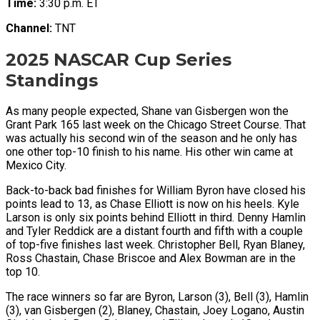
Time:
3:30 p.m. ET
Channel:
TNT
2025 NASCAR Cup Series
Standings
As many people expected, Shane van Gisbergen won the
Grant Park 165 last week on the Chicago Street Course. That
was actually his second win of the season and he only has
one other top-10 finish to his name. His other win came at
Mexico City.
Back-to-back bad finishes for William Byron have closed his
points lead to 13, as Chase Elliott is now on his heels. Kyle
Larson is only six points behind Elliott in third. Denny Hamlin
and Tyler Reddick are a distant fourth and fifth with a couple
of top-five finishes last week. Christopher Bell, Ryan Blaney,
Ross Chastain, Chase Briscoe and Alex Bowman are in the
top 10.
The race winners so far are Byron, Larson (3), Bell (3), Hamlin
(3), van Gisbergen (2), Blaney, Chastain, Joey Logano, Austin