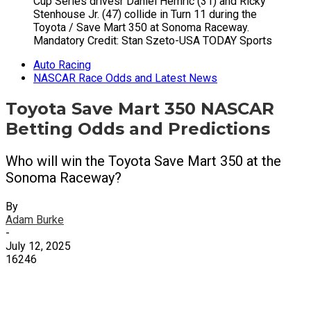
Cup Series drivesr Daniel Hemric (31) and Ricky
Stenhouse Jr. (47) collide in Turn 11 during the
Toyota / Save Mart 350 at Sonoma Raceway.
Mandatory Credit: Stan Szeto-USA TODAY Sports
Auto Racing
NASCAR Race Odds and Latest News
Toyota Save Mart 350 NASCAR
Betting Odds and Predictions
Who will win the Toyota Save Mart 350 at the
Sonoma Raceway?
By
Adam Burke
-
July 12, 2025
16246
X
Facebook
Email