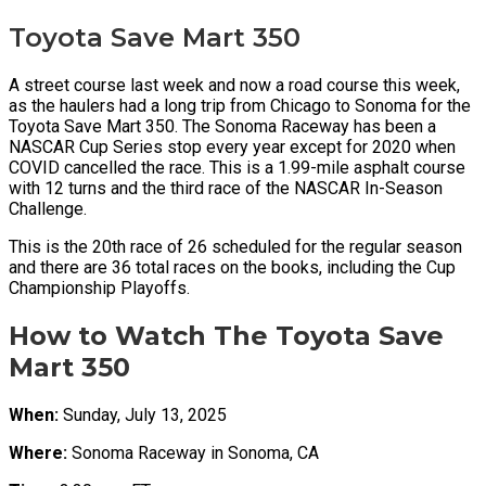
Toyota Save Mart 350
A street course last week and now a road course this week,
as the haulers had a long trip from Chicago to Sonoma for the
Toyota Save Mart 350. The Sonoma Raceway has been a
NASCAR Cup Series stop every year except for 2020 when
COVID cancelled the race. This is a 1.99-mile asphalt course
with 12 turns and the third race of the NASCAR In-Season
Challenge.
This is the 20th race of 26 scheduled for the regular season
and there are 36 total races on the books, including the Cup
Championship Playoffs.
How to Watch The Toyota Save
Mart 350
When:
Sunday, July 13, 2025
Where:
Sonoma Raceway in Sonoma, CA