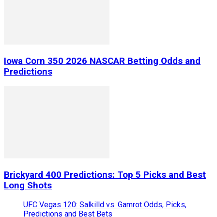
Iowa Corn 350 2026 NASCAR Betting Odds and
Predictions
Brickyard 400 Predictions: Top 5 Picks and Best
Long Shots
UFC Vegas 120: Salkilld vs. Gamrot Odds, Picks,
Predictions and Best Bets