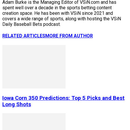
Adam Burke is the Managing Editor of VSiN.com and has
spent well over a decade in the sports betting content
creation space. He has been with VSiN since 2021 and
covers a wide range of sports, along with hosting the VSiN
Daily Baseball Bets podcast.
RELATED ARTICLES
MORE FROM AUTHOR
Iowa Corn 350 Predictions: Top 5 Picks and Best
Long Shots