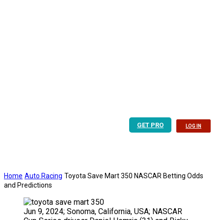
GET PRO
LOG IN
Home
Auto Racing
Toyota Save Mart 350 NASCAR Betting Odds
and Predictions
Jun 9, 2024; Sonoma, California, USA; NASCAR