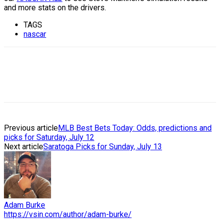
and more stats on the drivers.
TAGS
nascar
Previous article
MLB Best Bets Today: Odds, predictions and
picks for Saturday, July 12
Next article
Saratoga Picks for Sunday, July 13
Adam Burke
https://vsin.com/author/adam-burke/