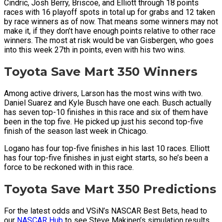
Cindric, Josh Berry, Briscoe, and Elliott through 18 points
races with 16 playoff spots in total up for grabs and 12 taken
by race winners as of now. That means some winners may not
make it, if they don’t have enough points relative to other race
winners. The most at risk would be van Gisbergen, who goes
into this week 27th in points, even with his two wins.
Toyota Save Mart 350 Winners
Among active drivers, Larson has the most wins with two.
Daniel Suarez and Kyle Busch have one each. Busch actually
has seven top-10 finishes in this race and six of them have
been in the top five. He picked up just his second top-five
finish of the season last week in Chicago.
Logano has four top-five finishes in his last 10 races. Elliott
has four top-five finishes in just eight starts, so he’s been a
force to be reckoned with in this race.
Toyota Save Mart 350 Predictions
For the latest odds and VSiN’s NASCAR Best Bets, head to
our
NASCAR Hub
to see Steve Makinen’s simulation results