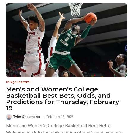
College Basketball
Men’s and Women’s College
Basketball Best Bets, Odds, and
Predictions for Thursday, February
19
Tyler Shoemaker
February 19, 2026
Men’s and Women’s College Basketball Best Bets:
Welcome back to the daily edition of men’s and women’s