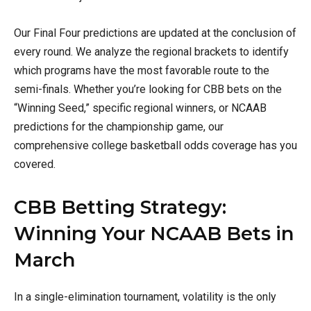
Our Final Four predictions are updated at the conclusion of
every round. We analyze the regional brackets to identify
which programs have the most favorable route to the
semi-finals. Whether you’re looking for CBB bets on the
“Winning Seed,” specific regional winners, or NCAAB
predictions for the championship game, our
comprehensive college basketball odds coverage has you
covered.
CBB Betting Strategy:
Winning Your NCAAB Bets in
March
In a single-elimination tournament, volatility is the only