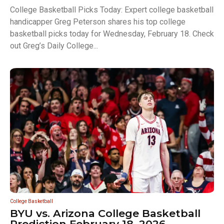
College Basketball Picks Today: Expert college basketball
handicapper Greg Peterson shares his top college
basketball picks today for Wednesday, February 18. Check
out Greg’s Daily College...
College Basketball
BYU vs. Arizona College Basketball
Prediction February 18, 2026