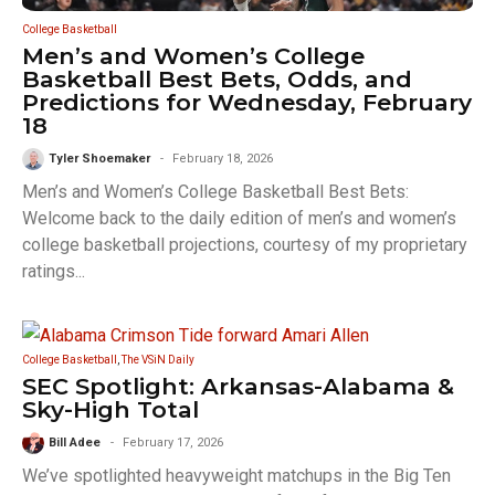
College Basketball
Men’s and Women’s College
Basketball Best Bets, Odds, and
Predictions for Wednesday, February
18
Tyler Shoemaker
February 18, 2026
Men’s and Women’s College Basketball Best Bets:
Welcome back to the daily edition of men’s and women’s
college basketball projections, courtesy of my proprietary
ratings...
College Basketball
,
The VSiN Daily
SEC Spotlight: Arkansas-Alabama &
Sky-High Total
Bill Adee
February 17, 2026
We’ve spotlighted heavyweight matchups in the Big Ten