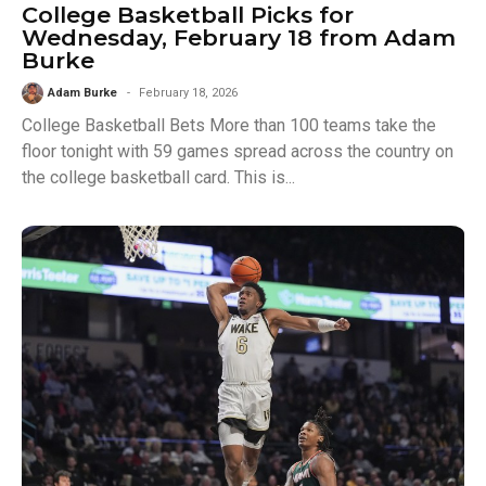
College Basketball Picks for
Wednesday, February 18 from Adam
Burke
Adam Burke
February 18, 2026
College Basketball Bets More than 100 teams take the
floor tonight with 59 games spread across the country on
the college basketball card. This is...