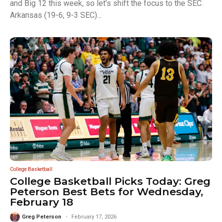
and Big 12 this week, so let’s shift the focus to the SEC.
Arkansas (19-6, 9-3 SEC)...
College Basketball
College Basketball Picks Today: Greg
Peterson Best Bets for Wednesday,
February 18
Greg Peterson
February 17, 2026