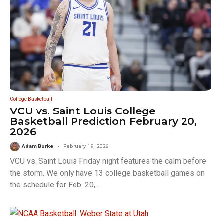
College Basketball
VCU vs. Saint Louis College
Basketball Prediction February 20,
2026
Adam Burke
February 19, 2026
VCU vs. Saint Louis Friday night features the calm before
the storm. We only have 13 college basketball games on
the schedule for Feb. 20,...