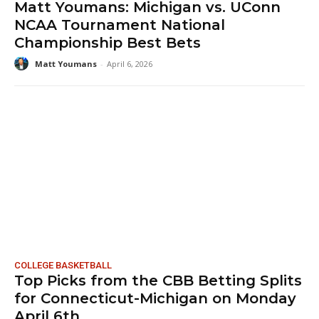
Matt Youmans: Michigan vs. UConn
NCAA Tournament National
Championship Best Bets
Matt Youmans
-
April 6, 2026
COLLEGE BASKETBALL
Top Picks from the CBB Betting Splits
for Connecticut-Michigan on Monday
April 6th