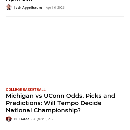
Josh Appelbaum
-
April 6, 2026
COLLEGE BASKETBALL
Michigan vs UConn Odds, Picks and
Predictions: Will Tempo Decide
National Championship?
Bill Adee
-
August 3, 2026