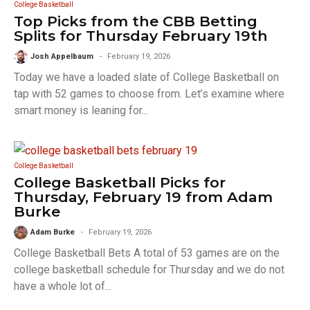
College Basketball
Top Picks from the CBB Betting
Splits for Thursday February 19th
Josh Appelbaum
February 19, 2026
Today we have a loaded slate of College Basketball on
tap with 52 games to choose from. Let’s examine where
smart money is leaning for...
College Basketball
College Basketball Picks for
Thursday, February 19 from Adam
Burke
Adam Burke
February 19, 2026
College Basketball Bets A total of 53 games are on the
college basketball schedule for Thursday and we do not
have a whole lot of...