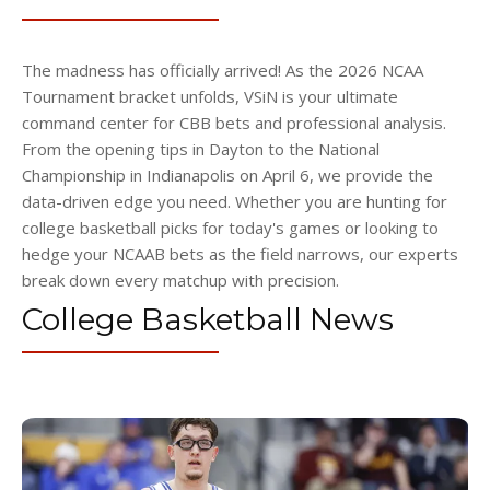
The madness has officially arrived! As the 2026 NCAA
Tournament bracket unfolds, VSiN is your ultimate
command center for CBB bets and professional analysis.
From the opening tips in Dayton to the National
Championship in Indianapolis on April 6, we provide the
data-driven edge you need. Whether you are hunting for
college basketball picks for today's games or looking to
hedge your NCAAB bets as the field narrows, our experts
break down every matchup with precision.
College Basketball News