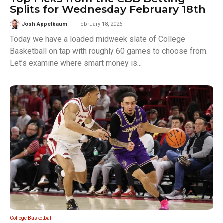
Splits for Wednesday February 18th
Josh Appelbaum
February 18, 2026
Today we have a loaded midweek slate of College
Basketball on tap with roughly 60 games to choose from.
Let’s examine where smart money is...
College Basketball