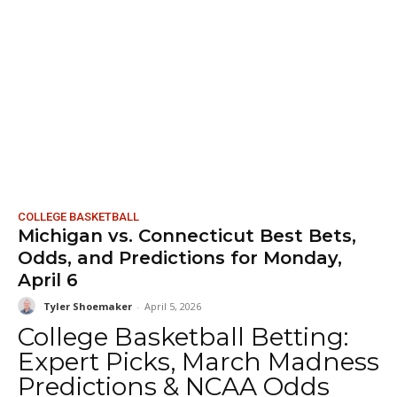
COLLEGE BASKETBALL
Michigan vs. Connecticut Best Bets,
Odds, and Predictions for Monday,
April 6
Tyler Shoemaker
-
April 5, 2026
College Basketball Betting:
Expert Picks, March Madness
Predictions & NCAA Odds