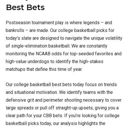
Best Bets
Postseason tournament play is where legends – and
bankrolls – are made. Our college basketball picks for
today’s slate are designed to navigate the unique volatility
of single-elimination basketball. We are constantly
monitoring the NCAAB odds for top-seeded favorites and
high-value underdogs to identify the high-stakes
matchups that define this time of year.
Our college basketball best bets today focus on trends
and situational motivation. We identify teams with the
defensive grit and perimeter shooting necessary to cover
large spreads or pull off straight-up upsets, giving you a
clear path for your CBB bets. If you’re looking for college
basketball picks today, our analysis highlights the