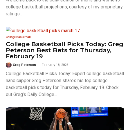
college basketball projections, courtesy of my proprietary
ratings...
College Basketball
College Basketball Picks Today: Greg
Peterson Best Bets for Thursday,
February 19
Greg Peterson
February 18, 2026
College Basketball Picks Today: Expert college basketball
handicapper Greg Peterson shares his top college
basketball picks today for Thursday, February 19. Check
out Greg’s Daily College...