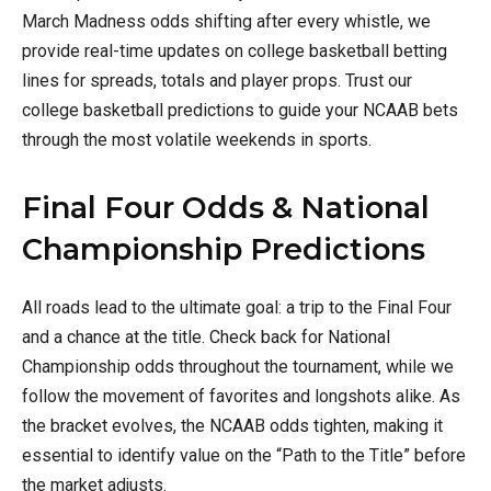
March Madness odds shifting after every whistle, we
provide real-time updates on college basketball betting
lines for spreads, totals and player props. Trust our
college basketball predictions to guide your NCAAB bets
through the most volatile weekends in sports.
Final Four Odds & National
Championship Predictions
All roads lead to the ultimate goal: a trip to the Final Four
and a chance at the title. Check back for National
Championship odds throughout the tournament, while we
follow the movement of favorites and longshots alike. As
the bracket evolves, the NCAAB odds tighten, making it
essential to identify value on the “Path to the Title” before
the market adjusts.