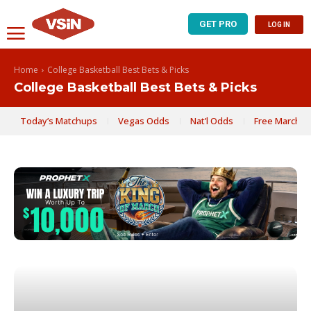
GET PRO
LOG IN
Home
College Basketball Best Bets & Picks
College Basketball Best Bets & Picks
Today’s Matchups
Vegas Odds
Nat’l Odds
Free March M