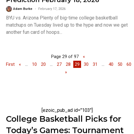
Adam Burke
February 17, 2026
BYU vs. Arizona Plenty of big-time college basketball
matchups on Tuesday lived up to the hype and now we get
another fun card of hoops...
Page 29 of 97
«
First
«
...
10
20
...
27
28
29
30
31
...
40
50
60
»
[ezoic_pub_ad id="103"]
College Basketball Picks for
Today’s Games: Tournament