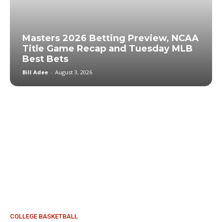
Masters 2026 Betting Preview, NCAA
Title Game Recap and Tuesday MLB
Best Bets
Bill Adee
-
August 3, 2026
COLLEGE BASKETBALL