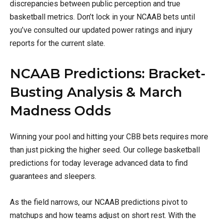
discrepancies between public perception and true
basketball metrics. Don’t lock in your NCAAB bets until
you’ve consulted our updated power ratings and injury
reports for the current slate.
NCAAB Predictions: Bracket-
Busting Analysis & March
Madness Odds
Winning your pool and hitting your CBB bets requires more
than just picking the higher seed. Our college basketball
predictions for today leverage advanced data to find
guarantees and sleepers.
As the field narrows, our NCAAB predictions pivot to
matchups and how teams adjust on short rest. With the