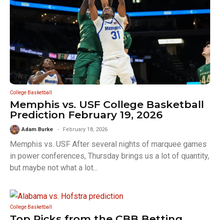
College Basketball
Memphis vs. USF College Basketball
Prediction February 19, 2026
Adam Burke
February 18, 2026
Memphis vs. USF After several nights of marquee games
in power conferences, Thursday brings us a lot of quantity,
but maybe not what a lot...
College Basketball
Top Picks from the CBB Betting