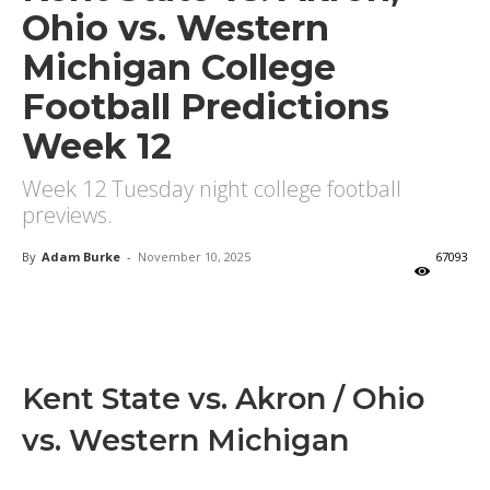
Ohio vs. Western
Michigan College
Football Predictions
Week 12
Week 12 Tuesday night college football
previews.
By
Adam Burke
-
November 10, 2025
67093
X
Facebook
Email
Kent State vs. Akron / Ohio
vs. Western Michigan