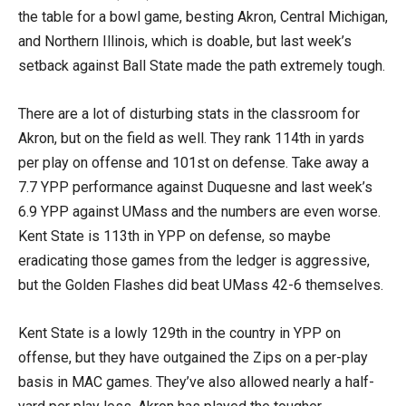
the table for a bowl game, besting Akron, Central Michigan,
and Northern Illinois, which is doable, but last week’s
setback against Ball State made the path extremely tough.
There are a lot of disturbing stats in the classroom for
Akron, but on the field as well. They rank 114th in yards
per play on offense and 101st on defense. Take away a
7.7 YPP performance against Duquesne and last week’s
6.9 YPP against UMass and the numbers are even worse.
Kent State is 113th in YPP on defense, so maybe
eradicating those games from the ledger is aggressive,
but the Golden Flashes did beat UMass 42-6 themselves.
Kent State is a lowly 129th in the country in YPP on
offense, but they have outgained the Zips on a per-play
basis in MAC games. They’ve also allowed nearly a half-