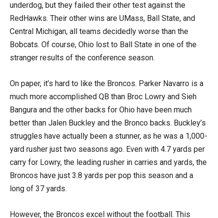
underdog, but they failed their other test against the
RedHawks. Their other wins are UMass, Ball State, and
Central Michigan, all teams decidedly worse than the
Bobcats. Of course, Ohio lost to Ball State in one of the
stranger results of the conference season.
On paper, it’s hard to like the Broncos. Parker Navarro is a
much more accomplished QB than Broc Lowry and Sieh
Bangura and the other backs for Ohio have been much
better than Jalen Buckley and the Bronco backs. Buckley’s
struggles have actually been a stunner, as he was a 1,000-
yard rusher just two seasons ago. Even with 4.7 yards per
carry for Lowry, the leading rusher in carries and yards, the
Broncos have just 3.8 yards per pop this season and a
long of 37 yards.
However, the Broncos excel without the football. This