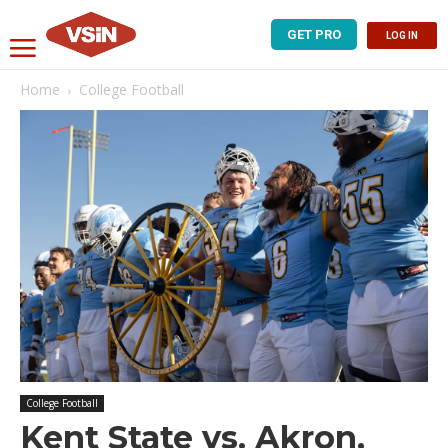
GET PRO
LOG IN
Home
College Football
College Football
Kent State vs. Akron,