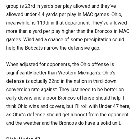
group is 23rd in yards per play allowed and they’ve
allowed under 4.4 yards per play in MAC games. Ohio,
meanwhile, is 119th in that department. They’ve allowed
more than a yard per play higher than the Broncos in MAC
games. Wind and a chance of some precipitation could
help the Bobcats narrow the defensive gap.
When adjusted for opponents, the Ohio offense is
significantly better than Western Michigan’s. Ohio’s
defense is actually 22nd in the nation in third-down
conversion rate against. They just need to be better on
early downs and a poor Broncos offense should help. I
think Ohio wins and covers, but I’ll roll with Under 47 here,
as Ohio’s defense should get a boost from the opponent
and the weather and the Broncos do have a solid unit.