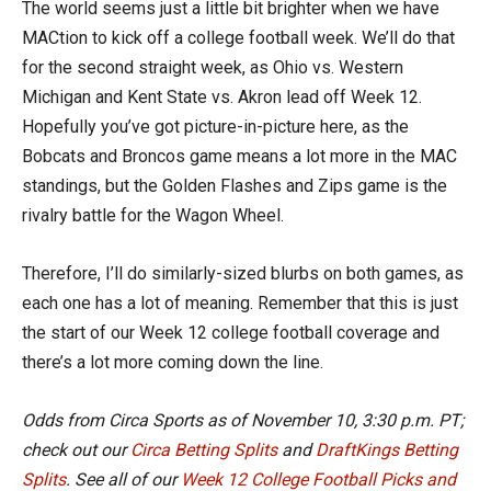
The world seems just a little bit brighter when we have
MACtion to kick off a college football week. We’ll do that
for the second straight week, as Ohio vs. Western
Michigan and Kent State vs. Akron lead off Week 12.
Hopefully you’ve got picture-in-picture here, as the
Bobcats and Broncos game means a lot more in the MAC
standings, but the Golden Flashes and Zips game is the
rivalry battle for the Wagon Wheel.
Therefore, I’ll do similarly-sized blurbs on both games, as
each one has a lot of meaning. Remember that this is just
the start of our Week 12 college football coverage and
there’s a lot more coming down the line.
Odds from Circa Sports as of
November 10, 3:30 p.m. PT
;
check out our
Circa Betting Splits
and
DraftKings Betting
Splits
.
See all of our
Week 12 College Football Picks and