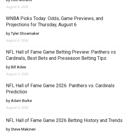
August 6, 2026
WNBA Picks Today: Odds, Game Previews, and
Projections for Thursday, August 6
by Tyler Shoemaker
August 6, 2026
NFL Hall of Fame Game Betting Preview: Panthers vs.
Cardinals, Best Bets and Preseason Betting Tips
by Bill Adee
August 5, 2026
NFL Hall of Fame Game 2026: Panthers vs. Cardinals
Prediction
by Adam Burke
August 5, 2026
NFL Hall of Fame Game 2026 Betting History and Trends
by Steve Makinen