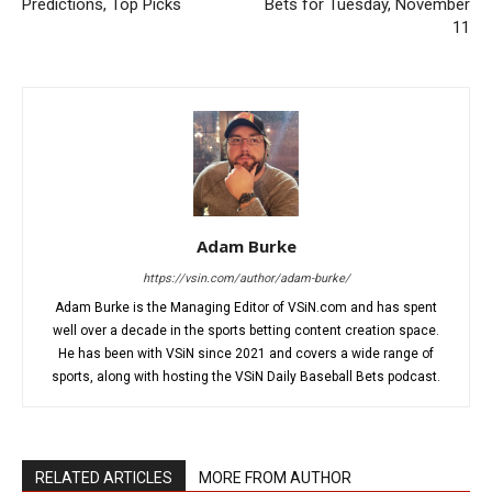
Predictions, Top Picks
Bets for Tuesday, November
11
Adam Burke
https://vsin.com/author/adam-burke/
Adam Burke is the Managing Editor of VSiN.com and has spent
well over a decade in the sports betting content creation space.
He has been with VSiN since 2021 and covers a wide range of
sports, along with hosting the VSiN Daily Baseball Bets podcast.
RELATED ARTICLES
MORE FROM AUTHOR