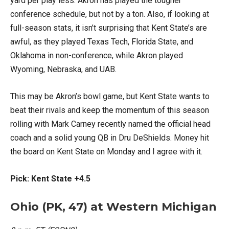
yard per play less. Akron has played the tougher
conference schedule, but not by a ton. Also, if looking at
full-season stats, it isn’t surprising that Kent State’s are
awful, as they played Texas Tech, Florida State, and
Oklahoma in non-conference, while Akron played
Wyoming, Nebraska, and UAB.
This may be Akron’s bowl game, but Kent State wants to
beat their rivals and keep the momentum of this season
rolling with Mark Carney recently named the official head
coach and a solid young QB in Dru DeShields. Money hit
the board on Kent State on Monday and I agree with it.
Pick: Kent State +4.5
Ohio (PK, 47) at Western Michigan