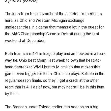
8 p.m. ET (ESPN2)
The kids from Kalamazoo host the athletes from Athens
here, as Ohio and Western Michigan exchange
unpleasantries in a game that means a lot in the quest for
the MAC Championship Game in Detroit during the first
weekend of December.
Both teams are 4-1 in league play and are locked in a four-
way tie. Ohio beat Miami last week to own that head-to-
head tiebreaker. WMU lost to Miami, so that makes this
game even bigger for them. Ohio also plays Buffalo in the
regular season finale, so they’ll get a crack at the other
team that is 4-1 as of now, but may not still be in this hunt
by then.
The Broncos upset Toledo earlier this season as a big