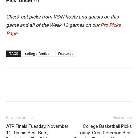
Pick: Under 47
Check out picks from VSiN hosts and guests on this
game and all of the Week 12 games on our
Pro Picks
Page.
TAGS
college football
Featured
Previous article
Next article
ATP Finals Tuesday, November
College Basketball Picks
11: Tennis Best Bets,
Today: Greg Peterson Best