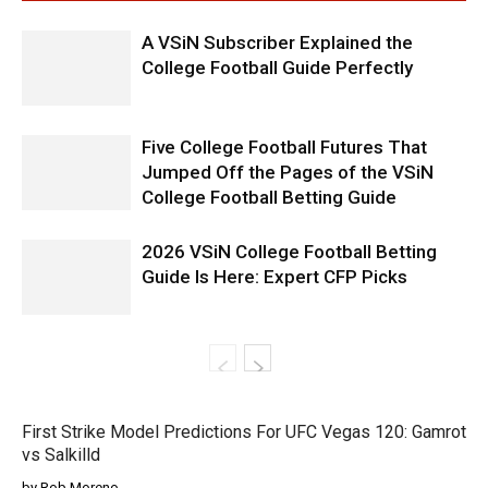
A VSiN Subscriber Explained the
College Football Guide Perfectly
Five College Football Futures That
Jumped Off the Pages of the VSiN
College Football Betting Guide
2026 VSiN College Football Betting
Guide Is Here: Expert CFP Picks
First Strike Model Predictions For UFC Vegas 120: Gamrot
vs Salkilld
by Rob Moreno