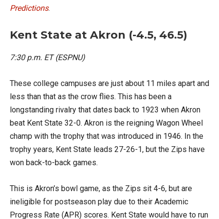
Predictions
.
Kent State at Akron (-4.5, 46.5)
7:30 p.m. ET (ESPNU)
These college campuses are just about 11 miles apart and
less than that as the crow flies. This has been a
longstanding rivalry that dates back to 1923 when Akron
beat Kent State 32-0. Akron is the reigning Wagon Wheel
champ with the trophy that was introduced in 1946. In the
trophy years, Kent State leads 27-26-1, but the Zips have
won back-to-back games.
This is Akron’s bowl game, as the Zips sit 4-6, but are
ineligible for postseason play due to their Academic
Progress Rate (APR) scores. Kent State would have to run