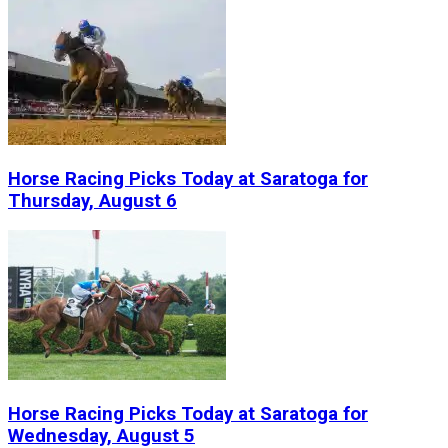
Horse Racing Picks Today at Saratoga for
Thursday, August 6
Horse Racing Picks Today at Saratoga for
Wednesday, August 5