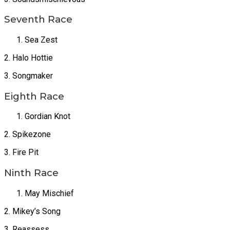
Seventh Race
Sea Zest
2. Halo Hottie
3. Songmaker
Eighth Race
Gordian Knot
2. Spikezone
3. Fire Pit
Ninth Race
May Mischief
2. Mikey’s Song
3. Reassess