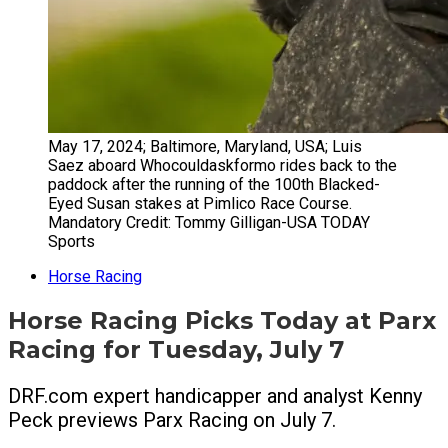
May 17, 2024; Baltimore, Maryland, USA; Luis
Saez aboard Whocouldaskformo rides back to the
paddock after the running of the 100th Blacked-
Eyed Susan stakes at Pimlico Race Course.
Mandatory Credit: Tommy Gilligan-USA TODAY
Sports
Horse Racing
Horse Racing Picks Today at Parx
Racing for Tuesday, July 7
DRF.com expert handicapper and analyst Kenny
Peck previews Parx Racing on July 7.