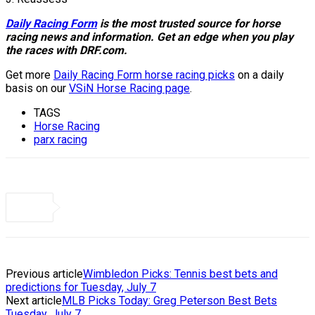
Daily Racing Form
is the most trusted source for horse
racing news and information. Get an edge when you play
the races with DRF.com.
Get more
Daily Racing Form horse racing picks
on a daily
basis on our
VSiN Horse Racing page
.
TAGS
Horse Racing
parx racing
Previous article
Wimbledon Picks: Tennis best bets and
predictions for Tuesday, July 7
Next article
MLB Picks Today: Greg Peterson Best Bets
Tuesday, July 7