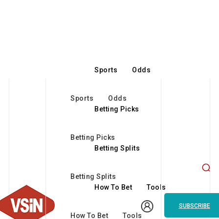
Sports
Odds
Sports
Odds
Betting Picks
Betting Picks
Betting Splits
Betting Splits
How To Bet
Tools
SUBSCRIBE
How To Bet
Tools