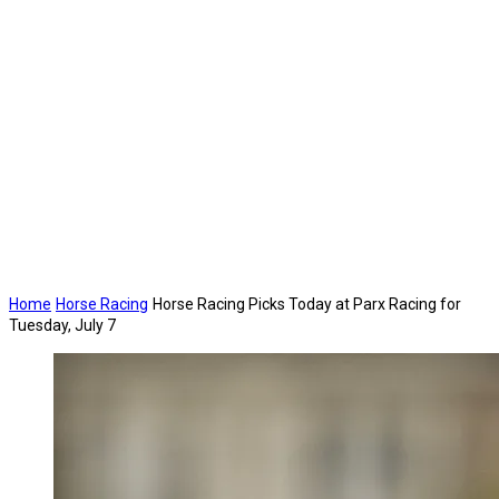
Home
Horse Racing
Horse Racing Picks Today at Parx Racing for
Tuesday, July 7