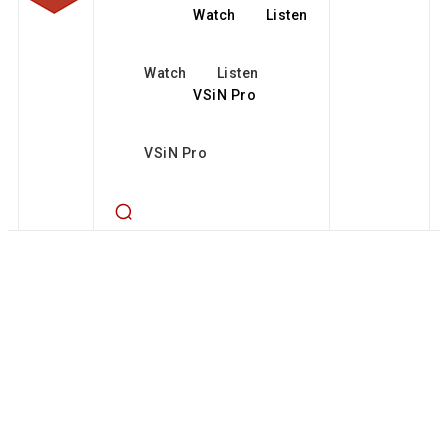
Watch
Listen
Watch
Listen
VSiN Pro
VSiN Pro