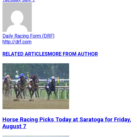
Daily Racing Form (DRF)
http://drf.com
RELATED ARTICLES
MORE FROM AUTHOR
Horse Racing Picks Today at Saratoga for Friday,
August 7