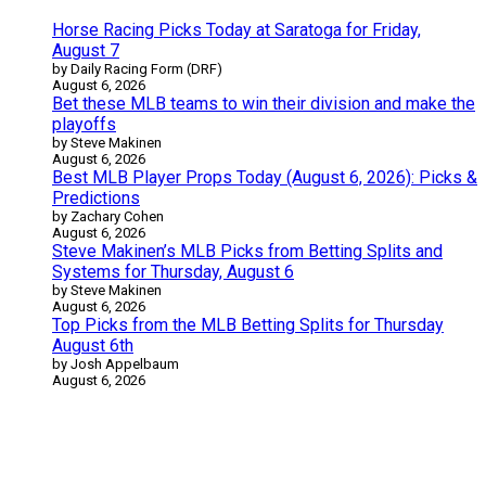
Horse Racing Picks Today at Saratoga for Friday,
August 7
by Daily Racing Form (DRF)
August 6, 2026
Bet these MLB teams to win their division and make the
playoffs
by Steve Makinen
August 6, 2026
Best MLB Player Props Today (August 6, 2026): Picks &
Predictions
by Zachary Cohen
August 6, 2026
Steve Makinen’s MLB Picks from Betting Splits and
Systems for Thursday, August 6
by Steve Makinen
August 6, 2026
Top Picks from the MLB Betting Splits for Thursday
August 6th
by Josh Appelbaum
August 6, 2026