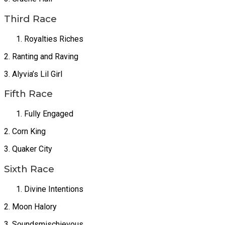
Third Race
Royalties Riches
2. Ranting and Raving
3. Alyvia’s Lil Girl
Fifth Race
Fully Engaged
2. Corn King
3. Quaker City
Sixth Race
Divine Intentions
2. Moon Halory
3. Soundsmischievous