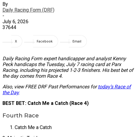
By
Daily Racing Form (DRF)
-
July 6, 2026
37644
X
Facebook
Email
Daily Racing Form expert handicapper and analyst Kenny
Peck handicaps the Tuesday, July 7 racing card at Parx
Racing, including his projected 1-2-3 finishers. His best bet of
the day comes from Race 4.
Also, view FREE DRF Past Performances for
today’s Race of
the Day
.
BEST BET: Catch Me a Catch (Race 4)
Fourth Race
Catch Me a Catch