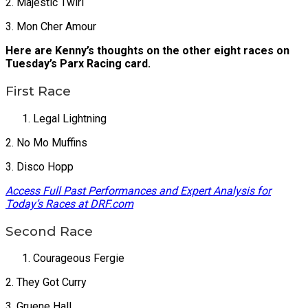
2. Majestic Twirl
3. Mon Cher Amour
Here are Kenny’s thoughts on the other eight races on
Tuesday’s Parx Racing card.
First Race
Legal Lightning
2. No Mo Muffins
3. Disco Hopp
Access Full Past Performances and Expert Analysis for
Today’s Races at DRF.com
Second Race
Courageous Fergie
2. They Got Curry
3. Gruene Hall