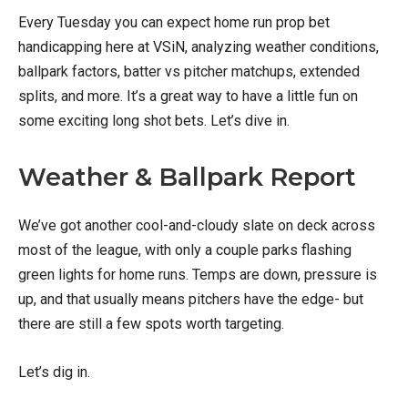
Every Tuesday you can expect home run prop bet
handicapping here at VSiN, analyzing weather conditions,
ballpark factors, batter vs pitcher matchups, extended
splits, and more. It’s a great way to have a little fun on
some exciting long shot bets. Let’s dive in.
Weather & Ballpark Report
We’ve got another cool-and-cloudy slate on deck across
most of the league, with only a couple parks flashing
green lights for home runs. Temps are down, pressure is
up, and that usually means pitchers have the edge- but
there are still a few spots worth targeting.
Let’s dig in.