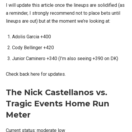
I will update this article once the lineups are solidified (as
a reminder, I strongly recommend not to place bets until
lineups are out) but at the moment we’re looking at:
Adolis Garcia +400
Cody Bellinger +420
Junior Caminero +340 (I’m also seeing +390 on DK)
Check back here for updates.
The Nick Castellanos vs.
Tragic Events Home Run
Meter
Current status: moderate low