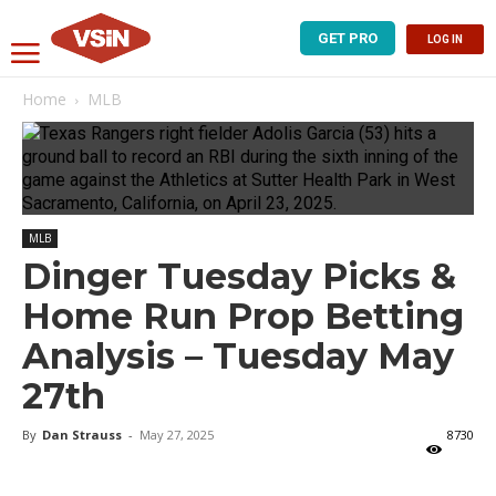
GET PRO
LOG IN
Home
MLB
MLB
Dinger Tuesday Picks &
Home Run Prop Betting
Analysis – Tuesday May
27th
By
Dan Strauss
-
May 27, 2025
8730
X
Facebook