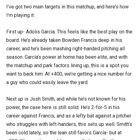
I’ve got two main targets in this matchup, and here’s how
I’m playing it:
First up- Adolis García. This feels like the best play on the
board. He’s already taken Bowden Francis deep in his
career, and he’s been mashing right-handed pitching all
season. García’s power at home has been elite, and with
the matchup and park factors lining up, this is a spot you
want to back him. At +400, we’re getting a nice number for
a guy who could easily leave the yard.
Next up is Josh Smith, and while he’s not known for his
power, the case here is still solid. He’s 2-for-5 in his
career against Francis, and as a lefty bat against a pitcher
who struggles with left-handers, this sets up well. Smith’s
been cold lately, so the lean still favors García- but at