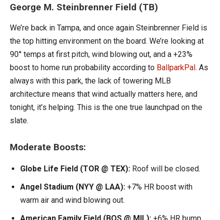
George M. Steinbrenner Field (TB)
We’re back in Tampa, and once again Steinbrenner Field is
the top hitting environment on the board. We’re looking at
90° temps at first pitch, wind blowing out, and a +23%
boost to home run probability according to
BallparkPal
. As
always with this park, the lack of towering MLB
architecture means that wind actually matters here, and
tonight, it’s helping. This is the one true launchpad on the
slate.
Moderate Boosts:
Globe Life Field (TOR @ TEX):
Roof will be closed.
Angel Stadium (NYY @ LAA):
+7% HR boost with
warm air and wind blowing out.
American Family Field (BOS @ MIL):
+6% HR bump.