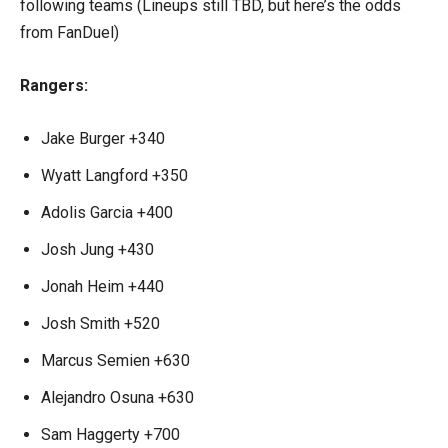
following teams (Lineups still TBD, but here’s the odds
from FanDuel)
Rangers:
Jake Burger +340
Wyatt Langford +350
Adolis Garcia +400
Josh Jung +430
Jonah Heim +440
Josh Smith +520
Marcus Semien +630
Alejandro Osuna +630
Sam Haggerty +700