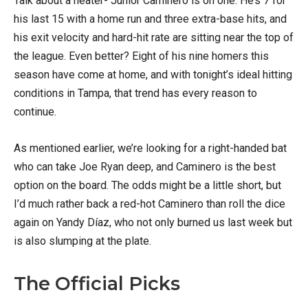
Talk about a heater- Junior Caminero is on one. He’s 7 for
his last 15 with a home run and three extra-base hits, and
his exit velocity and hard-hit rate are sitting near the top of
the league. Even better? Eight of his nine homers this
season have come at home, and with tonight’s ideal hitting
conditions in Tampa, that trend has every reason to
continue.
As mentioned earlier, we’re looking for a right-handed bat
who can take Joe Ryan deep, and Caminero is the best
option on the board. The odds might be a little short, but
I’d much rather back a red-hot Caminero than roll the dice
again on Yandy Díaz, who not only burned us last week but
is also slumping at the plate.
The Official Picks