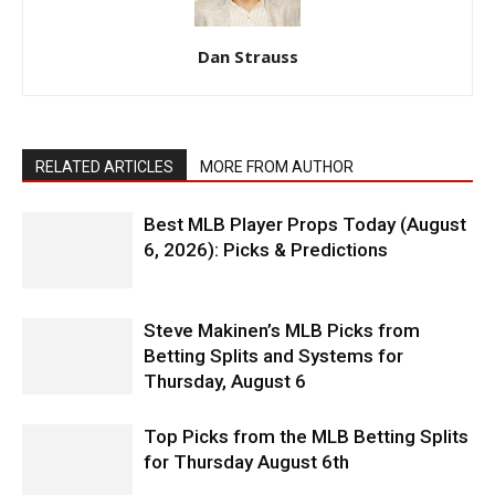
Dan Strauss
RELATED ARTICLES
MORE FROM AUTHOR
Best MLB Player Props Today (August
6, 2026): Picks & Predictions
Steve Makinen’s MLB Picks from
Betting Splits and Systems for
Thursday, August 6
Top Picks from the MLB Betting Splits
for Thursday August 6th