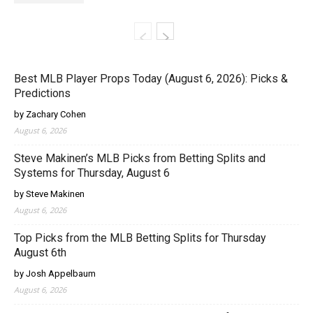
Best MLB Player Props Today (August 6, 2026): Picks &
Predictions
by Zachary Cohen
August 6, 2026
Steve Makinen’s MLB Picks from Betting Splits and
Systems for Thursday, August 6
by Steve Makinen
August 6, 2026
Top Picks from the MLB Betting Splits for Thursday
August 6th
by Josh Appelbaum
August 6, 2026