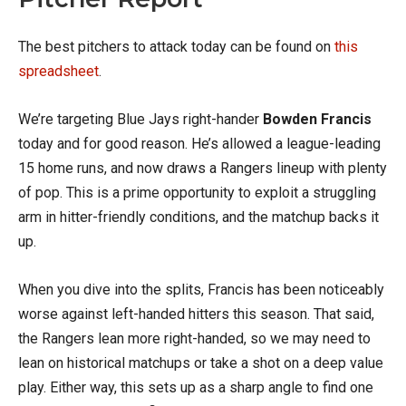
The best pitchers to attack today can be found on
this
spreadsheet
.
We’re targeting Blue Jays right-hander
Bowden Francis
today and for good reason. He’s allowed a league-leading
15 home runs, and now draws a Rangers lineup with plenty
of pop. This is a prime opportunity to exploit a struggling
arm in hitter-friendly conditions, and the matchup backs it
up.
When you dive into the splits, Francis has been noticeably
worse against left-handed hitters this season. That said,
the Rangers lean more right-handed, so we may need to
lean on historical matchups or take a shot on a deep value
play. Either way, this sets up as a sharp angle to find one