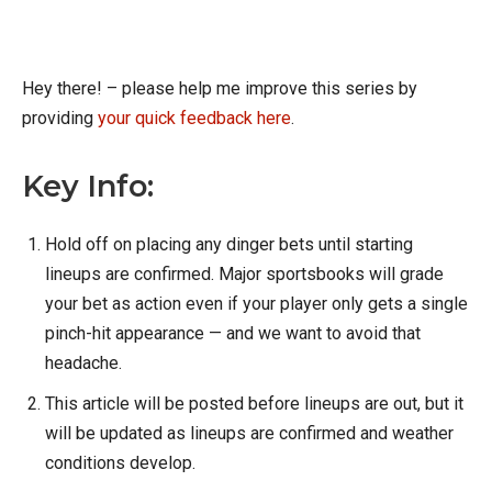
Email
Hey there! – please help me improve this series by
providing
your quick feedback here
.
Key Info:
Hold off on placing any dinger bets until starting
lineups are confirmed. Major sportsbooks will grade
your bet as action even if your player only gets a single
pinch-hit appearance — and we want to avoid that
headache.
This article will be posted before lineups are out, but it
will be updated as lineups are confirmed and weather
conditions develop.