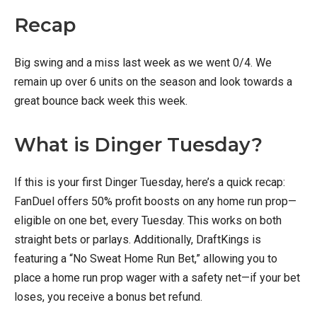
Recap
Big swing and a miss last week as we went 0/4. We
remain up over 6 units on the season and look towards a
great bounce back week this week.
What is Dinger Tuesday?
If this is your first Dinger Tuesday, here’s a quick recap:
FanDuel offers 50% profit boosts on any home run prop—
eligible on one bet, every Tuesday. This works on both
straight bets or parlays. Additionally, DraftKings is
featuring a “No Sweat Home Run Bet,” allowing you to
place a home run prop wager with a safety net—if your bet
loses, you receive a bonus bet refund.