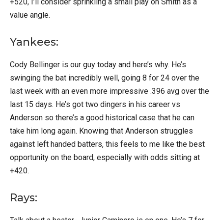
+520, I’ll consider sprinkling a small play on Smith as a
value angle.
Yankees:
Cody Bellinger is our guy today and here’s why. He’s
swinging the bat incredibly well, going 8 for 24 over the
last week with an even more impressive .396 avg over the
last 15 days. He’s got two dingers in his career vs
Anderson so there’s a good historical case that he can
take him long again. Knowing that Anderson struggles
against left handed batters, this feels to me like the best
opportunity on the board, especially with odds sitting at
+420.
Rays: