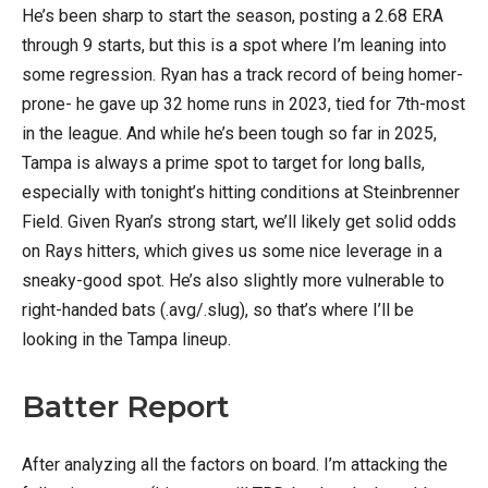
He’s been sharp to start the season, posting a 2.68 ERA
through 9 starts, but this is a spot where I’m leaning into
some regression. Ryan has a track record of being homer-
prone- he gave up 32 home runs in 2023, tied for 7th-most
in the league. And while he’s been tough so far in 2025,
Tampa is always a prime spot to target for long balls,
especially with tonight’s hitting conditions at Steinbrenner
Field. Given Ryan’s strong start, we’ll likely get solid odds
on Rays hitters, which gives us some nice leverage in a
sneaky-good spot. He’s also slightly more vulnerable to
right-handed bats (.avg/.slug), so that’s where I’ll be
looking in the Tampa lineup.
Batter Report
After analyzing all the factors on board. I’m attacking the