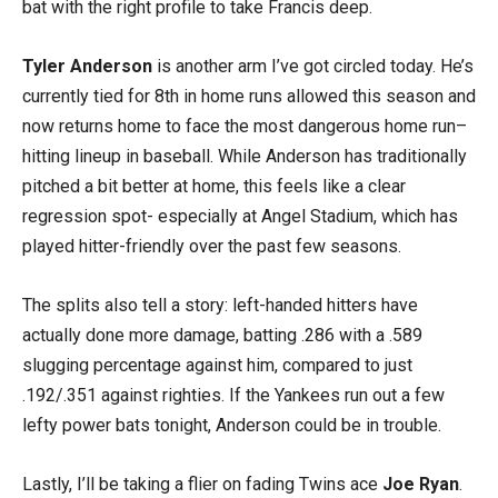
bat with the right profile to take Francis deep.
Tyler Anderson
is another arm I’ve got circled today. He’s
currently tied for 8th in home runs allowed this season and
now returns home to face the most dangerous home run–
hitting lineup in baseball. While Anderson has traditionally
pitched a bit better at home, this feels like a clear
regression spot- especially at Angel Stadium, which has
played hitter-friendly over the past few seasons.
The splits also tell a story: left-handed hitters have
actually done more damage, batting .286 with a .589
slugging percentage against him, compared to just
.192/.351 against righties. If the Yankees run out a few
lefty power bats tonight, Anderson could be in trouble.
Lastly, I’ll be taking a flier on fading Twins ace
Joe Ryan
.