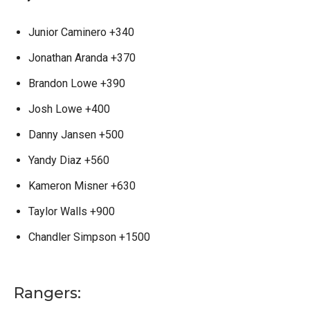
Junior Caminero +340
Jonathan Aranda +370
Brandon Lowe +390
Josh Lowe +400
Danny Jansen +500
Yandy Diaz +560
Kameron Misner +630
Taylor Walls +900
Chandler Simpson +1500
Rangers: