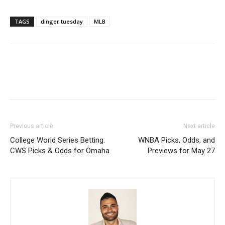
TAGS
dinger tuesday
MLB
Previous article
Next article
College World Series Betting:
WNBA Picks, Odds, and
CWS Picks & Odds for Omaha
Previews for May 27