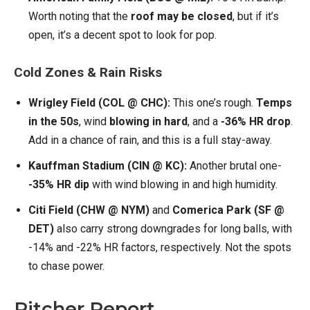
Worth noting that the
roof may be closed
, but if it’s
open, it’s a decent spot to look for pop.
Cold Zones & Rain Risks
Wrigley Field (COL @ CHC):
This one’s rough.
Temps
in the 50s
, wind
blowing in hard
, and a
-36% HR drop
.
Add in a chance of rain, and this is a full stay-away.
Kauffman Stadium (CIN @ KC):
Another brutal one-
-35% HR dip
with wind blowing in and high humidity.
Citi Field (CHW @ NYM)
and
Comerica Park (SF @
DET)
also carry strong downgrades for long balls, with
-14% and -22% HR factors, respectively. Not the spots
to chase power.
Pitcher Report