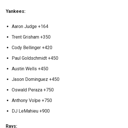
Yankees:
Aaron Judge +164
Trent Grisham +350
Cody Bellinger +420
Paul Goldschmidt +450
Austin Wells +450
Jason Dominguez +450
Oswald Peraza +750
Anthony Volpe +750
DJ LeMahieu +900
Rays: