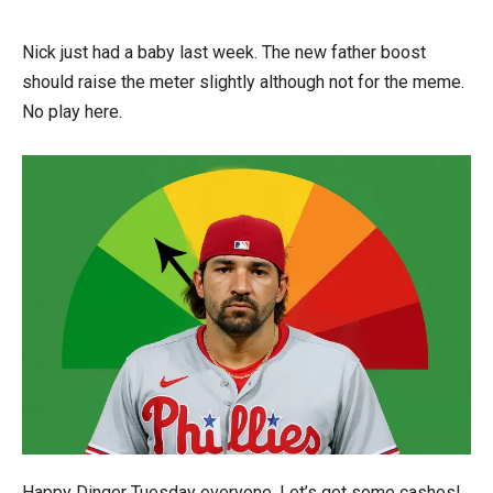
Nick just had a baby last week. The new father boost
should raise the meter slightly although not for the meme.
No play here.
Happy Dinger Tuesday everyone. Let’s get some cashes!