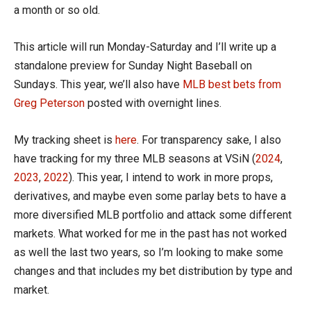
a month or so old.
This article will run Monday-Saturday and I’ll write up a
standalone preview for Sunday Night Baseball on
Sundays. This year, we’ll also have
MLB best bets from
Greg Peterson
posted with overnight lines.
My tracking sheet is
here
. For transparency sake, I also
have tracking for my three MLB seasons at VSiN (
2024
,
2023
,
2022
). This year, I intend to work in more props,
derivatives, and maybe even some parlay bets to have a
more diversified MLB portfolio and attack some different
markets. What worked for me in the past has not worked
as well the last two years, so I’m looking to make some
changes and that includes my bet distribution by type and
market.