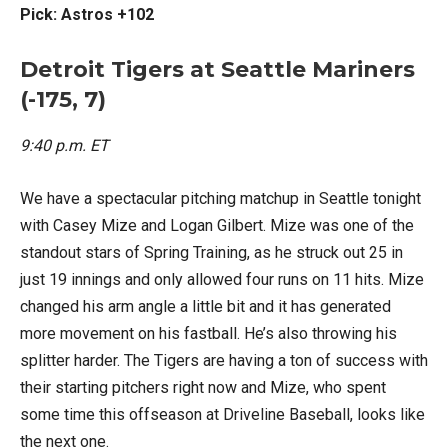
Pick: Astros +102
Detroit Tigers at Seattle Mariners
(-175, 7)
9:40 p.m. ET
We have a spectacular pitching matchup in Seattle tonight
with Casey Mize and Logan Gilbert. Mize was one of the
standout stars of Spring Training, as he struck out 25 in
just 19 innings and only allowed four runs on 11 hits. Mize
changed his arm angle a little bit and it has generated
more movement on his fastball. He’s also throwing his
splitter harder. The Tigers are having a ton of success with
their starting pitchers right now and Mize, who spent
some time this offseason at Driveline Baseball, looks like
the next one.