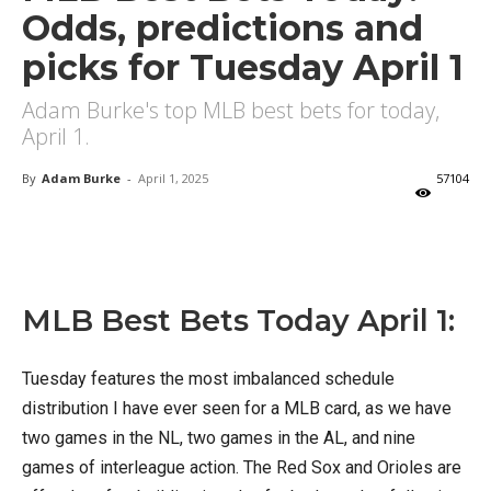
Odds, predictions and
picks for Tuesday April 1
Adam Burke's top MLB best bets for today,
April 1.
By
Adam Burke
-
April 1, 2025
57104
X
Facebook
Email
MLB Best Bets Today April 1:
Tuesday features the most imbalanced schedule
distribution I have ever seen for a MLB card, as we have
two games in the NL, two games in the AL, and nine
games of interleague action. The Red Sox and Orioles are