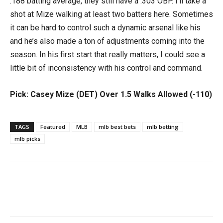
.188 batting average, they still have a .303 OBP. I’ll take a
shot at Mize walking at least two batters here. Sometimes
it can be hard to control such a dynamic arsenal like his
and he’s also made a ton of adjustments coming into the
season. In his first start that really matters, I could see a
little bit of inconsistency with his control and command.
Pick: Casey Mize (DET) Over 1.5 Walks Allowed (-110)
TAGS
Featured
MLB
mlb best bets
mlb betting
mlb picks