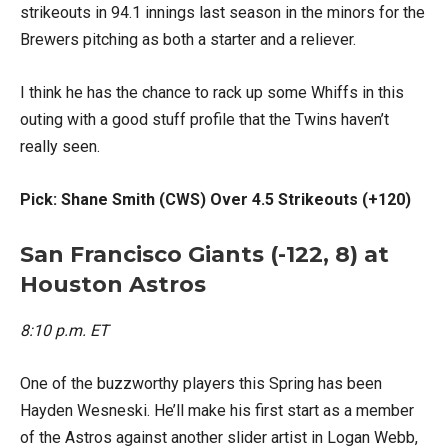
strikeouts in 94.1 innings last season in the minors for the
Brewers pitching as both a starter and a reliever.
I think he has the chance to rack up some Whiffs in this
outing with a good stuff profile that the Twins haven’t
really seen.
Pick: Shane Smith (CWS) Over 4.5 Strikeouts (+120)
San Francisco Giants (-122, 8) at
Houston Astros
8:10 p.m. ET
One of the buzzworthy players this Spring has been
Hayden Wesneski. He’ll make his first start as a member
of the Astros against another slider artist in Logan Webb,