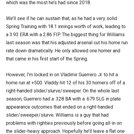
which was the most he’s had since 2018.
We’ll see if he can sustain that, as he had a very solid
Spring Training with 18.1 innings worth of work, leading to
a 3.93 ERA with a 2.86 FIP. The biggest thing for Williams
last season was that his adjusted arsenal cut his home run
rate down dramatically. He only allowed one homer and
that came in his first start of the Spring.
However, I’m locked in on Vladimir Guerrero Jr. to hit a
home run at +500. Vladdy hit 12 of his 30 homers off of a
right-handed slider/slurve/sweeper. On the whole last
season, Guerrero had a .328 BA with a .679 SLG in plate
appearance outcomes that ended on a right-handed
slider/sweeper/slurve. Williams is a guy that had
problems with righties previously before going all-in on
the slider-heavy approach. Hopefully he’ll leave a flat one