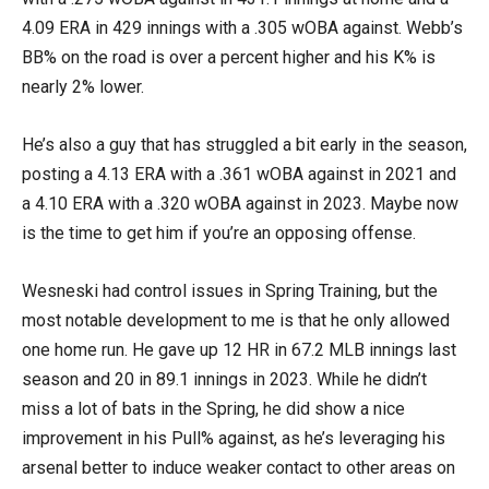
4.09 ERA in 429 innings with a .305 wOBA against. Webb’s
BB% on the road is over a percent higher and his K% is
nearly 2% lower.
He’s also a guy that has struggled a bit early in the season,
posting a 4.13 ERA with a .361 wOBA against in 2021 and
a 4.10 ERA with a .320 wOBA against in 2023. Maybe now
is the time to get him if you’re an opposing offense.
Wesneski had control issues in Spring Training, but the
most notable development to me is that he only allowed
one home run. He gave up 12 HR in 67.2 MLB innings last
season and 20 in 89.1 innings in 2023. While he didn’t
miss a lot of bats in the Spring, he did show a nice
improvement in his Pull% against, as he’s leveraging his
arsenal better to induce weaker contact to other areas on