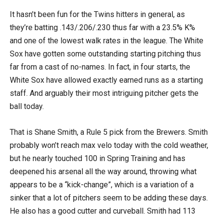
It hasn’t been fun for the Twins hitters in general, as
they’re batting .143/.206/.230 thus far with a 23.5% K%
and one of the lowest walk rates in the league. The White
Sox have gotten some outstanding starting pitching thus
far from a cast of no-names. In fact, in four starts, the
White Sox have allowed exactly earned runs as a starting
staff. And arguably their most intriguing pitcher gets the
ball today.
That is Shane Smith, a Rule 5 pick from the Brewers. Smith
probably won’t reach max velo today with the cold weather,
but he nearly touched 100 in Spring Training and has
deepened his arsenal all the way around, throwing what
appears to be a “kick-change”, which is a variation of a
sinker that a lot of pitchers seem to be adding these days.
He also has a good cutter and curveball. Smith had 113