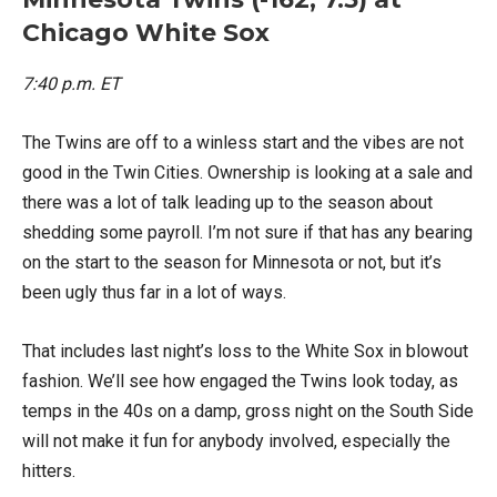
Chicago White Sox
7:40 p.m. ET
The Twins are off to a winless start and the vibes are not
good in the Twin Cities. Ownership is looking at a sale and
there was a lot of talk leading up to the season about
shedding some payroll. I’m not sure if that has any bearing
on the start to the season for Minnesota or not, but it’s
been ugly thus far in a lot of ways.
That includes last night’s loss to the White Sox in blowout
fashion. We’ll see how engaged the Twins look today, as
temps in the 40s on a damp, gross night on the South Side
will not make it fun for anybody involved, especially the
hitters.