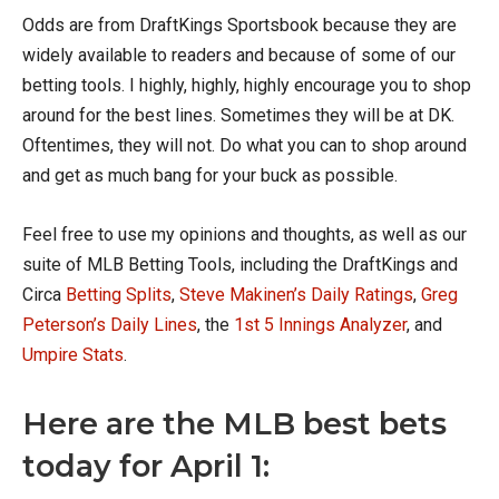
Odds are from DraftKings Sportsbook because they are
widely available to readers and because of some of our
betting tools. I highly, highly, highly encourage you to shop
around for the best lines. Sometimes they will be at DK.
Oftentimes, they will not. Do what you can to shop around
and get as much bang for your buck as possible.
Feel free to use my opinions and thoughts, as well as our
suite of MLB Betting Tools, including the DraftKings and
Circa
Betting Splits
,
Steve Makinen’s Daily Ratings
,
Greg
Peterson’s Daily Lines
, the
1st 5 Innings Analyzer
, and
Umpire Stats
.
Here are the MLB best bets
today for April 1: