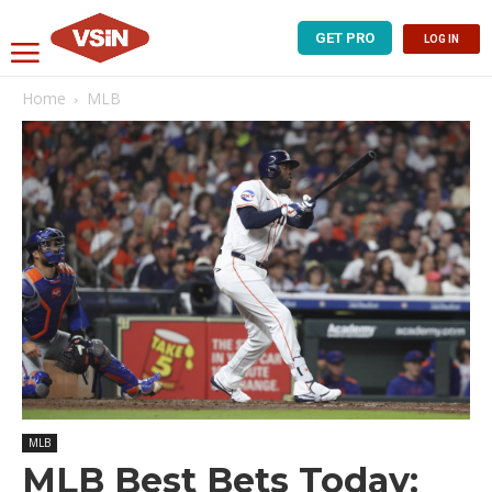
GET PRO
LOG IN
Home
MLB
MLB
MLB Best Bets Today: