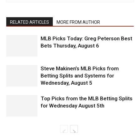
RELATED ARTICLES
MORE FROM AUTHOR
MLB Picks Today: Greg Peterson Best
Bets Thursday, August 6
Steve Makinen’s MLB Picks from
Betting Splits and Systems for
Wednesday, August 5
Top Picks from the MLB Betting Splits
for Wednesday August 5th