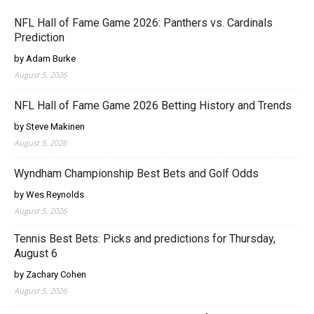
NFL Hall of Fame Game 2026: Panthers vs. Cardinals
Prediction
by Adam Burke
August 5, 2026
NFL Hall of Fame Game 2026 Betting History and Trends
by Steve Makinen
August 5, 2026
Wyndham Championship Best Bets and Golf Odds
by Wes Reynolds
August 5, 2026
Tennis Best Bets: Picks and predictions for Thursday,
August 6
by Zachary Cohen
August 5, 2026