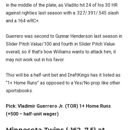
in the middle of the plate, as Vladito hit 24 of his 30 HR
against righties last season with a .327/.391/.545 slash
and a 164 wRC+.
Guerrero was second to Gunnar Henderson last season in
Slider Pitch Value/100 and fourth in Slider Pitch Value
overall, so if that’s how Williams wants to attack him, it
may not work out in his favor.
This will be a half-unit bet and DraftKings has it listed as
“1+ Home Runs” as opposed to a Yes/No prop like other
sportsbooks.
Pick: Vladimir Guerrero Jr. (TOR) 1+ Home Runs
(+500 – half-unit wager)
Minnesota Twins (-162, 7.5) at