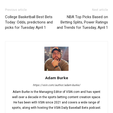
Previous article
Next article
College Basketball Best Bets
NBA Top Picks Based on
Today: Odds, predictions and
Betting Splits, Power Ratings
picks for Tuesday April 1
and Trends for Tuesday, April 1
Adam Burke
https://vsin.com/author/adam-burke/
Adam Burke is the Managing Editor of VSiN.com and has spent
well over a decade in the sports betting content creation space.
He has been with VSiN since 2021 and covers a wide range of
sports, along with hosting the VSiN Daily Baseball Bets podcast.