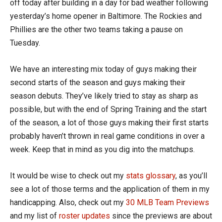
off today after building in a day for bad weather following
yesterday’s home opener in Baltimore. The Rockies and
Phillies are the other two teams taking a pause on
Tuesday.
We have an interesting mix today of guys making their
second starts of the season and guys making their
season debuts. They’ve likely tried to stay as sharp as
possible, but with the end of Spring Training and the start
of the season, a lot of those guys making their first starts
probably haven’t thrown in real game conditions in over a
week. Keep that in mind as you dig into the matchups.
It would be wise to check out my
stats glossary
, as you’ll
see a lot of those terms and the application of them in my
handicapping. Also, check out my
30 MLB Team Previews
and my list of
roster updates
since the previews are about