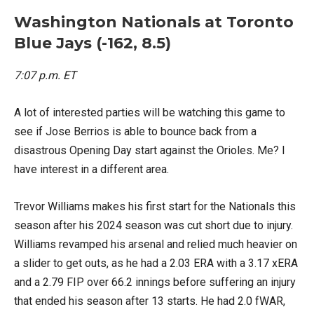
Washington Nationals at Toronto
Blue Jays (-162, 8.5)
7:07 p.m. ET
A lot of interested parties will be watching this game to
see if Jose Berrios is able to bounce back from a
disastrous Opening Day start against the Orioles. Me? I
have interest in a different area.
Trevor Williams makes his first start for the Nationals this
season after his 2024 season was cut short due to injury.
Williams revamped his arsenal and relied much heavier on
a slider to get outs, as he had a 2.03 ERA with a 3.17 xERA
and a 2.79 FIP over 66.2 innings before suffering an injury
that ended his season after 13 starts. He had 2.0 fWAR,