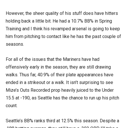
However, the sheer quality of his stuff does have hitters
holding back a little bit. He had a 10.7% BB% in Spring
Training and I think his revamped arsenal is going to keep
him from pitching to contact like he has the past couple of
seasons.
For all of the issues that the Mariners have had
offensively early in the season, they are still drawing
walks. Thus far, 40.9% of their plate appearances have
ended in a strikeout or a walk. It isn’t surprising to see
Mize’s Outs Recorded prop heavily juiced to the Under
15.5 at -190, as Seattle has the chance to run up his pitch
count.
Seattle’s BB% ranks third at 12.5% this season. Despite a