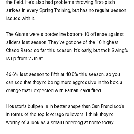
the field. He’s also had problems throwing first-pitch
strikes in every Spring Training, but has no regular season
issues with it.
The Giants were a borderline bottom-10 offense against
sliders last season. They’ve got one of the 10 highest
Chase Rates so far this season. It’s early, but their Swing%
is up from 27th at
46.6% last season to fifth at 48.8% this season, so you
can see that they’re being more aggressive in the box, a
change that I expected with Farhan Zaidi fired.
Houston’s bullpen is in better shape than San Francisco’s
in terms of the top leverage relievers. I think they’re
worthy of a look as a small underdog at home today.