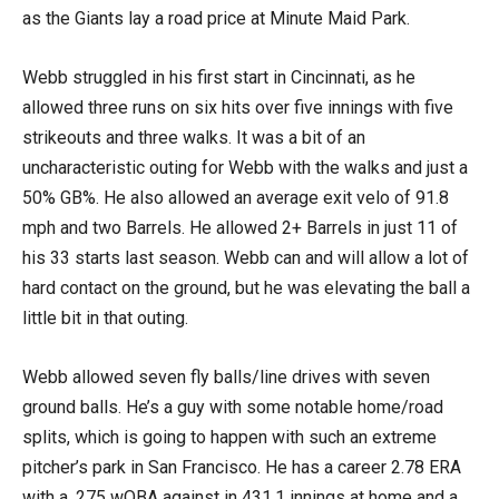
as the Giants lay a road price at Minute Maid Park.
Webb struggled in his first start in Cincinnati, as he
allowed three runs on six hits over five innings with five
strikeouts and three walks. It was a bit of an
uncharacteristic outing for Webb with the walks and just a
50% GB%. He also allowed an average exit velo of 91.8
mph and two Barrels. He allowed 2+ Barrels in just 11 of
his 33 starts last season. Webb can and will allow a lot of
hard contact on the ground, but he was elevating the ball a
little bit in that outing.
Webb allowed seven fly balls/line drives with seven
ground balls. He’s a guy with some notable home/road
splits, which is going to happen with such an extreme
pitcher’s park in San Francisco. He has a career 2.78 ERA
with a .275 wOBA against in 431.1 innings at home and a