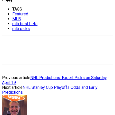
-144)
TAGS
Featured
MLB
mlb best bets
mlb picks
Previous article
NHL Predictions: Expert Picks on Saturday,
April 19
Next article
NHL Stanley Cup Playoffs Odds and Early
Predictions