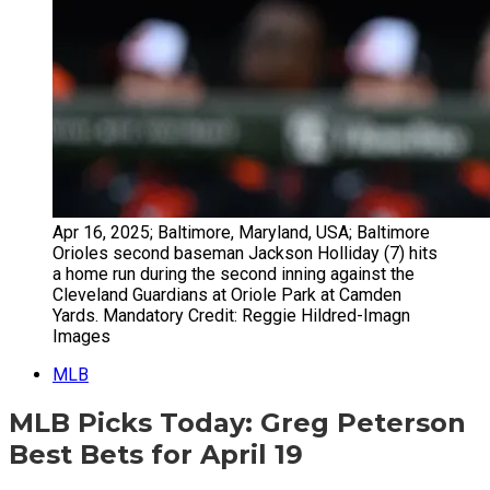
Apr 16, 2025; Baltimore, Maryland, USA; Baltimore
Orioles second baseman Jackson Holliday (7) hits
a home run during the second inning against the
Cleveland Guardians at Oriole Park at Camden
Yards. Mandatory Credit: Reggie Hildred-Imagn
Images
MLB
MLB Picks Today: Greg Peterson
Best Bets for April 19