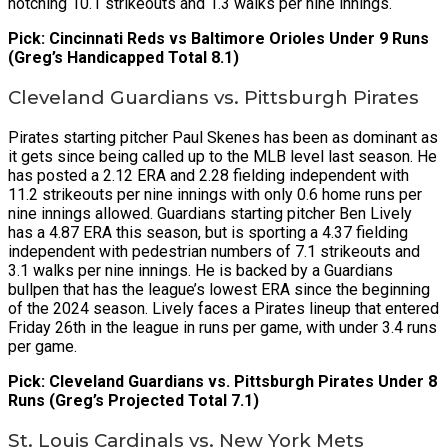
notching 10.1 strikeouts and 1.3 walks per nine innings.
Pick: Cincinnati Reds vs Baltimore Orioles Under 9 Runs
(Greg’s Handicapped Total 8.1)
Cleveland Guardians vs. Pittsburgh Pirates
Pirates starting pitcher Paul Skenes has been as dominant as
it gets since being called up to the MLB level last season. He
has posted a 2.12 ERA and 2.28 fielding independent with
11.2 strikeouts per nine innings with only 0.6 home runs per
nine innings allowed. Guardians starting pitcher Ben Lively
has a 4.87 ERA this season, but is sporting a 4.37 fielding
independent with pedestrian numbers of 7.1 strikeouts and
3.1 walks per nine innings. He is backed by a Guardians
bullpen that has the league’s lowest ERA since the beginning
of the 2024 season. Lively faces a Pirates lineup that entered
Friday 26th in the league in runs per game, with under 3.4 runs
per game.
Pick: Cleveland Guardians vs. Pittsburgh Pirates Under 8
Runs (Greg’s Projected Total 7.1)
St. Louis Cardinals vs. New York Mets