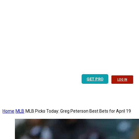
GET PRO
LOG IN
Home
MLB
MLB Picks Today: Greg Peterson Best Bets for April 19