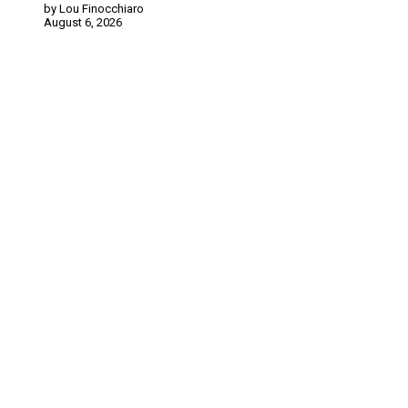
by Lou Finocchiaro
August 6, 2026