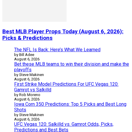
Best MLB Player Props Today (August 6, 2026):
Picks & Predictions
The NFL Is Back: Here’s What We Learned
by Bill Adee
August 6, 2026
Bet these MLB teams to win their division and make the
playoffs
by Steve Makinen
August 6, 2026
First Strike Model Predictions For UFC Vegas 120:
Gamrot vs Salkilld
by Rob Moreno
August 6, 2026
Iowa Corn 350 Predictions: Top 5 Picks and Best Long
Shots
by Steve Makinen
August 6, 2026
UFC Vegas 120: Salkilld vs. Gamrot Odds, Picks,
Predictions and Best Bets