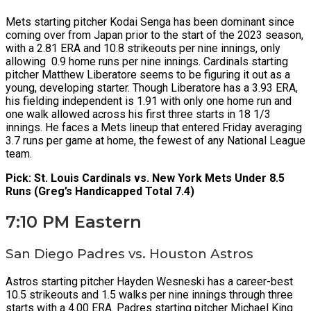
Mets starting pitcher Kodai Senga has been dominant since
coming over from Japan prior to the start of the 2023 season,
with a 2.81 ERA and 10.8 strikeouts per nine innings, only
allowing 0.9 home runs per nine innings. Cardinals starting
pitcher Matthew Liberatore seems to be figuring it out as a
young, developing starter. Though Liberatore has a 3.93 ERA,
his fielding independent is 1.91 with only one home run and
one walk allowed across his first three starts in 18 1/3
innings. He faces a Mets lineup that entered Friday averaging
3.7 runs per game at home, the fewest of any National League
team.
Pick: St. Louis Cardinals vs. New York Mets Under 8.5
Runs (Greg’s Handicapped Total 7.4)
7:10 PM Eastern
San Diego Padres vs. Houston Astros
Astros starting pitcher Hayden Wesneski has a career-best
10.5 strikeouts and 1.5 walks per nine innings through three
starts with a 4.00 ERA. Padres starting pitcher Michael King