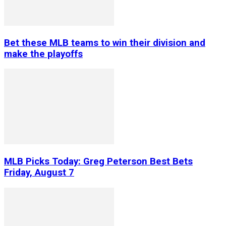
Bet these MLB teams to win their division and
make the playoffs
MLB Picks Today: Greg Peterson Best Bets
Friday, August 7