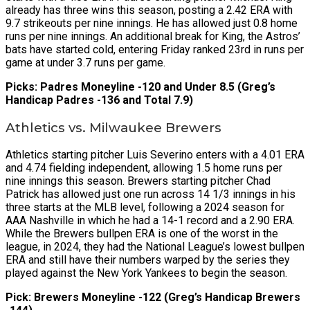
already has three wins this season, posting a 2.42 ERA with
9.7 strikeouts per nine innings. He has allowed just 0.8 home
runs per nine innings. An additional break for King, the Astros’
bats have started cold, entering Friday ranked 23rd in runs per
game at under 3.7 runs per game.
Picks: Padres Moneyline -120 and Under 8.5 (Greg’s
Handicap Padres -136 and Total 7.9)
Athletics vs. Milwaukee Brewers
Athletics starting pitcher Luis Severino enters with a 4.01 ERA
and 4.74 fielding independent, allowing 1.5 home runs per
nine innings this season. Brewers starting pitcher Chad
Patrick has allowed just one run across 14 1/3 innings in his
three starts at the MLB level, following a 2024 season for
AAA Nashville in which he had a 14-1 record and a 2.90 ERA.
While the Brewers bullpen ERA is one of the worst in the
league, in 2024, they had the National League’s lowest bullpen
ERA and still have their numbers warped by the series they
played against the New York Yankees to begin the season.
Pick: Brewers Moneyline -122 (Greg’s Handicap Brewers