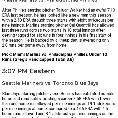
After Phillies starting pitcher Taijuan Walker had an awful 7.10
ERA last season, he has looked like a new man this season
with a 2.30 ERA through three starts with eight strikeouts per
nine innings. Marlins starting pitcher Cal Quantrill has allowed
just three runs across two starts in 10 total innings after
getting tagged for six runs in four innings in his first start of
the season. He is backed by a lineup that is averaging only
2.8 runs per game away from home.
Pick: Miami Marlins vs. Philadelphia Phillies Under 10
Runs (Greg’s Handicapped Total 8.8)
3:07 PM Eastern
Seattle Mariners vs. Toronto Blue Jays
Blue Jays starting pitcher Jose Berrios has exhibited notable
home and road splits, posting a career 3.58 ERA with fewer
than one home run allowed per nine innings and 9.1 strikeouts
per nine innings at home, compared to a 4.66 ERA with 1.5
home runs allowed and 8.1 strikeouts per nine innings on the