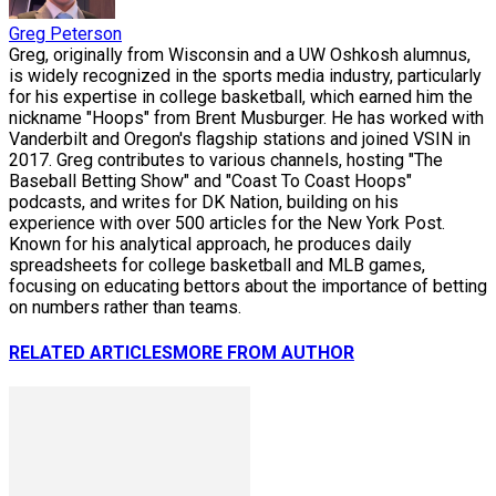
Greg Peterson
Greg, originally from Wisconsin and a UW Oshkosh alumnus,
is widely recognized in the sports media industry, particularly
for his expertise in college basketball, which earned him the
nickname "Hoops" from Brent Musburger. He has worked with
Vanderbilt and Oregon's flagship stations and joined VSIN in
2017. Greg contributes to various channels, hosting "The
Baseball Betting Show" and "Coast To Coast Hoops"
podcasts, and writes for DK Nation, building on his
experience with over 500 articles for the New York Post.
Known for his analytical approach, he produces daily
spreadsheets for college basketball and MLB games,
focusing on educating bettors about the importance of betting
on numbers rather than teams.
RELATED ARTICLES
MORE FROM AUTHOR