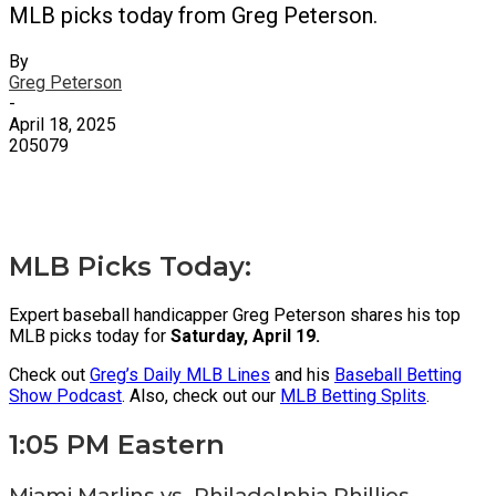
MLB picks today from Greg Peterson.
By
Greg Peterson
-
April 18, 2025
205079
X
Facebook
Email
MLB Picks Today:
Expert baseball handicapper Greg Peterson shares his top
MLB picks today for
Saturday, April 19.
Check out
Greg’s Daily MLB Lines
and his
Baseball Betting
Show Podcast
. Also, check out our
MLB Betting Splits
.
1:05 PM Eastern
Miami Marlins vs. Philadelphia Phillies