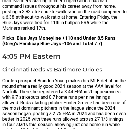
road. Mariners starting pitcher Logan Gilbert has had
command issues throughout his career away from home,
posting a 3.83 strikeout-to-walk ratio on the road compared to
a 6.38 strikeout-to-walk ratio at home. Entering Friday, the
Blue Jays were tied for 11th in bullpen ERA while the
Mariners ranked 17th.
Picks: Blue Jays Moneyline +110 and Under 8.5 Runs
(Greg’s Handicap Blue Jays -106 and Total 7.7)
4:05 PM Eastern
Cincinnati Reds vs Baltimore Orioles
Orioles prospect Brandon Young makes his MLB debut on the
mound after a really good 2024 season at the AAA level for
Norfolk. There, he registered a 3.44 ERA in 20 appearances
with 9.7 strikeouts and 0.7 home runs per nine innings
allowed. Reds starting pitcher Hunter Greene has been one of
the most dominant pitchers in the league since the 2024
season began, posting a 2.75 ERA in 2024 and has been even
better in 2025 with three runs allowed across 27 1/3 innings
in four starts this season, allowing just one home run while