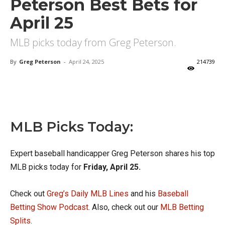
Peterson Best Bets for
April 25
MLB picks today from Greg Peterson.
By
Greg Peterson
-
April 24, 2025
214739
X
Facebook
Email
MLB Picks Today:
Expert baseball handicapper Greg Peterson shares his top
MLB picks today for
Friday, April 25.
Check out
Greg’s Daily MLB Lines
and his
Baseball
Betting Show Podcast
. Also, check out our
MLB Betting
Splits
.