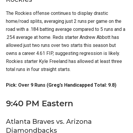
The Rockies offense continues to display drastic
home/road splits, averaging just 2 runs per game on the
road with a .184 batting average compared to 5 runs and a
.254 average at home. Reds starter Andrew Abbott has
allowed just two runs over two starts this season but
owns a career 4.61 FIP, suggesting regression is likely.
Rockies starter Kyle Freeland has allowed at least three
total runs in four straight starts.
Pick: Over 9 Runs (Greg’s Handicapped Total: 9.8)
9:40 PM Eastern
Atlanta Braves vs. Arizona
Diamondbacks