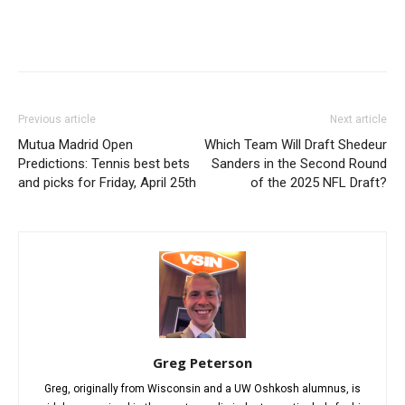
Previous article
Next article
Mutua Madrid Open
Which Team Will Draft Shedeur
Predictions: Tennis best bets
Sanders in the Second Round
and picks for Friday, April 25th
of the 2025 NFL Draft?
Greg Peterson
Greg, originally from Wisconsin and a UW Oshkosh alumnus, is