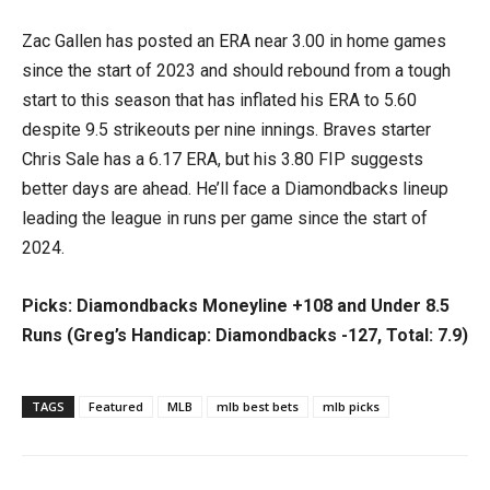
Zac Gallen has posted an ERA near 3.00 in home games
since the start of 2023 and should rebound from a tough
start to this season that has inflated his ERA to 5.60
despite 9.5 strikeouts per nine innings. Braves starter
Chris Sale has a 6.17 ERA, but his 3.80 FIP suggests
better days are ahead. He’ll face a Diamondbacks lineup
leading the league in runs per game since the start of
2024.
Picks: Diamondbacks Moneyline +108 and Under 8.5
Runs (Greg’s Handicap: Diamondbacks -127, Total: 7.9)
TAGS
Featured
MLB
mlb best bets
mlb picks