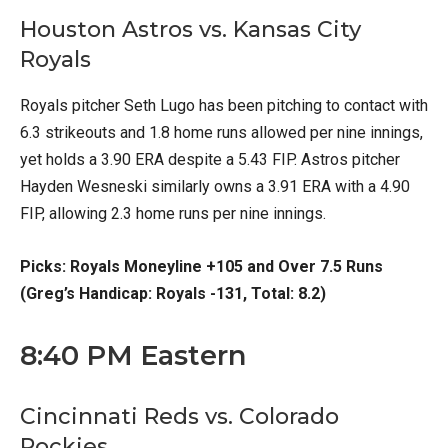
Houston Astros vs. Kansas City
Royals
Royals pitcher Seth Lugo has been pitching to contact with
6.3 strikeouts and 1.8 home runs allowed per nine innings,
yet holds a 3.90 ERA despite a 5.43 FIP. Astros pitcher
Hayden Wesneski similarly owns a 3.91 ERA with a 4.90
FIP, allowing 2.3 home runs per nine innings.
Picks: Royals Moneyline +105 and Over 7.5 Runs
(Greg’s Handicap: Royals -131, Total: 8.2)
8:40 PM Eastern
Cincinnati Reds vs. Colorado
Rockies