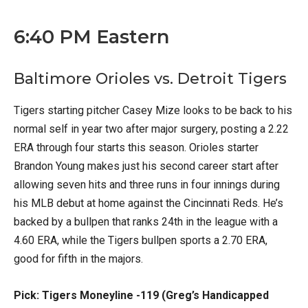
6:40 PM Eastern
Baltimore Orioles vs. Detroit Tigers
Tigers starting pitcher Casey Mize looks to be back to his
normal self in year two after major surgery, posting a 2.22
ERA through four starts this season. Orioles starter
Brandon Young makes just his second career start after
allowing seven hits and three runs in four innings during
his MLB debut at home against the Cincinnati Reds. He’s
backed by a bullpen that ranks 24th in the league with a
4.60 ERA, while the Tigers bullpen sports a 2.70 ERA,
good for fifth in the majors.
Pick: Tigers Moneyline -119 (Greg’s Handicapped