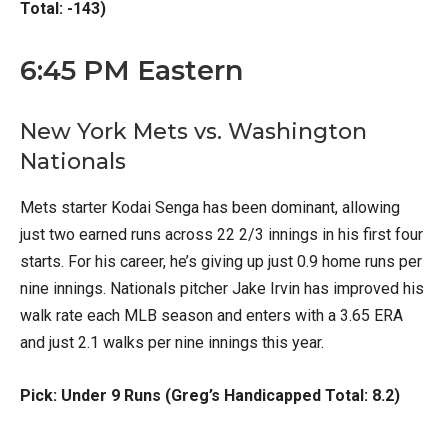
Total: -143)
6:45 PM Eastern
New York Mets vs. Washington
Nationals
Mets starter Kodai Senga has been dominant, allowing
just two earned runs across 22 2/3 innings in his first four
starts. For his career, he’s giving up just 0.9 home runs per
nine innings. Nationals pitcher Jake Irvin has improved his
walk rate each MLB season and enters with a 3.65 ERA
and just 2.1 walks per nine innings this year.
Pick: Under 9 Runs (Greg’s Handicapped Total: 8.2)