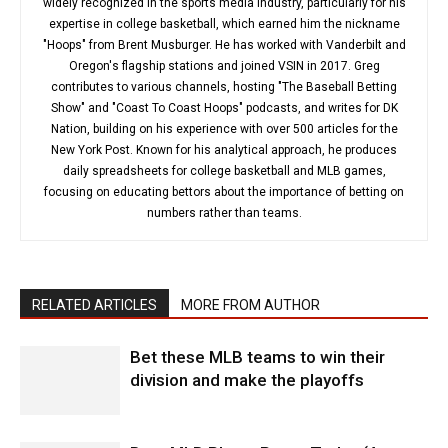
widely recognized in the sports media industry, particularly for his
expertise in college basketball, which earned him the nickname
"Hoops" from Brent Musburger. He has worked with Vanderbilt and
Oregon's flagship stations and joined VSIN in 2017. Greg
contributes to various channels, hosting "The Baseball Betting
Show" and "Coast To Coast Hoops" podcasts, and writes for DK
Nation, building on his experience with over 500 articles for the
New York Post. Known for his analytical approach, he produces
daily spreadsheets for college basketball and MLB games,
focusing on educating bettors about the importance of betting on
numbers rather than teams.
RELATED ARTICLES
MORE FROM AUTHOR
Bet these MLB teams to win their
division and make the playoffs