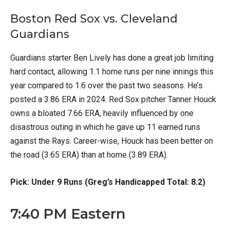
Boston Red Sox vs. Cleveland
Guardians
Guardians starter Ben Lively has done a great job limiting
hard contact, allowing 1.1 home runs per nine innings this
year compared to 1.6 over the past two seasons. He’s
posted a 3.86 ERA in 2024. Red Sox pitcher Tanner Houck
owns a bloated 7.66 ERA, heavily influenced by one
disastrous outing in which he gave up 11 earned runs
against the Rays. Career-wise, Houck has been better on
the road (3.65 ERA) than at home (3.89 ERA).
Pick: Under 9 Runs (Greg’s Handicapped Total: 8.2)
7:40 PM Eastern