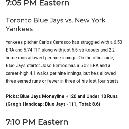
7:05 PM Eastern
Toronto Blue Jays vs. New York
Yankees
Yankees pitcher Carlos Carrasco has struggled with a 6.53
ERA and 5.74 FIP, along with just 6.5 strikeouts and 2.2
home runs allowed per nine innings. On the other side,
Blue Jays starter José Berríos has a 5.02 ERA and a
career-high 4.1 walks per nine innings, but he’s allowed
three earned runs or fewer in three of his last four starts.
Picks: Blue Jays Moneyline +120 and Under 10 Runs
(Greg’s Handicap: Blue Jays -111, Total: 8.6)
7:10 PM Eastern