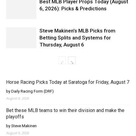
Best MLB Player Props Today (August
6, 2026): Picks & Predictions
Steve Makinen’s MLB Picks from
Betting Splits and Systems for
Thursday, August 6
Horse Racing Picks Today at Saratoga for Friday, August 7
by Daily Racing Form (DRF)
August 6, 2026
Bet these MLB teams to win their division and make the
playoffs
by Steve Makinen
August 6, 2026