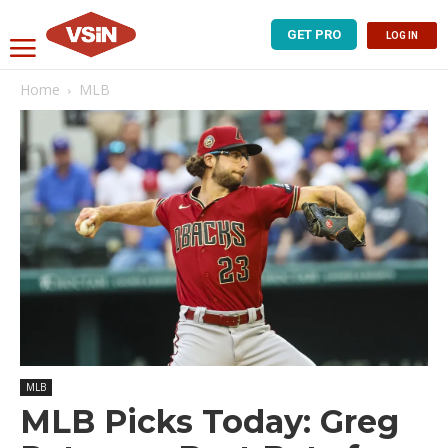
GET PRO
LOG IN
Home
MLB
MLB
MLB Picks Today: Greg