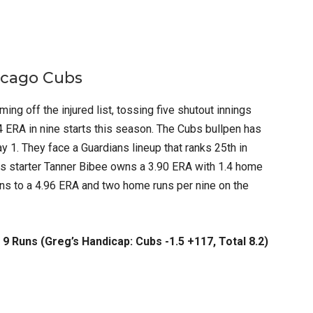
icago Cubs
ng off the injured list, tossing five shutout innings
54 ERA in nine starts this season. The Cubs bullpen has
y 1. They face a Guardians lineup that ranks 25th in
ans starter Tanner Bibee owns a 3.90 ERA with 1.4 home
oons to a 4.96 ERA and two home runs per nine on the
9 Runs (Greg’s Handicap: Cubs -1.5 +117, Total 8.2)