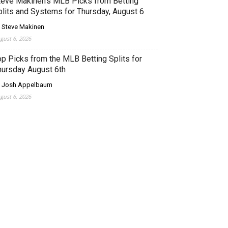
teve Makinen’s MLB Picks from Betting
plits and Systems for Thursday, August 6
 Steve Makinen
gust 6, 2026
op Picks from the MLB Betting Splits for
hursday August 6th
 Josh Appelbaum
gust 6, 2026