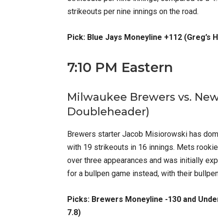
strikeouts per nine innings on the road.
Pick: Blue Jays Moneyline +112 (Greg’s H
7:10 PM Eastern
Milwaukee Brewers vs. New
Doubleheader)
Brewers starter Jacob Misiorowski has domin
with 19 strikeouts in 16 innings. Mets rooki
over three appearances and was initially e
for a bullpen game instead, with their bullpe
Picks: Brewers Moneyline -130 and Under
7.8)