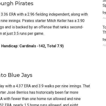
S
sburgh Pirates
S
by
 3.36 ERA with a 2.96 fielding independent, along with
Au
ine innings. Pirates starter Mitch Keller has a 3.90
ings and is backed by an offense that ranks second-
T
T
n at just 3.5 runs per game.
by
Au
 Handicap: Cardinals -142, Total 7.9)
to Blue Jays
y with a 4.37 ERA and 3.9 walks per nine innings. That
rter José Berríos has historically been far more
ERA with fewer than one home run allowed and nine
.52 ERA, nearly 1.5 home runs allowed, and eight