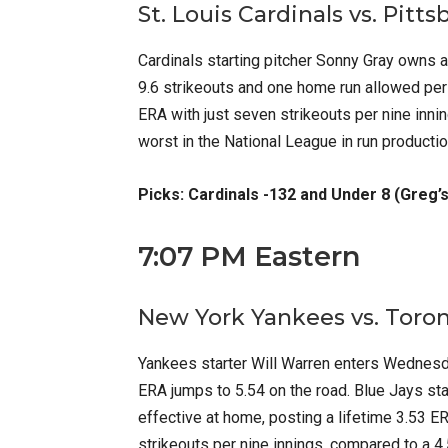
St. Louis Cardinals vs. Pitt
Cardinals starting pitcher Sonny Gray owns a
9.6 strikeouts and one home run allowed per n
ERA with just seven strikeouts per nine inn
worst in the National League in run productio
Picks: Cardinals -132 and Under 8 (Greg’s
7:07 PM Eastern
New York Yankees vs. Toron
Yankees starter Will Warren enters Wednesda
ERA jumps to 5.54 on the road. Blue Jays sta
effective at home, posting a lifetime 3.53 
strikeouts per nine innings, compared to a 4