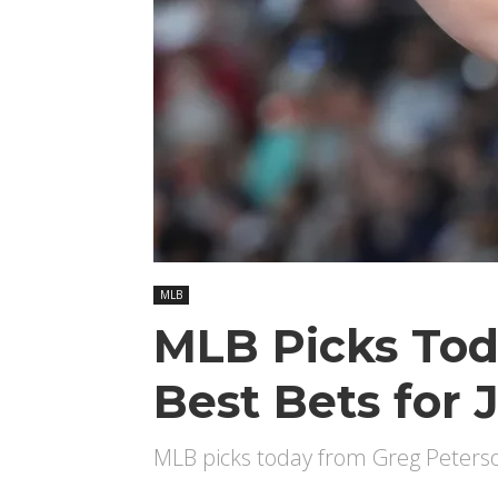
MLB
MLB Picks Tod
Best Bets for J
MLB picks today from Greg Peters