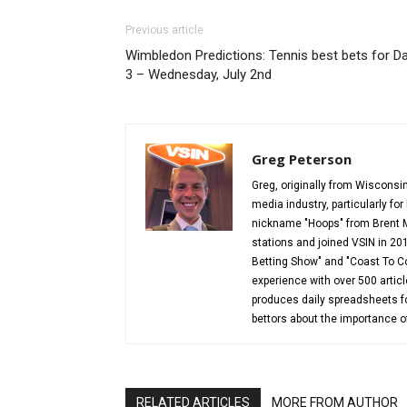
Previous article
Wimbledon Predictions: Tennis best bets for D
3 – Wednesday, July 2nd
Greg Peterson
Greg, originally from Wiscons
media industry, particularly fo
nickname "Hoops" from Brent M
stations and joined VSIN in 20
Betting Show" and "Coast To Co
experience with over 500 articl
produces daily spreadsheets f
bettors about the importance o
RELATED ARTICLES
MORE FROM AUTHOR