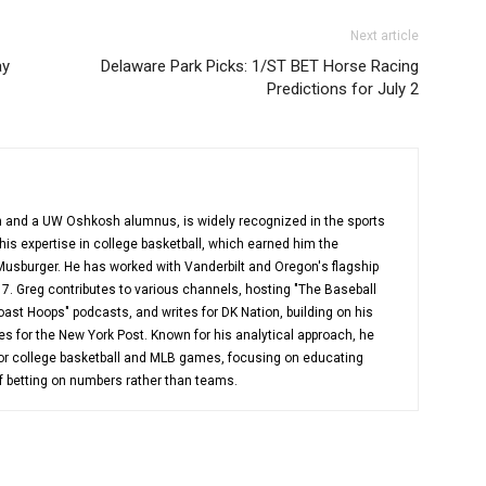
Next article
ay
Delaware Park Picks: 1/ST BET Horse Racing
Predictions for July 2
in and a UW Oshkosh alumnus, is widely recognized in the sports
r his expertise in college basketball, which earned him the
usburger. He has worked with Vanderbilt and Oregon's flagship
17. Greg contributes to various channels, hosting "The Baseball
ast Hoops" podcasts, and writes for DK Nation, building on his
es for the New York Post. Known for his analytical approach, he
or college basketball and MLB games, focusing on educating
f betting on numbers rather than teams.