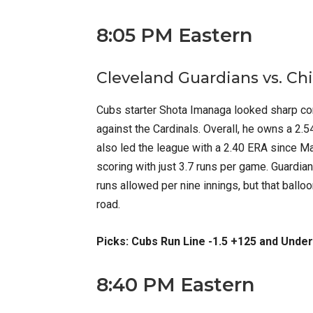
8:05 PM Eastern
Cleveland Guardians vs. Ch
Cubs starter Shota Imanaga looked sharp comi
against the Cardinals. Overall, he owns a 2.
also led the league with a 2.40 ERA since Ma
scoring with just 3.7 runs per game. Guardi
runs allowed per nine innings, but that ball
road.
Picks: Cubs Run Line -1.5 +125 and Under 
8:40 PM Eastern