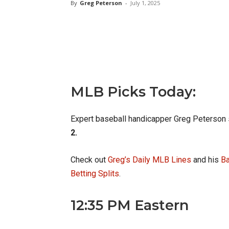
By
Greg Peterson
-
July 1, 2025
X
Facebook
Email
MLB Picks Today:
Expert baseball handicapper Greg Peterson 
2.
Check out
Greg’s Daily MLB Lines
and his
Ba
Betting Splits
.
12:35 PM Eastern