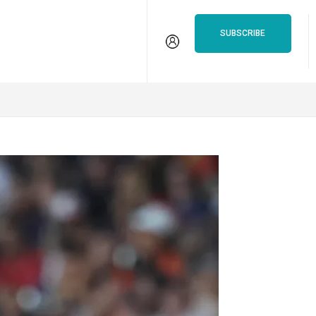
isten
VSiN Pro
SUBSCRIBE
S
PARLAY CALCULATOR
BETTING GUIDES
SURVIVOR G