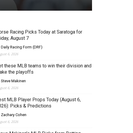
orse Racing Picks Today at Saratoga for
iday, August 7
 Daily Racing Form (DRF)
gust 6, 2026
et these MLB teams to win their division and
ake the playoffs
 Steve Makinen
gust 6, 2026
est MLB Player Props Today (August 6,
026): Picks & Predictions
 Zachary Cohen
gust 6, 2026