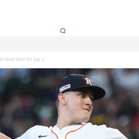
cks
Betting Splits
How To Bet
Tools
Watch
L
MLB PROP PROJECTIONS
BEST BETS TODAY
CONTEST
n Best Bets for July 2