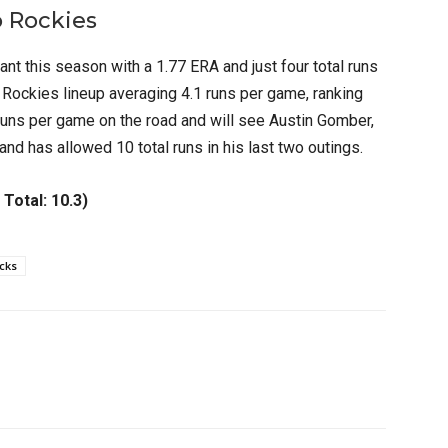
o Rockies
t this season with a 1.77 ERA and just four total runs
a Rockies lineup averaging 4.1 runs per game, ranking
 runs per game on the road and will see Austin Gomber,
nd has allowed 10 total runs in his last two outings.
Total: 10.3)
cks