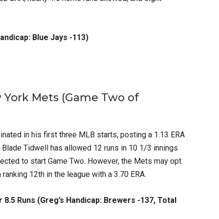
andicap: Blue Jays -113)
 York Mets (Game Two of
ated in his first three MLB starts, posting a 1.13 ERA
e Blade Tidwell has allowed 12 runs in 10 1/3 innings
xpected to start Game Two. However, the Mets may opt
n ranking 12th in the league with a 3.70 ERA.
 8.5 Runs (Greg’s Handicap: Brewers -137, Total