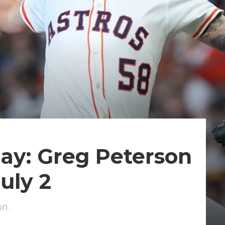
ay: Greg Peterson
uly 2
on.