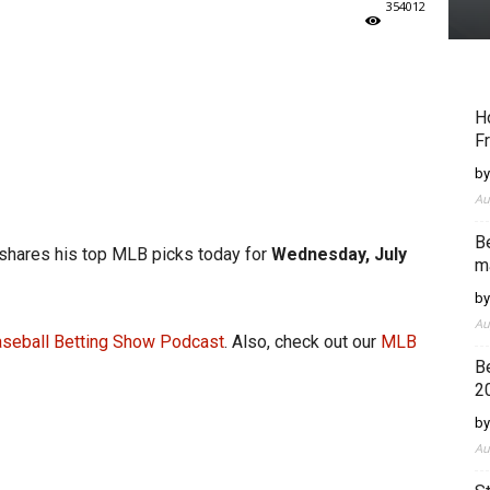
354012
H
Fr
by
Au
B
shares his top MLB picks today for
Wednesday, July
m
by
Au
seball Betting Show Podcast
. Also, check out our
MLB
B
2
by
Au