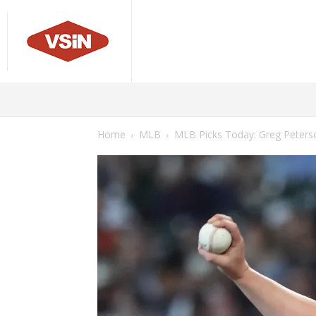
Sports
Odds
Betting Pi
GREG PETERSON MLB LINES
MLB GAME PROJECTIONS
Home
MLB
MLB Picks Today: Greg Peterso