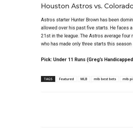
Houston Astros vs. Colorad
Astros starter Hunter Brown has been dominan
allowed over his past five starts. He faces 
21st in the league. The Astros average four
who has made only three starts this season a
Pick: Under 11 Runs (Greg’s Handicapped 
TAGS
Featured
MLB
mlb best bets
mlb pi
Share