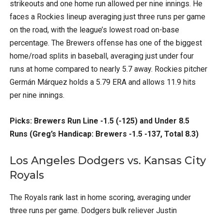
strikeouts and one home run allowed per nine innings. He
faces a Rockies lineup averaging just three runs per game
on the road, with the league’s lowest road on-base
percentage. The Brewers offense has one of the biggest
home/road splits in baseball, averaging just under four
runs at home compared to nearly 5.7 away. Rockies pitcher
Germán Márquez holds a 5.79 ERA and allows 11.9 hits
per nine innings.
Picks: Brewers Run Line -1.5 (-125) and Under 8.5
Runs (Greg’s Handicap: Brewers -1.5 -137, Total 8.3)
Los Angeles Dodgers vs. Kansas City
Royals
The Royals rank last in home scoring, averaging under
three runs per game. Dodgers bulk reliever Justin