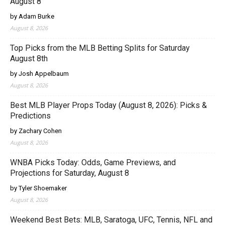
August 8
by Adam Burke
August 8, 2026
Top Picks from the MLB Betting Splits for Saturday
August 8th
by Josh Appelbaum
August 8, 2026
Best MLB Player Props Today (August 8, 2026): Picks &
Predictions
by Zachary Cohen
August 8, 2026
WNBA Picks Today: Odds, Game Previews, and
Projections for Saturday, August 8
by Tyler Shoemaker
August 8, 2026
Weekend Best Bets: MLB, Saratoga, UFC, Tennis, NFL and