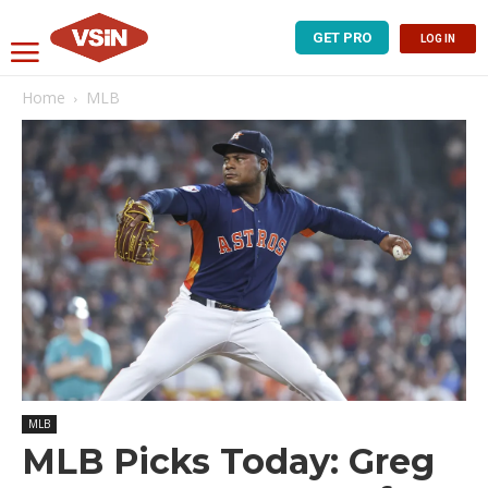
GET PRO
LOG IN
Home
MLB
MLB
MLB Picks Today: Greg