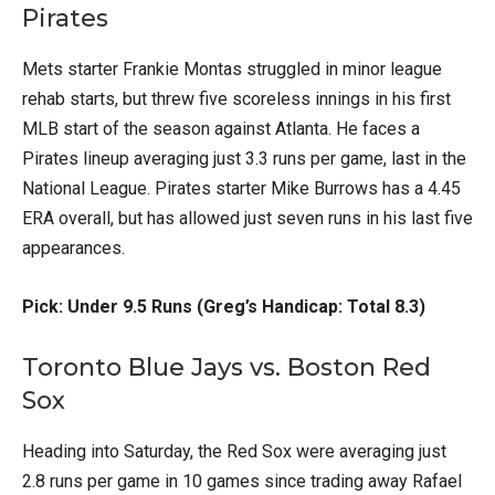
Pirates
Mets starter Frankie Montas struggled in minor league
rehab starts, but threw five scoreless innings in his first
MLB start of the season against Atlanta. He faces a
Pirates lineup averaging just 3.3 runs per game, last in the
National League. Pirates starter Mike Burrows has a 4.45
ERA overall, but has allowed just seven runs in his last five
appearances.
Pick: Under 9.5 Runs (Greg’s Handicap: Total 8.3)
Toronto Blue Jays vs. Boston Red
Sox
Heading into Saturday, the Red Sox were averaging just
2.8 runs per game in 10 games since trading away Rafael