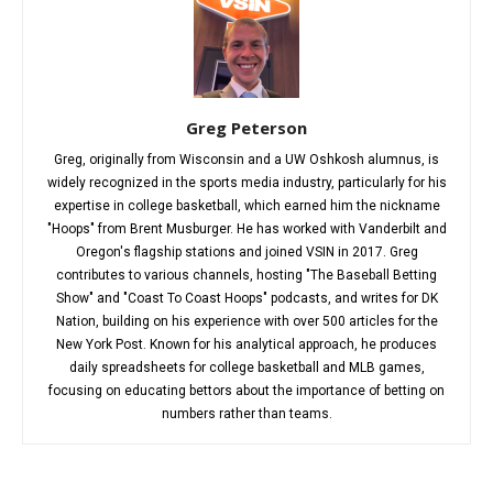
Greg Peterson
Greg, originally from Wisconsin and a UW Oshkosh alumnus, is
widely recognized in the sports media industry, particularly for his
expertise in college basketball, which earned him the nickname
"Hoops" from Brent Musburger. He has worked with Vanderbilt and
Oregon's flagship stations and joined VSIN in 2017. Greg
contributes to various channels, hosting "The Baseball Betting
Show" and "Coast To Coast Hoops" podcasts, and writes for DK
Nation, building on his experience with over 500 articles for the
New York Post. Known for his analytical approach, he produces
daily spreadsheets for college basketball and MLB games,
focusing on educating bettors about the importance of betting on
numbers rather than teams.