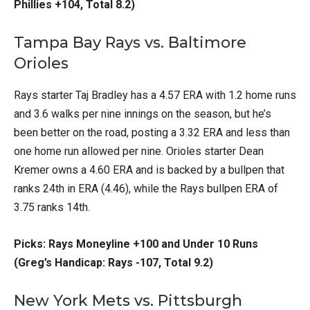
Phillies +104, Total 8.2)
Tampa Bay Rays vs. Baltimore
Orioles
Rays starter Taj Bradley has a 4.57 ERA with 1.2 home runs
and 3.6 walks per nine innings on the season, but he’s
been better on the road, posting a 3.32 ERA and less than
one home run allowed per nine. Orioles starter Dean
Kremer owns a 4.60 ERA and is backed by a bullpen that
ranks 24th in ERA (4.46), while the Rays bullpen ERA of
3.75 ranks 14th.
Picks: Rays Moneyline +100 and Under 10 Runs
(Greg’s Handicap: Rays -107, Total 9.2)
New York Mets vs. Pittsburgh