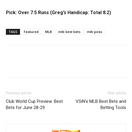
Pick: Over 7.5 Runs (Greg’s Handicap: Total 8.2)
TAGS
Featured
MLB
mlb best bets
mlb picks
Previous article
Next article
Club World Cup Preview: Best
VSiN’s MLB Best Bets and
Bets for June 28-29
Betting Tools