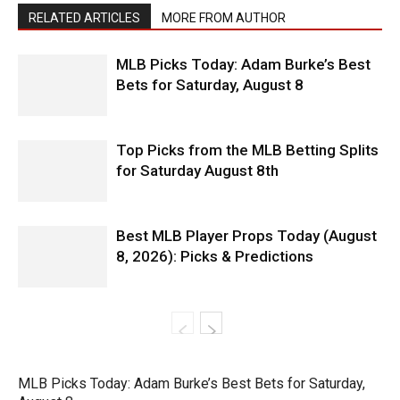
RELATED ARTICLES
MORE FROM AUTHOR
MLB Picks Today: Adam Burke’s Best
Bets for Saturday, August 8
Top Picks from the MLB Betting Splits
for Saturday August 8th
Best MLB Player Props Today (August
8, 2026): Picks & Predictions
MLB Picks Today: Adam Burke’s Best Bets for Saturday,