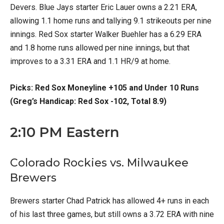
Devers. Blue Jays starter Eric Lauer owns a 2.21 ERA,
allowing 1.1 home runs and tallying 9.1 strikeouts per nine
innings. Red Sox starter Walker Buehler has a 6.29 ERA
and 1.8 home runs allowed per nine innings, but that
improves to a 3.31 ERA and 1.1 HR/9 at home.
Picks: Red Sox Moneyline +105 and Under 10 Runs
(Greg’s Handicap: Red Sox -102, Total 8.9)
2:10 PM Eastern
Colorado Rockies vs. Milwaukee
Brewers
Brewers starter Chad Patrick has allowed 4+ runs in each
of his last three games, but still owns a 3.72 ERA with nine