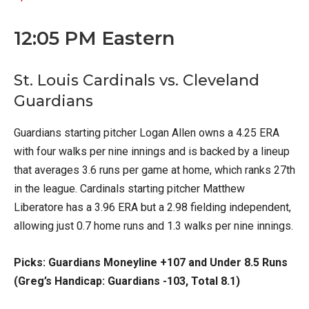
12:05 PM Eastern
St. Louis Cardinals vs. Cleveland
Guardians
Guardians starting pitcher Logan Allen owns a 4.25 ERA
with four walks per nine innings and is backed by a lineup
that averages 3.6 runs per game at home, which ranks 27th
in the league. Cardinals starting pitcher Matthew
Liberatore has a 3.96 ERA but a 2.98 fielding independent,
allowing just 0.7 home runs and 1.3 walks per nine innings.
Picks: Guardians Moneyline +107 and Under 8.5 Runs
(Greg’s Handicap: Guardians -103, Total 8.1)