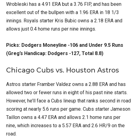
Wrobleski has a 4.91 ERA but a 3.76 FIP, and has been
excellent out of the bullpen with a 1.96 ERA in 18 1/3
innings. Royals starter Kris Bubic owns a 2.18 ERA and
allows just 0.4 home runs per nine innings.
Picks: Dodgers Moneyline -106 and Under 9.5 Runs
(Greg’s Handicap: Dodgers -127, Total 8.8)
Chicago Cubs vs. Houston Astros
Astros starter Framber Valdez owns a 2.88 ERA and has
allowed two or fewer runs in eight of his past nine starts.
However, he’ll face a Cubs lineup that ranks second in road
scoring at nearly 5.6 runs per game. Cubs starter Jameson
Taillon owns a 4.47 ERA and allows 2.1 home runs per
nine, which increases to a 5.57 ERA and 2.6 HR/9 on the
road.