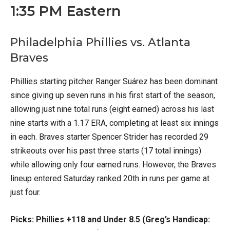
1:35 PM Eastern
Philadelphia Phillies vs. Atlanta
Braves
Phillies starting pitcher Ranger Suárez has been dominant
since giving up seven runs in his first start of the season,
allowing just nine total runs (eight earned) across his last
nine starts with a 1.17 ERA, completing at least six innings
in each. Braves starter Spencer Strider has recorded 29
strikeouts over his past three starts (17 total innings)
while allowing only four earned runs. However, the Braves
lineup entered Saturday ranked 20th in runs per game at
just four.
Picks: Phillies +118 and Under 8.5 (Greg’s Handicap: