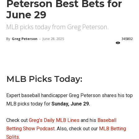
Peterson Best Bets for
June 29
MLB picks today from Greg Peterson.
By
Greg Peterson
-
June 28, 2025
345802
X
Facebook
Email
MLB Picks Today:
Expert baseball handicapper Greg Peterson shares his top
MLB picks today for
Sunday, June 29.
Check out
Greg’s Daily MLB Lines
and his
Baseball
Betting Show Podcast
. Also, check out our
MLB Betting
Splits
.