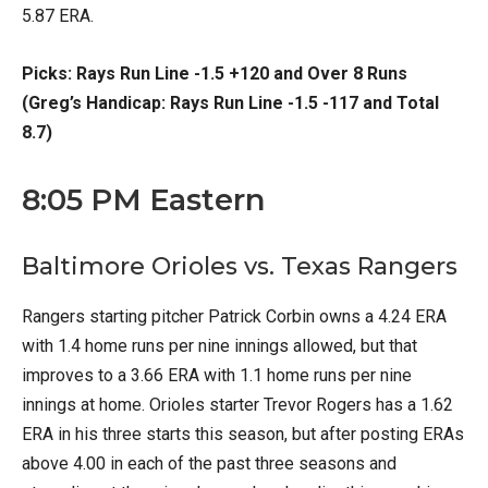
5.87 ERA.
Picks: Rays Run Line -1.5 +120 and Over 8 Runs
(Greg’s Handicap: Rays Run Line -1.5 -117 and Total
8.7)
8:05 PM Eastern
Baltimore Orioles vs. Texas Rangers
Rangers starting pitcher Patrick Corbin owns a 4.24 ERA
with 1.4 home runs per nine innings allowed, but that
improves to a 3.66 ERA with 1.1 home runs per nine
innings at home. Orioles starter Trevor Rogers has a 1.62
ERA in his three starts this season, but after posting ERAs
above 4.00 in each of the past three seasons and