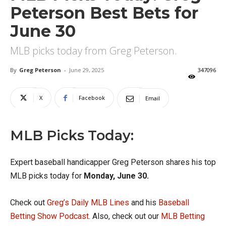
Peterson Best Bets for
June 30
MLB picks today from Greg Peterson.
By
Greg Peterson
-
June 29, 2025
347096
X
Facebook
Email
MLB Picks Today:
Expert baseball handicapper Greg Peterson shares his top
MLB picks today for
Monday, June 30.
Check out
Greg’s Daily MLB Lines
and his
Baseball
Betting Show Podcast
. Also, check out our
MLB Betting