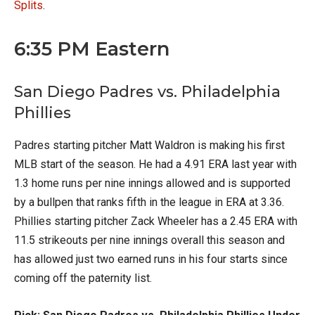
Splits
.
6:35 PM Eastern
San Diego Padres vs. Philadelphia
Phillies
Padres starting pitcher Matt Waldron is making his first
MLB start of the season. He had a 4.91 ERA last year with
1.3 home runs per nine innings allowed and is supported
by a bullpen that ranks fifth in the league in ERA at 3.36.
Phillies starting pitcher Zack Wheeler has a 2.45 ERA with
11.5 strikeouts per nine innings overall this season and
has allowed just two earned runs in his four starts since
coming off the paternity list.