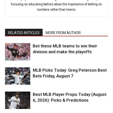
focusing on educating bettors about the importance of betting on
numbers rather than teams.
RELATED ARTICLES
MORE FROM AUTHOR
Bet these MLB teams to win their
division and make the playoffs
MLB Picks Today: Greg Peterson Best
Bets Friday, August 7
Best MLB Player Props Today (August
6, 2026): Picks & Predictions