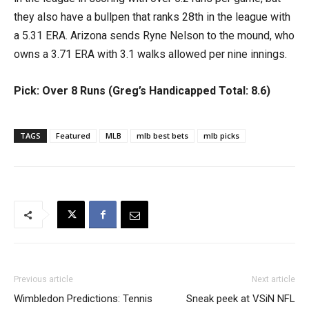
they also have a bullpen that ranks 28th in the league with
a 5.31 ERA. Arizona sends Ryne Nelson to the mound, who
owns a 3.71 ERA with 3.1 walks allowed per nine innings.
Pick: Over 8 Runs (Greg’s Handicapped Total: 8.6)
TAGS
Featured
MLB
mlb best bets
mlb picks
Previous article
Next article
Wimbledon Predictions: Tennis
Sneak peek at VSiN NFL