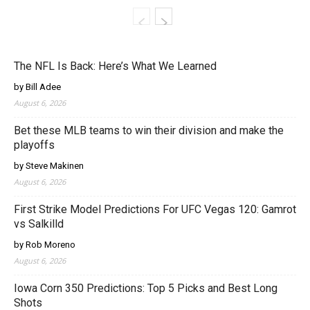
The NFL Is Back: Here’s What We Learned
by Bill Adee
August 6, 2026
Bet these MLB teams to win their division and make the
playoffs
by Steve Makinen
August 6, 2026
First Strike Model Predictions For UFC Vegas 120: Gamrot
vs Salkilld
by Rob Moreno
August 6, 2026
Iowa Corn 350 Predictions: Top 5 Picks and Best Long
Shots