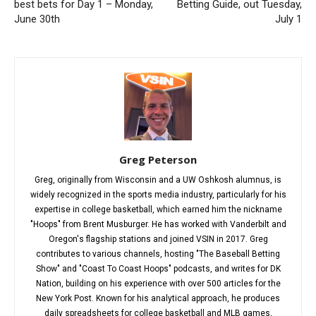
best bets for Day 1 – Monday,
Betting Guide, out Tuesday,
June 30th
July 1
Greg Peterson
Greg, originally from Wisconsin and a UW Oshkosh alumnus, is
widely recognized in the sports media industry, particularly for his
expertise in college basketball, which earned him the nickname
"Hoops" from Brent Musburger. He has worked with Vanderbilt and
Oregon's flagship stations and joined VSIN in 2017. Greg
contributes to various channels, hosting "The Baseball Betting
Show" and "Coast To Coast Hoops" podcasts, and writes for DK
Nation, building on his experience with over 500 articles for the
New York Post. Known for his analytical approach, he produces
daily spreadsheets for college basketball and MLB games,