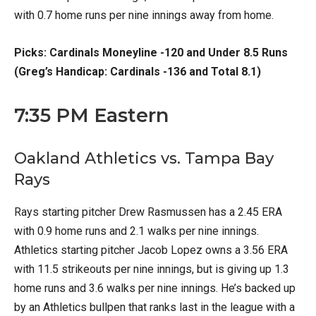
with 0.7 home runs per nine innings away from home.
Picks: Cardinals Moneyline -120 and Under 8.5 Runs
(Greg’s Handicap: Cardinals -136 and Total 8.1)
7:35 PM Eastern
Oakland Athletics vs. Tampa Bay
Rays
Rays starting pitcher Drew Rasmussen has a 2.45 ERA
with 0.9 home runs and 2.1 walks per nine innings.
Athletics starting pitcher Jacob Lopez owns a 3.56 ERA
with 11.5 strikeouts per nine innings, but is giving up 1.3
home runs and 3.6 walks per nine innings. He’s backed up
by an Athletics bullpen that ranks last in the league with a