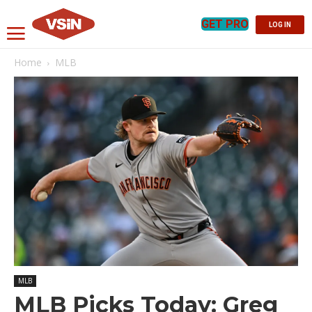
GET PRO
LOG IN
Home
MLB
MLB
MLB Picks Today: Greg