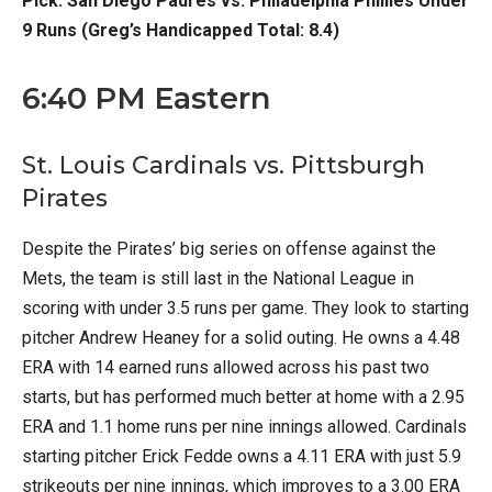
Pick: San Diego Padres vs. Philadelphia Phillies Under
9 Runs (Greg’s Handicapped Total: 8.4)
6:40 PM Eastern
St. Louis Cardinals vs. Pittsburgh
Pirates
Despite the Pirates’ big series on offense against the
Mets, the team is still last in the National League in
scoring with under 3.5 runs per game. They look to starting
pitcher Andrew Heaney for a solid outing. He owns a 4.48
ERA with 14 earned runs allowed across his past two
starts, but has performed much better at home with a 2.95
ERA and 1.1 home runs per nine innings allowed. Cardinals
starting pitcher Erick Fedde owns a 4.11 ERA with just 5.9
strikeouts per nine innings, which improves to a 3.00 ERA