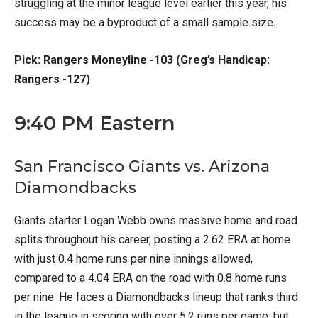
struggling at the minor league level earlier this year, his
success may be a byproduct of a small sample size.
Pick: Rangers Moneyline -103 (Greg’s Handicap:
Rangers -127)
9:40 PM Eastern
San Francisco Giants vs. Arizona
Diamondbacks
Giants starter Logan Webb owns massive home and road
splits throughout his career, posting a 2.62 ERA at home
with just 0.4 home runs per nine innings allowed,
compared to a 4.04 ERA on the road with 0.8 home runs
per nine. He faces a Diamondbacks lineup that ranks third
in the league in scoring with over 5.2 runs per game, but