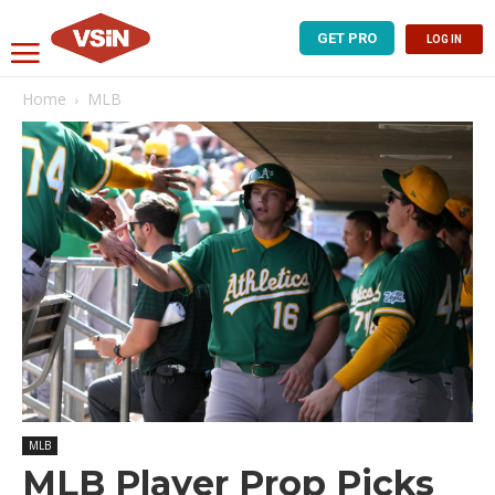
GET PRO
LOG IN
Home
MLB
MLB
MLB Player Prop Picks