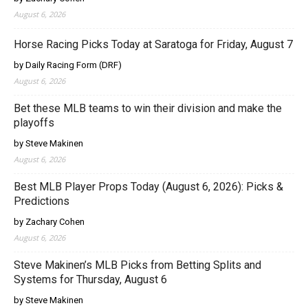
August 6, 2026
Horse Racing Picks Today at Saratoga for Friday, August 7
by Daily Racing Form (DRF)
August 6, 2026
Bet these MLB teams to win their division and make the
playoffs
by Steve Makinen
August 6, 2026
Best MLB Player Props Today (August 6, 2026): Picks &
Predictions
by Zachary Cohen
August 6, 2026
Steve Makinen’s MLB Picks from Betting Splits and
Systems for Thursday, August 6
by Steve Makinen