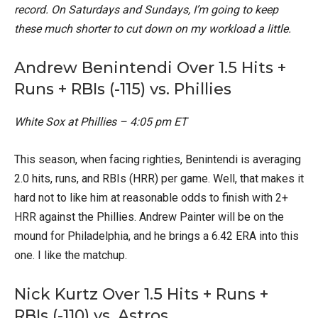
record. On Saturdays and Sundays, I’m going to keep
these much shorter to cut down on my workload a little.
Andrew Benintendi Over 1.5 Hits +
Runs + RBIs (-115) vs. Phillies
White Sox at Phillies – 4:05 pm ET
This season, when facing righties, Benintendi is averaging
2.0 hits, runs, and RBIs (HRR) per game. Well, that makes it
hard not to like him at reasonable odds to finish with 2+
HRR against the Phillies. Andrew Painter will be on the
mound for Philadelphia, and he brings a 6.42 ERA into this
one. I like the matchup.
Nick Kurtz Over 1.5 Hits + Runs +
RBIs (-110) vs. Astros