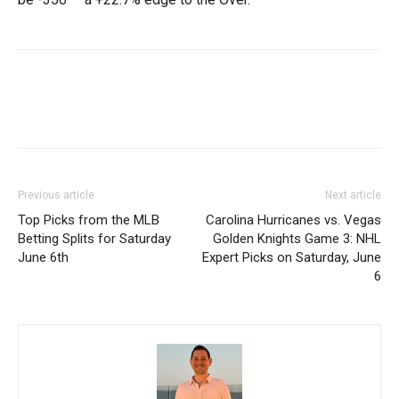
Previous article
Next article
Top Picks from the MLB
Carolina Hurricanes vs. Vegas
Betting Splits for Saturday
Golden Knights Game 3: NHL
June 6th
Expert Picks on Saturday, June
6