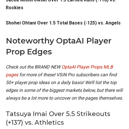
Rockies
Shohei Ohtani Over 1.5 Total Bases (-125) vs. Angels
Noteworthy OptaAI Player
Prop Edges
Check out the BRAND NEW
OptaAI Player Props MLB
pages
for more of these! VSiN Pro subscribers can find
50+ player prop ideas on a daily basis! We’ll list the top
edges in some of the biggest markets below, but there will
always be a lot more to uncover on the pages themselves.
Tatsuya Imai Over 5.5 Strikeouts
(+137) vs. Athletics