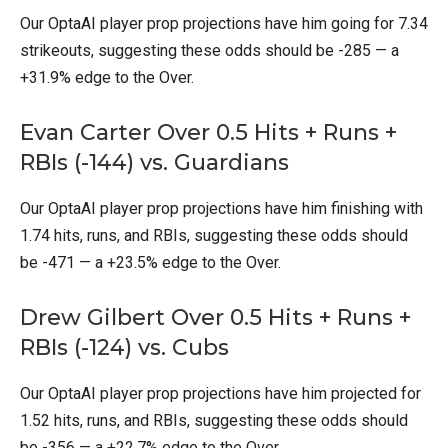
Our OptaAI player prop projections have him going for 7.34
strikeouts, suggesting these odds should be -285 — a
+31.9% edge to the Over.
Evan Carter Over 0.5 Hits + Runs +
RBIs (-144) vs. Guardians
Our OptaAI player prop projections have him finishing with
1.74 hits, runs, and RBIs, suggesting these odds should
be -471 — a +23.5% edge to the Over.
Drew Gilbert Over 0.5 Hits + Runs +
RBIs (-124) vs. Cubs
Our OptaAI player prop projections have him projected for
1.52 hits, runs, and RBIs, suggesting these odds should
be -356 — a +22.7% edge to the Over.