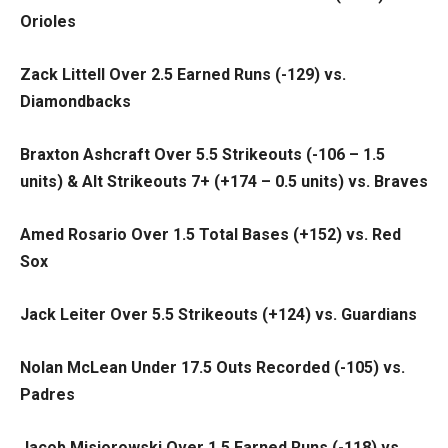
Orioles
Zack Littell Over 2.5 Earned Runs (-129) vs.
Diamondbacks
Braxton Ashcraft Over 5.5 Strikeouts (-106 – 1.5
units) & Alt Strikeouts 7+ (+174 – 0.5 units) vs. Braves
Amed Rosario Over 1.5 Total Bases (+152) vs. Red
Sox
Jack Leiter Over 5.5 Strikeouts (+124) vs. Guardians
Nolan McLean Under 17.5 Outs Recorded (-105) vs.
Padres
Jacob Misiorowski Over 1.5 Earned Runs (-118) vs.