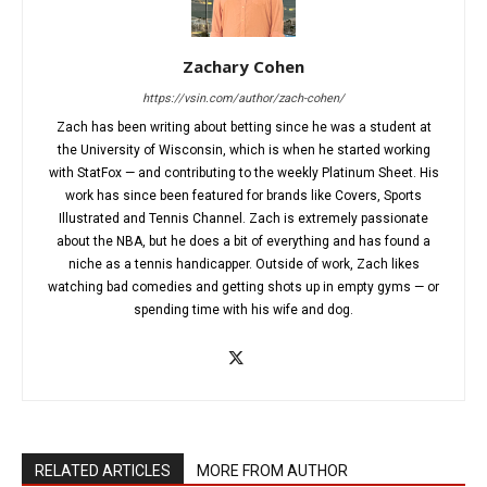
Zachary Cohen
https://vsin.com/author/zach-cohen/
Zach has been writing about betting since he was a student at
the University of Wisconsin, which is when he started working
with StatFox — and contributing to the weekly Platinum Sheet. His
work has since been featured for brands like Covers, Sports
Illustrated and Tennis Channel. Zach is extremely passionate
about the NBA, but he does a bit of everything and has found a
niche as a tennis handicapper. Outside of work, Zach likes
watching bad comedies and getting shots up in empty gyms — or
spending time with his wife and dog.
RELATED ARTICLES
MORE FROM AUTHOR