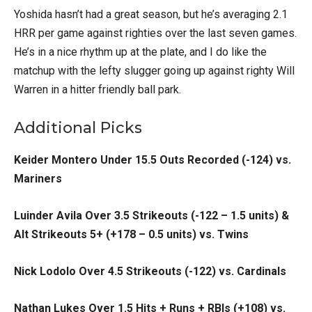
Yoshida hasn’t had a great season, but he’s averaging 2.1
HRR per game against righties over the last seven games.
He’s in a nice rhythm up at the plate, and I do like the
matchup with the lefty slugger going up against righty Will
Warren in a hitter friendly ball park.
Additional Picks
Keider Montero Under 15.5 Outs Recorded (-124) vs.
Mariners
Luinder Avila Over 3.5 Strikeouts (-122 – 1.5 units) &
Alt Strikeouts 5+ (+178 – 0.5 units) vs. Twins
Nick Lodolo Over 4.5 Strikeouts (-122) vs. Cardinals
Nathan Lukes Over 1.5 Hits + Runs + RBIs (+108) vs.