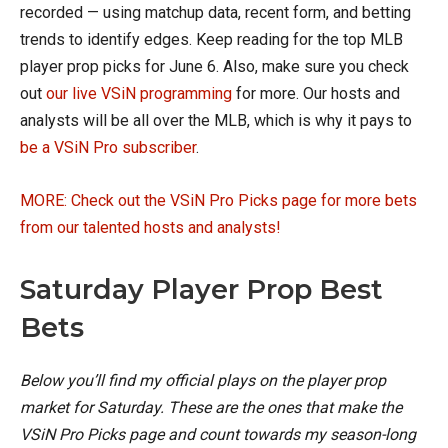
recorded — using matchup data, recent form, and betting
trends to identify edges. Keep reading for the top MLB
player prop picks for June 6. Also, make sure you check
out
our live VSiN programming
for more. Our hosts and
analysts will be all over the MLB, which is why it pays to
be a VSiN Pro subscriber
.
MORE: Check out the VSiN Pro Picks page for more bets
from our talented hosts and analysts!
Saturday Player Prop Best
Bets
Below you’ll find my official plays on the player prop
market for Saturday. These are the ones that make the
VSiN Pro Picks page and count towards my season-long