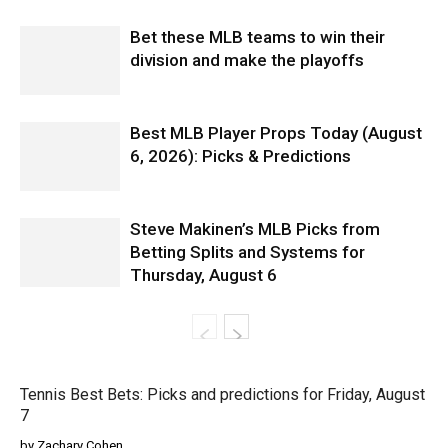
Bet these MLB teams to win their
division and make the playoffs
Best MLB Player Props Today (August
6, 2026): Picks & Predictions
Steve Makinen’s MLB Picks from
Betting Splits and Systems for
Thursday, August 6
Tennis Best Bets: Picks and predictions for Friday, August
7
by Zachary Cohen