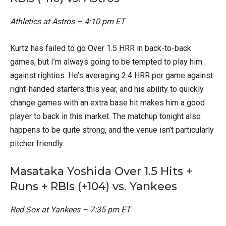
Athletics at Astros – 4:10 pm ET
Kurtz has failed to go Over 1.5 HRR in back-to-back
games, but I’m always going to be tempted to play him
against righties. He’s averaging 2.4 HRR per game against
right-handed starters this year, and his ability to quickly
change games with an extra base hit makes him a good
player to back in this market. The matchup tonight also
happens to be quite strong, and the venue isn’t particularly
pitcher friendly.
Masataka Yoshida Over 1.5 Hits +
Runs + RBIs (+104) vs. Yankees
Red Sox at Yankees – 7:35 pm ET