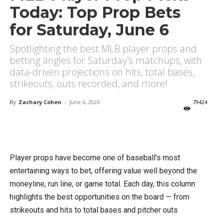
Today: Top Prop Bets
for Saturday, June 6
Spotlighting the best MLB player props and
betting angles for Saturday's matchups, with
data-driven projections on hits, total bases,
strikeouts, outs recorded, and more!
By
Zachary Cohen
-
June 6, 2026
79424
X
Facebook
Email
Player props have become one of baseball’s most
entertaining ways to bet, offering value well beyond the
moneyline, run line, or game total. Each day, this column
highlights the best opportunities on the board — from
strikeouts and hits to total bases and pitcher outs