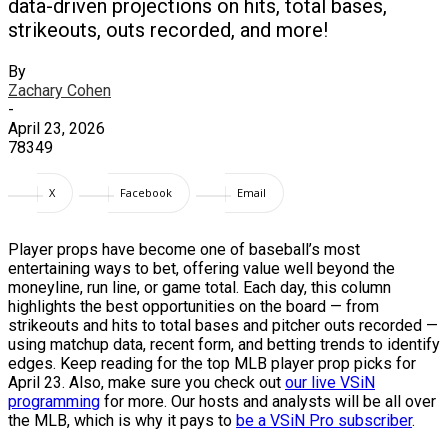
data-driven projections on hits, total bases,
strikeouts, outs recorded, and more!
By
Zachary Cohen
-
April 23, 2026
78349
X
Facebook
Email
Player props have become one of baseball’s most
entertaining ways to bet, offering value well beyond the
moneyline, run line, or game total. Each day, this column
highlights the best opportunities on the board — from
strikeouts and hits to total bases and pitcher outs recorded —
using matchup data, recent form, and betting trends to identify
edges. Keep reading for the top MLB player prop picks for
April 23. Also, make sure you check out
our live VSiN
programming
for more. Our hosts and analysts will be all over
the MLB, which is why it pays to
be a VSiN Pro subscriber
.