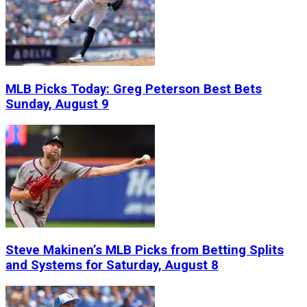
MLB Picks Today: Greg Peterson Best Bets
Sunday, August 9
Steve Makinen’s MLB Picks from Betting Splits
and Systems for Saturday, August 8