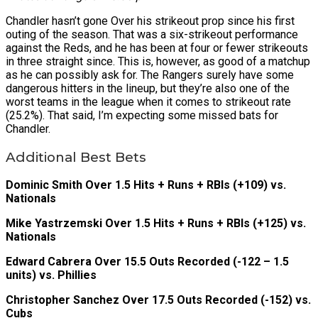
Chandler hasn’t gone Over his strikeout prop since his first
outing of the season. That was a six-strikeout performance
against the Reds, and he has been at four or fewer strikeouts
in three straight since. This is, however, as good of a matchup
as he can possibly ask for. The Rangers surely have some
dangerous hitters in the lineup, but they’re also one of the
worst teams in the league when it comes to strikeout rate
(25.2%). That said, I’m expecting some missed bats for
Chandler.
Additional Best Bets
Dominic Smith Over 1.5 Hits + Runs + RBIs (+109) vs.
Nationals
Mike Yastrzemski Over 1.5 Hits + Runs + RBIs (+125) vs.
Nationals
Edward Cabrera Over 15.5 Outs Recorded (-122 – 1.5
units) vs. Phillies
Christopher Sanchez Over 17.5 Outs Recorded (-152) vs.
Cubs