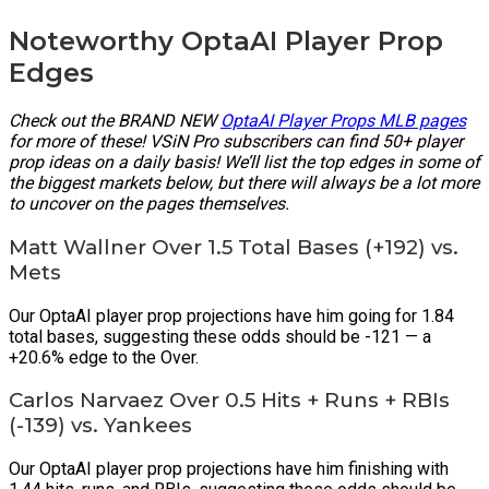
Noteworthy OptaAI Player Prop
Edges
Check out the BRAND NEW
OptaAI Player Props MLB pages
for more of these! VSiN Pro subscribers can find 50+ player
prop ideas on a daily basis! We’ll list the top edges in some of
the biggest markets below, but there will always be a lot more
to uncover on the pages themselves.
Matt Wallner Over 1.5 Total Bases (+192) vs.
Mets
Our OptaAI player prop projections have him going for 1.84
total bases, suggesting these odds should be -121 — a
+20.6% edge to the Over.
Carlos Narvaez Over 0.5 Hits + Runs + RBIs
(-139) vs. Yankees
Our OptaAI player prop projections have him finishing with