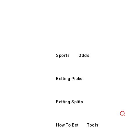
Sports
Odds
Betting Picks
Betting Splits
How To Bet
Tools