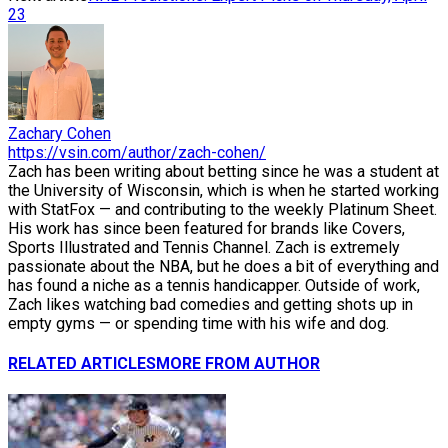
23
Zachary Cohen
https://vsin.com/author/zach-cohen/
Zach has been writing about betting since he was a student at
the University of Wisconsin, which is when he started working
with StatFox — and contributing to the weekly Platinum Sheet.
His work has since been featured for brands like Covers,
Sports Illustrated and Tennis Channel. Zach is extremely
passionate about the NBA, but he does a bit of everything and
has found a niche as a tennis handicapper. Outside of work,
Zach likes watching bad comedies and getting shots up in
empty gyms — or spending time with his wife and dog.
RELATED ARTICLES
MORE FROM AUTHOR