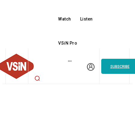
Watch
Listen
VSiN Pro
SUBSCRIBE