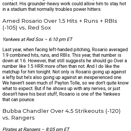
contact. His grounder-heavy work could allow him to stay hot
in a stadium that normally troubles power hitters.
Amed Rosario Over 1.5 Hits + Runs + RBIs
(-105) vs. Red Sox
Yankees at Red Sox – 6:10 pm ET
Last year, when facing left-handed pitching, Rosario averaged
1.9 combined hits, runs, and RBIs. This year, that number is
down at 1.6. However, that still suggests he should go Over a
number like 1.5 HRR more often than not. And I do like the
matchup for him tonight. Not only is Rosario going up against
a lefty but he’s also going up against an inexperienced one.
We haven’t seen much of Payton Tolle, so we don’t quite know
what to expect. But if he shows up with any nerves, or just
doesn’t have his best stuff, Rosario is one of the Yankees
that can pounce.
Bubba Chandler Over 4.5 Strikeouts (-120)
vs. Rangers
Pirates at Rangers – 8:05 pm ET