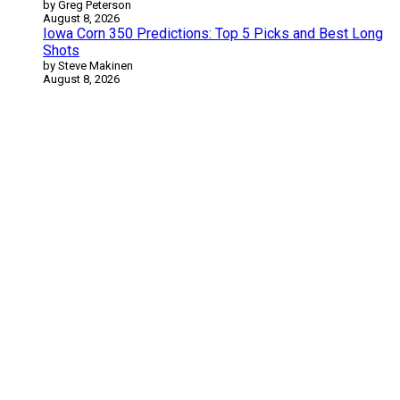
by Greg Peterson
August 8, 2026
Iowa Corn 350 Predictions: Top 5 Picks and Best Long
Shots
by Steve Makinen
August 8, 2026