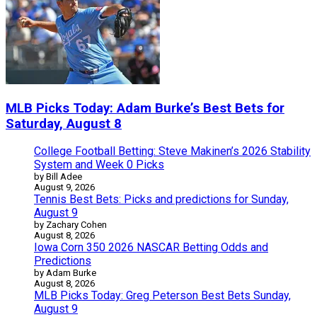
MLB Picks Today: Adam Burke’s Best Bets for
Saturday, August 8
College Football Betting: Steve Makinen’s 2026 Stability
System and Week 0 Picks
by Bill Adee
August 9, 2026
Tennis Best Bets: Picks and predictions for Sunday,
August 9
by Zachary Cohen
August 8, 2026
Iowa Corn 350 2026 NASCAR Betting Odds and
Predictions
by Adam Burke
August 8, 2026
MLB Picks Today: Greg Peterson Best Bets Sunday,
August 9