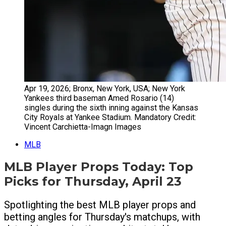
Apr 19, 2026; Bronx, New York, USA; New York
Yankees third baseman Amed Rosario (14)
singles during the sixth inning against the Kansas
City Royals at Yankee Stadium. Mandatory Credit:
Vincent Carchietta-Imagn Images
MLB
MLB Player Props Today: Top
Picks for Thursday, April 23
Spotlighting the best MLB player props and
betting angles for Thursday's matchups, with