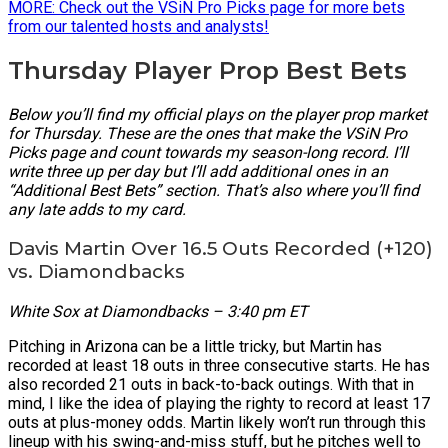
MORE: Check out the VSiN Pro Picks page for more bets
from our talented hosts and analysts!
Thursday Player Prop Best Bets
Below you’ll find my official plays on the player prop market
for Thursday. These are the ones that make the VSiN Pro
Picks page and count towards my season-long record. I’ll
write three up per day but I’ll add additional ones in an
“Additional Best Bets” section. That’s also where you’ll find
any late adds to my card.
Davis Martin Over 16.5 Outs Recorded (+120)
vs. Diamondbacks
White Sox at Diamondbacks – 3:40 pm ET
Pitching in Arizona can be a little tricky, but Martin has
recorded at least 18 outs in three consecutive starts. He has
also recorded 21 outs in back-to-back outings. With that in
mind, I like the idea of playing the righty to record at least 17
outs at plus-money odds. Martin likely won’t run through this
lineup with his swing-and-miss stuff, but he pitches well to