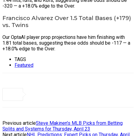
1.44 hits, runs, and RBIs, suggesting these odds should be
-320 — a +18.0% edge to the Over.
Francisco Alvarez Over 1.5 Total Bases (+179)
vs. Twins
Our OptaAI player prop projections have him finishing with
1.81 total bases, suggesting these odds should be -117 — a
+18.0% edge to the Over.
TAGS
Featured
Previous article
Steve Makinen’s MLB Picks from Betting
Splits and Systems for Thursday, April 23
Next article
NHL Predictions: Expert Picks on Thursday, April