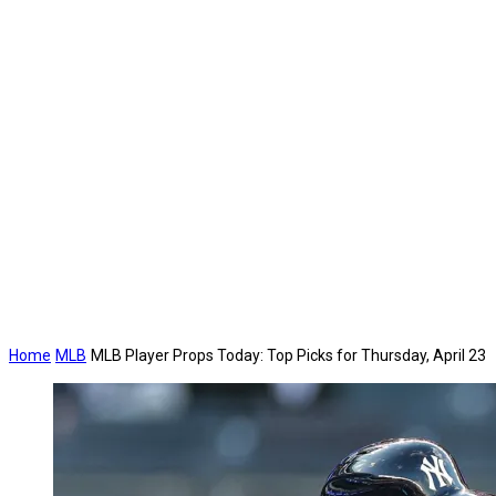
Home
MLB
MLB Player Props Today: Top Picks for Thursday, April 23