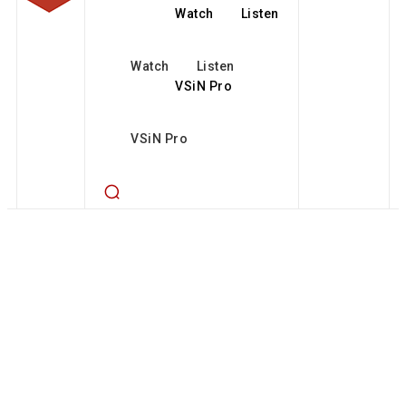
Watch
Listen
Watch
Listen
VSiN Pro
VSiN Pro