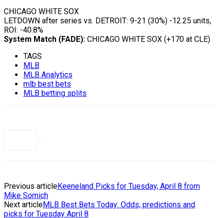
CHICAGO WHITE SOX
LETDOWN after series vs. DETROIT: 9-21 (30%) -12.25 units,
ROI: -40.8%
System Match (FADE):
CHICAGO WHITE SOX (+170 at CLE)
TAGS
MLB
MLB Analytics
mlb best bets
MLB betting splits
Previous article
Keeneland Picks for Tuesday, April 8 from
Mike Somich
Next article
MLB Best Bets Today: Odds, predictions and
picks for Tuesday April 8