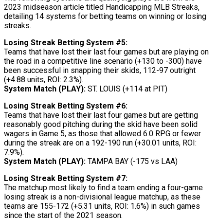
2023 midseason article titled Handicapping MLB Streaks,
detailing 14 systems for betting teams on winning or losing
streaks.
Losing Streak Betting System #5:
Teams that have lost their last four games but are playing on
the road in a competitive line scenario (+130 to -300) have
been successful in snapping their skids, 112-97 outright
(+4.88 units, ROI: 2.3%).
System Match (PLAY):
ST. LOUIS (+114 at PIT)
Losing Streak Betting System #6:
Teams that have lost their last four games but are getting
reasonably good pitching during the skid have been solid
wagers in Game 5, as those that allowed 6.0 RPG or fewer
during the streak are on a 192-190 run (+30.01 units, ROI:
7.9%).
System Match (PLAY):
TAMPA BAY (-175 vs LAA)
Losing Streak Betting System #7:
The matchup most likely to find a team ending a four-game
losing streak is a non-divisional league matchup, as these
teams are 155-172 (+5.31 units, ROI: 1.6%) in such games
since the start of the 2021 season.