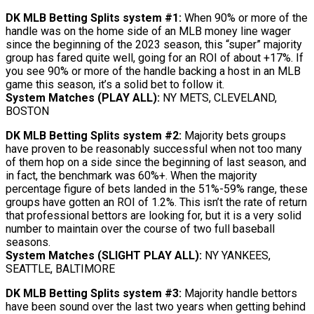
DK MLB Betting Splits system #1:
When 90% or more of the
handle was on the home side of an MLB money line wager
since the beginning of the 2023 season, this “super” majority
group has fared quite well, going for an ROI of about +17%. If
you see 90% or more of the handle backing a host in an MLB
game this season, it’s a solid bet to follow it.
System Matches (PLAY ALL):
NY METS, CLEVELAND,
BOSTON
DK MLB Betting Splits system #2:
Majority bets groups
have proven to be reasonably successful when not too many
of them hop on a side since the beginning of last season, and
in fact, the benchmark was 60%+. When the majority
percentage figure of bets landed in the 51%-59% range, these
groups have gotten an ROI of 1.2%. This isn’t the rate of return
that professional bettors are looking for, but it is a very solid
number to maintain over the course of two full baseball
seasons.
System Matches (SLIGHT PLAY ALL):
NY YANKEES,
SEATTLE, BALTIMORE
DK MLB Betting Splits system #3:
Majority handle bettors
have been sound over the last two years when getting behind