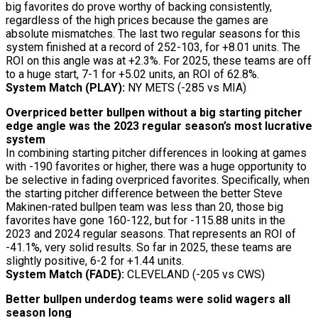
big favorites do prove worthy of backing consistently,
regardless of the high prices because the games are
absolute mismatches. The last two regular seasons for this
system finished at a record of 252-103, for +8.01 units. The
ROI on this angle was at +2.3%. For 2025, these teams are off
to a huge start, 7-1 for +5.02 units, an ROI of 62.8%.
System Match (PLAY):
NY METS (-285 vs MIA)
Overpriced better bullpen without a big starting pitcher
edge angle was the 2023 regular season’s most lucrative
system
In combining starting pitcher differences in looking at games
with -190 favorites or higher, there was a huge opportunity to
be selective in fading overpriced favorites. Specifically, when
the starting pitcher difference between the better Steve
Makinen-rated bullpen team was less than 20, those big
favorites have gone 160-122, but for -115.88 units in the
2023 and 2024 regular seasons. That represents an ROI of
-41.1%, very solid results. So far in 2025, these teams are
slightly positive, 6-2 for +1.44 units.
System Match (FADE):
CLEVELAND (-205 vs CWS)
Better bullpen underdog teams were solid wagers all
season long