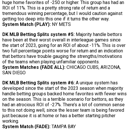
huge home favorites of -250 or higher. This group has had an
ROI of 11%. This is a pretty strong rate of return and a
tremendous winning percentage, but I would caution against
getting too deep into this one if it turns the other way.
System Match (PLAY):
NY METS
DK MLB Betting Splits system #5:
Majority handle bettors
have been at their worst overall in interleague games since
the start of 2023, going for an ROI of about -11%. This is over
two full percentage points worse for return and an indication
that bettors have trouble gauging the strengths/motivations
of the teams when playing unfamiliar opponents.
System Matches (FADE ALL):
CHICAGO CUBS, ARIZONA,
SAN DIEGO
DK MLB Betting Splits system #6:
A unique system has
developed since the start of the 2023 season when majority
handle betting groups backed home favorites with fewer wins
on the season. This is a terrible scenario for bettors, as they
had an atrocious ROI of -27%. There’s a lot of common sense
to this not doing well, since the lesser team is being favored
just because it is at home or has a better starting pitcher
working.
System Match (FADE):
TAMPA BAY