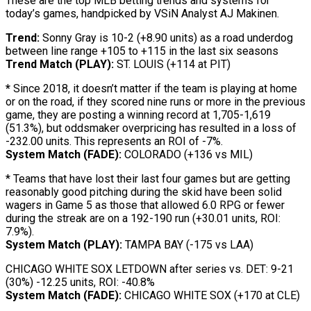
These are the top MLB betting trends and systems for
today’s games, handpicked by VSiN Analyst AJ Makinen.
Trend:
Sonny Gray is 10-2 (+8.90 units) as a road underdog
between line range +105 to +115 in the last six seasons
Trend Match (PLAY):
ST. LOUIS (+114 at PIT)
*
Since 2018, it doesn’t matter if the team is playing at home
or on the road, if they scored nine runs or more in the previous
game, they are posting a winning record at 1,705-1,619
(51.3%), but oddsmaker overpricing has resulted in a loss of
-232.00 units. This represents an ROI of -7%.
System Match (FADE):
COLORADO (+136 vs MIL)
* Teams that have lost their last four games but are getting
reasonably good pitching during the skid have been solid
wagers in Game 5 as those that allowed 6.0 RPG or fewer
during the streak are on a 192-190 run (+30.01 units, ROI:
7.9%).
System Match (PLAY):
TAMPA BAY (-175 vs LAA)
CHICAGO WHITE SOX LETDOWN after series vs. DET: 9-21
(30%) -12.25 units, ROI: -40.8%
System Match (FADE):
CHICAGO WHITE SOX (+170 at CLE)