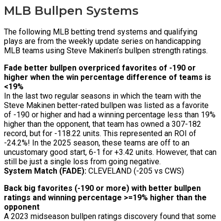
MLB Bullpen Systems
The following MLB betting trend systems and qualifying
plays are from the weekly update series on handicapping
MLB teams using Steve Makinen’s bullpen strength ratings.
Fade better bullpen overpriced favorites of -190 or
higher when the win percentage difference of teams is
<19%
In the last two regular seasons in which the team with the
Steve Makinen better-rated bullpen was listed as a favorite
of -190 or higher and had a winning percentage less than 19%
higher than the opponent, that team has owned a 307-182
record, but for -118.22 units. This represented an ROI of
-24.2%! In the 2025 season, these teams are off to an
uncustomary good start, 6-1 for +3.42 units. However, that can
still be just a single loss from going negative.
System Match (FADE):
CLEVELAND (-205 vs CWS)
Back big favorites (-190 or more) with better bullpen
ratings and winning percentage >=19% higher than the
opponent
A 2023 midseason bullpen ratings discovery found that some