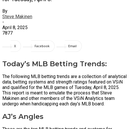
By
Steve Makinen
-
April 8, 2025
7877
X
Facebook
Email
Today’s MLB Betting Trends:
The following MLB betting trends are a collection of analytical
data, betting systems and strength ratings featured on VSiN
and qualified for the MLB games of Tuesday, April 8, 2025.
This report is meant to emulate the process that Steve
Makinen and other members of the VSiN Analytics team
undergo when handicapping each day’s MLB board.
AJ’s Angles