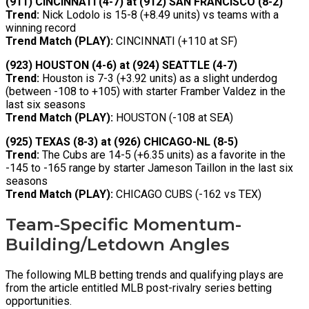
(911) CINCINNATI (4-7) at (912) SAN FRANCISCO (8-2)
Trend:
Nick Lodolo is 15-8 (+8.49 units) vs teams with a
winning record
Trend Match (PLAY):
CINCINNATI (+110 at SF)
(923) HOUSTON (4-6) at (924) SEATTLE (4-7)
Trend:
Houston is 7-3 (+3.92 units) as a slight underdog
(between -108 to +105) with starter Framber Valdez in the
last six seasons
Trend Match (PLAY):
HOUSTON (-108 at SEA)
(925) TEXAS (8-3) at (926) CHICAGO-NL (8-5)
Trend:
The Cubs are 14-5 (+6.35 units) as a favorite in the
-145 to -165 range by starter Jameson Taillon in the last six
seasons
Trend Match (PLAY):
CHICAGO CUBS (-162 vs TEX)
Team-Specific Momentum-
Building/Letdown Angles
The following MLB betting trends and qualifying plays are
from the article entitled MLB post-rivalry series betting
opportunities.