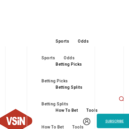
Sports
Odds
Sports
Odds
Betting Picks
Betting Picks
Betting Splits
Betting Splits
How To Bet
Tools
SUBSCRIBE
How To Bet
Tools