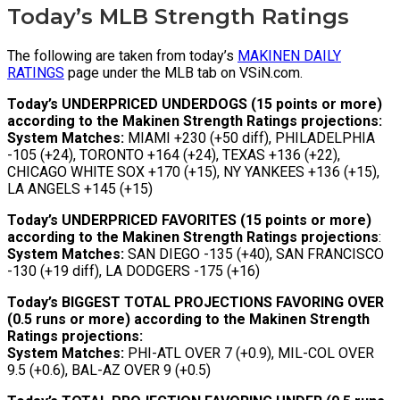
Today’s MLB Strength Ratings
The following are taken from today’s
MAKINEN DAILY
RATINGS
page under the MLB tab on VSiN.com.
Today’s UNDERPRICED UNDERDOGS (15 points or more)
according to the Makinen Strength Ratings projections:
System Matches:
MIAMI +230 (+50 diff), PHILADELPHIA
-105 (+24), TORONTO +164 (+24), TEXAS +136 (+22),
CHICAGO WHITE SOX +170 (+15), NY YANKEES +136 (+15),
LA ANGELS +145 (+15)
Today’s UNDERPRICED FAVORITES (15 points or more)
according to the Makinen Strength Ratings projections
:
System Matches:
SAN DIEGO -135 (+40), SAN FRANCISCO
-130 (+19 diff), LA DODGERS -175 (+16)
Today’s BIGGEST TOTAL PROJECTIONS FAVORING OVER
(0.5 runs or more) according to the Makinen Strength
Ratings projections:
System Matches:
PHI-ATL OVER 7 (+0.9), MIL-COL OVER
9.5 (+0.6), BAL-AZ OVER 9 (+0.5)