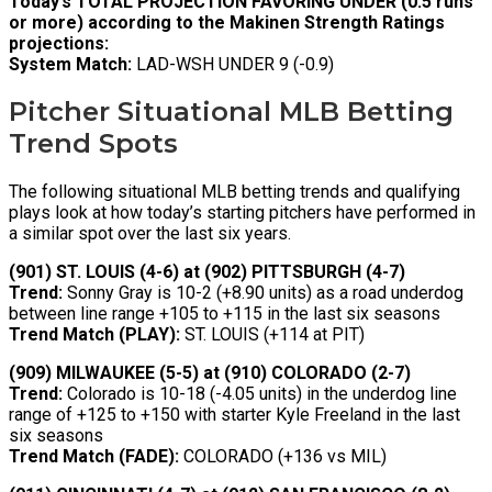
Today’s TOTAL PROJECTION FAVORING UNDER (0.5 runs
or more) according to the Makinen Strength Ratings
projections:
System Match:
LAD-WSH UNDER 9 (-0.9)
Pitcher Situational MLB Betting
Trend Spots
The following situational MLB betting trends and qualifying
plays look at how today’s starting pitchers have performed in
a similar spot over the last six years.
(901) ST. LOUIS (4-6) at (902) PITTSBURGH (4-7)
Trend:
Sonny Gray is 10-2 (+8.90 units) as a road underdog
between line range +105 to +115 in the last six seasons
Trend Match (PLAY):
ST. LOUIS (+114 at PIT)
(909) MILWAUKEE (5-5) at (910) COLORADO (2-7)
Trend:
Colorado is 10-18 (-4.05 units) in the underdog line
range of +125 to +150 with starter Kyle Freeland in the last
six seasons
Trend Match (FADE):
COLORADO (+136 vs MIL)