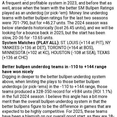
A frequent and profitable system in 2023, and before that as
well, arose when the team with the better SM Bullpen Ratings
played as an underdog (or pick-’em). Money line underdog
teams with better bullpen ratings for the last two seasons
were 701-790, but for +46.27 units. The 2024 season was
below standards historically (lost 26.45 units), and we will be
looking for a bounce back in 2025, but the start has been
slow, 20-36 for -13.65 units.
System Matches (PLAY ALL):
ST. LOUIS (+114 at PIT), NY
YANKEES (+136 at DET), TORONTO (+164 at BOS),
MINNESOTA (+102 at KC), HOUSTON (-108 at SEA), TEXAS
(+136 at CHC)
Better bullpen underdog teams in -110 to +144 range
have won nicely
Digging in deeper to the better bullpen underdog system
above, when limiting the plays to those better bullpen
underdogs (or pick-’ems) in the -110 to +144 range, those
teams produced a 328-350 record for +9.84 units (ROI 1.1%)
in the full 2024 season. I believe this angle has a bit more
merit than the overall bullpen underdog system in that the
better bullpens figure to be the difference in games that are
expected to be highly competitive. For 2025, these teams
have been a blemish on our overall good start, as they are 18-