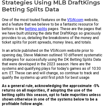
Strategies Using MLB DraftKings
Betting Splits Data
One of the most touted features on the
VSiN.com
website,
and a feature that we believe to be a fantastic resource for
bettors is the
betting splits
pages. These are the pages that
we have built utilizing the data that DraftKings so graciously
provides to us, detailing the breakdowns of the money and
ticket splits for point spreads, money lines, and totals.
In an article published on the VSiN.com website prior to
opening day, Steve Makinen outlined 10 different systematic
strategies for successfully using the DK Betting Splits Data
that were developed in the 2023 season. Here are the
systems and qualifying plays for today’s games as of 10:30
a.m. ET. These can and will change, so continue to track and
qualify the systems up until first pitch for best usage.
As a general rule, acknowledging the approximate -5%
returns on all majorities, if adopting the use of the
betting splits this season, opt to fade majorities unless
shown otherwise in one of the systems below to be a
profitable follow angle.