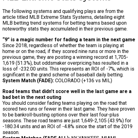
The following systems and qualifying plays are from the
article titled MLB Extreme Stats Systems, detailing eight
MLB betting trend systems for betting teams based upon
noteworthy stats they accumulated in their previous game.
“9” is a magic number for fading a team in the next game
Since 2018, regardless of whether the team is playing at
home or on the road, if they scored nine runs or more in the
previous game, they are posting a winning record at 1,705-
1,619 (51.3%), but oddsmaker overpricing has resulted in a
loss of -232.00 units. This represents an ROI of -7%, which is
significant in the grand scheme of baseball daily betting.
System Match (FADE):
COLORADO (+136 vs MIL)
Road teams that didn’t score well in the last game are a
bad bet in the next outing
You should consider fading teams playing on the road that
scored two runs or fewer in their last game. They have proven
to be bankroll-busting options over their last four-plus
seasons. These road teams are just 1,649-2,105 (43.9%) for
-180.34 units and an ROI of -4.8% since the start of the 2019
season.