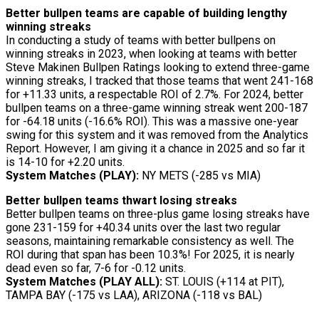
Better bullpen teams are capable of building lengthy
winning streaks
In conducting a study of teams with better bullpens on
winning streaks in 2023, when looking at teams with better
Steve Makinen Bullpen Ratings looking to extend three-game
winning streaks, I tracked that those teams that went 241-168
for +11.33 units, a respectable ROI of 2.7%. For 2024, better
bullpen teams on a three-game winning streak went 200-187
for -64.18 units (-16.6% ROI). This was a massive one-year
swing for this system and it was removed from the Analytics
Report. However, I am giving it a chance in 2025 and so far it
is 14-10 for +2.20 units.
System Matches (PLAY):
NY METS (-285 vs MIA)
Better bullpen teams thwart losing streaks
Better bullpen teams on three-plus game losing streaks have
gone 231-159 for +40.34 units over the last two regular
seasons, maintaining remarkable consistency as well. The
ROI during that span has been 10.3%! For 2025, it is nearly
dead even so far, 7-6 for -0.12 units.
System Matches (PLAY ALL):
ST. LOUIS (+114 at PIT),
TAMPA BAY (-175 vs LAA), ARIZONA (-118 vs BAL)