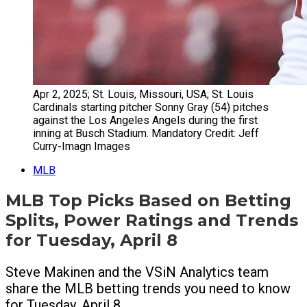
Apr 2, 2025; St. Louis, Missouri, USA; St. Louis
Cardinals starting pitcher Sonny Gray (54) pitches
against the Los Angeles Angels during the first
inning at Busch Stadium. Mandatory Credit: Jeff
Curry-Imagn Images
MLB
MLB Top Picks Based on Betting
Splits, Power Ratings and Trends
for Tuesday, April 8
Steve Makinen and the VSiN Analytics team
share the MLB betting trends you need to know
for Tuesday, April 8.