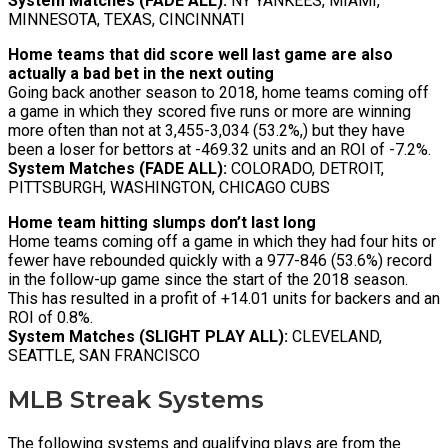
System Matches (FADE ALL):
NY YANKEES, MIAMI,
MINNESOTA, TEXAS, CINCINNATI
Home teams that did score well last game are also
actually a bad bet in the next outing
Going back another season to 2018, home teams coming off
a game in which they scored five runs or more are winning
more often than not at 3,455-3,034 (53.2%,) but they have
been a loser for bettors at -469.32 units and an ROI of -7.2%.
System Matches (FADE ALL):
COLORADO, DETROIT,
PITTSBURGH, WASHINGTON, CHICAGO CUBS
Home team hitting slumps don’t last long
Home teams coming off a game in which they had four hits or
fewer have rebounded quickly with a 977-846 (53.6%) record
in the follow-up game since the start of the 2018 season.
This has resulted in a profit of +14.01 units for backers and an
ROI of 0.8%.
System Matches (SLIGHT PLAY ALL):
CLEVELAND,
SEATTLE, SAN FRANCISCO
MLB Streak Systems
The following systems and qualifying plays are from the