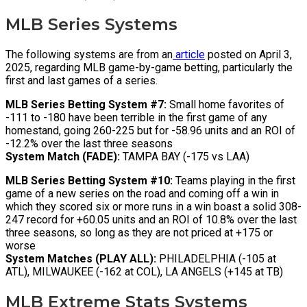
MLB Series Systems
The following systems are from an
article
posted on April 3,
2025, regarding MLB game-by-game betting, particularly the
first and last games of a series.
MLB Series Betting System #7:
Small home favorites of
-111 to -180 have been terrible in the first game of any
homestand, going 260-225 but for -58.96 units and an ROI of
-12.2% over the last three seasons
System Match (FADE):
TAMPA BAY (-175 vs LAA)
MLB Series Betting System #10:
Teams playing in the first
game of a new series on the road and coming off a win in
which they scored six or more runs in a win boast a solid 308-
247 record for +60.05 units and an ROI of 10.8% over the last
three seasons, so long as they are not priced at +175 or
worse
System Matches (PLAY ALL):
PHILADELPHIA (-105 at
ATL), MILWAUKEE (-162 at COL), LA ANGELS (+145 at TB)
MLB Extreme Stats Systems