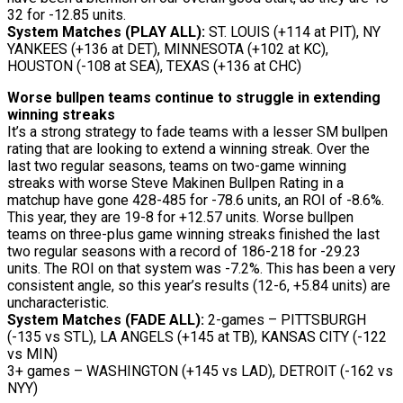
32 for -12.85 units.
System Matches (PLAY ALL):
ST. LOUIS (+114 at PIT), NY
YANKEES (+136 at DET), MINNESOTA (+102 at KC),
HOUSTON (-108 at SEA), TEXAS (+136 at CHC)
Worse bullpen teams continue to struggle in extending
winning streaks
It’s a strong strategy to fade teams with a lesser SM bullpen
rating that are looking to extend a winning streak. Over the
last two regular seasons, teams on two-game winning
streaks with worse Steve Makinen Bullpen Rating in a
matchup have gone 428-485 for -78.6 units, an ROI of -8.6%.
This year, they are 19-8 for +12.57 units. Worse bullpen
teams on three-plus game winning streaks finished the last
two regular seasons with a record of 186-218 for -29.23
units. The ROI on that system was -7.2%. This has been a very
consistent angle, so this year’s results (12-6, +5.84 units) are
uncharacteristic.
System Matches (FADE ALL):
2-games – PITTSBURGH
(-135 vs STL), LA ANGELS (+145 at TB), KANSAS CITY (-122
vs MIN)
3+ games – WASHINGTON (+145 vs LAD), DETROIT (-162 vs
NYY)