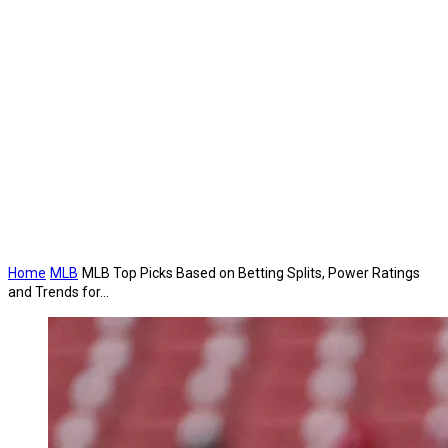
Home
MLB
MLB Top Picks Based on Betting Splits, Power Ratings
and Trends for...