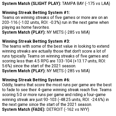
System Match (SLIGHT PLAY):
TAMPA BAY (-175 vs LAA)
Winning Streak Betting System #1:
Teams on winning streaks of five games or more are on an
203-116 (-1.02 units, ROI: -0.3%) run in the next game when
playing as home favorites.
System Match (PLAY):
NY METS (-285 vs MIA)
Winning Streak Betting System #3:
The teams with some of the best value in looking to extend
winning streaks are actually those that don’t score a lot of
runs typically. Teams on winning streaks of five games and
scoring less than 4.5 RPG are 133-104 (+13.17 units, ROI:
5.6%) since the start of the 2021 season.
System Match (PLAY):
NY METS (-285 vs MIA)
Winning Streak Betting System #6:
Oddly, teams that score the most runs per game are the best
to fade to see their 4-game winning streak reach five. Teams
scoring 5.0 or more runs per game and riding a four-game
winning streak are just 93-103 (-48.25 units, ROI: -24.6%) in
the next game since the start of the 2021 season.
System Match (FADE):
DETROIT (-162 vs NYY)