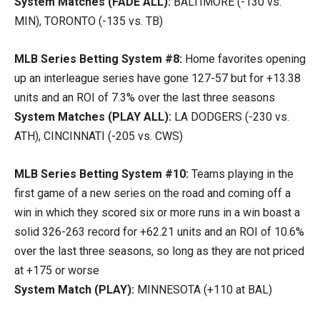
System Matches (FADE ALL):
BALTIMORE (-130 vs.
MIN), TORONTO (-135 vs. TB)
MLB Series Betting System #8:
Home favorites opening
up an interleague series have gone 127-57 but for +13.38
units and an ROI of 7.3% over the last three seasons
System Matches (PLAY ALL):
LA DODGERS (-230 vs.
ATH), CINCINNATI (-205 vs. CWS)
MLB Series Betting System #10:
Teams playing in the
first game of a new series on the road and coming off a
win in which they scored six or more runs in a win boast a
solid 326-263 record for +62.21 units and an ROI of 10.6%
over the last three seasons, so long as they are not priced
at +175 or worse
System Match (PLAY):
MINNESOTA (+110 at BAL)