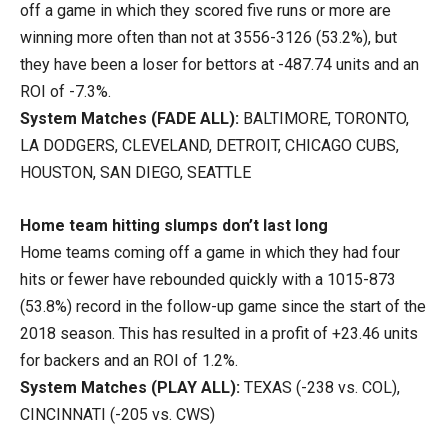
off a game in which they scored five runs or more are
winning more often than not at 3556-3126 (53.2%), but
they have been a loser for bettors at -487.74 units and an
ROI of -7.3%.
System Matches (FADE ALL):
BALTIMORE, TORONTO,
LA DODGERS, CLEVELAND, DETROIT, CHICAGO CUBS,
HOUSTON, SAN DIEGO, SEATTLE
Home team hitting slumps don’t last long
Home teams coming off a game in which they had four
hits or fewer have rebounded quickly with a 1015-873
(53.8%) record in the follow-up game since the start of the
2018 season. This has resulted in a profit of +23.46 units
for backers and an ROI of 1.2%.
System Matches (PLAY ALL):
TEXAS (-238 vs. COL),
CINCINNATI (-205 vs. CWS)