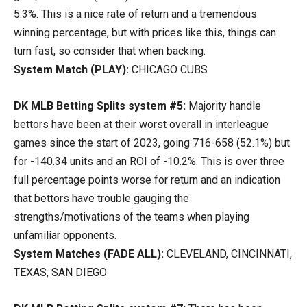
5.3%. This is a nice rate of return and a tremendous
winning percentage, but with prices like this, things can
turn fast, so consider that when backing.
System Match (PLAY):
CHICAGO CUBS
DK MLB Betting Splits system #5:
Majority handle
bettors have been at their worst overall in interleague
games since the start of 2023, going 716-658 (52.1%) but
for -140.34 units and an ROI of -10.2%. This is over three
full percentage points worse for return and an indication
that bettors have trouble gauging the
strengths/motivations of the teams when playing
unfamiliar opponents.
System Matches (FADE ALL):
CLEVELAND, CINCINNATI,
TEXAS, SAN DIEGO