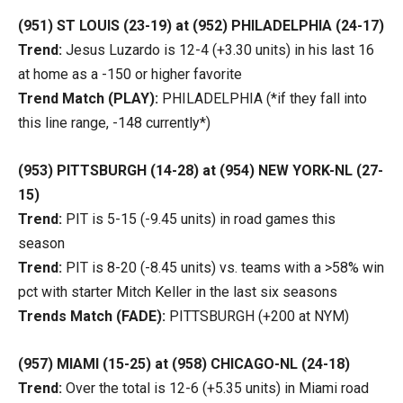
(951) ST LOUIS (23-19) at (952) PHILADELPHIA (24-17)
Trend:
Jesus Luzardo is 12-4 (+3.30 units) in his last 16
at home as a -150 or higher favorite
Trend Match (PLAY):
PHILADELPHIA (*if they fall into
this line range, -148 currently*)
(953) PITTSBURGH (14-28) at (954) NEW YORK-NL (27-
15)
Trend:
PIT is 5-15 (-9.45 units) in road games this
season
Trend:
PIT is 8-20 (-8.45 units) vs. teams with a >58% win
pct with starter Mitch Keller in the last six seasons
Trends Match (FADE):
PITTSBURGH (+200 at NYM)
(957) MIAMI (15-25) at (958) CHICAGO-NL (24-18)
Trend:
Over the total is 12-6 (+5.35 units) in Miami road