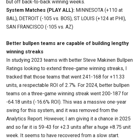
but off back-to-back winning weeks.
System Matches (PLAY ALL):
MINNESOTA (+110 at
BAL), DETROIT (-105 vs. BOS), ST LOUIS (+124 at PHI),
SAN FRANCISCO (-105 vs. AZ)
Better bullpen teams are capable of building lengthy
winning streaks
In studying 2023 teams with better Steve Makinen Bullpen
Ratings looking to extend three-game winning streaks, I
tracked that those teams that went 241-168 for +11.33
units, a respectable ROI of 2.7%. For 2024, better bullpen
teams on a three-game winning streak went 200-187 for
-64.18 units (-16.6% ROI). This was a massive one-year
swing for this system, and it was removed from the
Analytics Report. However, I am giving it a chance in 2025
and so far it is 59-43 for +2.3 units after a huge +8.75 unit
week. It seems to have recovered from a slow start.