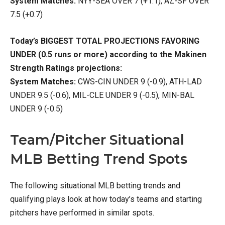
System Matches:
NYY-SEA OVER 7 (+1.1), AZ-SF OVER
7.5 (+0.7)
Today’s BIGGEST TOTAL PROJECTIONS FAVORING
UNDER (0.5 runs or more) according to the Makinen
Strength Ratings projections:
System Matches:
CWS-CIN UNDER 9 (-0.9), ATH-LAD
UNDER 9.5 (-0.6), MIL-CLE UNDER 9 (-0.5), MIN-BAL
UNDER 9 (-0.5)
Team/Pitcher Situational
MLB Betting Trend Spots
The following situational MLB betting trends and
qualifying plays look at how today’s teams and starting
pitchers have performed in similar spots.