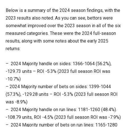
Below is a summary of the 2024 season findings, with the
2023 results also noted. As you can see, bettors were
somewhat improved over the 2023 season in all of the six
measured categories. These were the 2024 full-season
results, along with some notes about the early 2025
returns:
– 2024 Majority handle on sides: 1366-1064 (56.2%),
-129.73 units – ROI -5.3% (2023 full season ROI was
-10.7%)
– 2024 Majority number of bets on sides: 1399-1044
(57.3%), -129.28 units – ROI -5.3% (2023 full season ROI
was -8.9%)
– 2024 Majority handle on run lines: 1181-1260 (48.4%).
-108.79 units, ROI -4.5% (2023 full season ROI was -7.9%)
– 2024 Majority number of bets on run lines: 1165-1280