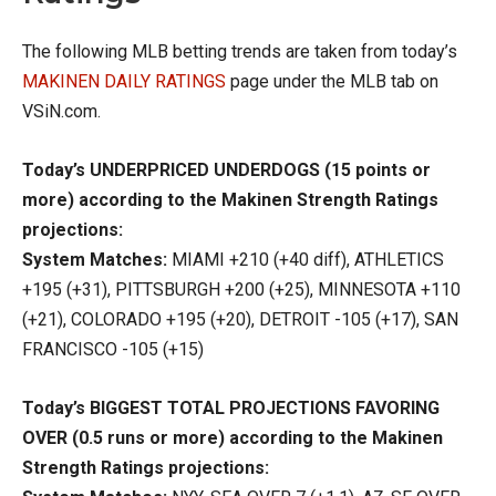
The following MLB betting trends are taken from today’s
MAKINEN DAILY RATINGS
page under the MLB tab on
VSiN.com.
Today’s UNDERPRICED UNDERDOGS (15 points or
more) according to the Makinen Strength Ratings
projections:
System Matches:
MIAMI +210 (+40 diff), ATHLETICS
+195 (+31), PITTSBURGH +200 (+25), MINNESOTA +110
(+21), COLORADO +195 (+20), DETROIT -105 (+17), SAN
FRANCISCO -105 (+15)
Today’s BIGGEST TOTAL PROJECTIONS FAVORING
OVER (0.5 runs or more) according to the Makinen
Strength Ratings projections: