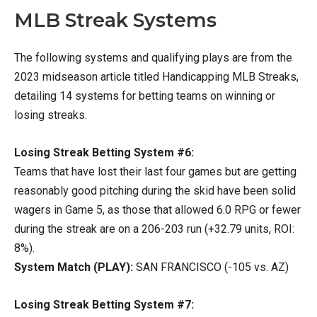
MLB Streak Systems
The following systems and qualifying plays are from the
2023 midseason article titled Handicapping MLB Streaks,
detailing 14 systems for betting teams on winning or
losing streaks.
Losing Streak Betting System #6:
Teams that have lost their last four games but are getting
reasonably good pitching during the skid have been solid
wagers in Game 5, as those that allowed 6.0 RPG or fewer
during the streak are on a 206-203 run (+32.79 units, ROI:
8%).
System Match (PLAY):
SAN FRANCISCO (-105 vs. AZ)
Losing Streak Betting System #7: