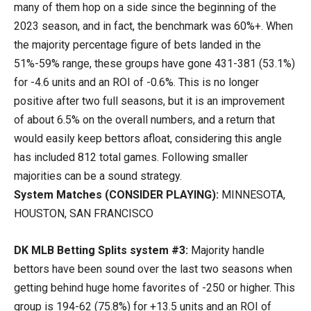
many of them hop on a side since the beginning of the
2023 season, and in fact, the benchmark was 60%+. When
the majority percentage figure of bets landed in the
51%-59% range, these groups have gone 431-381 (53.1%)
for -4.6 units and an ROI of -0.6%. This is no longer
positive after two full seasons, but it is an improvement
of about 6.5% on the overall numbers, and a return that
would easily keep bettors afloat, considering this angle
has included 812 total games. Following smaller
majorities can be a sound strategy.
System Matches (CONSIDER PLAYING):
MINNESOTA,
HOUSTON, SAN FRANCISCO
DK MLB Betting Splits system #3:
Majority handle
bettors have been sound over the last two seasons when
getting behind huge home favorites of -250 or higher. This
group is 194-62 (75.8%) for +13.5 units and an ROI of