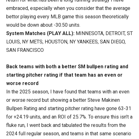
embraced, especially when you consider that the average
bettor playing every MLB game this season theoretically
would be down about -30.50 units.
System Matches (PLAY ALL):
MINNESOTA, DETROIT, ST
LOUIS, NY METS, HOUSTON, NY YANKEES, SAN DIEGO,
SAN FRANCISCO
Back teams with both a better SM bullpen rating and
starting pitcher rating if that team has an even or
worse record
In the 2025 season, I have found that teams with an even
or worse record but showing a better Steve Makinen
Bullpen Rating and starting pitcher rating have gone 63-31
for +24.19 units, and an ROI of 25.7%. To ensure this isn’t a
fluke run, I went back and tabulated the results from the
2024 full regular season, and teams in that same scenario