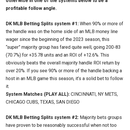
otherwise in one of the systems below to be a
profitable follow angle.
DK MLB Betting Splits system #1:
When 90% or more of
the handle was on the home side of an MLB money line
wager since the beginning of the 2023 season, this
“super” majority group has fared quite well, going 200-83
(70.7%) for +35.78 units and an ROI of +12.6%. This
obviously beats the overall majority handle ROI return by
over 20%. If you see 90% or more of the handle backing a
host in an MLB game this season, it’s a solid bet to follow
it.
System Matches (PLAY ALL):
CINCINNATI, NY METS,
CHICAGO CUBS, TEXAS, SAN DIEGO
DK MLB Betting Splits system #2:
Majority bets groups
have proven to be reasonably successful when not too