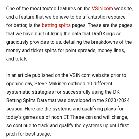
One of the most touted features on the
VSiN.com
website,
and a feature that we believe to be a fantastic resource
for bettor, is the
betting splits
pages. These are the pages
that we have built utilizing the data that DraftKings so
graciously provides to us, detailing the breakdowns of the
money and ticket splits for point spreads, money lines,
and totals.
In an article published on the VSiN.com website prior to
opening day, Steve Makinen outlined 10 different
systematic strategies for successfully using the DK
Betting Splits Data that was developed in the 2023/2024
season. Here are the systems and qualifying plays for
today’s games as of noon ET. These can and will change,
so continue to track and qualify the systems up until first
pitch for best usage.