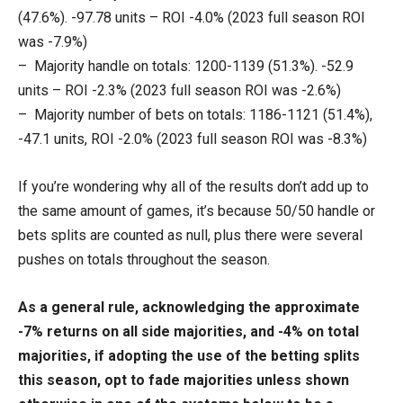
(47.6%). -97.78 units – ROI -4.0% (2023 full season ROI
was -7.9%)
– Majority handle on totals: 1200-1139 (51.3%). -52.9
units – ROI -2.3% (2023 full season ROI was -2.6%)
– Majority number of bets on totals: 1186-1121 (51.4%),
-47.1 units, ROI -2.0% (2023 full season ROI was -8.3%)
If you’re wondering why all of the results don’t add up to
the same amount of games, it’s because 50/50 handle or
bets splits are counted as null, plus there were several
pushes on totals throughout the season.
As a general rule, acknowledging the approximate
-7% returns on all side majorities, and -4% on total
majorities, if adopting the use of the betting splits
this season, opt to fade majorities unless shown