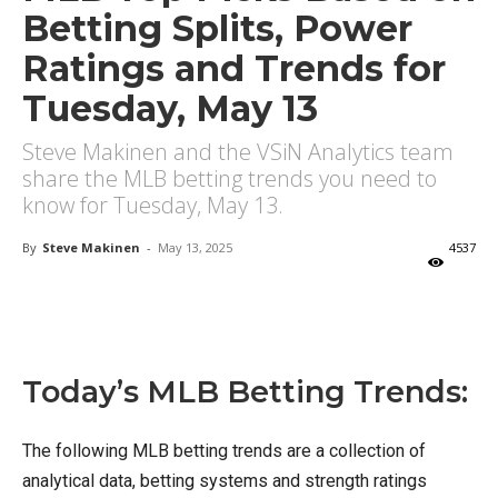
Betting Splits, Power
Ratings and Trends for
Tuesday, May 13
Steve Makinen and the VSiN Analytics team
share the MLB betting trends you need to
know for Tuesday, May 13.
By
Steve Makinen
-
May 13, 2025
4537
X
Facebook
Email
Today’s MLB Betting Trends:
The following MLB betting trends are a collection of
analytical data, betting systems and strength ratings