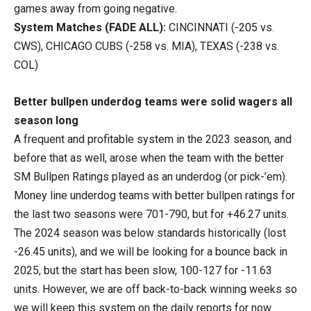
games away from going negative.
System Matches (FADE ALL):
CINCINNATI (-205 vs.
CWS), CHICAGO CUBS (-258 vs. MIA), TEXAS (-238 vs.
COL)
Better bullpen underdog teams were solid wagers all
season long
A frequent and profitable system in the 2023 season, and
before that as well, arose when the team with the better
SM Bullpen Ratings played as an underdog (or pick-’em).
Money line underdog teams with better bullpen ratings for
the last two seasons were 701-790, but for +46.27 units.
The 2024 season was below standards historically (lost
-26.45 units), and we will be looking for a bounce back in
2025, but the start has been slow, 100-127 for -11.63
units. However, we are off back-to-back winning weeks so
we will keep this system on the daily reports for now.