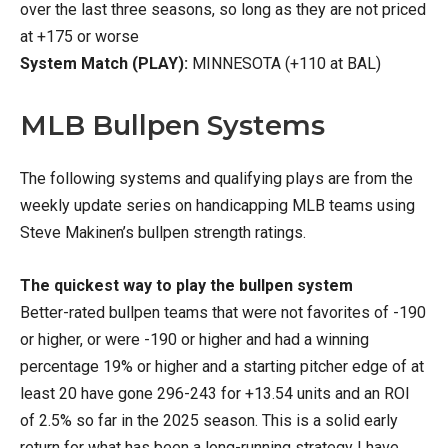
over the last three seasons, so long as they are not priced
at +175 or worse
System Match (PLAY):
MINNESOTA (+110 at BAL)
MLB Bullpen Systems
The following systems and qualifying plays are from the
weekly update series on handicapping MLB teams using
Steve Makinen’s bullpen strength ratings.
The quickest way to play the bullpen system
Better-rated bullpen teams that were not favorites of -190
or higher, or were -190 or higher and had a winning
percentage 19% or higher and a starting pitcher edge of at
least 20 have gone 296-243 for +13.54 units and an ROI
of 2.5% so far in the 2025 season. This is a solid early
return for what has been a long-running strategy I have