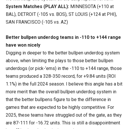
System Matches (PLAY ALL):
MINNESOTA (+110 at
BAL), DETROIT (-105 vs. BOS), ST LOUIS (+124 at PHI),
SAN FRANCISCO (-105 vs. AZ)
Better bullpen underdog teams in -110 to +144 range
have won nicely
Digging in deeper to the better bullpen underdog system
above, when limiting the plays to those better bullpen
underdogs (or pick-’ems) in the -110 to +144 range, those
teams produced a 328-350 record, for +9.84 units (ROI
1.1%) in the full 2024 season. I believe this angle has a bit
more merit than the overall bullpen underdog system in
that the better bullpens figure to be the difference in
games that are expected to be highly competitive. For
2025, these teams have struggled out of the gate, as they
are 87-111 for -16.72 units. This is still a disappointment