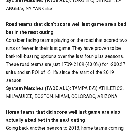
System Matches (FADE ALL):
TORONTO, DETROIT, LA
ANGELS, NY YANKEES
Road teams that didn’t score well last game are a bad
bet in the next outing
Consider fading teams playing on the road that scored two
runs or fewer in their last game. They have proven to be
bankroll-busting options over the last four-plus seasons.
These road teams are just 1709-2189 (43.8%) for -200.27
units and an ROI of -5.1% since the start of the 2019
season.
System Matches (FADE ALL):
TAMPA BAY, ATHLETICS,
MILWAUKEE, BOSTON, MIAMI, COLORADO, ARIZONA
Home teams that did score well last game are also
actually a bad bet in the next outing
Going back another season to 2018, home teams coming