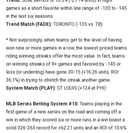
Trend:
Jose Berrios is 10-24 (-21.14 units) in night
games as a short favorite within line range of -120 to -145
in the last six seasons
Trend Match (FADE):
TORONTO (-135 vs. TB)
* Not surprisingly, when teams get to the level of having
won nine or more games in a row, the lowest-priced teams
riding winning streaks offer the most value. In fact, teams
on winning streaks of 9+ games and favored by -145 or
less (or underdog) have gone 30-15 (+16.26 units, ROI:
36.1%) in trying to stretch the streak another game.
System Match (PLAY):
ST LOUIS (+124 at PHI)
MLB Series Betting System #10:
Teams playing in the
first game of a new series on the road and coming off a
win in which they scored six or more runs in a win boast a
solid 326-263 record for +62.21 units and an ROI of 10.6%