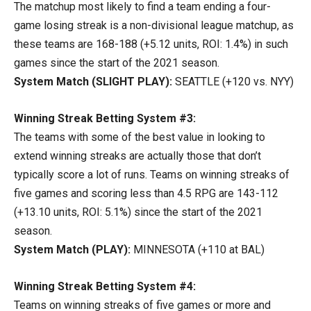
The matchup most likely to find a team ending a four-
game losing streak is a non-divisional league matchup, as
these teams are 168-188 (+5.12 units, ROI: 1.4%) in such
games since the start of the 2021 season.
System Match (SLIGHT PLAY):
SEATTLE (+120 vs. NYY)
Winning Streak Betting System #3:
The teams with some of the best value in looking to
extend winning streaks are actually those that don’t
typically score a lot of runs. Teams on winning streaks of
five games and scoring less than 4.5 RPG are 143-112
(+13.10 units, ROI: 5.1%) since the start of the 2021
season.
System Match (PLAY):
MINNESOTA (+110 at BAL)
Winning Streak Betting System #4:
Teams on winning streaks of five games or more and