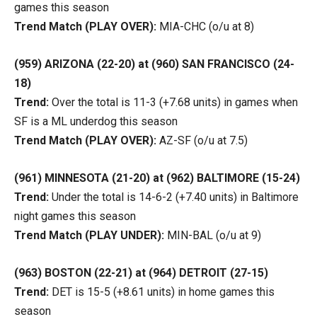
games this season
Trend Match (PLAY OVER):
MIA-CHC (o/u at 8)
(959) ARIZONA (22-20) at (960) SAN FRANCISCO (24-
18)
Trend:
Over the total is 11-3 (+7.68 units) in games when
SF is a ML underdog this season
Trend Match (PLAY OVER):
AZ-SF (o/u at 7.5)
(961) MINNESOTA (21-20) at (962) BALTIMORE (15-24)
Trend:
Under the total is 14-6-2 (+7.40 units) in Baltimore
night games this season
Trend Match (PLAY UNDER):
MIN-BAL (o/u at 9)
(963) BOSTON (22-21) at (964) DETROIT (27-15)
Trend:
DET is 15-5 (+8.61 units) in home games this
season