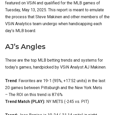
featured on VSiN and qualified for the MLB games of
Tuesday, May 13, 2025. This report is meant to emulate
the process that Steve Makinen and other members of the
VSiN Analytics team undergo when handicapping each
day’s MLB board.
AJ’s Angles
These are the top MLB betting trends and systems for
today’s games, handpicked by VSiN Analyst AJ Makinen.
Trend
: Favorites are 19-1 (95%, +17.52 units) in the last
20 games between Pittsburgh and the New York Mets
– The ROI on this trend is 87.6%
Trend Match (PLAY):
NY METS (-245 vs. PIT)