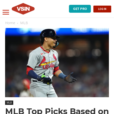
GET PRO
LOG IN
Home
MLB
MLB
MLB Top Picks Based on