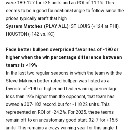
were 189-127 for +35 units and an ROI of 11.1%. This
seems to be a good foundational angle to follow since the
prices typically aren’t that high.
System Matches (PLAY ALL):
ST LOUIS (+124 at PHI),
HOUSTON (-142 vs. KC)
Fade better bullpen overpriced favorites of -190 or
higher when the win percentage difference between
teams is <19%
In the last two regular seasons in which the team with the
Steve Makinen better-rated bullpen was listed as a
favorite of -190 or higher and had a winning percentage
less than 19% higher than the opponent, that team has
owned a 307-182 record, but for -118.22 units. This
represented an ROI of -24.2%. For 2025, these teams
remain off to an uncustomary good start, 32-7 for +15.5
units. This remains a crazy winning year for this angle, I