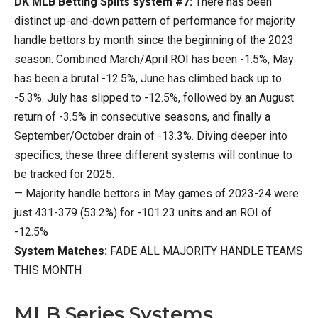
DK MLB Betting Splits system #7:
There has been
distinct up-and-down pattern of performance for majority
handle bettors by month since the beginning of the 2023
season. Combined March/April ROI has been -1.5%, May
has been a brutal -12.5%, June has climbed back up to
-5.3%. July has slipped to -12.5%, followed by an August
return of -3.5% in consecutive seasons, and finally a
September/October drain of -13.3%. Diving deeper into
specifics, these three different systems will continue to
be tracked for 2025:
— Majority handle bettors in May games of 2023-24 were
just 431-379 (53.2%) for -101.23 units and an ROI of
-12.5%
System Matches:
FADE ALL MAJORITY HANDLE TEAMS
THIS MONTH
MLB Series Systems