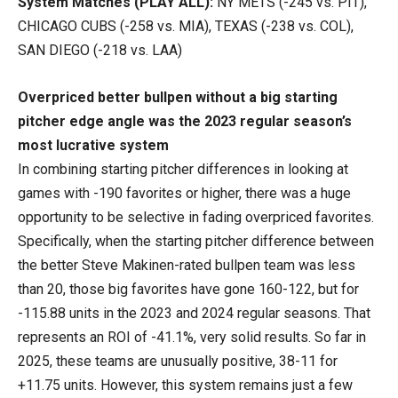
System Matches (PLAY ALL):
NY METS (-245 vs. PIT),
CHICAGO CUBS (-258 vs. MIA), TEXAS (-238 vs. COL),
SAN DIEGO (-218 vs. LAA)
Overpriced better bullpen without a big starting
pitcher edge angle was the 2023 regular season’s
most lucrative system
In combining starting pitcher differences in looking at
games with -190 favorites or higher, there was a huge
opportunity to be selective in fading overpriced favorites.
Specifically, when the starting pitcher difference between
the better Steve Makinen-rated bullpen team was less
than 20, those big favorites have gone 160-122, but for
-115.88 units in the 2023 and 2024 regular seasons. That
represents an ROI of -41.1%, very solid results. So far in
2025, these teams are unusually positive, 38-11 for
+11.75 units. However, this system remains just a few