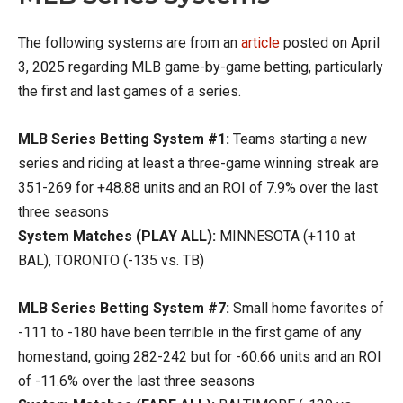
The following systems are from an
article
posted on April
3, 2025 regarding MLB game-by-game betting, particularly
the first and last games of a series.
MLB Series Betting System #1:
Teams starting a new
series and riding at least a three-game winning streak are
351-269 for +48.88 units and an ROI of 7.9% over the last
three seasons
System Matches (PLAY ALL):
MINNESOTA (+110 at
BAL), TORONTO (-135 vs. TB)
MLB Series Betting System #7:
Small home favorites of
-111 to -180 have been terrible in the first game of any
homestand, going 282-242 but for -60.66 units and an ROI
of -11.6% over the last three seasons