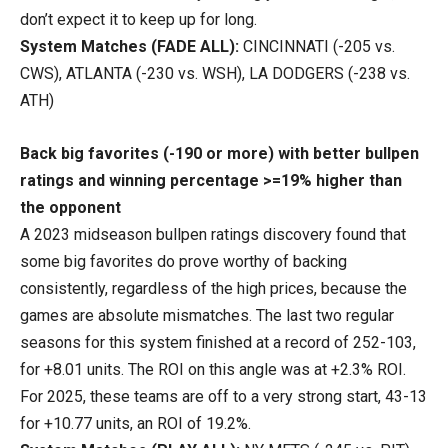
don’t expect it to keep up for long.
System Matches (FADE ALL):
CINCINNATI (-205 vs.
CWS), ATLANTA (-230 vs. WSH), LA DODGERS (-238 vs.
ATH)
Back big favorites (-190 or more) with better bullpen
ratings and winning percentage >=19% higher than
the opponent
A 2023 midseason bullpen ratings discovery found that
some big favorites do prove worthy of backing
consistently, regardless of the high prices, because the
games are absolute mismatches. The last two regular
seasons for this system finished at a record of 252-103,
for +8.01 units. The ROI on this angle was at +2.3% ROI.
For 2025, these teams are off to a very strong start, 43-13
for +10.77 units, an ROI of 19.2%.