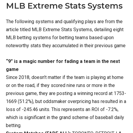
MLB Extreme Stats Systems
The following systems and qualifying plays are from the
article titled MLB Extreme Stats Systems, detailing eight
MLB betting systems for betting teams based upon
noteworthy stats they accumulated in their previous game
“9” is a magic number for fading a team in the next
game
Since 2018, doesn’t matter if the team is playing at home
or on the road, if they scored nine runs or more in the
previous game, they are posting a winning record at 1753-
1669 (51.2%), but oddsmaker overpricing has resulted in a
loss of -245.46 units. This represents an ROI of -7.2%,
which is significant in the grand scheme of baseball daily
betting.