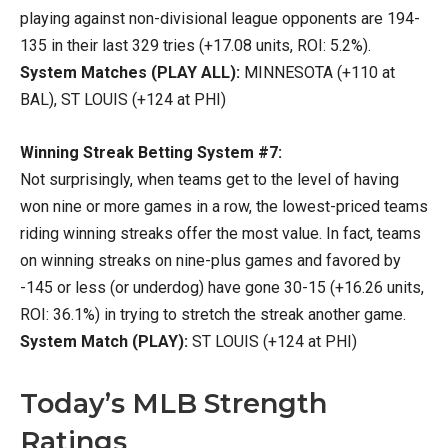
playing against non-divisional league opponents are 194-
135 in their last 329 tries (+17.08 units, ROI: 5.2%).
System Matches (PLAY ALL):
MINNESOTA (+110 at
BAL), ST LOUIS (+124 at PHI)
Winning Streak Betting System #7:
Not surprisingly, when teams get to the level of having
won nine or more games in a row, the lowest-priced teams
riding winning streaks offer the most value. In fact, teams
on winning streaks on nine-plus games and favored by
-145 or less (or underdog) have gone 30-15 (+16.26 units,
ROI: 36.1%) in trying to stretch the streak another game.
System Match (PLAY):
ST LOUIS (+124 at PHI)
Today’s MLB Strength
Ratings