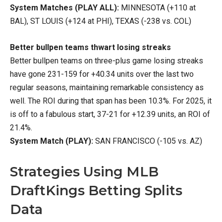
System Matches (PLAY ALL):
MINNESOTA (+110 at
BAL), ST LOUIS (+124 at PHI), TEXAS (-238 vs. COL)
Better bullpen teams thwart losing streaks
Better bullpen teams on three-plus game losing streaks
have gone 231-159 for +40.34 units over the last two
regular seasons, maintaining remarkable consistency as
well. The ROI during that span has been 10.3%. For 2025, it
is off to a fabulous start, 37-21 for +12.39 units, an ROI of
21.4%.
System Match (PLAY):
SAN FRANCISCO (-105 vs. AZ)
Strategies Using MLB
DraftKings Betting Splits
Data