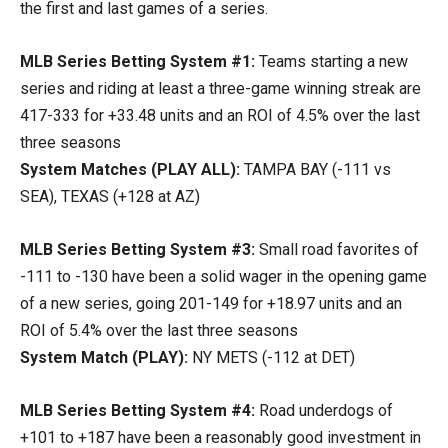
the first and last games of a series.
MLB Series Betting System #1:
Teams starting a new
series and riding at least a three-game winning streak are
417-333 for +33.48 units and an ROI of 4.5% over the last
three seasons
System Matches (PLAY ALL):
TAMPA BAY (-111 vs
SEA), TEXAS (+128 at AZ)
MLB Series Betting System #3:
Small road favorites of
-111 to -130 have been a solid wager in the opening game
of a new series, going 201-149 for +18.97 units and an
ROI of 5.4% over the last three seasons
System Match (PLAY):
NY METS (-112 at DET)
MLB Series Betting System #4:
Road underdogs of
+101 to +187 have been a reasonably good investment in