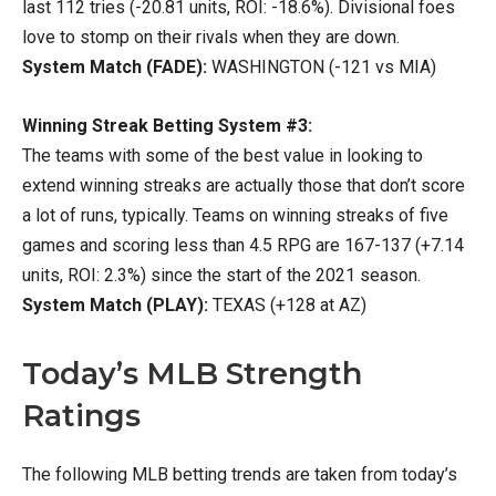
last 112 tries (-20.81 units, ROI: -18.6%). Divisional foes
love to stomp on their rivals when they are down.
System Match (FADE):
WASHINGTON (-121 vs MIA)
Winning Streak Betting System #3:
The teams with some of the best value in looking to
extend winning streaks are actually those that don’t score
a lot of runs, typically. Teams on winning streaks of five
games and scoring less than 4.5 RPG are 167-137 (+7.14
units, ROI: 2.3%) since the start of the 2021 season.
System Match (PLAY):
TEXAS (+128 at AZ)
Today’s MLB Strength
Ratings
The following MLB betting trends are taken from today’s