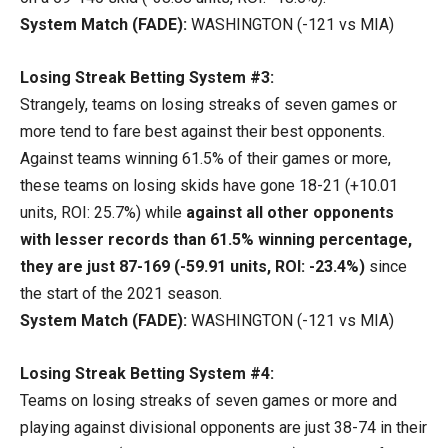
System Match (FADE):
WASHINGTON (-121 vs MIA)
Losing Streak Betting System #3:
Strangely, teams on losing streaks of seven games or
more tend to fare best against their best opponents.
Against teams winning 61.5% of their games or more,
these teams on losing skids have gone 18-21 (+10.01
units, ROI: 25.7%) while
against all other opponents
with lesser records than 61.5% winning percentage,
they are just 87-169 (-59.91 units, ROI: -23.4%)
since
the start of the 2021 season.
System Match (FADE):
WASHINGTON (-121 vs MIA)
Losing Streak Betting System #4:
Teams on losing streaks of seven games or more and
playing against divisional opponents are just 38-74 in their