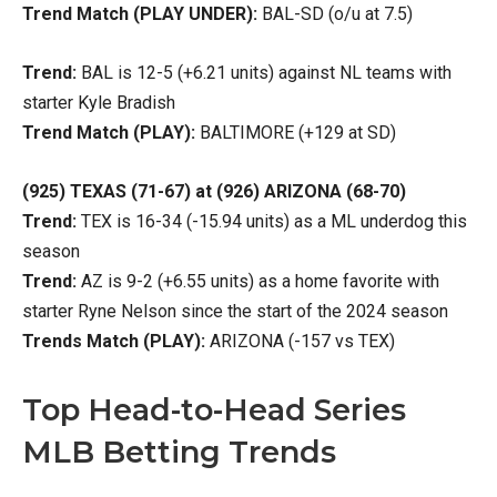
Trend Match (PLAY UNDER):
BAL-SD (o/u at 7.5)
Trend:
BAL is 12-5 (+6.21 units) against NL teams with
starter Kyle Bradish
Trend Match (PLAY):
BALTIMORE (+129 at SD)
(925) TEXAS (71-67) at (926) ARIZONA (68-70)
Trend:
TEX is 16-34 (-15.94 units) as a ML underdog this
season
Trend:
AZ is 9-2 (+6.55 units) as a home favorite with
starter Ryne Nelson since the start of the 2024 season
Trends Match (PLAY):
ARIZONA (-157 vs TEX)
Top Head-to-Head Series
MLB Betting Trends