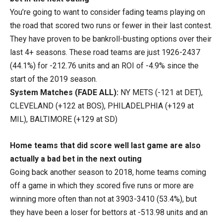
You’re going to want to consider fading teams playing on
the road that scored two runs or fewer in their last contest.
They have proven to be bankroll-busting options over their
last 4+ seasons. These road teams are just 1926-2437
(44.1%) for -212.76 units and an ROI of -4.9% since the
start of the 2019 season.
System Matches (FADE ALL):
NY METS (-121 at DET),
CLEVELAND (+122 at BOS), PHILADELPHIA (+129 at
MIL), BALTIMORE (+129 at SD)
Home teams that did score well last game are also
actually a bad bet in the next outing
Going back another season to 2018, home teams coming
off a game in which they scored five runs or more are
winning more often than not at 3903-3410 (53.4%), but
they have been a loser for bettors at -513.98 units and an