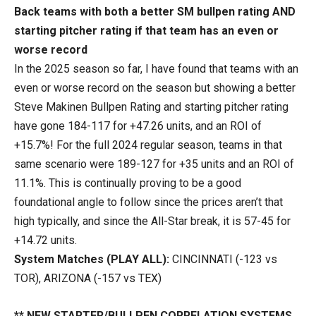
Back teams with both a better SM bullpen rating AND
starting pitcher rating if that team has an even or
worse record
In the 2025 season so far, I have found that teams with an
even or worse record on the season but showing a better
Steve Makinen Bullpen Rating and starting pitcher rating
have gone 184-117 for +47.26 units, and an ROI of
+15.7%! For the full 2024 regular season, teams in that
same scenario were 189-127 for +35 units and an ROI of
11.1%. This is continually proving to be a good
foundational angle to follow since the prices aren’t that
high typically, and since the All-Star break, it is 57-45 for
+14.72 units.
System Matches (PLAY ALL):
CINCINNATI (-123 vs
TOR), ARIZONA (-157 vs TEX)
** NEW STARTER/BULLPEN CORRELATION SYSTEMS