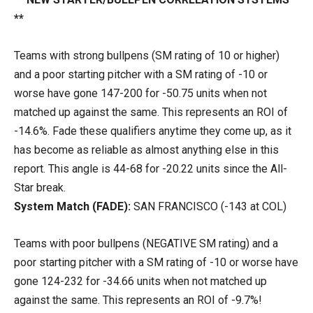
**
Teams with strong bullpens (SM rating of 10 or higher)
and a poor starting pitcher with a SM rating of -10 or
worse have gone 147-200 for -50.75 units when not
matched up against the same. This represents an ROI of
-14.6%. Fade these qualifiers anytime they come up, as it
has become as reliable as almost anything else in this
report. This angle is 44-68 for -20.22 units since the All-
Star break.
System Match (FADE):
SAN FRANCISCO (-143 at COL)
Teams with poor bullpens (NEGATIVE SM rating) and a
poor starting pitcher with a SM rating of -10 or worse have
gone 124-232 for -34.66 units when not matched up
against the same. This represents an ROI of -9.7%!