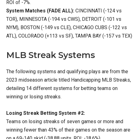
ROI of -7%.
System Matches (FADE ALL):
CINCINNATI (-124 vs
TOR), MINNESOTA (-194 vs CWS), DETROIT (-101 vs
NYM), BOSTON (-149 vs CLE), CHICAGO CUBS (-122 vs
ATL), COLORADO (+113 vs SF), TAMPA BAY (-157 vs TEX)
MLB Streak Systems
The following systems and qualifying plays are from the
2023 midseason article titled Handicapping MLB Streaks,
detailing 14 different systems for betting teams on
winning or losing streaks.
Losing Streak Betting System #2:
Teams on losing streaks of seven games or more and
winning fewer than 43% of their games on the season are
on a 69-140 skid (-38.88 units, ROI: -18.6%).