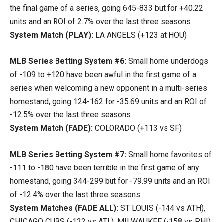
the final game of a series, going 645-833 but for +40.22
units and an ROI of 2.7% over the last three seasons
System Match (PLAY):
LA ANGELS (+123 at HOU)
MLB Series Betting System #6:
Small home underdogs
of -109 to +120 have been awful in the first game of a
series when welcoming a new opponent in a multi-series
homestand, going 124-162 for -35.69 units and an ROI of
-12.5% over the last three seasons
System Match (FADE):
COLORADO (+113 vs SF)
MLB Series Betting System #7:
Small home favorites of
-111 to -180 have been terrible in the first game of any
homestand, going 344-299 but for -79.99 units and an ROI
of -12.4% over the last three seasons
System Matches (FADE ALL):
ST LOUIS (-144 vs ATH),
CHICAGO CUBS (-122 vs ATL), MILWAUKEE (-158 vs PHI),