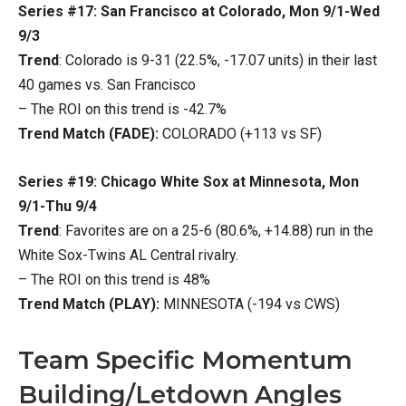
Series #17: San Francisco at Colorado, Mon 9/1-Wed
9/3
Trend
: Colorado is 9-31 (22.5%, -17.07 units) in their last
40 games vs. San Francisco
– The ROI on this trend is -42.7%
Trend Match (FADE):
COLORADO (+113 vs SF)
Series #19: Chicago White Sox at Minnesota, Mon
9/1-Thu 9/4
Trend
: Favorites are on a 25-6 (80.6%, +14.88) run in the
White Sox-Twins AL Central rivalry.
– The ROI on this trend is 48%
Trend Match (PLAY):
MINNESOTA (-194 vs CWS)
Team Specific Momentum
Building/Letdown Angles