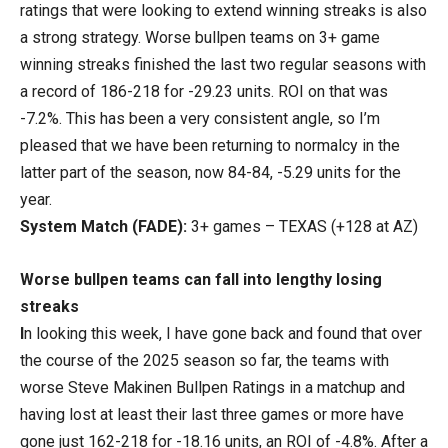
ratings that were looking to extend winning streaks is also
a strong strategy. Worse bullpen teams on 3+ game
winning streaks finished the last two regular seasons with
a record of 186-218 for -29.23 units. ROI on that was
-7.2%. This has been a very consistent angle, so I’m
pleased that we have been returning to normalcy in the
latter part of the season, now 84-84, -5.29 units for the
year.
System Match (FADE):
3+ games – TEXAS (+128 at AZ)
Worse bullpen teams can fall into lengthy losing
streaks
I
n looking this week, I have gone back and found that over
the course of the 2025 season so far, the teams with
worse Steve Makinen Bullpen Ratings in a matchup and
having lost at least their last three games or more have
gone just 162-218 for -18.16 units, an ROI of -4.8%. After a