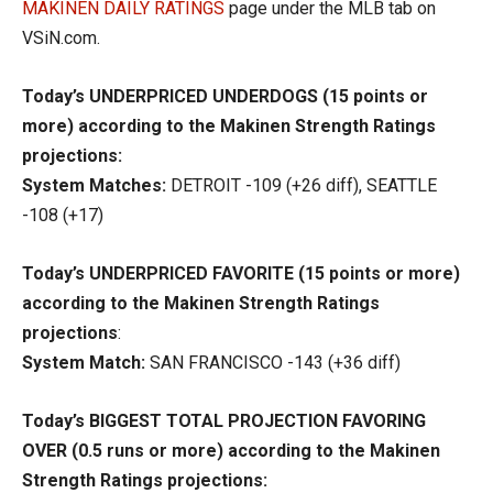
MAKINEN DAILY RATINGS
page under the MLB tab on
VSiN.com.
Today’s UNDERPRICED UNDERDOGS (15 points or
more) according to the Makinen Strength Ratings
projections:
System Matches:
DETROIT -109 (+26 diff), SEATTLE
-108 (+17)
Today’s UNDERPRICED FAVORITE (15 points or more)
according to the Makinen Strength Ratings
projections
:
System Match:
SAN FRANCISCO -143 (+36 diff)
Today’s BIGGEST TOTAL PROJECTION FAVORING
OVER (0.5 runs or more) according to the Makinen
Strength Ratings projections: