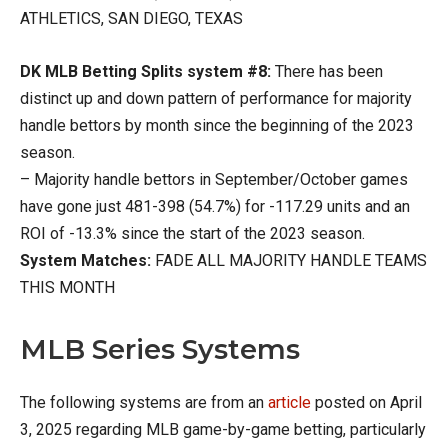
ATHLETICS, SAN DIEGO, TEXAS
DK MLB Betting Splits system #8:
There has been
distinct up and down pattern of performance for majority
handle bettors by month since the beginning of the 2023
season.
– Majority handle bettors in September/October games
have gone just 481-398 (54.7%) for -117.29 units and an
ROI of -13.3% since the start of the 2023 season.
System Matches:
FADE ALL MAJORITY HANDLE TEAMS
THIS MONTH
MLB Series Systems
The following systems are from an
article
posted on April
3, 2025 regarding MLB game-by-game betting, particularly