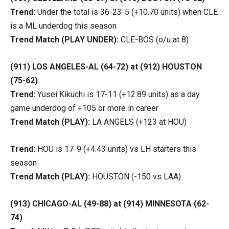
Trend:
Under the total is 36-23-5 (+10.70 units) when CLE
is a ML underdog this season
Trend Match (PLAY UNDER):
CLE-BOS (o/u at 8)
(911) LOS ANGELES-AL (64-72) at (912) HOUSTON
(75-62)
Trend:
Yusei Kikuchi is 17-11 (+12.89 units) as a day
game underdog of +105 or more in career
Trend Match (PLAY):
LA ANGELS (+123 at HOU)
Trend:
HOU is 17-9 (+4.43 units) vs LH starters this
season
Trend Match (PLAY):
HOUSTON (-150 vs LAA)
(913) CHICAGO-AL (49-88) at (914) MINNESOTA (62-
74)