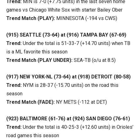
Trend:
MIN is 7-0 (+7.75 units) in the last seven home
games vs Chicago White Sox with starter Bailey Ober
Trend Match (PLAY):
MINNESOTA (-194 vs CWS)
(915) SEATTLE (73-64) at (916) TAMPA BAY (67-69)
Trend:
Under the total is 51-33-7 (+14.70 units) when TB
is a ML favorite this season
Trend Match (PLAY UNDER):
SEA-TB (o/u at 8.5)
(917) NEW YORK-NL (73-64) at (918) DETROIT (80-58)
Trend:
NYM is 28-37 (-15.70 units) on the road this
season
Trend Match (FADE):
NY METS (-112 at DET)
(923) BALTIMORE (61-76) at (924) SAN DIEGO (76-61)
Trend:
Under the total is 40-25-3 (+12.60 units) in Orioles’
road games this season