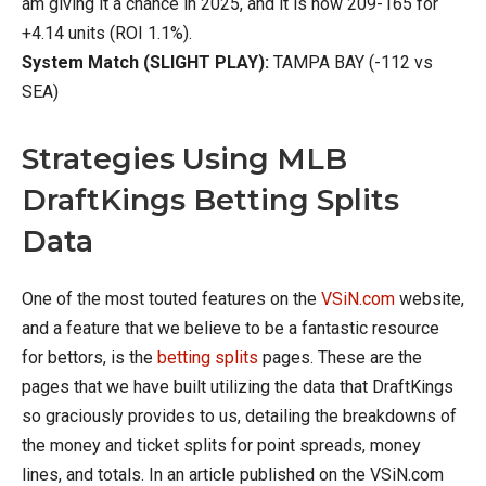
am giving it a chance in 2025, and it is now 209-165 for
+4.14 units (ROI 1.1%).
System Match (SLIGHT PLAY):
TAMPA BAY (-112 vs
SEA)
Strategies Using MLB
DraftKings Betting Splits
Data
One of the most touted features on the
VSiN.com
website,
and a feature that we believe to be a fantastic resource
for bettors, is the
betting splits
pages. These are the
pages that we have built utilizing the data that DraftKings
so graciously provides to us, detailing the breakdowns of
the money and ticket splits for point spreads, money
lines, and totals. In an article published on the VSiN.com