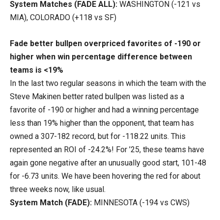
System Matches (FADE ALL):
WASHINGTON (-121 vs
MIA), COLORADO (+118 vs SF)
Fade better bullpen overpriced favorites of -190 or
higher when win percentage difference between
teams is <19%
In the last two regular seasons in which the team with the
Steve Makinen better rated bullpen was listed as a
favorite of -190 or higher and had a winning percentage
less than 19% higher than the opponent, that team has
owned a 307-182 record, but for -118.22 units. This
represented an ROI of -24.2%! For ’25, these teams have
again gone negative after an unusually good start, 101-48
for -6.73 units. We have been hovering the red for about
three weeks now, like usual.
System Match (FADE):
MINNESOTA (-194 vs CWS)