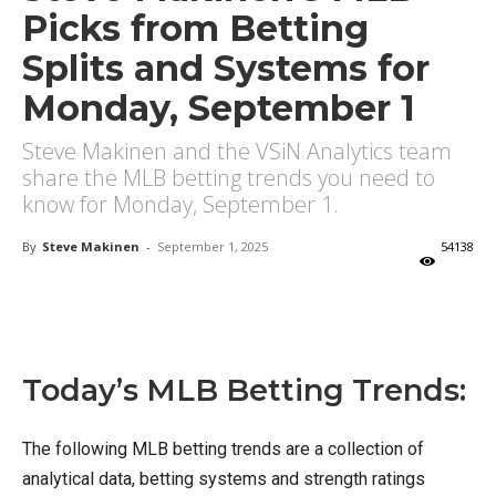
Picks from Betting
Splits and Systems for
Monday, September 1
Steve Makinen and the VSiN Analytics team
share the MLB betting trends you need to
know for Monday, September 1.
By
Steve Makinen
-
September 1, 2025
54138
X
Facebook
Email
Today’s MLB Betting Trends:
The following MLB betting trends are a collection of
analytical data, betting systems and strength ratings