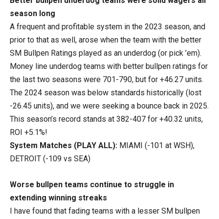
Better bullpen underdog teams were solid wagers all
season long
A frequent and profitable system in the 2023 season, and
prior to that as well, arose when the team with the better
SM Bullpen Ratings played as an underdog (or pick ’em).
Money line underdog teams with better bullpen ratings for
the last two seasons were 701-790, but for +46.27 units.
The 2024 season was below standards historically (lost
-26.45 units), and we were seeking a bounce back in 2025.
This season’s record stands at 382-407 for +40.32 units,
ROI +5.1%!
System Matches (PLAY ALL):
MIAMI (-101 at WSH),
DETROIT (-109 vs SEA)
Worse bullpen teams continue to struggle in
extending winning streaks
I have found that fading teams with a lesser SM bullpen