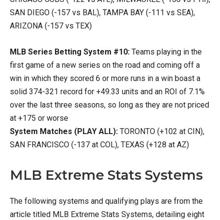
SAN DIEGO (-157 vs BAL), TAMPA BAY (-111 vs SEA),
ARIZONA (-157 vs TEX)
MLB Series Betting System #10:
Teams playing in the
first game of a new series on the road and coming off a
win in which they scored 6 or more runs in a win boast a
solid 374-321 record for +49.33 units and an ROI of 7.1%
over the last three seasons, so long as they are not priced
at +175 or worse
System Matches (PLAY ALL):
TORONTO (+102 at CIN),
SAN FRANCISCO (-137 at COL), TEXAS (+128 at AZ)
MLB Extreme Stats Systems
The following systems and qualifying plays are from the
article titled MLB Extreme Stats Systems, detailing eight