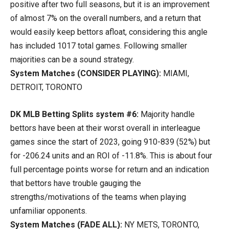
positive after two full seasons, but it is an improvement
of almost 7% on the overall numbers, and a return that
would easily keep bettors afloat, considering this angle
has included 1017 total games. Following smaller
majorities can be a sound strategy.
System Matches (CONSIDER PLAYING):
MIAMI,
DETROIT, TORONTO
DK MLB Betting Splits system #6:
Majority handle
bettors have been at their worst overall in interleague
games since the start of 2023, going 910-839 (52%) but
for -206.24 units and an ROI of -11.8%. This is about four
full percentage points worse for return and an indication
that bettors have trouble gauging the
strengths/motivations of the teams when playing
unfamiliar opponents.
System Matches (FADE ALL):
NY METS, TORONTO,