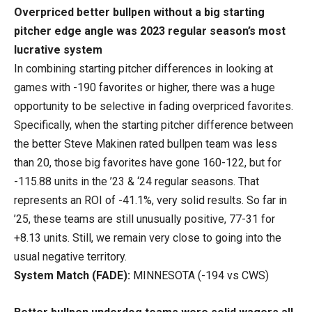
Overpriced better bullpen without a big starting
pitcher edge angle was 2023 regular season’s most
lucrative system
In combining starting pitcher differences in looking at
games with -190 favorites or higher, there was a huge
opportunity to be selective in fading overpriced favorites.
Specifically, when the starting pitcher difference between
the better Steve Makinen rated bullpen team was less
than 20, those big favorites have gone 160-122, but for
-115.88 units in the ’23 & ‘24 regular seasons. That
represents an ROI of -41.1%, very solid results. So far in
’25, these teams are still unusually positive, 77-31 for
+8.13 units. Still, we remain very close to going into the
usual negative territory.
System Match (FADE):
MINNESOTA (-194 vs CWS)