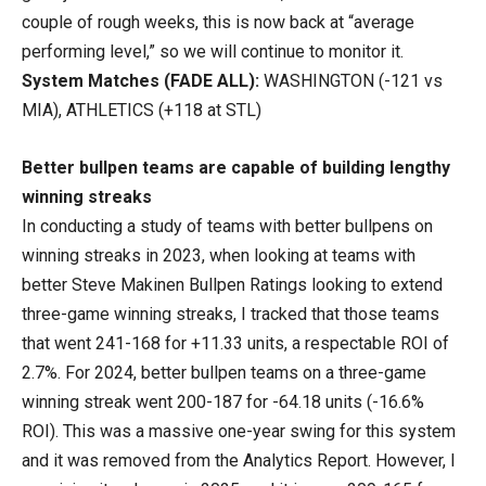
couple of rough weeks, this is now back at “average
performing level,” so we will continue to monitor it.
System Matches (FADE ALL):
WASHINGTON (-121 vs
MIA), ATHLETICS (+118 at STL)
Better bullpen teams are capable of building lengthy
winning streaks
In conducting a study of teams with better bullpens on
winning streaks in 2023, when looking at teams with
better Steve Makinen Bullpen Ratings looking to extend
three-game winning streaks, I tracked that those teams
that went 241-168 for +11.33 units, a respectable ROI of
2.7%. For 2024, better bullpen teams on a three-game
winning streak went 200-187 for -64.18 units (-16.6%
ROI). This was a massive one-year swing for this system
and it was removed from the Analytics Report. However, I