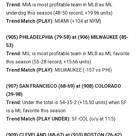
Trend:
MIA is most profitable team in MLB as ML
underdog this season (48-50 record, +19.96 units)
Trend Match (PLAY):
MIAMI (+104 at NYM)
(905) PHILADELPHIA (79-58) at (906) MILWAUKEE (85-
53)
Trend:
MIL is most profitable team in MLB as ML favorite
this season (55-28 record, +15.66 units)
Trend Match (PLAY):
MILWAUKEE (-157 vs PHI)
(907) SAN FRANCISCO (68-69) at (908) COLORADO
(39-98)
Trend:
Under the total is 54-35-2 (+15.50 units) when SF
is a ML favorite this season
Trend Match (PLAY UNDER):
SF-COL (o/u at 11.5)
(909) CLEVELAND (68-67) at (910) BOSTON (76-62)