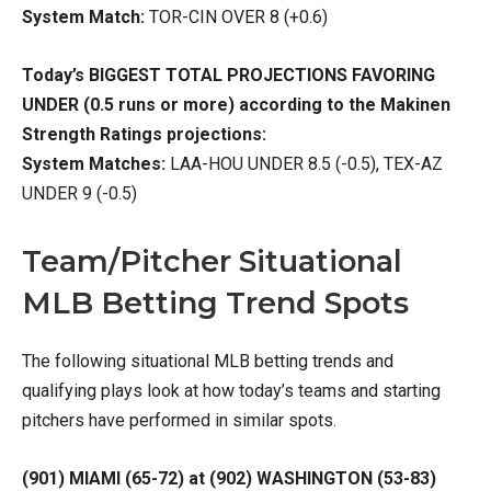
System Match:
TOR-CIN OVER 8 (+0.6)
Today’s BIGGEST TOTAL PROJECTIONS FAVORING
UNDER (0.5 runs or more) according to the Makinen
Strength Ratings projections:
System Matches:
LAA-HOU UNDER 8.5 (-0.5), TEX-AZ
UNDER 9 (-0.5)
Team/Pitcher Situational
MLB Betting Trend Spots
The following situational MLB betting trends and
qualifying plays look at how today’s teams and starting
pitchers have performed in similar spots.
(901) MIAMI (65-72) at (902) WASHINGTON (53-83)