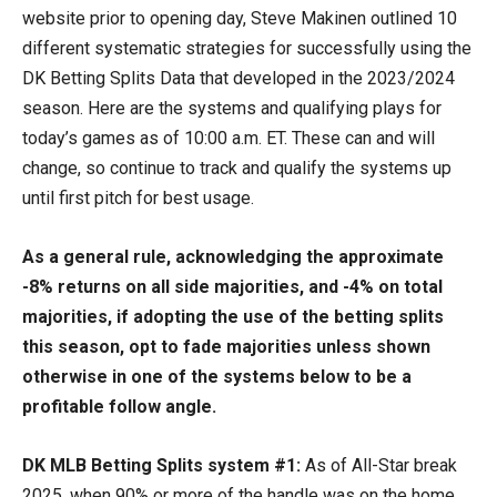
website prior to opening day, Steve Makinen outlined 10
different systematic strategies for successfully using the
DK Betting Splits Data that developed in the 2023/2024
season. Here are the systems and qualifying plays for
today’s games as of 10:00 a.m. ET. These can and will
change, so continue to track and qualify the systems up
until first pitch for best usage.
As a general rule, acknowledging the approximate
-8% returns on all side majorities, and -4% on total
majorities, if adopting the use of the betting splits
this season, opt to fade majorities unless shown
otherwise in one of the systems below to be a
profitable follow angle.
DK MLB Betting Splits system #1:
As of All-Star break
2025, when 90% or more of the handle was on the home