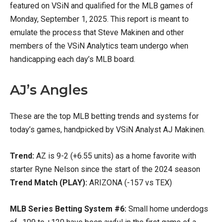
featured on VSiN and qualified for the MLB games of
Monday, September 1, 2025. This report is meant to
emulate the process that Steve Makinen and other
members of the VSiN Analytics team undergo when
handicapping each day’s MLB board.
AJ’s Angles
These are the top MLB betting trends and systems for
today’s games, handpicked by VSiN Analyst AJ Makinen.
Trend:
AZ is 9-2 (+6.55 units) as a home favorite with
starter Ryne Nelson since the start of the 2024 season
Trend Match (PLAY):
ARIZONA (-157 vs TEX)
MLB Series Betting System #6:
Small home underdogs