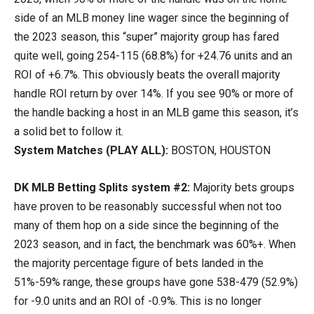
side of an MLB money line wager since the beginning of
the 2023 season, this “super” majority group has fared
quite well, going 254-115 (68.8%) for +24.76 units and an
ROI of +6.7%. This obviously beats the overall majority
handle ROI return by over 14%. If you see 90% or more of
the handle backing a host in an MLB game this season, it’s
a solid bet to follow it.
System Matches (PLAY ALL):
BOSTON, HOUSTON
DK MLB Betting Splits system #2:
Majority bets groups
have proven to be reasonably successful when not too
many of them hop on a side since the beginning of the
2023 season, and in fact, the benchmark was 60%+. When
the majority percentage figure of bets landed in the
51%-59% range, these groups have gone 538-479 (52.9%)
for -9.0 units and an ROI of -0.9%. This is no longer