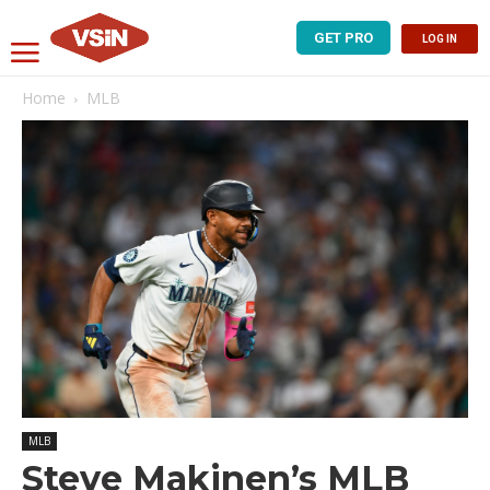
GET PRO
LOG IN
Home
MLB
MLB
Steve Makinen’s MLB