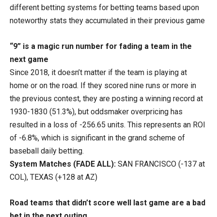
different betting systems for betting teams based upon
noteworthy stats they accumulated in their previous game
“9” is a magic run number for fading a team in the
next game
Since 2018, it doesn’t matter if the team is playing at
home or on the road. If they scored nine runs or more in
the previous contest, they are posting a winning record at
1930-1830 (51.3%), but oddsmaker overpricing has
resulted in a loss of -256.65 units. This represents an ROI
of -6.8%, which is significant in the grand scheme of
baseball daily betting.
System Matches (FADE ALL):
SAN FRANCISCO (-137 at
COL), TEXAS (+128 at AZ)
Road teams that didn’t score well last game are a bad
bet in the next outing