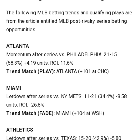
The following MLB betting trends and qualifying plays are
from the article entitled MLB post-rivalry series betting
opportunities.
ATLANTA
Momentum after series vs. PHILADELPHIA: 21-15
(58.3%) +4.19 units, ROI: 11.6%
Trend Match (PLAY):
ATLANTA (+101 at CHC)
MIAMI
Letdown after series vs. NY METS: 11-21 (34.4%) -8.58
units, ROI: -26.8%
Trend Match (FADE):
MIAMI (+104 at WSH)
ATHLETICS
Letdown after series vs. TEXAS: 15-20 (42.9%) -5.80