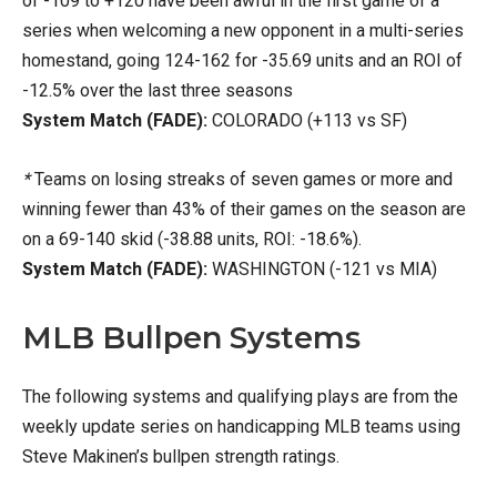
of -109 to +120 have been awful in the first game of a
series when welcoming a new opponent in a multi-series
homestand, going 124-162 for -35.69 units and an ROI of
-12.5% over the last three seasons
System Match (FADE):
COLORADO (+113 vs SF)
*
Teams on losing streaks of seven games or more and
winning fewer than 43% of their games on the season are
on a 69-140 skid (-38.88 units, ROI: -18.6%).
System Match (FADE):
WASHINGTON (-121 vs MIA)
MLB Bullpen Systems
The following systems and qualifying plays are from the
weekly update series on handicapping MLB teams using
Steve Makinen’s bullpen strength ratings.