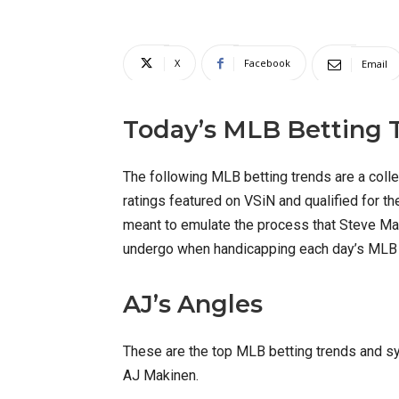
X
Facebook
Email
Today’s MLB Betting 
The following MLB betting trends are a colle
ratings featured on VSiN and qualified for t
meant to emulate the process that Steve Ma
undergo when handicapping each day’s MLB 
AJ’s Angles
These are the top MLB betting trends and s
AJ Makinen.