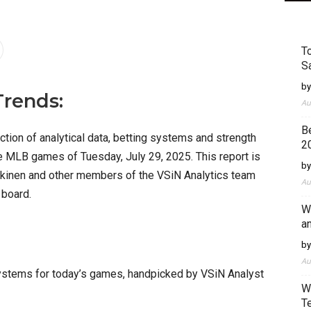
T
S
by
Trends:
Au
B
ction of analytical data, betting systems and strength
2
he MLB games of Tuesday, July 29, 2025. This report is
by
kinen and other members of the VSiN Analytics team
Au
board.
W
an
by
Au
ystems for today’s games, handpicked by VSiN Analyst
W
T