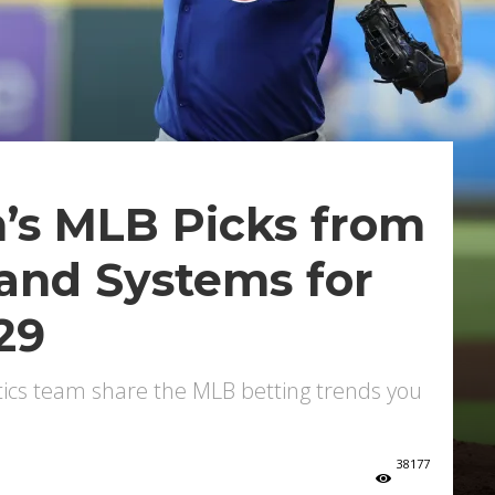
’s MLB Picks from
 and Systems for
29
ics team share the MLB betting trends you
38177