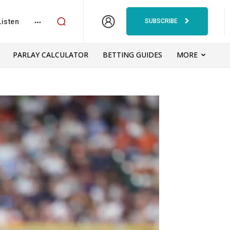
SUBSCRIBE
Listen
PARLAY CALCULATOR
BETTING GUIDES
MORE