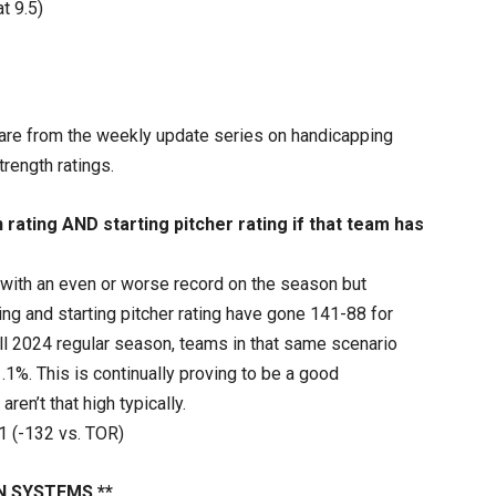
t 9.5)
 are from the weekly update series on handicapping
rength ratings.
rating AND starting pitcher rating if that team has
 with an even or worse record on the season but
ng and starting pitcher rating have gone 141-88 for
ull 2024 regular season, teams in that same scenario
1%. This is continually proving to be a good
ren’t that high typically.
(-132 vs. TOR)
N SYSTEMS **