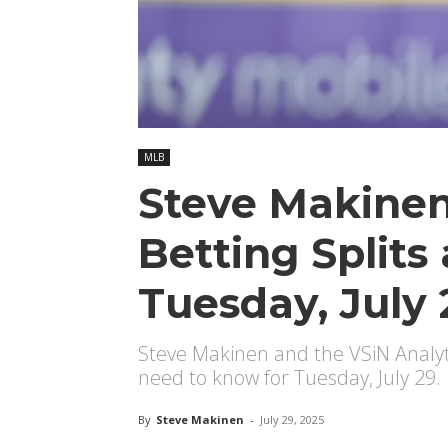
MLB
Steve Makinen
Betting Splits
Tuesday, July 
Steve Makinen and the VSiN Analyt
need to know for Tuesday, July 29.
By
Steve Makinen
-
July 29, 2025