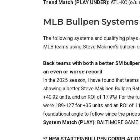
Trend Match (PLAY UNDER):
ATL-KC (o/u a
MLB Bullpen Systems
The following systems and qualifying plays
MLB teams using Steve Makinen’s bullpen st
Back teams with both a better SM bullpen 
an even or worse record
In the 2025 season, I have found that teams
showing a better Steve Makinen Bullpen Rati
+40.92 units, and an ROI of 17.9%! For the f
were 189-127 for +35 units and an ROI of 11.
foundational angle to follow since the prices a
System Match (PLAY):
BALTIMORE GAME 1 
** NEW STARTER/BULLPEN CORRELATIO