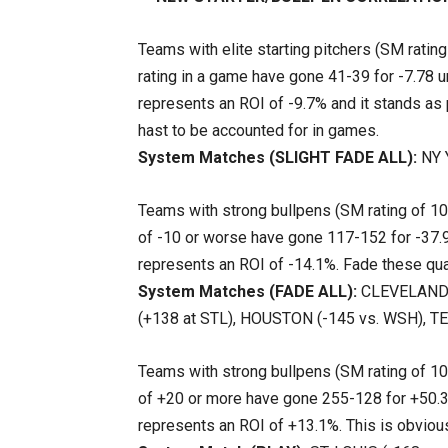
Teams with elite starting pitchers (SM rati
rating in a game have gone 41-39 for -7.78 u
represents an ROI of -9.7% and it stands as p
hast to be accounted for in games.
System Matches (SLIGHT FADE ALL):
NY Y
Teams with strong bullpens (SM rating of 10 o
of -10 or worse have gone 117-152 for -37.
represents an ROI of -14.1%. Fade these qua
System Matches (FADE ALL):
CLEVELAND (
(+138 at STL), HOUSTON (-145 vs. WSH), T
Teams with strong bullpens (SM rating of 10 o
of +20 or more have gone 255-128 for +50.3
represents an ROI of +13.1%. This is obvious