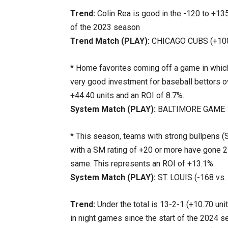
Trend:
Colin Rea is good in the -120 to +135 
of the 2023 season
Trend Match (PLAY):
CHICAGO CUBS (+108
* Home favorites coming off a game in which
very good investment for baseball bettors o
+44.40 units and an ROI of 8.7%.
System Match (PLAY):
BALTIMORE GAME 1 
* This season, teams with strong bullpens (SM
with a SM rating of +20 or more have gone 2
same. This represents an ROI of +13.1%.
System Match (PLAY):
ST. LOUIS (-168 vs.
Trend:
Under the total is 13-2-1 (+10.70 uni
in night games since the start of the 2024 