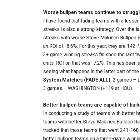
Worse bullpen teams continue to struggl
I have found that fading teams with a lesser
streaks is also a strong strategy. Over the
streaks with worse Steve Makinen Bullpen Ra
an ROI of -8.6%. For this year, they are 142
3+ game winning streaks finished the last t
units. ROI on that was -7.2%. This has been a
seeing what happens in the latter part of the
System Matches (FADE ALL):
2 games – L
3 games – WASHINGTON (+119 at HOU)
Better bullpen teams are capable of buil
In conducting a study of teams with better b
teams with better Steve Makinen Bullpen Rat
tracked that those teams that went 241-168 f
better bullpen teams on a three-game winnin