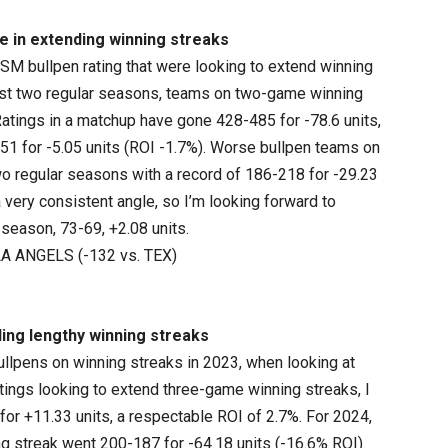
e in extending winning streaks
 SM bullpen rating that were looking to extend winning
 last two regular seasons, teams on two-game winning
tings in a matchup have gone 428-485 for -78.6 units,
-151 for -5.05 units (ROI -1.7%). Worse bullpen teams on
wo regular seasons with a record of 186-218 for -29.23
 very consistent angle, so I’m looking forward to
 season, 73-69, +2.08 units.
A ANGELS (-132 vs. TEX)
ding lengthy winning streaks
ullpens on winning streaks in 2023, when looking at
ings looking to extend three-game winning streaks, I
or +11.33 units, a respectable ROI of 2.7%. For 2024,
g streak went 200-187 for -64.18 units (-16.6% ROI).