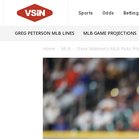
Sports
Odds
Betting
GREG PETERSON MLB LINES
MLB GAME PROJECTIONS
Home
MLB
Steve Makinen’s MLB Picks from