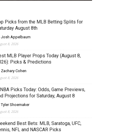
op Picks from the MLB Betting Splits for
aturday August 8th
 Josh Appelbaum
gust 8, 2026
est MLB Player Props Today (August 8,
026): Picks & Predictions
 Zachary Cohen
gust 8, 2026
NBA Picks Today: Odds, Game Previews,
d Projections for Saturday, August 8
 Tyler Shoemaker
gust 8, 2026
eekend Best Bets: MLB, Saratoga, UFC,
ennis, NFL and NASCAR Picks