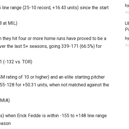
by
line range (25-10 record, +16.43 units) since the start
Au
 at MIL)
U
P
 they hit four or more home runs have proved to be a
by
Au
ver the last 5+ seasons, going 339-171 (66.5%) for
(-132 vs. TOR)
 rating of 10 or higher) and an elite starting pitcher
55-128 for +50.31 units, when not matched against the
 MIA)
ts) when Erick Fedde is within -155 to +148 line range
season