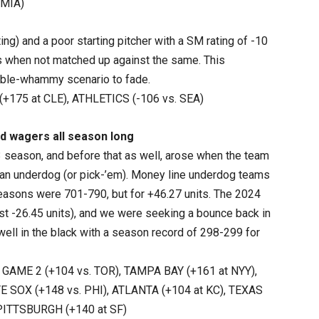
 MIA)
g) and a poor starting pitcher with a SM rating of -10
s when not matched up against the same. This
ouble-whammy scenario to fade.
175 at CLE), ATHLETICS (-106 vs. SEA)
d wagers all season long
3 season, and before that as well, arose when the team
 an underdog (or pick-’em). Money line underdog teams
 seasons were 701-790, but for +46.27 units. The 2024
st -26.45 units), and we were seeking a bounce back in
well in the black with a season record of 298-299 for
AME 2 (+104 vs. TOR), TAMPA BAY (+161 at NYY),
 SOX (+148 vs. PHI), ATLANTA (+104 at KC), TEXAS
 PITTSBURGH (+140 at SF)