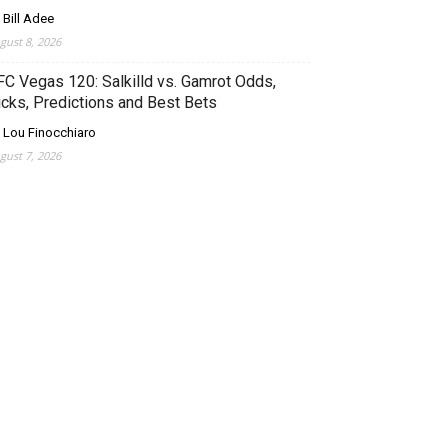
 Bill Adee
gust 8, 2026
FC Vegas 120: Salkilld vs. Gamrot Odds,
icks, Predictions and Best Bets
 Lou Finocchiaro
gust 7, 2026