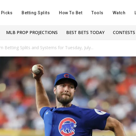
 Picks
Betting Splits
How To Bet
Tools
Watch
MLB PROP PROJECTIONS
BEST BETS TODAY
CONTESTS
 Betting Splits and Systems for Tuesday, July...