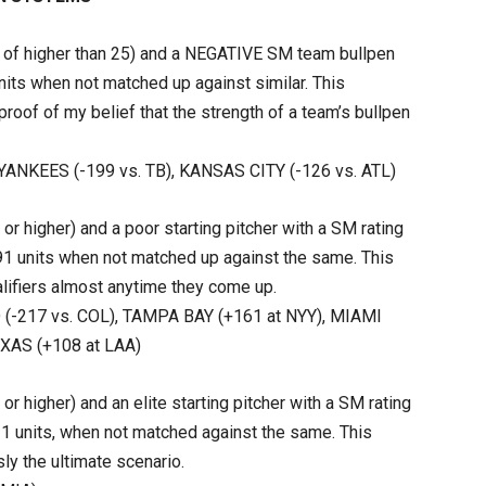
ng of higher than 25) and a NEGATIVE SM team bullpen
nits when not matched up against similar. This
roof of my belief that the strength of a team’s bullpen
ANKEES (-199 vs. TB), KANSAS CITY (-126 vs. ATL)
r higher) and a poor starting pitcher with a SM rating
91 units when not matched up against the same. This
lifiers almost anytime they come up.
-217 vs. COL), TAMPA BAY (+161 at NYY), MIAMI
EXAS (+108 at LAA)
r higher) and an elite starting pitcher with a SM rating
1 units, when not matched against the same. This
ly the ultimate scenario.