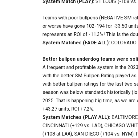
System Match (PLAY):
ST. LOUIS (-168 vs.
Teams with poor bullpens (NEGATIVE SM ratin
or worse have gone 102-194 for -33.50 unit
represents an ROI of -11.3%! This is the d
System Matches (FADE ALL):
COLORADO (+
Better bullpen underdog teams were soli
A frequent and profitable system in the 202
with the better SM Bullpen Rating played as
with better bullpen ratings for the last two
season was below standards historically (lo
2025. That is happening big time, as we are 
+43.27 units, ROI +7.2%.
System Matches (PLAY ALL):
BALTIMORE G
CINCINNATI (+129 vs. LAD), CHICAGO WHITE
(+108 at LAA), SAN DIEGO (+104 vs. NYM),