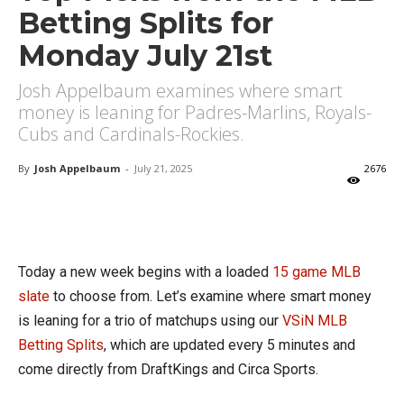
Betting Splits for
Monday July 21st
Josh Appelbaum examines where smart
money is leaning for Padres-Marlins, Royals-
Cubs and Cardinals-Rockies.
By
Josh Appelbaum
-
July 21, 2025
2676
X
Facebook
Email
Today a new week begins with a loaded
15 game MLB
slate
to choose from. Let’s examine where smart money
is leaning for a trio of matchups using our
VSiN MLB
Betting Splits
, which are updated every 5 minutes and
come directly from DraftKings and Circa Sports.