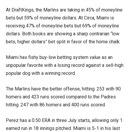
At DraftKings, the Marlins are taking in 45% of moneyline
bets but 59% of moneyline dollars. At Circa, Miami is
receiving 47% of moneyline bets but 69% of moneyline
dollars. Both books are showing a sharp contrarian “low
bets, higher dollars” bet split in favor of the home chalk.
Miami has fishy buy-low betting system value as an
unpopular favorite with a losing record against a sell-high
popular dog with a winning record.
The Marlins have the better offense, hitting .253 with 90
homers and 423 runs scored compared to the Padres
hitting .247 with 86 homers and 400 runs scored.
Perez has a 0.50 ERA in three July starts, allowing only 1
earned run in 18 innings pitched. Miami is 5-1 in his last