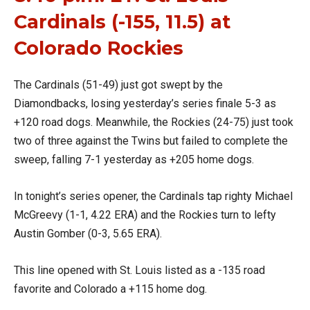
Cardinals (-155, 11.5) at
Colorado Rockies
The Cardinals (51-49) just got swept by the
Diamondbacks, losing yesterday’s series finale 5-3 as
+120 road dogs. Meanwhile, the Rockies (24-75) just took
two of three against the Twins but failed to complete the
sweep, falling 7-1 yesterday as +205 home dogs.
In tonight’s series opener, the Cardinals tap righty Michael
McGreevy (1-1, 4.22 ERA) and the Rockies turn to lefty
Austin Gomber (0-3, 5.65 ERA).
This line opened with St. Louis listed as a -135 road
favorite and Colorado a +115 home dog.