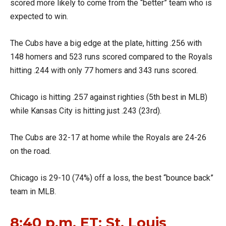
scored more likely to come from the “better” team who is
expected to win.
The Cubs have a big edge at the plate, hitting .256 with
148 homers and 523 runs scored compared to the Royals
hitting .244 with only 77 homers and 343 runs scored.
Chicago is hitting .257 against righties (5th best in MLB)
while Kansas City is hitting just .243 (23rd).
The Cubs are 32-17 at home while the Royals are 24-26
on the road.
Chicago is 29-10 (74%) off a loss, the best “bounce back”
team in MLB.
8:40 p.m. ET: St. Louis