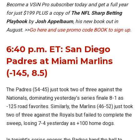
Become a VSiN Pro subscriber today and get a full year
for just $199 PLUS a copy of
The NFL Sharp Betting
Playbook
by
Josh Appelbaum
, his new book out in
August. >>
Go here and use promo code BOOK to sign up.
6:40 p.m. ET: San Diego
Padres at Miami Marlins
(-145, 8.5)
The Padres (54-45) just took two of three against the
Nationals, dominating yesterday’s series finale 8-1 as
-125 road favorites. Similarly, the Marlins (46-52) just took
two of three against the Royals but failed to complete the
sweep, losing 7-4 yesterday as +100 home dogs.
In tonight’s series opener, the Padres hand the ball to