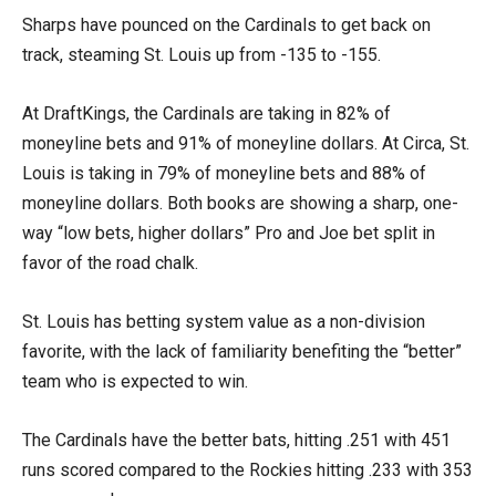
Sharps have pounced on the Cardinals to get back on
track, steaming St. Louis up from -135 to -155.
At DraftKings, the Cardinals are taking in 82% of
moneyline bets and 91% of moneyline dollars. At Circa, St.
Louis is taking in 79% of moneyline bets and 88% of
moneyline dollars. Both books are showing a sharp, one-
way “low bets, higher dollars” Pro and Joe bet split in
favor of the road chalk.
St. Louis has betting system value as a non-division
favorite, with the lack of familiarity benefiting the “better”
team who is expected to win.
The Cardinals have the better bats, hitting .251 with 451
runs scored compared to the Rockies hitting .233 with 353