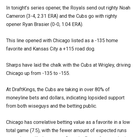
In tonight’s series opener, the Royals send out righty Noah
Cameron (3-4, 2.31 ERA) and the Cubs go with righty
opener Ryan Brasier (0-0, 1.04 ERA).
This line opened with Chicago listed as a -135 home
favorite and Kansas City a +115 road dog.
Sharps have laid the chalk with the Cubs at Wrigley, driving
Chicago up from -135 to -155.
At DraftKings, the Cubs are taking in over 80% of
moneyline bets and dollars, indicating lopsided support
from both wiseguys and the betting public.
Chicago has correlative betting value as a favorite in a low
total game (7.5), with the fewer amount of expected runs