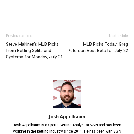
Previous article
Next article
Steve Makinen’s MLB Picks
MLB Picks Today: Greg
from Betting Splits and
Peterson Best Bets for July 22
Systems for Monday, July 21
Josh Appelbaum
Josh Appelbaum is a Sports Betting Analyst at VSiN and has been
working in the betting industry since 2011. He has been with VSiN