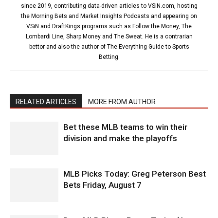
since 2019, contributing data-driven articles to VSiN.com, hosting
the Morning Bets and Market Insights Podcasts and appearing on
VSiN and DraftKings programs such as Follow the Money, The
Lombardi Line, Sharp Money and The Sweat. He is a contrarian
bettor and also the author of The Everything Guide to Sports
Betting.
RELATED ARTICLES
MORE FROM AUTHOR
Bet these MLB teams to win their
division and make the playoffs
MLB Picks Today: Greg Peterson Best
Bets Friday, August 7