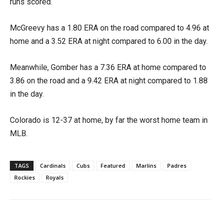
runs scored.
McGreevy has a 1.80 ERA on the road compared to 4.96 at
home and a 3.52 ERA at night compared to 6.00 in the day.
Meanwhile, Gomber has a 7.36 ERA at home compared to
3.86 on the road and a 9.42 ERA at night compared to 1.88
in the day.
Colorado is 12-37 at home, by far the worst home team in
MLB.
TAGS
Cardinals
Cubs
Featured
Marlins
Padres
Rockies
Royals