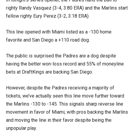
righty Randy Vasquez (3-4, 3.80 ERA) and the Marlins start
fellow righty Eury Perez (3-2, 3.18 ERA).
This line opened with Miami listed as a -130 home
favorite and San Diego a +110 road dog.
The public is surprised the Padres are a dog despite
having the better won-loss record and 55% of moneyline
bets at DraftKings are backing San Diego.
However, despite the Padres receiving a majority of
tickets, we’ve actually seen this line move further toward
the Marlins -130 to -145. This signals sharp reverse line
movement in favor of Miami, with pros backing the Marlins
and moving the line in their favor despite being the
unpopular play.