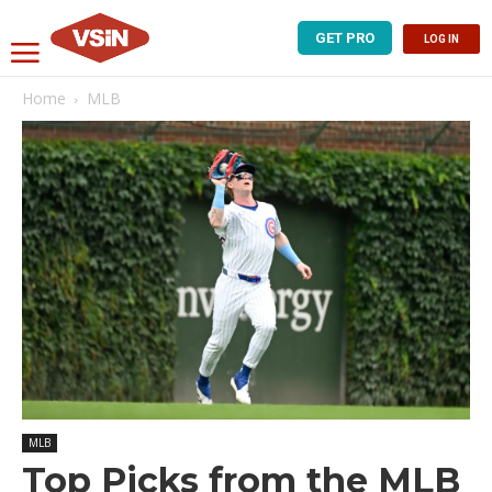
GET PRO
LOG IN
Home
MLB
MLB
Top Picks from the MLB