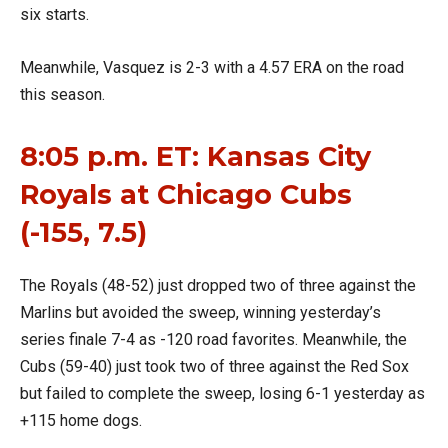
six starts.
Meanwhile, Vasquez is 2-3 with a 4.57 ERA on the road
this season.
8:05 p.m. ET: Kansas City
Royals at Chicago Cubs
(-155, 7.5)
The Royals (48-52) just dropped two of three against the
Marlins but avoided the sweep, winning yesterday’s
series finale 7-4 as -120 road favorites. Meanwhile, the
Cubs (59-40) just took two of three against the Red Sox
but failed to complete the sweep, losing 6-1 yesterday as
+115 home dogs.