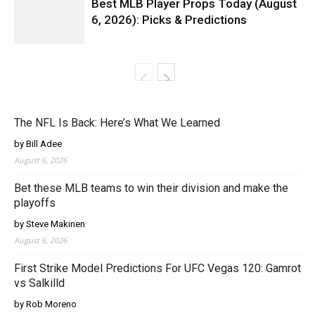
Best MLB Player Props Today (August
6, 2026): Picks & Predictions
The NFL Is Back: Here’s What We Learned
by Bill Adee
August 6, 2026
Bet these MLB teams to win their division and make the
playoffs
by Steve Makinen
August 6, 2026
First Strike Model Predictions For UFC Vegas 120: Gamrot
vs Salkilld
by Rob Moreno