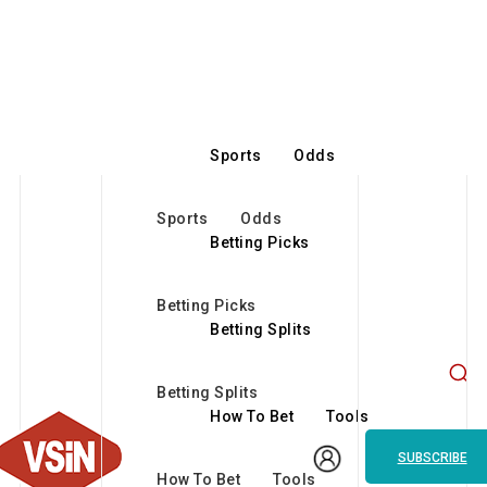
Sports
Odds
Sports
Odds
Betting Picks
Betting Picks
Betting Splits
Betting Splits
How To Bet
Tools
SUBSCRIBE
How To Bet
Tools