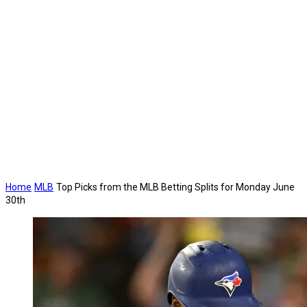
Home
MLB
Top Picks from the MLB Betting Splits for Monday June
30th