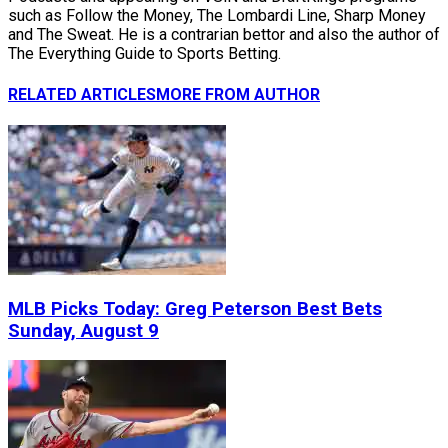
such as Follow the Money, The Lombardi Line, Sharp Money
and The Sweat. He is a contrarian bettor and also the author of
The Everything Guide to Sports Betting.
RELATED ARTICLES
MORE FROM AUTHOR
MLB Picks Today: Greg Peterson Best Bets
Sunday, August 9