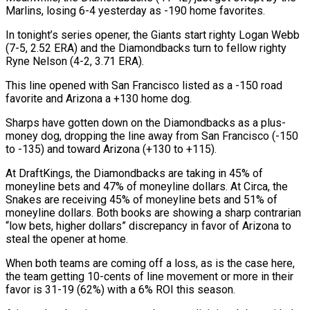
Marlins, losing 6-4 yesterday as -190 home favorites.
In tonight’s series opener, the Giants start righty Logan Webb
(7-5, 2.52 ERA) and the Diamondbacks turn to fellow righty
Ryne Nelson (4-2, 3.71 ERA).
This line opened with San Francisco listed as a -150 road
favorite and Arizona a +130 home dog.
Sharps have gotten down on the Diamondbacks as a plus-
money dog, dropping the line away from San Francisco (-150
to -135) and toward Arizona (+130 to +115).
At DraftKings, the Diamondbacks are taking in 45% of
moneyline bets and 47% of moneyline dollars. At Circa, the
Snakes are receiving 45% of moneyline bets and 51% of
moneyline dollars. Both books are showing a sharp contrarian
“low bets, higher dollars” discrepancy in favor of Arizona to
steal the opener at home.
When both teams are coming off a loss, as is the case here,
the team getting 10-cents of line movement or more in their
favor is 31-19 (62%) with a 6% ROI this season.