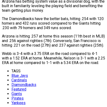
Arizona has betting system value as a divisional dog, with the
built in familiarity leveling the playing field and benefiting the
team getting plus money.
The Diamondbacks have the better bats, hitting .254 with 120
homers and 432 runs scored compared to the Giants hitting
.230 with 79 homers and 349 runs scored.
Arizona is hitting .257 at home this season (11th best in MLB)
and .256 against righties (7th). Conversely, San Francisco is
hitting .221 on the road (27th) and .237 against righties (25th).
Webb is 3-4 with a 3.75 ERA on the road compared to 4-1
with a 1.52 ERA at home. Meanwhile, Nelson is 3-1 with a 2.25
ERA at home compared to 1-1 with a 5.34 ERA on the road.
TAGS
Blue Jays
Cardinals
Diamondbacks
Featured
Giants
Pirates
Yankees