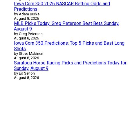
Iowa Corn 350 2026 NASCAR Betting Odds and
Predictions
by Adam Burke
August 8, 2026
MLB Picks Today: Greg Peterson Best Bets Sunday,
August 9
by Greg Peterson
August 8, 2026
Iowa Corn 350 Predictions: Top 5 Picks and Best Long
Shots
by Steve Makinen
August 8, 2026
Saratoga Horse Racing Picks and Predictions Today for
Sunday, August 9
by Ed Sehon
August 8, 2026