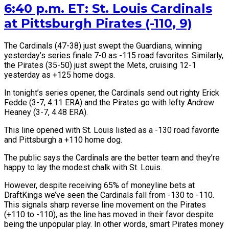
6:40 p.m. ET: St. Louis Cardinals
at Pittsburgh Pirates (-110, 9)
The Cardinals (47-38) just swept the Guardians, winning
yesterday’s series finale 7-0 as -115 road favorites. Similarly,
the Pirates (35-50) just swept the Mets, cruising 12-1
yesterday as +125 home dogs.
In tonight’s series opener, the Cardinals send out righty Erick
Fedde (3-7, 4.11 ERA) and the Pirates go with lefty Andrew
Heaney (3-7, 4.48 ERA).
This line opened with St. Louis listed as a -130 road favorite
and Pittsburgh a +110 home dog.
The public says the Cardinals are the better team and they’re
happy to lay the modest chalk with St. Louis.
However, despite receiving 65% of moneyline bets at
DraftKings we’ve seen the Cardinals fall from -130 to -110.
This signals sharp reverse line movement on the Pirates
(+110 to -110), as the line has moved in their favor despite
being the unpopular play. In other words, smart Pirates money