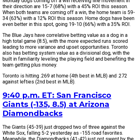
Monday dogs coming off a win receiving line movement in
their direction are 15-7 (68%) with a 45% ROI this season.
When both teams are coming off a win, the home team is 59-
34 (63%) with a 12% ROI this season. Home dogs have been
even better in this spot, going 19-10 (66%) with a 35% ROI.
The Blue Jays have correlative betting value as a dog in a
high total game (8.5), with the more expected runs scored
leading to more variance and upset opportunities. Toronto
also has betting system value as a divisional dog, with the
built in familiarity leveling the playing field and benefiting the
team getting plus money.
Toronto is hitting .269 at home (4th best in MLB) and .272
against lefties (2nd best in MLB).
9:40 p.m. ET: San Francisco
Giants (-135, 8.5) at Arizona
Diamondbacks
The Giants (45-39) just dropped two of three against the
White Sox, falling 5-2 yesterday as -155 road favorites.
Meanwhile, the Diamondbacks (41-42) just got swept by the