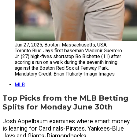
Jun 27, 2025; Boston, Massachusetts, USA;
Toronto Blue Jays first baseman Vladimir Guerrero
Jr. (27) high-fives shortstop Bo Bichette (11) after
scoring a run on a walk during the seventh inning
against the Boston Red Sox at Fenway Park.
Mandatory Credit: Brian Fluharty-Imagn Images
MLB
Top Picks from the MLB Betting
Splits for Monday June 30th
Josh Appelbaum examines where smart money
is leaning for Cardinals-Pirates, Yankees-Blue
Jays and Giants-Diamondbacks.