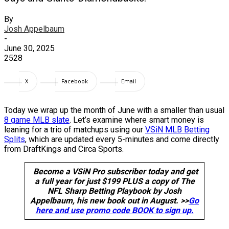
By
Josh Appelbaum
-
June 30, 2025
2528
X
Facebook
Email
Today we wrap up the month of June with a smaller than usual
8 game MLB slate
. Let’s examine where smart money is
leaning for a trio of matchups using our
VSiN MLB Betting
Splits
, which are updated every 5-minutes and come directly
from DraftKings and Circa Sports.
Become a VSiN Pro subscriber today and get
a full year for just $199 PLUS a copy of
The
NFL Sharp Betting Playbook
by
Josh
Appelbaum
, his new book out in August. >>
Go
here and use promo code BOOK to sign up.