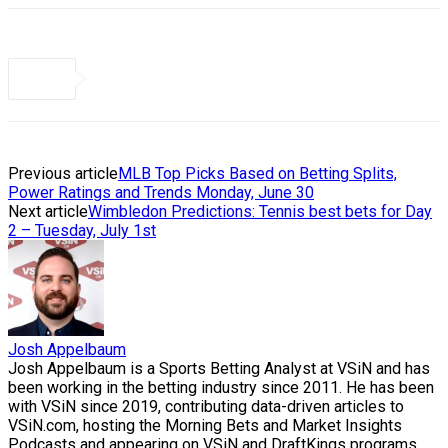
Previous article
MLB Top Picks Based on Betting Splits,
Power Ratings and Trends Monday, June 30
Next article
Wimbledon Predictions: Tennis best bets for Day
2 – Tuesday, July 1st
Josh Appelbaum
Josh Appelbaum is a Sports Betting Analyst at VSiN and has
been working in the betting industry since 2011. He has been
with VSiN since 2019, contributing data-driven articles to
VSiN.com, hosting the Morning Bets and Market Insights
Podcasts and appearing on VSiN and DraftKings programs