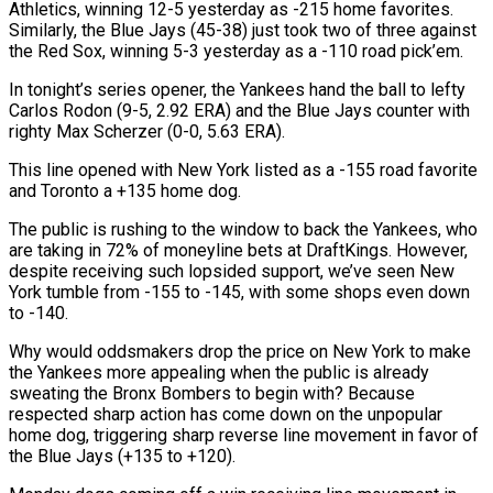
Athletics, winning 12-5 yesterday as -215 home favorites.
Similarly, the Blue Jays (45-38) just took two of three against
the Red Sox, winning 5-3 yesterday as a -110 road pick’em.
In tonight’s series opener, the Yankees hand the ball to lefty
Carlos Rodon (9-5, 2.92 ERA) and the Blue Jays counter with
righty Max Scherzer (0-0, 5.63 ERA).
This line opened with New York listed as a -155 road favorite
and Toronto a +135 home dog.
The public is rushing to the window to back the Yankees, who
are taking in 72% of moneyline bets at DraftKings. However,
despite receiving such lopsided support, we’ve seen New
York tumble from -155 to -145, with some shops even down
to -140.
Why would oddsmakers drop the price on New York to make
the Yankees more appealing when the public is already
sweating the Bronx Bombers to begin with? Because
respected sharp action has come down on the unpopular
home dog, triggering sharp reverse line movement in favor of
the Blue Jays (+135 to +120).