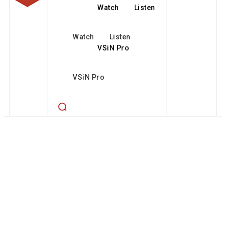
Watch
Listen
Watch
Listen
VSiN Pro
VSiN Pro