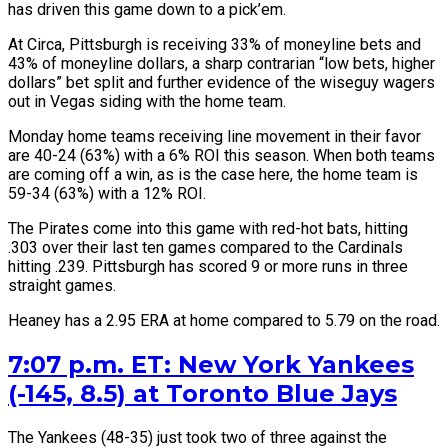
has driven this game down to a pick’em.
At Circa, Pittsburgh is receiving 33% of moneyline bets and
43% of moneyline dollars, a sharp contrarian “low bets, higher
dollars” bet split and further evidence of the wiseguy wagers
out in Vegas siding with the home team.
Monday home teams receiving line movement in their favor
are 40-24 (63%) with a 6% ROI this season. When both teams
are coming off a win, as is the case here, the home team is
59-34 (63%) with a 12% ROI.
The Pirates come into this game with red-hot bats, hitting
.303 over their last ten games compared to the Cardinals
hitting .239. Pittsburgh has scored 9 or more runs in three
straight games.
Heaney has a 2.95 ERA at home compared to 5.79 on the road.
7:07 p.m. ET: New York Yankees
(-145, 8.5) at Toronto Blue Jays
The Yankees (48-35) just took two of three against the