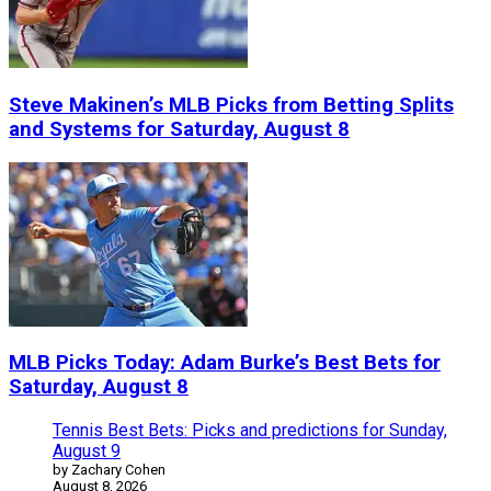
Steve Makinen’s MLB Picks from Betting Splits
and Systems for Saturday, August 8
MLB Picks Today: Adam Burke’s Best Bets for
Saturday, August 8
Tennis Best Bets: Picks and predictions for Sunday,
August 9
by Zachary Cohen
August 8, 2026