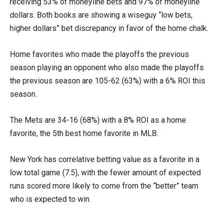
receiving 53% of moneyline bets and 97% of moneyline
dollars. Both books are showing a wiseguy “low bets,
higher dollars” bet discrepancy in favor of the home chalk.
Home favorites who made the playoffs the previous
season playing an opponent who also made the playoffs
the previous season are 105-62 (63%) with a 6% ROI this
season.
The Mets are 34-16 (68%) with a 8% ROI as a home
favorite, the 5th best home favorite in MLB.
New York has correlative betting value as a favorite in a
low total game (7.5), with the fewer amount of expected
runs scored more likely to come from the “better” team
who is expected to win.