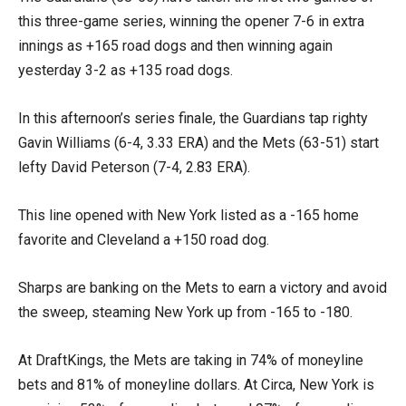
this three-game series, winning the opener 7-6 in extra
innings as +165 road dogs and then winning again
yesterday 3-2 as +135 road dogs.
In this afternoon’s series finale, the Guardians tap righty
Gavin Williams (6-4, 3.33 ERA) and the Mets (63-51) start
lefty David Peterson (7-4, 2.83 ERA).
This line opened with New York listed as a -165 home
favorite and Cleveland a +150 road dog.
Sharps are banking on the Mets to earn a victory and avoid
the sweep, steaming New York up from -165 to -180.
At DraftKings, the Mets are taking in 74% of moneyline
bets and 81% of moneyline dollars. At Circa, New York is