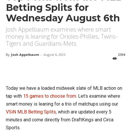
Betting Splits for
Wednesday August 6th
Josh Appelbaum examines where smart
money is leaning for Orioles-Phillies, Twins-
Tigers and Guardians-Mets.
By
Josh Appelbaum
-
August 6, 2025
2394
X
Facebook
Email
Today we have a loaded midweek slate of MLB action on
tap with
15 games to choose from
. Let’s examine where
smart money is leaning for a trio of matchups using our
VSiN MLB Betting Splits
, which are updated every 5
minutes and come directly from DraftKings and Circa
Sports.