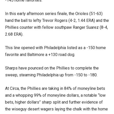
-145 home favorites.
In this early afternoon series finale, the Orioles (51-63)
hand the ball to lefty Trevor Rogers (4-2, 1.44 ERA) and the
Phillies counter with fellow southpaw Ranger Suarez (8-4,
2.68 ERA).
This line opened with Philadelphia listed as a -150 home
favorite and Baltimore a +130 road dog.
Sharps have pounced on the Phillies to complete the
sweep, steaming Philadelphia up from -150 to -180.
At Circa, the Phillies are taking in 84% of moneyline bets
and a whopping 99% of moneyline dollars, a notable “low
bets, higher dollars” sharp split and further evidence of
the wiseguy desert wagers laying the chalk with the home