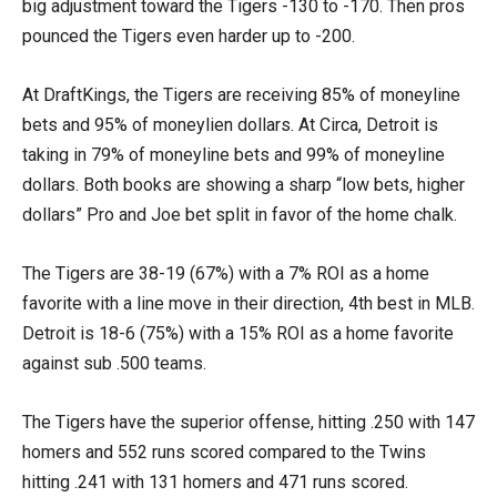
big adjustment toward the Tigers -130 to -170. Then pros
pounced the Tigers even harder up to -200.
At DraftKings, the Tigers are receiving 85% of moneyline
bets and 95% of moneylien dollars. At Circa, Detroit is
taking in 79% of moneyline bets and 99% of moneyline
dollars. Both books are showing a sharp “low bets, higher
dollars” Pro and Joe bet split in favor of the home chalk.
The Tigers are 38-19 (67%) with a 7% ROI as a home
favorite with a line move in their direction, 4th best in MLB.
Detroit is 18-6 (75%) with a 15% ROI as a home favorite
against sub .500 teams.
The Tigers have the superior offense, hitting .250 with 147
homers and 552 runs scored compared to the Twins
hitting .241 with 131 homers and 471 runs scored.