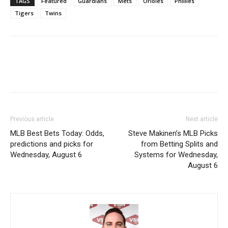
TAGS
Featured
Guardians
Mets
Orioles
Phillies
Tigers
Twins
Previous article
Next article
MLB Best Bets Today: Odds,
Steve Makinen’s MLB Picks
predictions and picks for
from Betting Splits and
Wednesday, August 6
Systems for Wednesday,
August 6