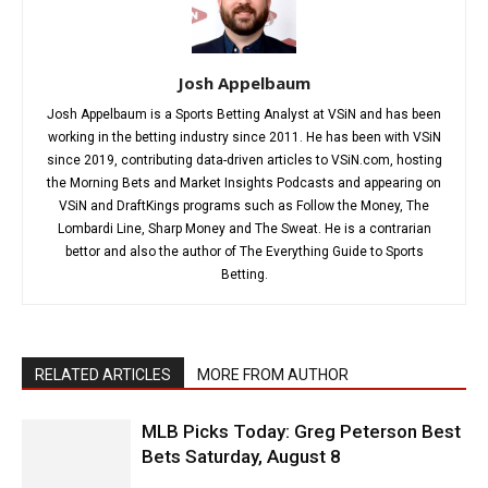
Josh Appelbaum
Josh Appelbaum is a Sports Betting Analyst at VSiN and has been
working in the betting industry since 2011. He has been with VSiN
since 2019, contributing data-driven articles to VSiN.com, hosting
the Morning Bets and Market Insights Podcasts and appearing on
VSiN and DraftKings programs such as Follow the Money, The
Lombardi Line, Sharp Money and The Sweat. He is a contrarian
bettor and also the author of The Everything Guide to Sports
Betting.
RELATED ARTICLES
MORE FROM AUTHOR
MLB Picks Today: Greg Peterson Best
Bets Saturday, August 8