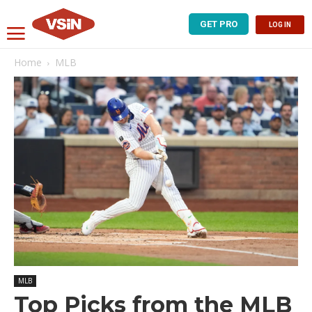
GET PRO
LOG IN
Home
MLB
MLB
Top Picks from the MLB