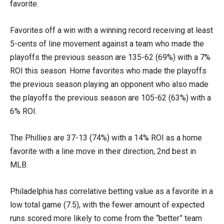
favorite.
Favorites off a win with a winning record receiving at least
5-cents of line movement against a team who made the
playoffs the previous season are 135-62 (69%) with a 7%
ROI this season. Home favorites who made the playoffs
the previous season playing an opponent who also made
the playoffs the previous season are 105-62 (63%) with a
6% ROI.
The Phillies are 37-13 (74%) with a 14% ROI as a home
favorite with a line move in their direction, 2nd best in
MLB.
Philadelphia has correlative betting value as a favorite in a
low total game (7.5), with the fewer amount of expected
runs scored more likely to come from the “better” team