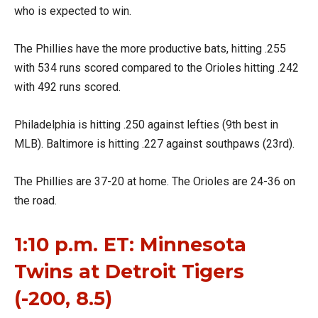
who is expected to win.
The Phillies have the more productive bats, hitting .255
with 534 runs scored compared to the Orioles hitting .242
with 492 runs scored.
Philadelphia is hitting .250 against lefties (9th best in
MLB). Baltimore is hitting .227 against southpaws (23rd).
The Phillies are 37-20 at home. The Orioles are 24-36 on
the road.
1:10 p.m. ET: Minnesota
Twins at Detroit Tigers
(-200, 8.5)