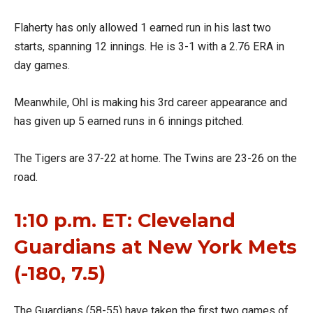
Flaherty has only allowed 1 earned run in his last two
starts, spanning 12 innings. He is 3-1 with a 2.76 ERA in
day games.
Meanwhile, Ohl is making his 3rd career appearance and
has given up 5 earned runs in 6 innings pitched.
The Tigers are 37-22 at home. The Twins are 23-26 on the
road.
1:10 p.m. ET: Cleveland
Guardians at New York Mets
(-180, 7.5)
The Guardians (58-55) have taken the first two games of