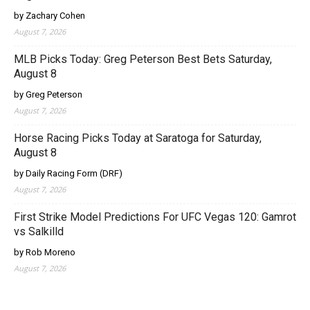
by Zachary Cohen
August 7, 2026
MLB Picks Today: Greg Peterson Best Bets Saturday,
August 8
by Greg Peterson
August 7, 2026
Horse Racing Picks Today at Saratoga for Saturday,
August 8
by Daily Racing Form (DRF)
August 7, 2026
First Strike Model Predictions For UFC Vegas 120: Gamrot
vs Salkilld
by Rob Moreno
August 7, 2026