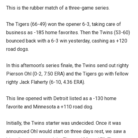
This is the rubber match of a three-game series.
The Tigers (66-49) won the opener 6-3, taking care of
business as -185 home favorites. Then the Twins (53-60)
bounced back with a 6-3 win yesterday, cashing as +120
road dogs.
In this afternoon’s series finale, the Twins send out righty
Pierson Ohl (0-2, 7.50 ERA) and the Tigers go with fellow
righty Jack Flaherty (6-10, 4.36 ERA).
This line opened with Detroit listed as a -130 home
favorite and Minnesota a +110 road dog.
Initially, the Twins starter was undecided. Once it was
announced Ohl would start on three days rest, we saw a