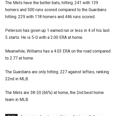
The Mets have the better bats, hitting .241 with 139
homers and 500 runs scored compared to the Guardians
hitting .229 with 118 homers and 446 runs scored.
Peterson has given up 1 earned run or less in 4 of his last
5 starts. He is 5-0 with a 2.00 ERA at home.
Meanwhile, Williams has a 4.03 ERA on the road compared
to 2.77 at home.
The Guardians are only hitting .227 against lefties, ranking
22nd in MLB.
The Mets are 38-20 (66%) at home, the 2nd best home
team in MLB.