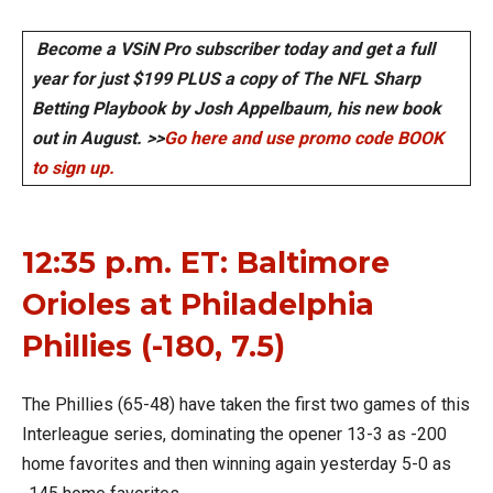
Become a VSiN Pro subscriber today and get a full
year for just $199 PLUS a copy of
The NFL Sharp
Betting Playbook
by
Josh Appelbaum
, his new book
out in August. >>
Go here and use promo code BOOK
to sign up.
12:35 p.m. ET: Baltimore
Orioles at Philadelphia
Phillies (-180, 7.5)
The Phillies (65-48) have taken the first two games of this
Interleague series, dominating the opener 13-3 as -200
home favorites and then winning again yesterday 5-0 as