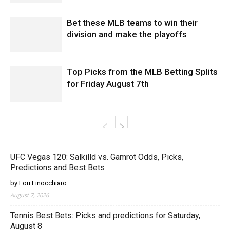
Bet these MLB teams to win their
division and make the playoffs
Top Picks from the MLB Betting Splits
for Friday August 7th
UFC Vegas 120: Salkilld vs. Gamrot Odds, Picks,
Predictions and Best Bets
by Lou Finocchiaro
August 7, 2026
Tennis Best Bets: Picks and predictions for Saturday,
August 8