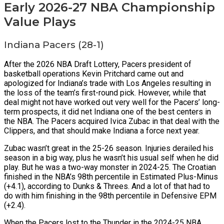
Early 2026-27 NBA Championship
Value Plays
Indiana Pacers (28-1)
After the 2026 NBA Draft Lottery, Pacers president of
basketball operations Kevin Pritchard came out and
apologized for Indiana’s trade with Los Angeles resulting in
the loss of the team’s first-round pick. However, while that
deal might not have worked out very well for the Pacers’ long-
term prospects, it did net Indiana one of the best centers in
the NBA. The Pacers acquired Ivica Zubac in that deal with the
Clippers, and that should make Indiana a force next year.
Zubac wasn’t great in the 25-26 season. Injuries derailed his
season in a big way, plus he wasn’t his usual self when he did
play. But he was a two-way monster in 2024-25. The Croatian
finished in the NBA’s 98th percentile in Estimated Plus-Minus
(+4.1), according to Dunks & Threes. And a lot of that had to
do with him finishing in the 98th percentile in Defensive EPM
(+2.4).
When the Pacers lost to the Thunder in the 2024-25 NBA