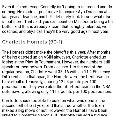
Even if it’s not Irving, Connelly isn’t going to sit around and do
nothing. He made a great move to acquire Ayo Dosunmu at
last year’s deadline, and he’ll definitely look to see what else
is out there. That said, you can count on Minnesota being a bit
better, and this is already a team that is highly talented, well
coached, and physical. They’ll be very good again next year.
Charlotte Hornets (90-1)
The Hornets didn’t make the playoffs this year. After months
of being gassed up on VSiN airwaves, Charlotte ended up
losing in the Play-In Tournament. However, the numbers still
speak for themselves. From January 1 to the end of the
regular season, Charlotte went 33-16 with a +11.2 Efficiency
Differential. In that span, the Hornets were the best team in
basketball offensively, scoring 122.4 points per 100
possessions. They were also the fifth-best team in the NBA
defensively, allowing only 111.2 points per 100 possessions.
Charlotte should be able to build on what was done in the
second half of last year, and that’s true whether the team
makes a big move or not. However, the Hornets have been
linked to Domantas Sabonis. If Charlotte can add a big like