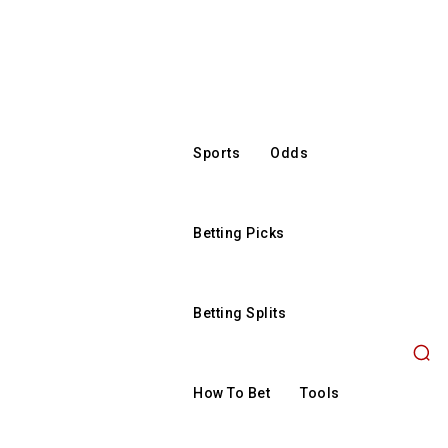
Sports
Odds
Betting Picks
Betting Splits
How To Bet
Tools