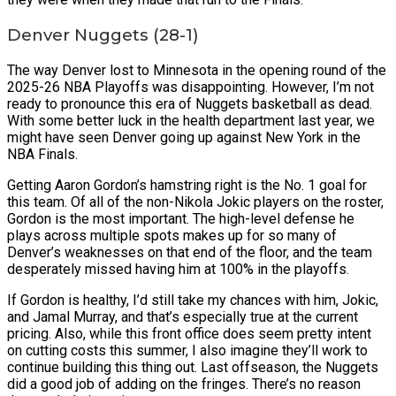
Denver Nuggets (28-1)
The way Denver lost to Minnesota in the opening round of the
2025-26 NBA Playoffs was disappointing. However, I’m not
ready to pronounce this era of Nuggets basketball as dead.
With some better luck in the health department last year, we
might have seen Denver going up against New York in the
NBA Finals.
Getting Aaron Gordon’s hamstring right is the No. 1 goal for
this team. Of all of the non-Nikola Jokic players on the roster,
Gordon is the most important. The high-level defense he
plays across multiple spots makes up for so many of
Denver’s weaknesses on that end of the floor, and the team
desperately missed having him at 100% in the playoffs.
If Gordon is healthy, I’d still take my chances with him, Jokic,
and Jamal Murray, and that’s especially true at the current
pricing. Also, while this front office does seem pretty intent
on cutting costs this summer, I also imagine they’ll work to
continue building this thing out. Last offseason, the Nuggets
did a good job of adding on the fringes. There’s no reason