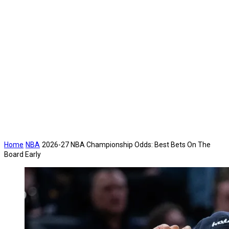
Home
NBA
2026-27 NBA Championship Odds: Best Bets On The
Board Early