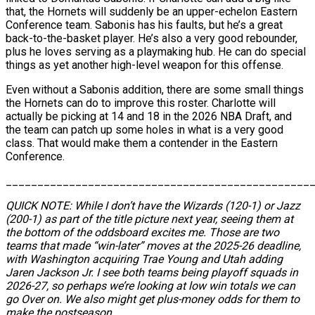
that, the Hornets will suddenly be an upper-echelon Eastern
Conference team. Sabonis has his faults, but he’s a great
back-to-the-basket player. He’s also a very good rebounder,
plus he loves serving as a playmaking hub. He can do special
things as yet another high-level weapon for this offense.
Even without a Sabonis addition, there are some small things
the Hornets can do to improve this roster. Charlotte will
actually be picking at 14 and 18 in the 2026 NBA Draft, and
the team can patch up some holes in what is a very good
class. That would make them a contender in the Eastern
Conference.
________________________________________________
QUICK NOTE: While I don’t have the Wizards (120-1) or Jazz
(200-1) as part of the title picture next year, seeing them at
the bottom of the oddsboard excites me. Those are two
teams that made “win-later” moves at the 2025-26 deadline,
with Washington acquiring Trae Young and Utah adding
Jaren Jackson Jr. I see both teams being playoff squads in
2026-27, so perhaps we’re looking at low win totals we can
go Over on. We also might get plus-money odds for them to
make the postseason.