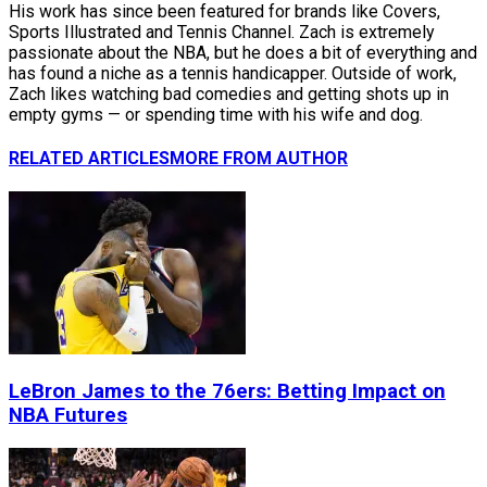
His work has since been featured for brands like Covers,
Sports Illustrated and Tennis Channel. Zach is extremely
passionate about the NBA, but he does a bit of everything and
has found a niche as a tennis handicapper. Outside of work,
Zach likes watching bad comedies and getting shots up in
empty gyms — or spending time with his wife and dog.
RELATED ARTICLES
MORE FROM AUTHOR
LeBron James to the 76ers: Betting Impact on
NBA Futures