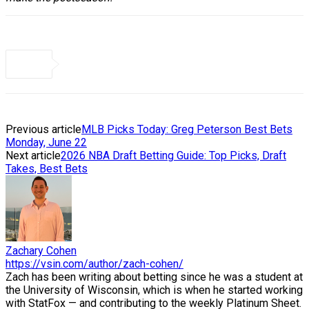
Previous article
MLB Picks Today: Greg Peterson Best Bets
Monday, June 22
Next article
2026 NBA Draft Betting Guide: Top Picks, Draft
Takes, Best Bets
Zachary Cohen
https://vsin.com/author/zach-cohen/
Zach has been writing about betting since he was a student at
the University of Wisconsin, which is when he started working
with StatFox — and contributing to the weekly Platinum Sheet.