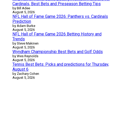
Cardinals, Best Bets and Preseason Betting Tips
by Bill Adee
August 5, 2026
NFL Hall of Fame Game 2026: Panthers vs. Cardinals
Prediction
by Adam Burke
August 5, 2026
NFL Hall of Fame Game 2026 Betting History and
Trends
by Steve Makinen
August 5, 2026
Wyndham Championship Best Bets and Golf Odds
by Wes Reynolds
August 5, 2026
Tennis Best Bets: Picks and predictions for Thursday,
August 6
by Zachary Cohen
August 5, 2026