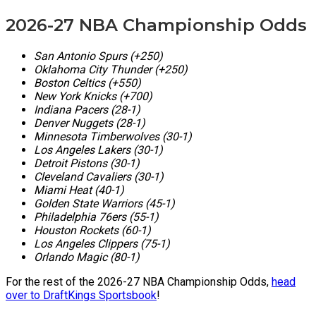
2026-27 NBA Championship Odds
San Antonio Spurs (+250)
Oklahoma City Thunder (+250)
Boston Celtics (+550)
New York Knicks (+700)
Indiana Pacers (28-1)
Denver Nuggets (28-1)
Minnesota Timberwolves (30-1)
Los Angeles Lakers (30-1)
Detroit Pistons (30-1)
Cleveland Cavaliers (30-1)
Miami Heat (40-1)
Golden State Warriors (45-1)
Philadelphia 76ers (55-1)
Houston Rockets (60-1)
Los Angeles Clippers (75-1)
Orlando Magic (80-1)
For the rest of the 2026-27 NBA Championship Odds,
head
over to DraftKings Sportsbook
!