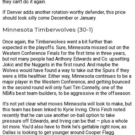
they can’t do it again.
If Denver adds another rotation-worthy defender, this price
should look silly come December or January.
Minnesota Timberwolves (30-1)
Once again, the Timberwolves went a bit further than
expected in the playoffs. Sure, Minnesota missed out on the
Western Conference Finals for the first time in three years,
but not many people had Anthony Edwards and Co. upsetting
Jokic and the Nuggets in the first round. And maybe the
Wolves would have found a way to take out the Spurs if they
were a little healthier. Either way, Minnesota continues to be a
major player in the Western Conference, and getting bounced
in the second round will only fuel Tim Connelly, one of the
NBA’s best team-builders, to be aggressive in the offseason.
It’s not yet clear what moves Minnesota will look to make, but
this team has been linked to Kyrie Irving. Chris Finch noted
recently that he can use another on-ball option to take
pressure off Edwards, and Irving can be that — plus a whole
lot more. You’d also have to think he’s gettable right now, as
Dallas is looking to get younger around Cooper Flagg.