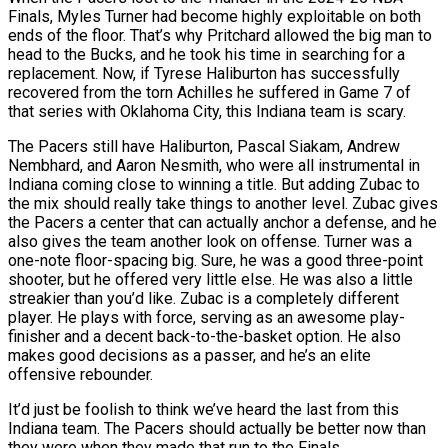
Finals, Myles Turner had become highly exploitable on both
ends of the floor. That’s why Pritchard allowed the big man to
head to the Bucks, and he took his time in searching for a
replacement. Now, if Tyrese Haliburton has successfully
recovered from the torn Achilles he suffered in Game 7 of
that series with Oklahoma City, this Indiana team is scary.
The Pacers still have Haliburton, Pascal Siakam, Andrew
Nembhard, and Aaron Nesmith, who were all instrumental in
Indiana coming close to winning a title. But adding Zubac to
the mix should really take things to another level. Zubac gives
the Pacers a center that can actually anchor a defense, and he
also gives the team another look on offense. Turner was a
one-note floor-spacing big. Sure, he was a good three-point
shooter, but he offered very little else. He was also a little
streakier than you’d like. Zubac is a completely different
player. He plays with force, serving as an awesome play-
finisher and a decent back-to-the-basket option. He also
makes good decisions as a passer, and he’s an elite
offensive rebounder.
It’d just be foolish to think we’ve heard the last from this
Indiana team. The Pacers should actually be better now than
they were when they made that run to the Finals.