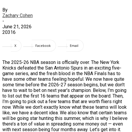
By
Zachary Cohen
-
June 21, 2026
20316
X
Facebook
Email
The 2025-26 NBA season is officially over. The New York
Knicks defeated the San Antonio Spurs in an exciting five-
game series, and the fresh blood in the NBA Finals has to
have some other teams feeling hopeful. We now have quite
some time before the 2026-27 season begins, but we don’t
have to wait to bet on next year’s champion. Below, I’m going
to list out the first 16 teams that appear on the board. Then,
I’m going to pick out a few teams that are worth fliers right
now. While we don’t exactly know what these teams will look
like, we have a decent idea. We also know that certain teams
will be going star hunting this summer, which is why I believe
there’s a ton of value in spreading some money out — even
with next season being four months away. Let’s get into it.