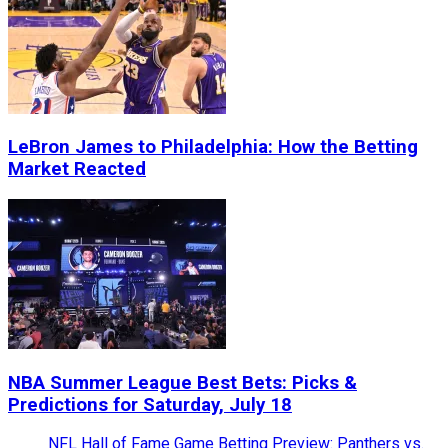
LeBron James to Philadelphia: How the Betting
Market Reacted
NBA Summer League Best Bets: Picks &
Predictions for Saturday, July 18
NFL Hall of Fame Game Betting Preview: Panthers vs.