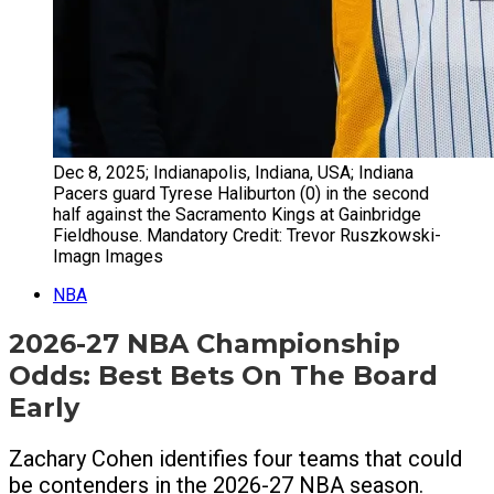
Dec 8, 2025; Indianapolis, Indiana, USA; Indiana
Pacers guard Tyrese Haliburton (0) in the second
half against the Sacramento Kings at Gainbridge
Fieldhouse. Mandatory Credit: Trevor Ruszkowski-
Imagn Images
NBA
2026-27 NBA Championship
Odds: Best Bets On The Board
Early
Zachary Cohen identifies four teams that could
be contenders in the 2026-27 NBA season.