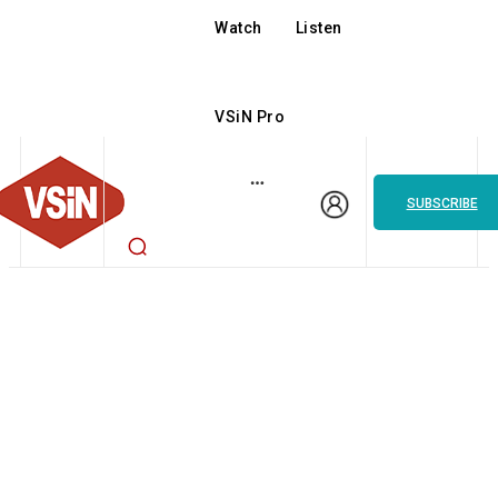
Watch
Listen
VSiN Pro
SUBSCRIBE