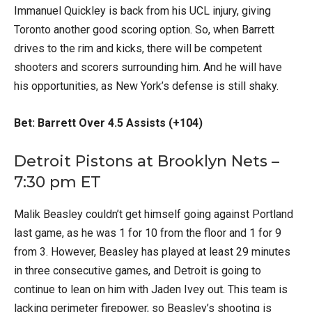
Immanuel Quickley is back from his UCL injury, giving
Toronto another good scoring option. So, when Barrett
drives to the rim and kicks, there will be competent
shooters and scorers surrounding him. And he will have
his opportunities, as New York’s defense is still shaky.
Bet: Barrett Over 4.5 Assists (+104)
Detroit Pistons at Brooklyn Nets –
7:30 pm ET
Malik Beasley couldn’t get himself going against Portland
last game, as he was 1 for 10 from the floor and 1 for 9
from 3. However, Beasley has played at least 29 minutes
in three consecutive games, and Detroit is going to
continue to lean on him with Jaden Ivey out. This team is
lacking perimeter firepower, so Beasley’s shooting is