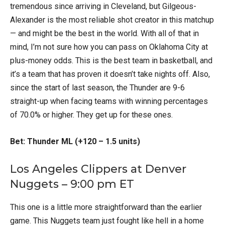
tremendous since arriving in Cleveland, but Gilgeous-
Alexander is the most reliable shot creator in this matchup
— and might be the best in the world. With all of that in
mind, I’m not sure how you can pass on Oklahoma City at
plus-money odds. This is the best team in basketball, and
it’s a team that has proven it doesn’t take nights off. Also,
since the start of last season, the Thunder are 9-6
straight-up when facing teams with winning percentages
of 70.0% or higher. They get up for these ones.
Bet: Thunder ML (+120 – 1.5 units)
Los Angeles Clippers at Denver
Nuggets – 9:00 pm ET
This one is a little more straightforward than the earlier
game. This Nuggets team just fought like hell in a home