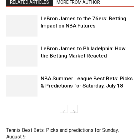
RELATED ARTICLES
MORE FROM AUTHOR
LeBron James to the 76ers: Betting
Impact on NBA Futures
LeBron James to Philadelphia: How
the Betting Market Reacted
NBA Summer League Best Bets: Picks
& Predictions for Saturday, July 18
Tennis Best Bets: Picks and predictions for Sunday,
August 9