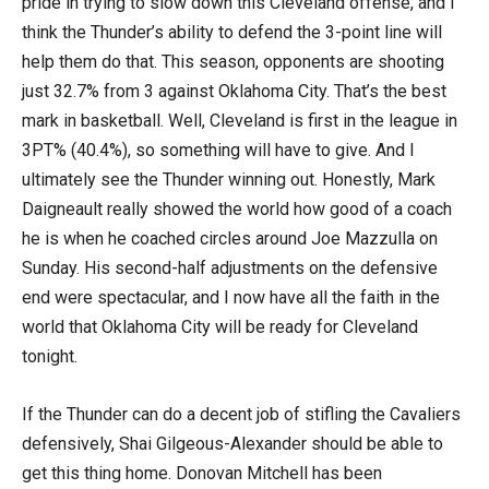
pride in trying to slow down this Cleveland offense, and I
think the Thunder’s ability to defend the 3-point line will
help them do that. This season, opponents are shooting
just 32.7% from 3 against Oklahoma City. That’s the best
mark in basketball. Well, Cleveland is first in the league in
3PT% (40.4%), so something will have to give. And I
ultimately see the Thunder winning out. Honestly, Mark
Daigneault really showed the world how good of a coach
he is when he coached circles around Joe Mazzulla on
Sunday. His second-half adjustments on the defensive
end were spectacular, and I now have all the faith in the
world that Oklahoma City will be ready for Cleveland
tonight.
If the Thunder can do a decent job of stifling the Cavaliers
defensively, Shai Gilgeous-Alexander should be able to
get this thing home. Donovan Mitchell has been