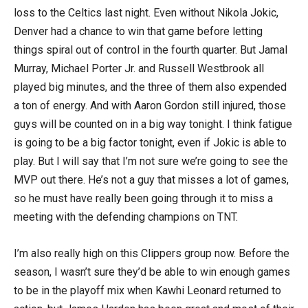
loss to the Celtics last night. Even without Nikola Jokic,
Denver had a chance to win that game before letting
things spiral out of control in the fourth quarter. But Jamal
Murray, Michael Porter Jr. and Russell Westbrook all
played big minutes, and the three of them also expended
a ton of energy. And with Aaron Gordon still injured, those
guys will be counted on in a big way tonight. I think fatigue
is going to be a big factor tonight, even if Jokic is able to
play. But I will say that I’m not sure we’re going to see the
MVP out there. He’s not a guy that misses a lot of games,
so he must have really been going through it to miss a
meeting with the defending champions on TNT.
I’m also really high on this Clippers group now. Before the
season, I wasn’t sure they’d be able to win enough games
to be in the playoff mix when Kawhi Leonard returned to