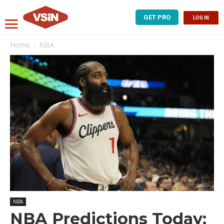
GET PRO
LOG IN
Home
NBA
NBA
NBA Predictions Today: