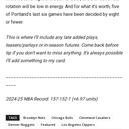
rotation will be low in energy. And for what it’s worth, five
of Portland’s last six games have been decided by eight
or fewer.
This is where I’ll include any late added plays,
teasers/parlays or in-season futures. Come back before
tip if you don’t want to miss anything. It’s always possible
I’ll add something to my card.
_____________________________________________
____
2024-25 NBA Record: 157-152-1 (+6.97 units)
TAGS
Brooklyn Nets
Chicago Bulls
Cleveland Cavaliers
Denver Nuggets
Featured
Los Angeles Clippers