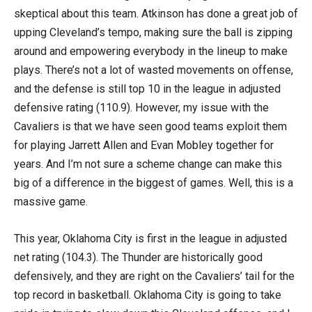
skeptical about this team. Atkinson has done a great job of
upping Cleveland’s tempo, making sure the ball is zipping
around and empowering everybody in the lineup to make
plays. There’s not a lot of wasted movements on offense,
and the defense is still top 10 in the league in adjusted
defensive rating (110.9). However, my issue with the
Cavaliers is that we have seen good teams exploit them
for playing Jarrett Allen and Evan Mobley together for
years. And I’m not sure a scheme change can make this
big of a difference in the biggest of games. Well, this is a
massive game.
This year, Oklahoma City is first in the league in adjusted
net rating (104.3). The Thunder are historically good
defensively, and they are right on the Cavaliers’ tail for the
top record in basketball. Oklahoma City is going to take