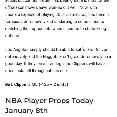
action, but James Harden has been great and most of their
offseason moves have worked out well. Now, with
Leonard capable of playing 20 or so minutes, this team is
ferocious defensively and is starting to come close to
matching their opponents when it comes to shotmaking
options.
Los Angeles simply should be able to suffocate Denver
defensively, and the Nuggets aren’t great defensively on a
good day. If they have tired legs, the Clippers will have
open looks all throughout this one.
Bet: Clippers ML (-135 – 2 units)
NBA Player Props Today –
January 8th