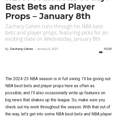
Best Bets and Player
Props – January 8th
Zachary Cohen runs through his NBA best
bets and player props, featuring picks for an
exciting slate on Wednesday, January 8th.
By
Zachary Cohen
-
January 8, 2025
93239
X
Facebook
Email
The 2024-25 NBA season is in full swing. I’ll be giving out
NBA best bets and player props here as often as
possible, and I’ll also occasionally write up features on
big news that shakes up the league. So, make sure you
check out my work throughout the season. With that out of
the way, let’s get into some NBA best bets and NBA player