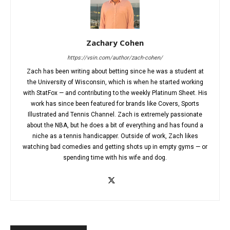
Zachary Cohen
https://vsin.com/author/zach-cohen/
Zach has been writing about betting since he was a student at
the University of Wisconsin, which is when he started working
with StatFox — and contributing to the weekly Platinum Sheet. His
work has since been featured for brands like Covers, Sports
Illustrated and Tennis Channel. Zach is extremely passionate
about the NBA, but he does a bit of everything and has found a
niche as a tennis handicapper. Outside of work, Zach likes
watching bad comedies and getting shots up in empty gyms — or
spending time with his wife and dog.