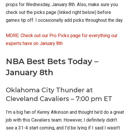
props for Wednesday, January 8th. Also, make sure you
check out the picks page (linked right below) before
games tip off. I occasionally add picks throughout the day.
MORE: Check out our Pro Picks page for everything our
experts have on January 8th
NBA Best Bets Today –
January 8th
Oklahoma City Thunder at
Cleveland Cavaliers – 7:00 pm ET
I’m a big fan of Kenny Atkinson and thought he’d do a great
job with this Cavaliers team. However, I definitely didn’t
see a 31-4 start coming, and I’d be lying if I said I wasn’t