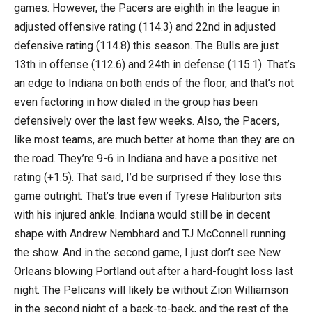
games. However, the Pacers are eighth in the league in
adjusted offensive rating (114.3) and 22nd in adjusted
defensive rating (114.8) this season. The Bulls are just
13th in offense (112.6) and 24th in defense (115.1). That’s
an edge to Indiana on both ends of the floor, and that’s not
even factoring in how dialed in the group has been
defensively over the last few weeks. Also, the Pacers,
like most teams, are much better at home than they are on
the road. They’re 9-6 in Indiana and have a positive net
rating (+1.5). That said, I’d be surprised if they lose this
game outright. That’s true even if Tyrese Haliburton sits
with his injured ankle. Indiana would still be in decent
shape with Andrew Nembhard and TJ McConnell running
the show. And in the second game, I just don’t see New
Orleans blowing Portland out after a hard-fought loss last
night. The Pelicans will likely be without Zion Williamson
in the second night of a back-to-back, and the rest of the