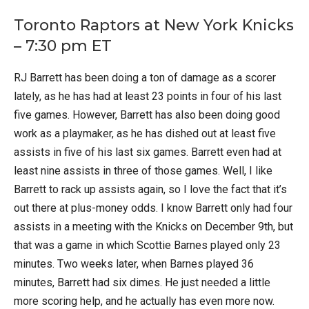
Toronto Raptors at New York Knicks
– 7:30 pm ET
RJ Barrett has been doing a ton of damage as a scorer
lately, as he has had at least 23 points in four of his last
five games. However, Barrett has also been doing good
work as a playmaker, as he has dished out at least five
assists in five of his last six games. Barrett even had at
least nine assists in three of those games. Well, I like
Barrett to rack up assists again, so I love the fact that it’s
out there at plus-money odds. I know Barrett only had four
assists in a meeting with the Knicks on December 9th, but
that was a game in which Scottie Barnes played only 23
minutes. Two weeks later, when Barnes played 36
minutes, Barrett had six dimes. He just needed a little
more scoring help, and he actually has even more now.