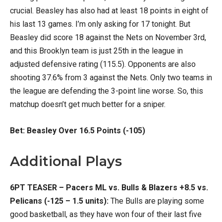
crucial. Beasley has also had at least 18 points in eight of
his last 13 games. I’m only asking for 17 tonight. But
Beasley did score 18 against the Nets on November 3rd,
and this Brooklyn team is just 25th in the league in
adjusted defensive rating (115.5). Opponents are also
shooting 37.6% from 3 against the Nets. Only two teams in
the league are defending the 3-point line worse. So, this
matchup doesn’t get much better for a sniper.
Bet: Beasley Over 16.5 Points (-105)
Additional Plays
6PT TEASER – Pacers ML vs. Bulls & Blazers +8.5 vs.
Pelicans (-125 – 1.5 units):
The Bulls are playing some
good basketball, as they have won four of their last five