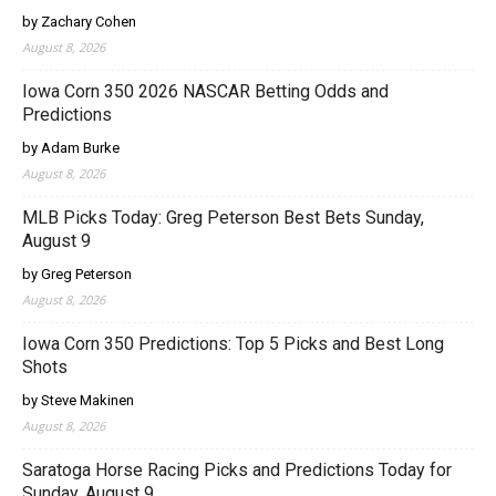
by Zachary Cohen
August 8, 2026
Iowa Corn 350 2026 NASCAR Betting Odds and
Predictions
by Adam Burke
August 8, 2026
MLB Picks Today: Greg Peterson Best Bets Sunday,
August 9
by Greg Peterson
August 8, 2026
Iowa Corn 350 Predictions: Top 5 Picks and Best Long
Shots
by Steve Makinen
August 8, 2026
Saratoga Horse Racing Picks and Predictions Today for
Sunday, August 9