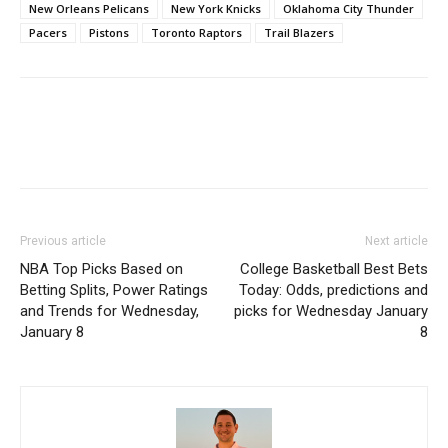
New Orleans Pelicans
New York Knicks
Oklahoma City Thunder
Pacers
Pistons
Toronto Raptors
Trail Blazers
Previous article
Next article
NBA Top Picks Based on
College Basketball Best Bets
Betting Splits, Power Ratings
Today: Odds, predictions and
and Trends for Wednesday,
picks for Wednesday January
January 8
8