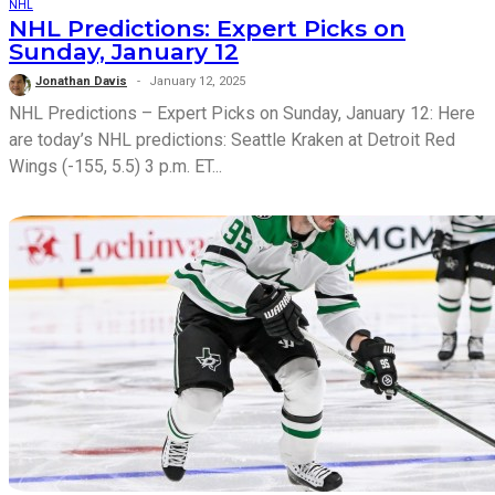
NHL
NHL Predictions: Expert Picks on
Sunday, January 12
Jonathan Davis
January 12, 2025
NHL Predictions – Expert Picks on Sunday, January 12: Here
are today’s NHL predictions: Seattle Kraken at Detroit Red
Wings (-155, 5.5) 3 p.m. ET...