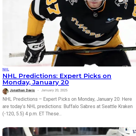
NHL
NHL Predictions: Expert Picks on
Monday, January 20
Jonathan Davis
January 20, 2025
NHL Predictions – Expert Picks on Monday, January 20: Here
are today’s NHL predictions: Buffalo Sabres at Seattle Kraken
(-120, 5.5) 4 p.m. ET These...