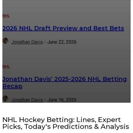
NHL
2026 NHL Draft Preview and Best Bets
Jonathan Davis
-
June 22, 2026
NHL
Jonathan Davis’ 2025-2026 NHL Betting
Recap
Jonathan Davis
-
June 16, 2026
NHL Hockey Betting: Lines, Expert
Picks, Today's Predictions & Analysis