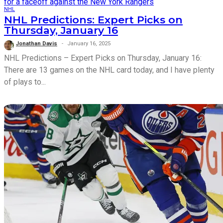
NHL
NHL Predictions: Expert Picks on
Thursday, January 16
Jonathan Davis
January 16, 2025
NHL Predictions – Expert Picks on Thursday, January 16:
There are 13 games on the NHL card today, and I have plenty
of plays to...