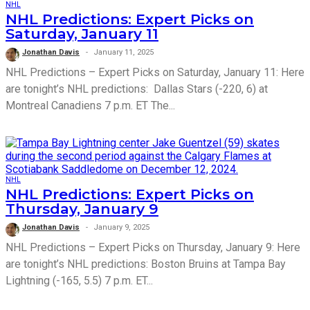
NHL
NHL Predictions: Expert Picks on
Saturday, January 11
Jonathan Davis
January 11, 2025
NHL Predictions – Expert Picks on Saturday, January 11: Here
are tonight’s NHL predictions: Dallas Stars (-220, 6) at
Montreal Canadiens 7 p.m. ET The...
NHL
NHL Predictions: Expert Picks on
Thursday, January 9
Jonathan Davis
January 9, 2025
NHL Predictions – Expert Picks on Thursday, January 9: Here
are tonight’s NHL predictions: Boston Bruins at Tampa Bay
Lightning (-165, 5.5) 7 p.m. ET...