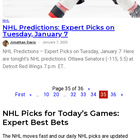
NHL
NHL Predictions: Expert Picks on
Tuesday, January 7
Jonathan Davis
January 7, 2025
NHL Predictions – Expert Picks on Tuesday, January 7: Here
are tonight’s NHL predictions: Ottawa Senators (-115, 5.5) at
Detroit Red Wings 7 p.m. ET...
Page 35 of 36
«
First
«
...
10
20
...
32
33
34
35
36
»
NHL Picks for Today’s Games:
Expert Best Bets
The NHL moves fast and our daily NHL picks are updated