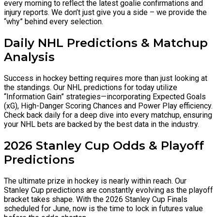
every morning to reflect the latest goalie confirmations and
injury reports. We don’t just give you a side – we provide the
“why” behind every selection.
Daily NHL Predictions & Matchup
Analysis
Success in hockey betting requires more than just looking at
the standings. Our NHL predictions for today utilize
“Information Gain” strategies—incorporating Expected Goals
(xG), High-Danger Scoring Chances and Power Play efficiency.
Check back daily for a deep dive into every matchup, ensuring
your NHL bets are backed by the best data in the industry.
2026 Stanley Cup Odds & Playoff
Predictions
The ultimate prize in hockey is nearly within reach. Our
Stanley Cup predictions are constantly evolving as the playoff
bracket takes shape. With the 2026 Stanley Cup Finals
scheduled for June, now is the time to lock in futures value