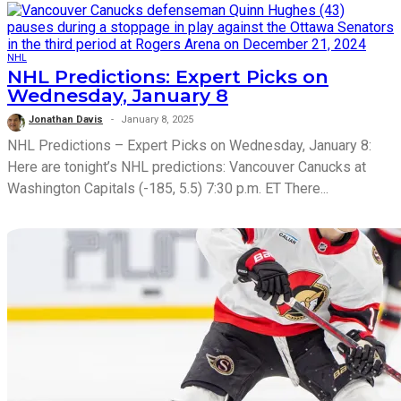
NHL
NHL Predictions: Expert Picks on
Wednesday, January 8
Jonathan Davis
January 8, 2025
NHL Predictions – Expert Picks on Wednesday, January 8:
Here are tonight’s NHL predictions: Vancouver Canucks at
Washington Capitals (-185, 5.5) 7:30 p.m. ET There...