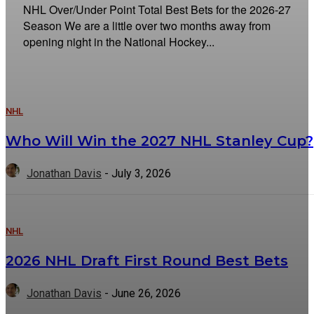
NHL Over/Under Point Total Best Bets for the 2026-27
Season We are a little over two months away from
opening night in the National Hockey...
NHL
Who Will Win the 2027 NHL Stanley Cup?
Jonathan Davis
-
July 3, 2026
NHL
2026 NHL Draft First Round Best Bets
Jonathan Davis
-
June 26, 2026