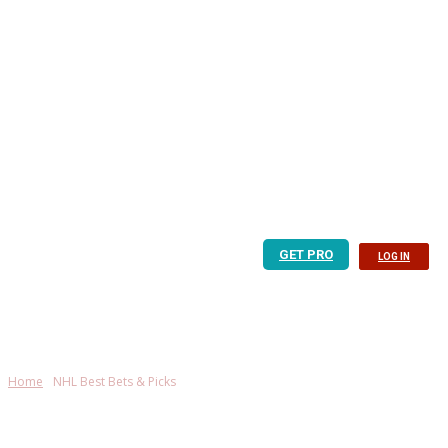
GET PRO
LOG IN
Home
NHL Best Bets & Picks
NHL Best Bets & Picks