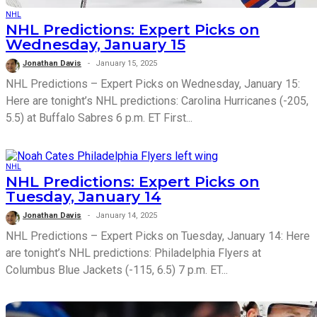
NHL
NHL Predictions: Expert Picks on
Wednesday, January 15
Jonathan Davis
January 15, 2025
NHL Predictions – Expert Picks on Wednesday, January 15:
Here are tonight’s NHL predictions: Carolina Hurricanes (-205,
5.5) at Buffalo Sabres 6 p.m. ET First...
NHL
NHL Predictions: Expert Picks on
Tuesday, January 14
Jonathan Davis
January 14, 2025
NHL Predictions – Expert Picks on Tuesday, January 14: Here
are tonight’s NHL predictions: Philadelphia Flyers at
Columbus Blue Jackets (-115, 6.5) 7 p.m. ET...