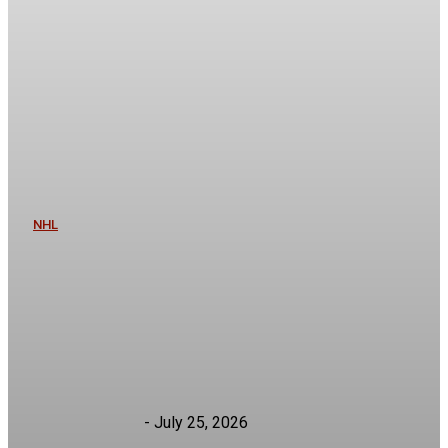
NHL
NHL Over/Under
Point Total Best
Bets for the 2026-27
Season
Jonathan Davis
-
July 25, 2026