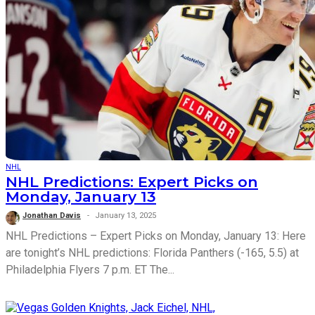
NHL
NHL Predictions: Expert Picks on
Monday, January 13
Jonathan Davis
January 13, 2025
NHL Predictions – Expert Picks on Monday, January 13: Here
are tonight’s NHL predictions: Florida Panthers (-165, 5.5) at
Philadelphia Flyers 7 p.m. ET The...