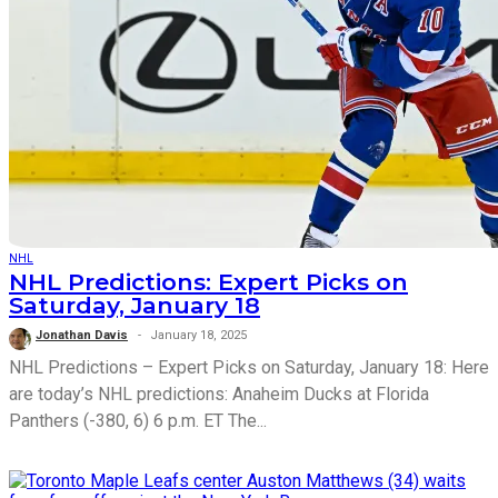
NHL
NHL Predictions: Expert Picks on
Saturday, January 18
Jonathan Davis
January 18, 2025
NHL Predictions – Expert Picks on Saturday, January 18: Here
are today’s NHL predictions: Anaheim Ducks at Florida
Panthers (-380, 6) 6 p.m. ET The...