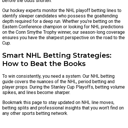
before the odds shorten.
Our hockey experts monitor the NHL playoff betting lines to
identify sleeper candidates who possess the goaltending
depth required for a deep run. Whether you’re betting on the
Eastern Conference champion or looking for NHL predictions
on the Conn Smythe Trophy winner, our season-long coverage
ensures you have the sharpest perspective on the road to the
Cup.
Smart NHL Betting Strategies:
How to Beat the Books
To win consistently, you need a system. Our NHL betting
guide covers the nuances of the NHL, period betting and
player props. During the Stanley Cup Playoffs, betting volume
spikes, and lines become sharper.
Bookmark this page to stay updated on NHL line moves,
betting splits and professional insights that you won’t find on
any other sports betting network.