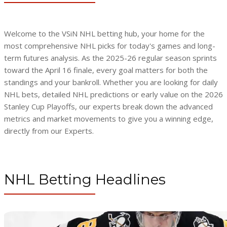
Welcome to the VSiN NHL betting hub, your home for the
most comprehensive NHL picks for today's games and long-
term futures analysis. As the 2025-26 regular season sprints
toward the April 16 finale, every goal matters for both the
standings and your bankroll. Whether you are looking for daily
NHL bets, detailed NHL predictions or early value on the 2026
Stanley Cup Playoffs, our experts break down the advanced
metrics and market movements to give you a winning edge,
directly from our Experts.
NHL Betting Headlines