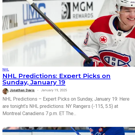
NHL
NHL Predictions: Expert Picks on
Sunday, January 19
Jonathan Davis
January 19, 2025
NHL Predictions – Expert Picks on Sunday, January 19: Here
are tonight’s NHL predictions: NY Rangers (-115, 5.5) at
Montreal Canadiens 7 p.m. ET The...