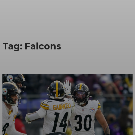
Tag:
Falcons