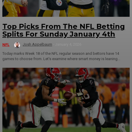
Top Picks From The NFL Betting
Splits For Sunday January 4th
Josh Appelbaum
-
January 4, 2026
NFL
Today marks Week 18 of the NFL regular season and bettors have 14
games to choose from. Let's examine where smart money is leaning...