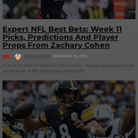
Expert NFL Best Bets: Week 11
Picks, Predictions And Player
Props From Zachary Cohen
Zachary Cohen
-
November 16, 2025
NFL
It's time for Week 11 of the 2025 NFL season. I strongly suggest you check
out the Week 11 NFL Betting Hub, where you'll...