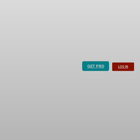
GET PRO
LOG IN
GET PRO
LOG IN