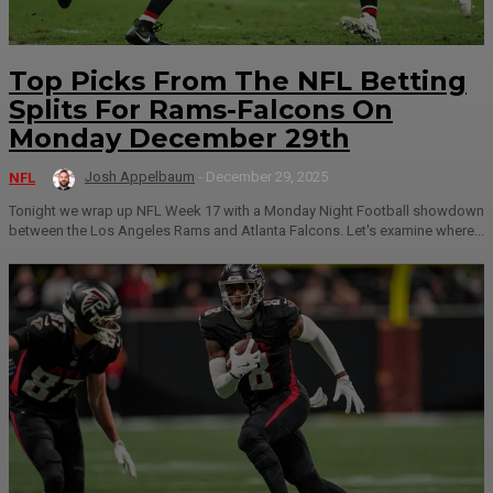
Top Picks From The NFL Betting
Splits For Rams-Falcons On
Monday December 29th
Josh Appelbaum
-
December 29, 2025
NFL
Tonight we wrap up NFL Week 17 with a Monday Night Football showdown
between the Los Angeles Rams and Atlanta Falcons. Let's examine where...