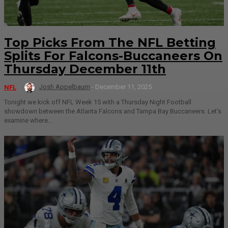
Top Picks From The NFL Betting
Splits For Falcons-Buccaneers On
Thursday December 11th
Josh Appelbaum
-
December 11, 2025
NFL
Tonight we kick off NFL Week 15 with a Thursday Night Football
showdown between the Atlanta Falcons and Tampa Bay Buccaneers. Let's
examine where...