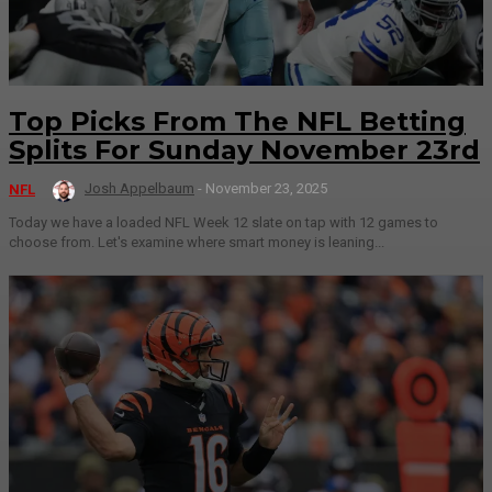
Top Picks From The NFL Betting
Splits For Sunday November 23rd
Josh Appelbaum
-
November 23, 2025
NFL
Today we have a loaded NFL Week 12 slate on tap with 12 games to
choose from. Let's examine where smart money is leaning...