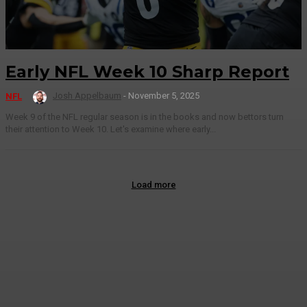
Early NFL Week 10 Sharp Report
Josh Appelbaum
-
November 5, 2025
NFL
Week 9 of the NFL regular season is in the books and now bettors turn
their attention to Week 10. Let's examine where early...
Load more