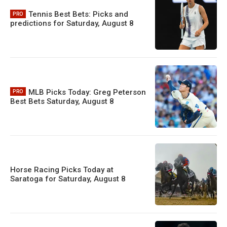
Tennis Best Bets: Picks and
predictions for Saturday, August 8
MLB Picks Today: Greg Peterson
Best Bets Saturday, August 8
Horse Racing Picks Today at
Saratoga for Saturday, August 8