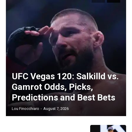
UFC Vegas 120: Salkilld vs.
Gamrot Odds, Picks,
Predictions and Best Bets
Lou Finocchiaro
-
August 7, 2026