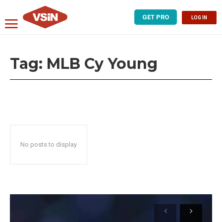
GET PRO
LOG IN
Tag:
MLB Cy Young
No posts to display