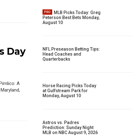
MLB Picks Today: Greg
Peterson Best Bets Monday,
August 10
s Day
NFL Preseason Betting Tips:
Head Coaches and
Quarterbacks
mlico: A
Horse Racing Picks Today
 Maryland,
at Gulfstream Park for
Monday, August 10
Astros vs. Padres
Prediction: Sunday Night
MLB on NBC August 9, 2026
: