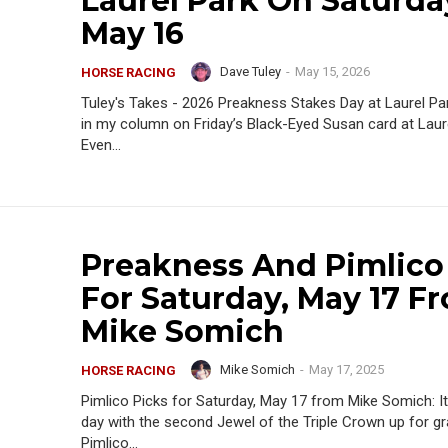
Laurel Park On Saturda
May 16
Dave Tuley
-
May 15, 2026
HORSE RACING
Tuley's Takes - 2026 Preakness Stakes Day at Laurel Park: As I w
in my column on Friday’s Black-Eyed Susan card at Laure
Even...
Preakness And Pimlico
For Saturday, May 17 F
Mike Somich
Mike Somich
-
May 17, 2025
HORSE RACING
Pimlico Picks for Saturday, May 17 from Mike Somich: It’s Preakness
day with the second Jewel of the Triple Crown up for gr
Pimlico...