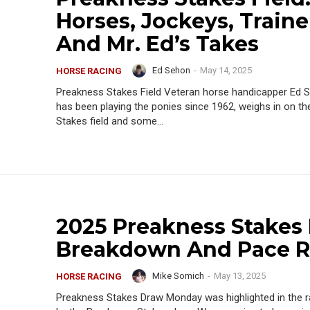
Horses, Jockeys, Traine
And Mr. Ed’s Takes
Ed Sehon
-
May 14, 2025
HORSE RACING
Preakness Stakes Field Veteran horse handicapper Ed Sehon, who
has been playing the ponies since 1962, weighs in on t
Stakes field and some...
2025 Preakness Stakes
Breakdown And Pace R
Mike Somich
-
May 13, 2025
HORSE RACING
Preakness Stakes Draw Monday was highlighted in the racing world