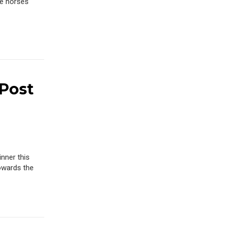
ne horses
 Post
towards the