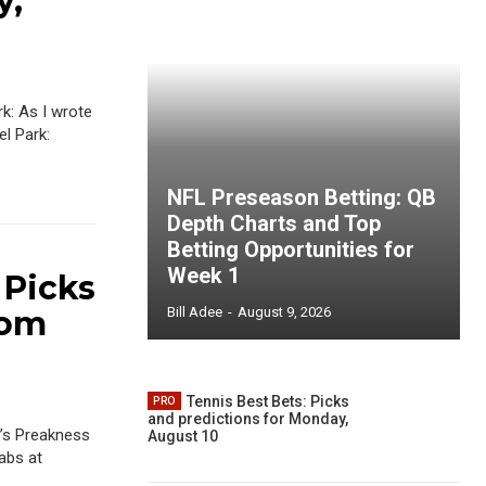
y,
rote
l Park:
NFL Preseason Betting: QB
Depth Charts and Top
Betting Opportunities for
Week 1
 Picks
rom
Bill Adee
-
August 9, 2026
Tennis Best Bets: Picks
and predictions for Monday,
August 10
abs at