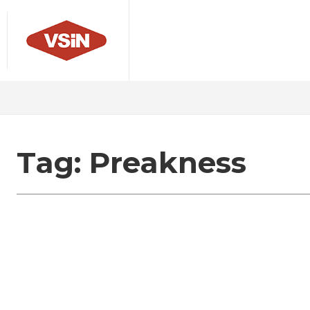
Sports
Odds
Betting Pi
GREG PETERSON MLB LINES
MLB GAME PROJECTIONS
Tag:
Preakness