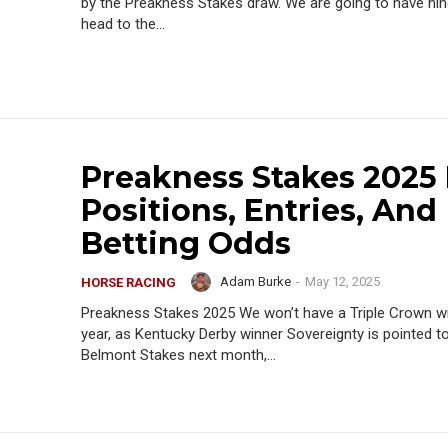
by the Preakness Stakes draw. We are going to have ni
head to the...
Preakness Stakes 2025
Positions, Entries, And
Betting Odds
Adam Burke
-
May 12, 2025
HORSE RACING
Preakness Stakes 2025 We won’t have a Triple Crown winner this
year, as Kentucky Derby winner Sovereignty is pointed 
Belmont Stakes next month,...