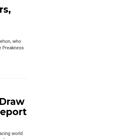
rs,
he Preakness
 Draw
eport