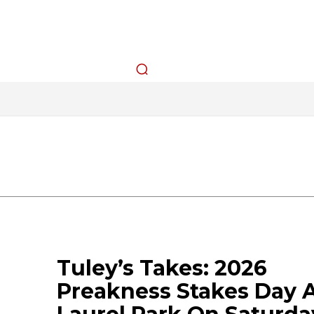
cks
Betting Splits
How To Bet
Tools
Watch
L
MLB PROP PROJECTIONS
BEST BETS TODAY
CONTEST
Tuley’s Takes: 2026
Preakness Stakes Day 