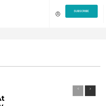
isten
VSiN Pro
SUBSCRIBE
S
PARLAY CALCULATOR
BETTING GUIDES
SURVIVOR G
At