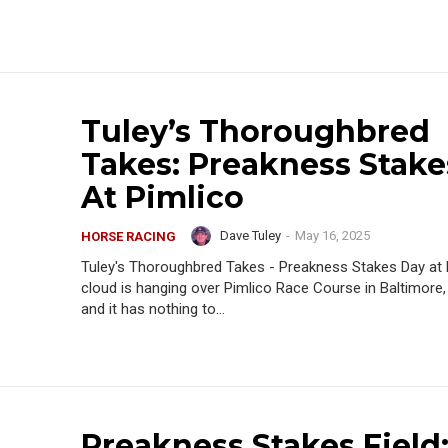
Tuley’s Thoroughbred
Takes: Preakness Stake
At Pimlico
Dave Tuley
-
May 16, 2025
HORSE RACING
Tuley's Thoroughbred Takes - Preakness Stakes Day at Pi
cloud is hanging over Pimlico Race Course in Baltimore,
and it has nothing to...
Preakness Stakes Field