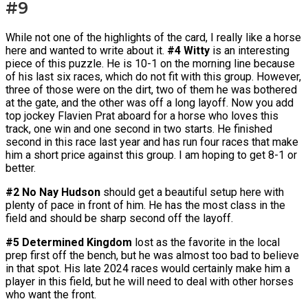
#9
While not one of the highlights of the card, I really like a horse
here and wanted to write about it.
#4 Witty
is an interesting
piece of this puzzle. He is 10-1 on the morning line because
of his last six races, which do not fit with this group. However,
three of those were on the dirt, two of them he was bothered
at the gate, and the other was off a long layoff. Now you add
top jockey Flavien Prat aboard for a horse who loves this
track, one win and one second in two starts. He finished
second in this race last year and has run four races that make
him a short price against this group. I am hoping to get 8-1 or
better.
#2 No Nay Hudson
should get a beautiful setup here with
plenty of pace in front of him. He has the most class in the
field and should be sharp second off the layoff.
#5 Determined Kingdom
lost as the favorite in the local
prep first off the bench, but he was almost too bad to believe
in that spot. His late 2024 races would certainly make him a
player in this field, but he will need to deal with other horses
who want the front.