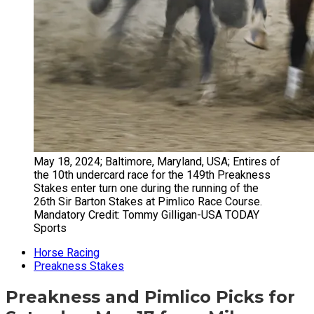
May 18, 2024; Baltimore, Maryland, USA; Entires of
the 10th undercard race for the 149th Preakness
Stakes enter turn one during the running of the
26th Sir Barton Stakes at Pimlico Race Course.
Mandatory Credit: Tommy Gilligan-USA TODAY
Sports
Horse Racing
Preakness Stakes
Preakness and Pimlico Picks for