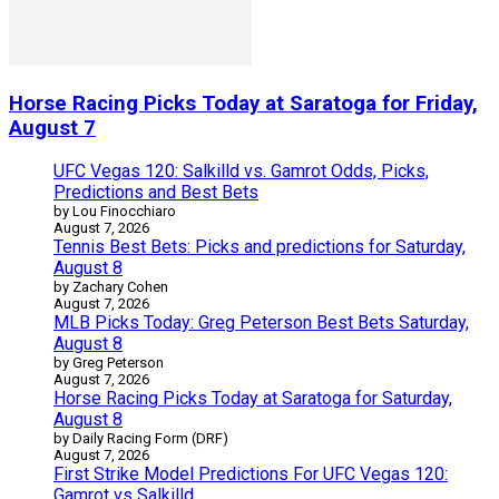
Horse Racing Picks Today at Saratoga for Friday,
August 7
UFC Vegas 120: Salkilld vs. Gamrot Odds, Picks,
Predictions and Best Bets
by Lou Finocchiaro
August 7, 2026
Tennis Best Bets: Picks and predictions for Saturday,
August 8
by Zachary Cohen
August 7, 2026
MLB Picks Today: Greg Peterson Best Bets Saturday,
August 8
by Greg Peterson
August 7, 2026
Horse Racing Picks Today at Saratoga for Saturday,
August 8
by Daily Racing Form (DRF)
August 7, 2026
First Strike Model Predictions For UFC Vegas 120:
Gamrot vs Salkilld