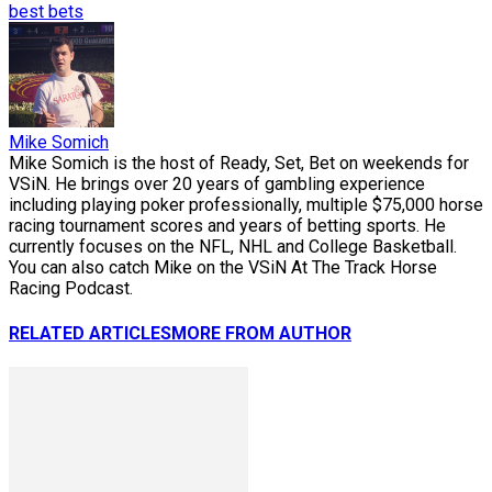
best bets
Mike Somich
Mike Somich is the host of Ready, Set, Bet on weekends for
VSiN. He brings over 20 years of gambling experience
including playing poker professionally, multiple $75,000 horse
racing tournament scores and years of betting sports. He
currently focuses on the NFL, NHL and College Basketball.
You can also catch Mike on the VSiN At The Track Horse
Racing Podcast.
RELATED ARTICLES
MORE FROM AUTHOR