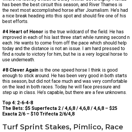
has been the best circuit this season, and River Thames is
the next most accomplished horse after Journalism. He’s had
a nice break heading into this spot and should fire one of his
best efforts.
#4 Heart of Honor
is the true wildcard of the field. He has
improved in each of his last three start while running second n
each. He wants to come from off the pace which should help
today and the distance is not an issue. I am hard pressed to
find a route to victory for him, but he is a very logical horse to
use underneath.
#8 Clever Again
is the one speed horse I think is good
enough to stick around. He has been very good in both starts
this season, but did not face much and was very comfortable
on the lead in both races. Today he will face pressure and
step up in class. He’s capable, but there are a few unknowns.
Top 4: 2-6-4-8
The Bets: $5 Superfecta 2 / 4,6,8 / 4,6,8 / 4,6,8 – $25
Exacta 2/6 – $10 Trifecta 2/6/4,8
Turf Sprint Stakes, Pimlico, Race