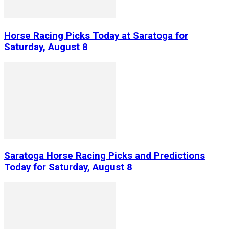
Horse Racing Picks Today at Saratoga for
Saturday, August 8
Saratoga Horse Racing Picks and Predictions
Today for Saturday, August 8