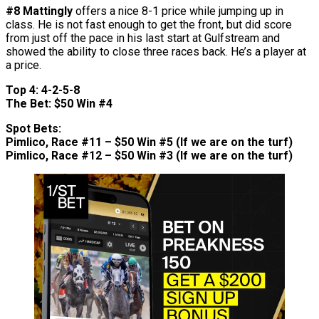
#8 Mattingly
offers a nice 8-1 price while jumping up in
class. He is not fast enough to get the front, but did score
from just off the pace in his last start at Gulfstream and
showed the ability to close three races back. He’s a player at
a price.
Top 4: 4-2-5-8
The Bet: $50 Win #4
Spot Bets:
Pimlico, Race #11 – $50 Win #5 (If we are on the turf)
Pimlico, Race #12 – $50 Win #3 (If we are on the turf)