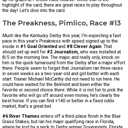
highlight of the card, there are great races to play throughout
the day! Let’s dive into the card.
The Preakness, Pimlico, Race #13
Much like the Kentucky Derby this year, I’m expecting a fast
pace in this year’s Preakness with speed signed up to the
inside in
#1 Goal Oriented
and
#8 Clever Again
. That
should set up well for
#2 Journalism,
who was installed at
8/5 on the morning line. The major, and really only, knock on
him is the quick turnaround from the Derby after a major effort
there. People seem to forget that Journalism ran three races
in seven weeks as a two-year-old and got better with each
start. Trainer Michael McCarthy did not need to run here. He
could have waited for the Belmont and been either the
favorite or second choice there. While it is not fun to pick the
favorite who will go off around even money, he’s clearly the
best horse. If you can find +140 or better in a fixed odds
market, that’s a great bet.
#6 River Thames
enters off a third-place finish in the Blue
Grass Stakes, but ran his major qualifying race in Florida,
where he lost by a neck to Derby winner Sovereignty. Florida