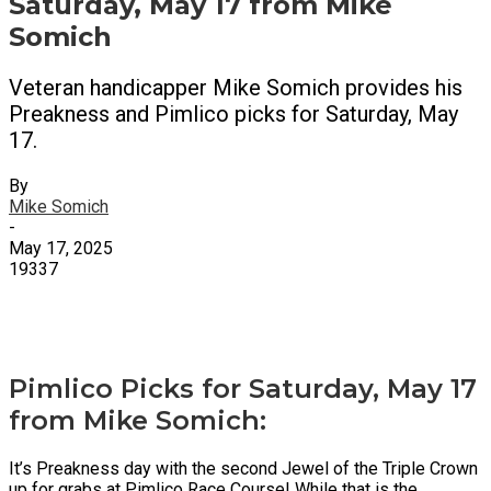
Saturday, May 17 from Mike
Somich
Veteran handicapper Mike Somich provides his
Preakness and Pimlico picks for Saturday, May
17.
By
Mike Somich
-
May 17, 2025
19337
X
Facebook
Email
Pimlico Picks for Saturday, May 17
from Mike Somich:
It’s Preakness day with the second Jewel of the Triple Crown
up for grabs at Pimlico Race Course! While that is the