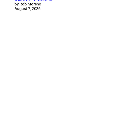
by Rob Moreno
August 7, 2026