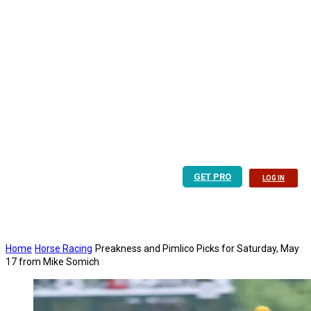
GET PRO
LOG IN
Home
Horse Racing
Preakness and Pimlico Picks for Saturday, May
17 from Mike Somich