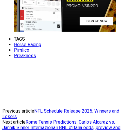
TAGS
Horse Racing
Pimlico
Preakness
Previous article
NFL Schedule Release 2025: Winners and
Losers
Next article
Rome Tennis Predictions: Carlos Alcaraz vs.
Jannik Sinner Internazionali BNL d’Italia odds, preview and