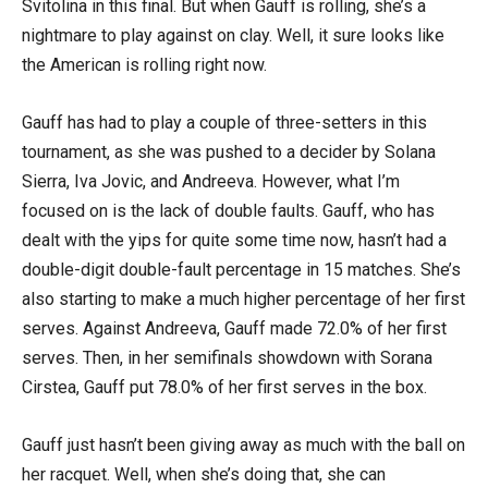
Svitolina in this final. But when Gauff is rolling, she’s a
nightmare to play against on clay. Well, it sure looks like
the American is rolling right now.
Gauff has had to play a couple of three-setters in this
tournament, as she was pushed to a decider by Solana
Sierra, Iva Jovic, and Andreeva. However, what I’m
focused on is the lack of double faults. Gauff, who has
dealt with the yips for quite some time now, hasn’t had a
double-digit double-fault percentage in 15 matches. She’s
also starting to make a much higher percentage of her first
serves. Against Andreeva, Gauff made 72.0% of her first
serves. Then, in her semifinals showdown with Sorana
Cirstea, Gauff put 78.0% of her first serves in the box.
Gauff just hasn’t been giving away as much with the ball on
her racquet. Well, when she’s doing that, she can