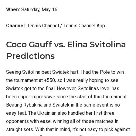
When:
Saturday, May 16
Channel:
Tennis Channel / Tennis Channel App
Coco Gauff vs. Elina Svitolina
Predictions
Seeing Svitolina beat Swiatek hurt. I had the Pole to win
the tournament at +550, so I was really hoping to see
Swiatek get to the final. However, Svitolina’s level has
been super impressive since the start of this tournament.
Beating Rybakina and Swiatek in the same event is no
easy feat. The Ukrainian also handled her first three
opponents with ease, winning all of those matches in
straight sets. With that in mind, it’s not easy to pick against