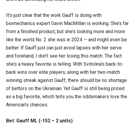
It’s just clear that the work Gauff is doing with
biomechanics expert Gavin MacMillan is working. She’s far
from a finished product, but she’s looking more and more
like the world No. 2 she was in 2024 — and might even be
better. If Gauff just can just avoid lapses with her serve
and forehand, I don’t see her losing this match. The fact
she’s a heavy favorite is telling. With Svitolina’s back-to-
back wins over elite players, along with her two-match
winning streak against Gauff, there should be no shortage
of bettors on the Ukrainian. Yet Gauff is still being priced
as a big favorite, which tells you the oddsmakers love the
American’s chances.
Bet: Gauff ML (-152 – 2 units)