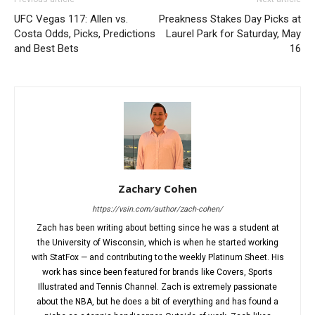
UFC Vegas 117: Allen vs.
Preakness Stakes Day Picks at
Costa Odds, Picks, Predictions
Laurel Park for Saturday, May
and Best Bets
16
Zachary Cohen
https://vsin.com/author/zach-cohen/
Zach has been writing about betting since he was a student at
the University of Wisconsin, which is when he started working
with StatFox — and contributing to the weekly Platinum Sheet. His
work has since been featured for brands like Covers, Sports
Illustrated and Tennis Channel. Zach is extremely passionate
about the NBA, but he does a bit of everything and has found a