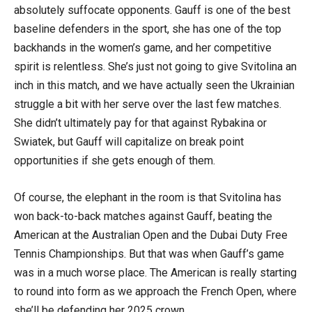
absolutely suffocate opponents. Gauff is one of the best
baseline defenders in the sport, she has one of the top
backhands in the women’s game, and her competitive
spirit is relentless. She’s just not going to give Svitolina an
inch in this match, and we have actually seen the Ukrainian
struggle a bit with her serve over the last few matches.
She didn’t ultimately pay for that against Rybakina or
Swiatek, but Gauff will capitalize on break point
opportunities if she gets enough of them.
Of course, the elephant in the room is that Svitolina has
won back-to-back matches against Gauff, beating the
American at the Australian Open and the Dubai Duty Free
Tennis Championships. But that was when Gauff’s game
was in a much worse place. The American is really starting
to round into form as we approach the French Open, where
she’ll be defending her 2025 crown.