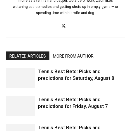
niche as a tennis handicapper. Outside of work, Zach likes
watching bad comedies and getting shots up in empty gyms — or
spending time with his wife and dog.
RELATED ARTICLES
MORE FROM AUTHOR
Tennis Best Bets: Picks and
predictions for Saturday, August 8
Tennis Best Bets: Picks and
predictions for Friday, August 7
Tennis Best Bets: Picks and