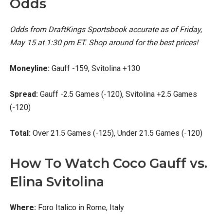
Odds
Odds from DraftKings Sportsbook accurate as of Friday,
May 15 at 1:30 pm ET. Shop around for the best prices!
Moneyline:
Gauff -159, Svitolina +130
Spread:
Gauff -2.5 Games (-120), Svitolina +2.5 Games
(-120)
Total:
Over 21.5 Games (-125), Under 21.5 Games (-120)
How To Watch Coco Gauff vs.
Elina Svitolina
Where:
Foro Italico in Rome, Italy