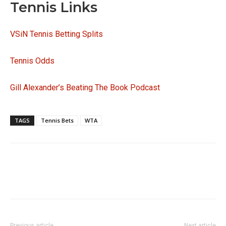
Tennis Links
VSiN Tennis Betting Splits
Tennis Odds
Gill Alexander’s Beating The Book Podcast
TAGS
Tennis Bets
WTA
Previous article
Next article