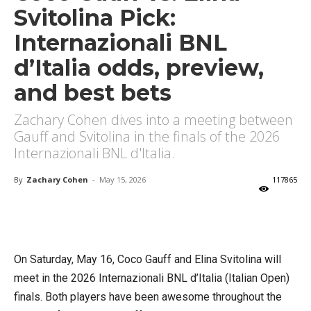
Svitolina Pick:
Internazionali BNL
d’Italia odds, preview,
and best bets
Zachary Cohen dives into a meeting between
Gauff and Svitolina in the finals of the 2026
Internazionali BNL d'Italia.
By
Zachary Cohen
-
May 15, 2026
117865
X
Facebook
Email
On Saturday, May 16, Coco Gauff and Elina Svitolina will
meet in the 2026 Internazionali BNL d’Italia (Italian Open)
finals. Both players have been awesome throughout the