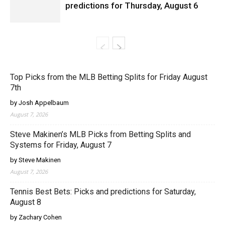
predictions for Thursday, August 6
Top Picks from the MLB Betting Splits for Friday August
7th
by Josh Appelbaum
August 7, 2026
Steve Makinen’s MLB Picks from Betting Splits and
Systems for Friday, August 7
by Steve Makinen
August 7, 2026
Tennis Best Bets: Picks and predictions for Saturday,
August 8
by Zachary Cohen