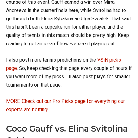
course of this event. Gauff earned a win over Mirra
Andreeva in the quarterfinals here, while Svitolina had to
go through both Elena Rybakina and Iga Swiatek. That said,
this hasn’t been a cupcake run for either player, and the
quality of tennis in this match should be pretty high. Keep
reading to get an idea of how we see it playing out.
I also post more tennis predictions on the
VSiN picks
page
. So, keep checking that page every couple of hours if
you want more of my picks. I’ll also post plays for smaller
tournaments on that page.
MORE: Check out our Pro Picks page for everything our
experts
are betting!
Coco Gauff vs. Elina Svitolina