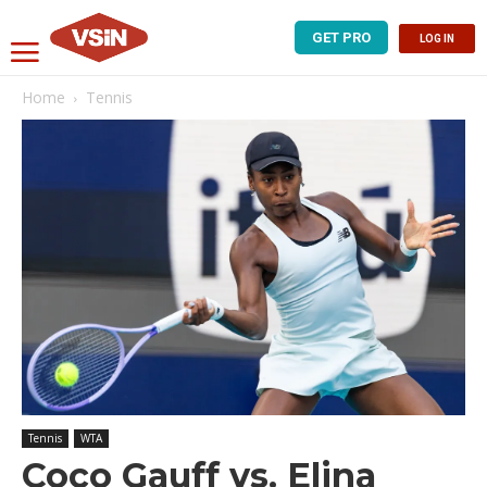
GET PRO
LOG IN
Home
Tennis
Tennis
WTA
Coco Gauff vs. Elina