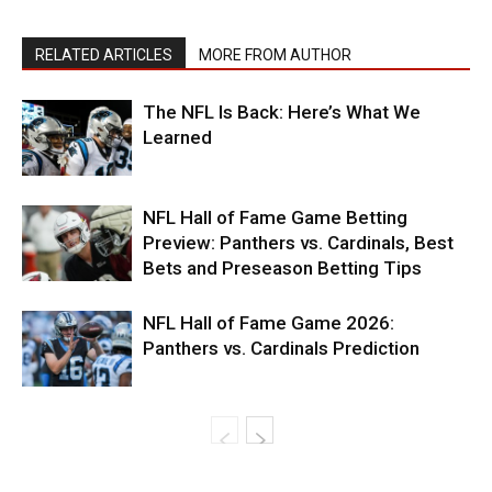
RELATED ARTICLES
MORE FROM AUTHOR
The NFL Is Back: Here’s What We
Learned
NFL Hall of Fame Game Betting
Preview: Panthers vs. Cardinals, Best
Bets and Preseason Betting Tips
NFL Hall of Fame Game 2026:
Panthers vs. Cardinals Prediction