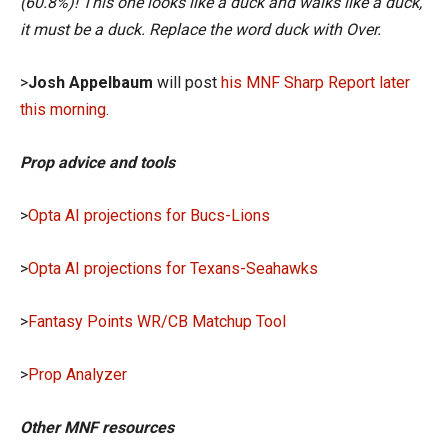
(60.8%)! This one looks like a duck and walks like a duck,
it must be a duck. Replace the word duck with Over.
>
Josh Appelbaum
will post
his MNF Sharp Report later
this morning
.
Prop advice and tools
>
Opta AI projections for Bucs-Lions
>
Opta AI projections for Texans-Seahawks
>
Fantasy Points WR/CB Matchup Tool
>
Prop Analyzer
Other MNF resources