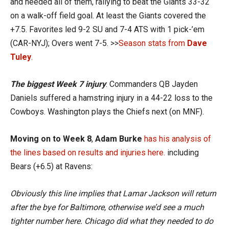
and needed all of them, rallying to beat the Giants 33-32
on a walk-off field goal. At least the Giants covered the
+7.5. Favorites led 9-2 SU and 7-4 ATS with 1 pick-’em
(CAR-NYJ); Overs went 7-5. >>
Season stats from
Dave
Tuley
.
The biggest Week 7 injury
: Commanders QB Jayden
Daniels suffered a hamstring injury in a 44-22 loss to the
Cowboys. Washington plays the Chiefs next (on MNF).
Moving on to Week 8
,
Adam Burke
has his analysis of
the lines based on results and injuries here.
including
Bears (+6.5) at Ravens:
Obviously this line implies that Lamar Jackson will return
after the bye for Baltimore, otherwise we’d see a much
tighter number here. Chicago did what they needed to do