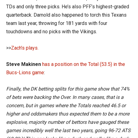
TDs and only three picks. He’s also PFF’s highest-graded
quarterback. Darnold also happened to torch this Texans
team last year, throwing for 181 yards with four
touchdowns and no picks with the Vikings.
>>
Zach’s plays.
Steve Makinen
has a position on the Total (53.5) in the
Bucs-Lions game
:
Finally, the DK betting splits for this game show that 74%
of bets were backing the Over. In many cases, that is a
concern, but in games where the Totals reached 46.5 or
higher and oddsmakers thus expected them to be a more
explosive, majority number of bettors have gauged these
games incredibly well the last two years, going 96-72 ATS