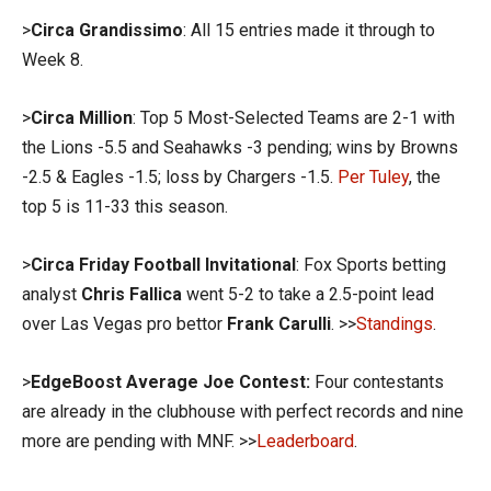
>
Circa Grandissimo
: All 15 entries made it through to
Week 8.
>
Circa Million
: Top 5 Most-Selected Teams are 2-1 with
the Lions -5.5 and Seahawks -3 pending; wins by Browns
-2.5 & Eagles -1.5; loss by Chargers -1.5.
Per Tuley
, the
top 5 is 11-33 this season.
>
Circa Friday Football Invitational
: Fox Sports betting
analyst
Chris Fallica
went 5-2 to take a 2.5-point lead
over Las Vegas pro bettor
Frank Carulli
. >>
Standings
.
>
EdgeBoost Average Joe Contest:
Four contestants
are already in the clubhouse with perfect records and nine
more are pending with MNF. >>
Leaderboard
.