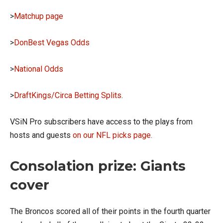
>
Matchup page
>
DonBest Vegas Odds
>
National Odds
>
DraftKings/Circa Betting Splits
.
VSiN Pro subscribers have access to the plays from
hosts and guests
on our NFL picks page.
Consolation prize: Giants
cover
The Broncos scored all of their points in the fourth quarter