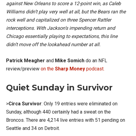
against New Orleans to score a 12-point win, as Caleb
Williams didn’t play very well at all, but the Bears ran the
rock well and capitalized on three Spencer Rattler
interceptions. With Jackson’s impending return and
Chicago essentially playing to expectations, this line
didn’t move off the lookahead number at all.
Patrick Meagher
and
Mike Somich
do an NFL
review/preview
on the
Sharp Money
podcast.
Quiet Sunday in Survivor
>
Circa Survivor
: Only 19 entries were eliminated on
Sunday, although 440 certainly had a sweat on the
Broncos. There are 4,214 live entries with 51 pending on
Seattle and 34 on Detroit.