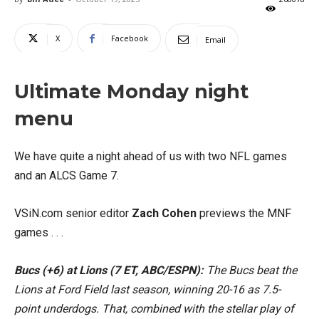
X
Facebook
Email
Ultimate Monday night
menu
We have quite a night ahead of us with two NFL games
and an ALCS Game 7.
VSiN.com senior editor
Zach Cohen
previews the MNF
games . . .
Bucs (+6) at Lions (7 ET, ABC/ESPN):
The Bucs beat the
Lions at Ford Field last season, winning 20-16 as 7.5-
point underdogs. That, combined with the stellar play of