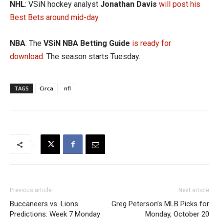
NHL
: VSiN hockey analyst
Jonathan Davis
will post his
Best Bets around mid-day.
NBA
: The
VSiN NBA Betting Guide
is ready for
download.
The season starts Tuesday.
TAGS
Circa
nfl
Previous article
Next article
Buccaneers vs. Lions
Greg Peterson’s MLB Picks for
Predictions: Week 7 Monday
Monday, October 20