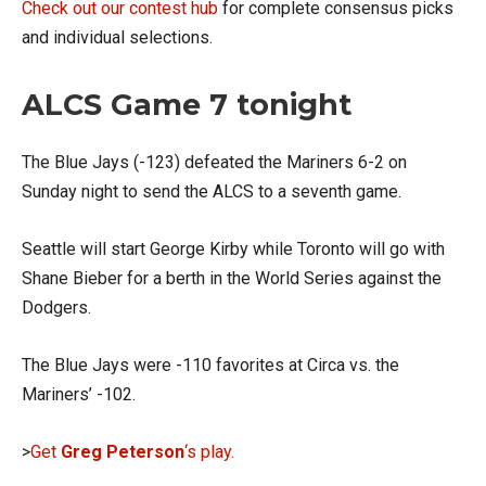
Check out our contest hub
for complete consensus picks
and individual selections.
ALCS Game 7 tonight
The Blue Jays (-123) defeated the Mariners 6-2 on
Sunday night to send the ALCS to a seventh game.
Seattle will start George Kirby while Toronto will go with
Shane Bieber for a berth in the World Series against the
Dodgers.
The Blue Jays were -110 favorites at Circa vs. the
Mariners’ -102.
>
Get
Greg Peterson
‘s play.