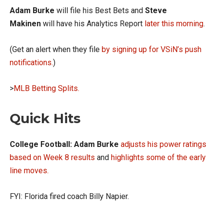
Adam Burke
will file his Best Bets and
Steve
Makinen
will have his Analytics Report
later this morning
.
(Get an alert when they file
by signing up for VSiN’s push
notifications.
)
>
MLB Betting Splits.
Quick Hits
College Football:
Adam Burke
adjusts his power ratings
based on Week 8 results
and
highlights some of the early
line moves.
FYI: Florida fired coach Billy Napier.