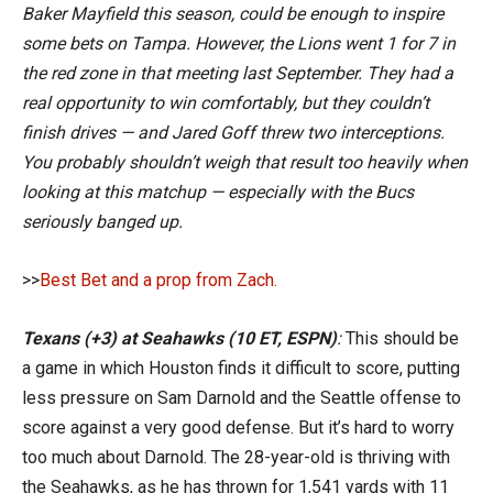
Baker Mayfield this season, could be enough to inspire
some bets on Tampa. However, the Lions went 1 for 7 in
the red zone in that meeting last September. They had a
real opportunity to win comfortably, but they couldn’t
finish drives — and Jared Goff threw two interceptions.
You probably shouldn’t weigh that result too heavily when
looking at this matchup — especially with the Bucs
seriously banged up.
>>
Best Bet and a prop from Zach.
Texans (+3) at Seahawks (10 ET, ESPN)
:
This should be
a game in which Houston finds it difficult to score, putting
less pressure on Sam Darnold and the Seattle offense to
score against a very good defense. But it’s hard to worry
too much about Darnold. The 28-year-old is thriving with
the Seahawks, as he has thrown for 1,541 yards with 11