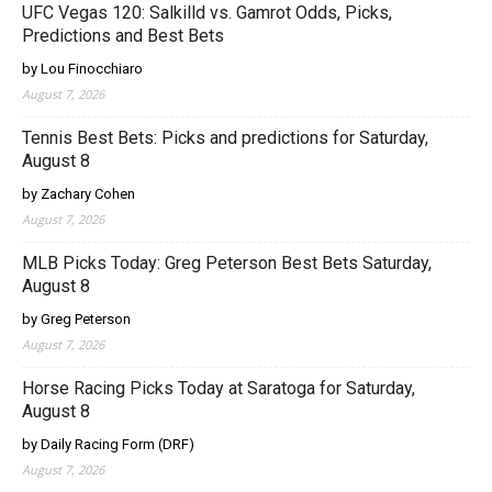
UFC Vegas 120: Salkilld vs. Gamrot Odds, Picks,
Predictions and Best Bets
by Lou Finocchiaro
August 7, 2026
Tennis Best Bets: Picks and predictions for Saturday,
August 8
by Zachary Cohen
August 7, 2026
MLB Picks Today: Greg Peterson Best Bets Saturday,
August 8
by Greg Peterson
August 7, 2026
Horse Racing Picks Today at Saratoga for Saturday,
August 8
by Daily Racing Form (DRF)
August 7, 2026