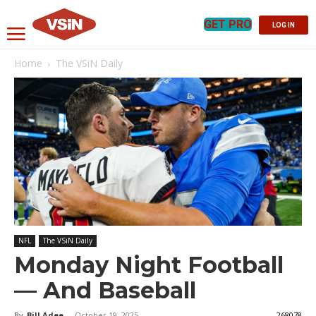
GET PRO
LOG IN
Home
The VSiN Daily
NFL
The VSiN Daily
Monday Night Football
— And Baseball
By
Bill Adee
-
October 19, 2025
268078