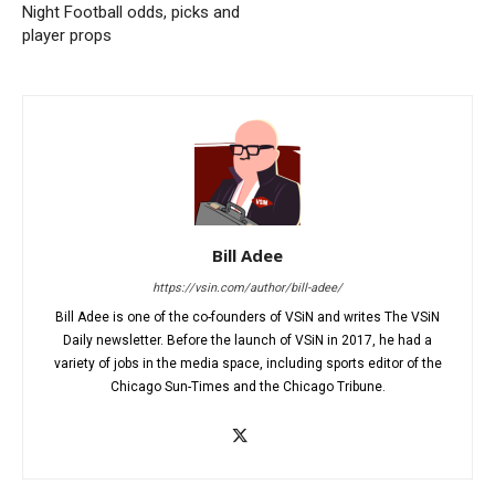
Night Football odds, picks and
player props
Bill Adee
https://vsin.com/author/bill-adee/
Bill Adee is one of the co-founders of VSiN and writes The VSiN
Daily newsletter. Before the launch of VSiN in 2017, he had a
variety of jobs in the media space, including sports editor of the
Chicago Sun-Times and the Chicago Tribune.