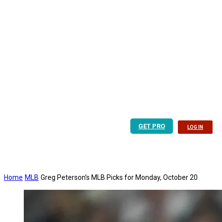
GET PRO
LOG IN
Home
MLB
Greg Peterson’s MLB Picks for Monday, October 20