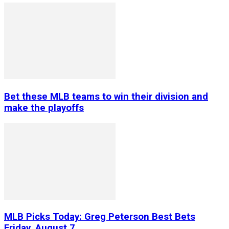
Bet these MLB teams to win their division and
make the playoffs
MLB Picks Today: Greg Peterson Best Bets
Friday, August 7