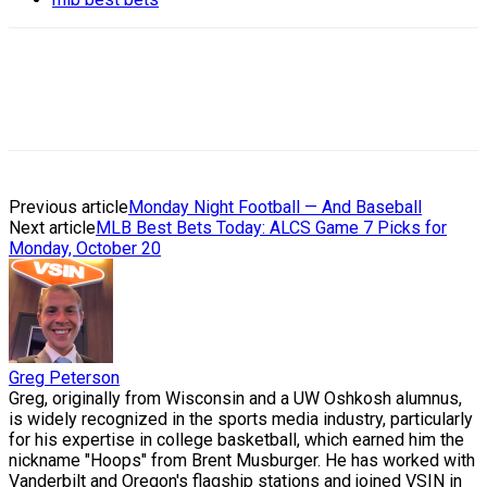
Previous article
Monday Night Football — And Baseball
Next article
MLB Best Bets Today: ALCS Game 7 Picks for
Monday, October 20
Greg Peterson
Greg, originally from Wisconsin and a UW Oshkosh alumnus,
is widely recognized in the sports media industry, particularly
for his expertise in college basketball, which earned him the
nickname "Hoops" from Brent Musburger. He has worked with
Vanderbilt and Oregon's flagship stations and joined VSIN in