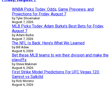
WNBA Picks Today: Odds, Game Previews, and
Projections for Friday, August 7
by Tyler Shoemaker
August 7, 2026
MLB Picks Today: Adam Burke’s Best Bets for Friday,
August 7
by Adam Burke
August 7, 2026
The NFL Is Back: Here’s What We Learned
by Bill Adee
August 6, 2026
Bet these MLB teams to win their division and make the
playoffs
by Steve Makinen
August 6, 2026
First Strike Model Predictions For UFC Vegas 120:
Gamrot vs Salkilld
by Rob Moreno
August 6, 2026