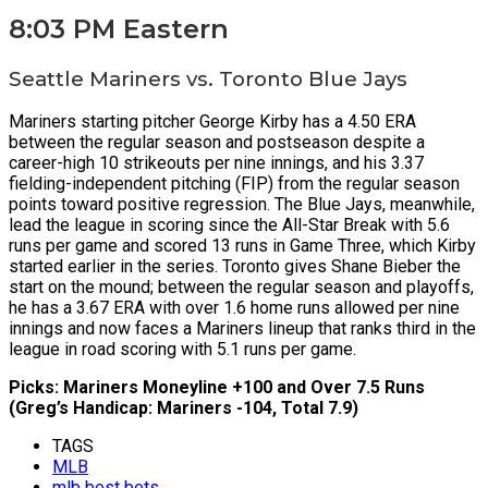
8:03 PM Eastern
Seattle Mariners vs. Toronto Blue Jays
Mariners starting pitcher George Kirby has a 4.50 ERA
between the regular season and postseason despite a
career-high 10 strikeouts per nine innings, and his 3.37
fielding-independent pitching (FIP) from the regular season
points toward positive regression. The Blue Jays, meanwhile,
lead the league in scoring since the All-Star Break with 5.6
runs per game and scored 13 runs in Game Three, which Kirby
started earlier in the series. Toronto gives Shane Bieber the
start on the mound; between the regular season and playoffs,
he has a 3.67 ERA with over 1.6 home runs allowed per nine
innings and now faces a Mariners lineup that ranks third in the
league in road scoring with 5.1 runs per game.
Picks: Mariners Moneyline +100 and Over 7.5 Runs
(Greg’s Handicap: Mariners -104, Total 7.9)
TAGS
MLB
mlb best bets