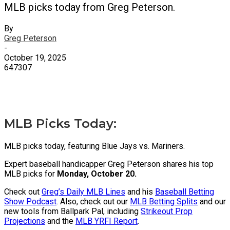
MLB picks today from Greg Peterson.
By
Greg Peterson
-
October 19, 2025
647307
X
Facebook
Email
MLB Picks Today:
MLB picks today, featuring Blue Jays vs. Mariners.
Expert baseball handicapper Greg Peterson shares his top
MLB picks for
Monday, October 20.
Check out
Greg’s Daily MLB Lines
and his
Baseball Betting
Show Podcast
. Also, check out our
MLB Betting Splits
and our
new tools from Ballpark Pal, including
Strikeout Prop
Projections
and the
MLB YRFI Report
.