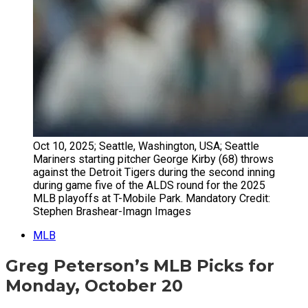
Oct 10, 2025; Seattle, Washington, USA; Seattle
Mariners starting pitcher George Kirby (68) throws
against the Detroit Tigers during the second inning
during game five of the ALDS round for the 2025
MLB playoffs at T-Mobile Park. Mandatory Credit:
Stephen Brashear-Imagn Images
MLB
Greg Peterson’s MLB Picks for
Monday, October 20