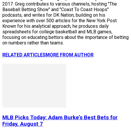
2017. Greg contributes to various channels, hosting "The
Baseball Betting Show" and "Coast To Coast Hoops"
podcasts, and writes for DK Nation, building on his
experience with over 500 articles for the New York Post.
Known for his analytical approach, he produces daily
spreadsheets for college basketball and MLB games,
focusing on educating bettors about the importance of betting
on numbers rather than teams.
RELATED ARTICLES
MORE FROM AUTHOR
MLB Picks Today: Adam Burke’s Best Bets for
Friday, August 7