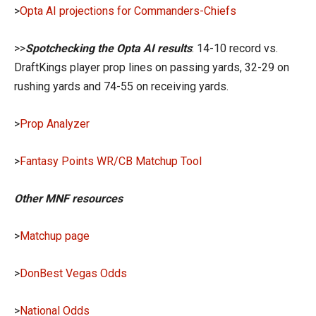
>
Opta AI projections for Commanders-Chiefs
>>
Spotchecking the Opta AI results
: 14-10 record vs.
DraftKings player prop lines on passing yards, 32-29 on
rushing yards and 74-55 on receiving yards.
>
Prop Analyzer
>
Fantasy Points WR/CB Matchup Tool
Other MNF resources
>
Matchup page
>
DonBest Vegas Odds
>
National Odds