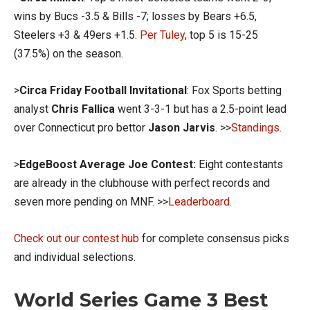
wins by Bucs -3.5 & Bills -7; losses by Bears +6.5,
Steelers +3 & 49ers +1.5.
Per Tuley
, top 5 is 15-25
(37.5%) on the season.
>
Circa Friday Football Invitational
: Fox Sports betting
analyst
Chris Fallica
went 3-3-1 but has a 2.5-point lead
over Connecticut pro bettor
Jason Jarvis
. >>
Standings
.
>
EdgeBoost Average Joe Contest:
Eight contestants
are already in the clubhouse with perfect records and
seven more pending on MNF. >>
Leaderboard
.
Check out our contest hub
for complete consensus picks
and individual selections.
World Series Game 3 Best