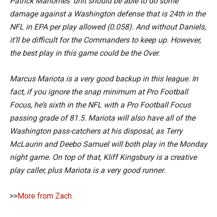
Patrick Mahomes’ unit should be able to do some
damage against a Washington defense that is 24th in the
NFL in EPA per play allowed (0.058). And without Daniels,
it’ll be difficult for the Commanders to keep up. However,
the best play in this game could be the Over.
Marcus Mariota is a very good backup in this league. In
fact, if you ignore the snap minimum at Pro Football
Focus, he’s sixth in the NFL with a Pro Football Focus
passing grade of 81.5. Mariota will also have all of the
Washington pass-catchers at his disposal, as Terry
McLaurin and Deebo Samuel will both play in the Monday
night game. On top of that, Kliff Kingsbury is a creative
play caller, plus Mariota is a very good runner.
>>
More from Zach.