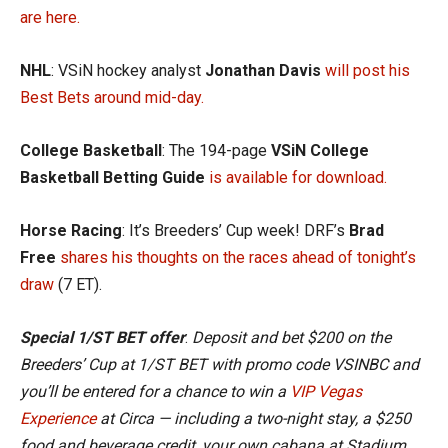
are here.
NHL
: VSiN hockey analyst
Jonathan Davis
will post his
Best Bets around mid-day.
College Basketball
: The 194-page
VSiN College
Basketball Betting Guide
is available for download.
Horse Racing
: It’s Breeders’ Cup week! DRF’s
Brad
Free
shares his thoughts on the races ahead of tonight’s
draw
(7 ET).
Special 1/ST BET offer
:
Deposit and bet $200 on the
Breeders’ Cup at 1/ST BET with promo code VSINBC and
you’ll be entered for a chance to win a
VIP Vegas
Experience
at Circa — including a two-night stay, a $250
food and beverage credit, your own cabana at Stadium