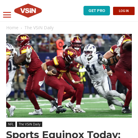
GET PRO
LOG IN
Home
The VSiN Daily
NFL
The VSiN Daily
Sports Equinox Today: