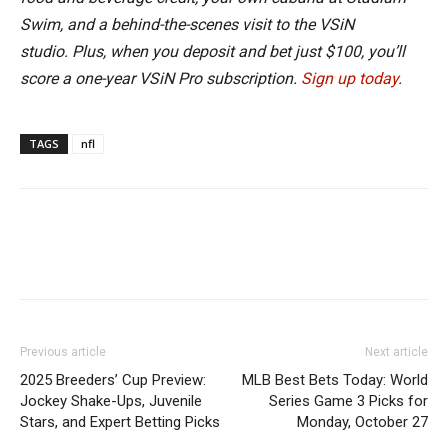
Swim, and a behind-the-scenes visit to the VSiN
studio. Plus, when you deposit and bet just $100, you’ll
score a one-year VSiN Pro subscription.
Sign up today
.
TAGS
nfl
Previous article
Next article
2025 Breeders’ Cup Preview:
MLB Best Bets Today: World
Jockey Shake-Ups, Juvenile
Series Game 3 Picks for
Stars, and Expert Betting Picks
Monday, October 27