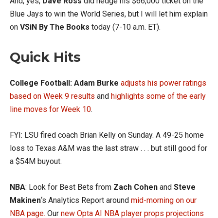
And, yes,
Dave Ross
did hedge his $66,000 ticket on the
Blue Jays to win the World Series, but I will let him explain
on
VSiN By The Books
today (7-10 a.m. ET).
Quick Hits
College Football:
Adam Burke
adjusts his power ratings
based on Week 9 results
and
highlights some of the early
line moves for Week 10
.
FYI: LSU fired coach Brian Kelly on Sunday. A 49-25 home
loss to Texas A&M was the last straw . . . but still good for
a $54M buyout.
NBA
: Look for Best Bets from
Zach Cohen
and
Steve
Makinen
‘s Analytics Report around
mid-morning on our
NBA page.
Our
new
Opta AI NBA player props projections