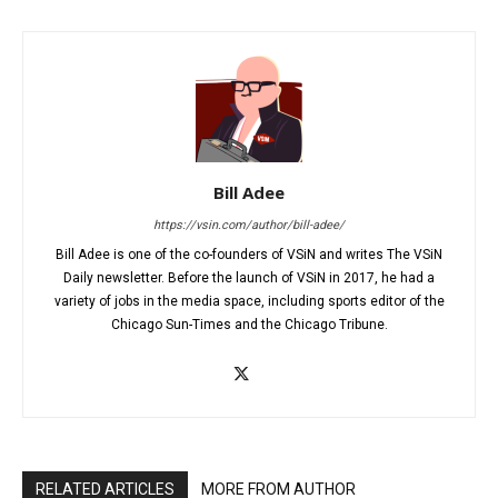
Bill Adee
https://vsin.com/author/bill-adee/
Bill Adee is one of the co-founders of VSiN and writes The VSiN
Daily newsletter. Before the launch of VSiN in 2017, he had a
variety of jobs in the media space, including sports editor of the
Chicago Sun-Times and the Chicago Tribune.
RELATED ARTICLES
MORE FROM AUTHOR