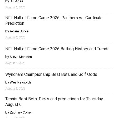
by Bill Adee
August 5, 2026
NFL Hall of Fame Game 2026: Panthers vs. Cardinals
Prediction
by Adam Burke
August 5, 2026
NFL Hall of Fame Game 2026 Betting History and Trends
by Steve Makinen
August 5, 2026
Wyndham Championship Best Bets and Golf Odds
by Wes Reynolds
August 5, 2026
Tennis Best Bets: Picks and predictions for Thursday,
August 6
by Zachary Cohen