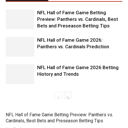
NFL Hall of Fame Game Betting
Preview: Panthers vs. Cardinals, Best
Bets and Preseason Betting Tips
NFL Hall of Fame Game 2026:
Panthers vs. Cardinals Prediction
NFL Hall of Fame Game 2026 Betting
History and Trends
NFL Hall of Fame Game Betting Preview: Panthers vs.
Cardinals, Best Bets and Preseason Betting Tips