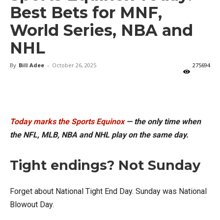
Best Bets for MNF,
World Series, NBA and
NHL
By
Bill Adee
-
October 26, 2025
275694
X
Facebook
Email
Today marks the Sports Equinox
— the only time when
the NFL, MLB, NBA and NHL play on the same day.
Tight endings? Not Sunday
Forget about National Tight End Day. Sunday was National
Blowout Day.