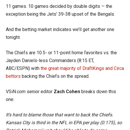
11 games. 10 games decided by double digits — the
exception being the Jets’ 39-38 upset of the Bengals.
And the betting market indicates we’ll get another one
tonight.
The Chiefs are 10.5- or 11-point home favorites vs. the
Jayden Daniels-less Commanders (8:15 ET,
ABC/ESPN) with
the great majority of DraftKings and Circa
bettors
backing the Chiefs on the spread.
VSiN.com senior editor
Zach Cohen
breaks down this
one:
It’s hard to blame those that want to back the Chiefs.
Kansas City is third in the NFL in EPA per play (0.175), so