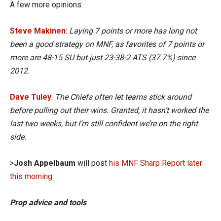
A few more opinions:
Steve Makinen
:
Laying 7 points or more has long not
been a good strategy on MNF, as favorites of 7 points or
more are 48-15 SU but just 23-38-2 ATS (37.7%) since
2012.
Dave Tuley
:
The Chiefs often let teams stick around
before pulling out their wins. Granted, it hasn’t worked the
last two weeks, but I’m still confident we’re on the right
side.
>
Josh Appelbaum
will post
his MNF Sharp Report later
this morning
.
Prop advice and tools