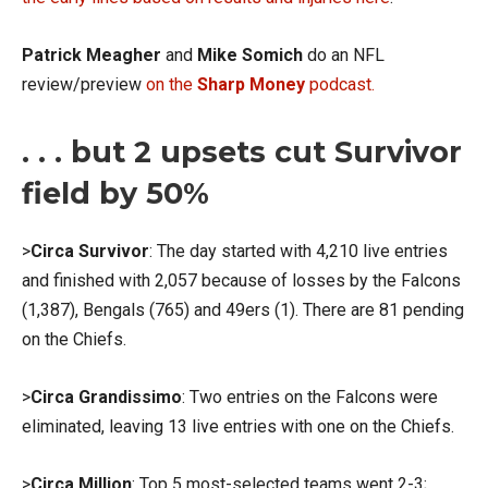
Patrick Meagher
and
Mike Somich
do an NFL
review/preview
on the
Sharp Money
podcast.
. . . but 2 upsets cut Survivor
field by 50%
>
Circa Survivor
: The day started with 4,210 live entries
and finished with 2,057 because of losses by the Falcons
(1,387), Bengals (765) and 49ers (1). There are 81 pending
on the Chiefs.
>
Circa Grandissimo
: Two entries on the Falcons were
eliminated, leaving 13 live entries with one on the Chiefs.
>
Circa Million
: Top 5 most-selected teams went 2-3;