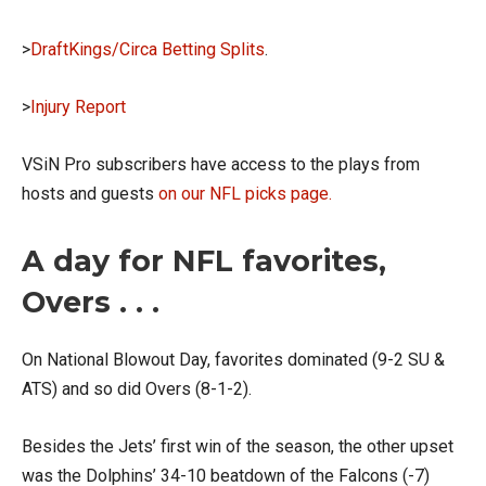
>
DraftKings/Circa Betting Splits
.
>
Injury Report
VSiN Pro subscribers have access to the plays from
hosts and guests
on our NFL picks page.
A day for NFL favorites,
Overs . . .
On National Blowout Day, favorites dominated (9-2 SU &
ATS) and so did Overs (8-1-2).
Besides the Jets’ first win of the season, the other upset
was the Dolphins’ 34-10 beatdown of the Falcons (-7)