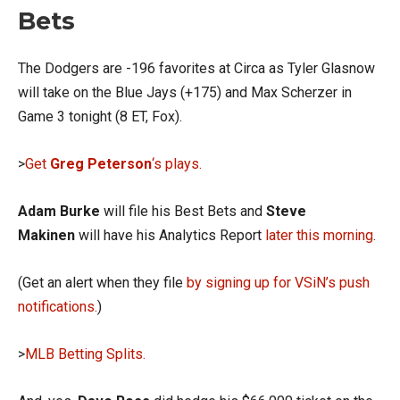
Bets
The Dodgers are -196 favorites at Circa as Tyler Glasnow
will take on the Blue Jays (+175) and Max Scherzer in
Game 3 tonight (8 ET, Fox).
>
Get
Greg Peterson
‘s plays.
Adam Burke
will file his Best Bets and
Steve
Makinen
will have his Analytics Report
later this morning
.
(Get an alert when they file
by signing up for VSiN’s push
notifications.
)
>
MLB Betting Splits.