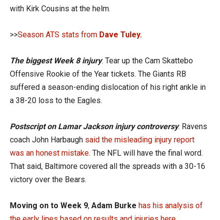
with Kirk Cousins at the helm.
>>
Season ATS stats from
Dave Tuley.
The biggest Week 8 injury
: Tear up the Cam Skattebo
Offensive Rookie of the Year tickets. The Giants RB
suffered a season-ending dislocation of his right ankle in
a 38-20 loss to the Eagles.
Postscript on Lamar Jackson injury controversy
: Ravens
coach John Harbaugh
said the misleading injury report
was an honest mistake
. The NFL will have the final word.
That said, Baltimore covered all the spreads with a 30-16
victory over the Bears.
Moving on to Week 9
,
Adam Burke
has his analysis of
the early lines based on results and injuries here
.