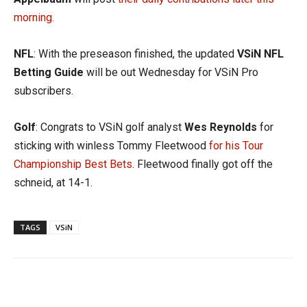
morning.
NFL
: With the preseason finished, the updated
VSiN NFL
Betting Guide
will be out Wednesday for VSiN Pro
subscribers.
Golf
: Congrats to VSiN golf analyst
Wes Reynolds
for
sticking with winless Tommy Fleetwood
for his Tour
Championship Best Bets
. Fleetwood finally got off the
schneid, at 14-1.
TAGS
VSiN