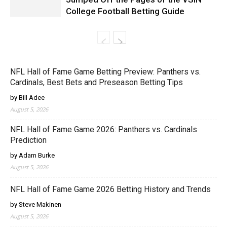
College Football Betting Guide
NFL Hall of Fame Game Betting Preview: Panthers vs.
Cardinals, Best Bets and Preseason Betting Tips
by Bill Adee
August 5, 2026
NFL Hall of Fame Game 2026: Panthers vs. Cardinals
Prediction
by Adam Burke
August 5, 2026
NFL Hall of Fame Game 2026 Betting History and Trends
by Steve Makinen
August 5, 2026