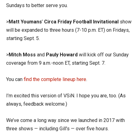
Sundays to better serve you.
>
Matt Youmans
’
Circa Friday Football Invitational
show
will be expanded to three hours (7-10 p.m. ET) on Fridays,
starting Sept. 5.
>
Mitch Moss
and
Pauly Howard
will kick off our Sunday
coverage from 9 a.m.-noon ET, starting Sept. 7.
You can
find the complete lineup here
.
I’m excited this version of VSiN. I hope you are, too. (As
always, feedback welcome.)
We’ve come a long way since we launched in 2017 with
three shows — including Gill’s — over five hours.