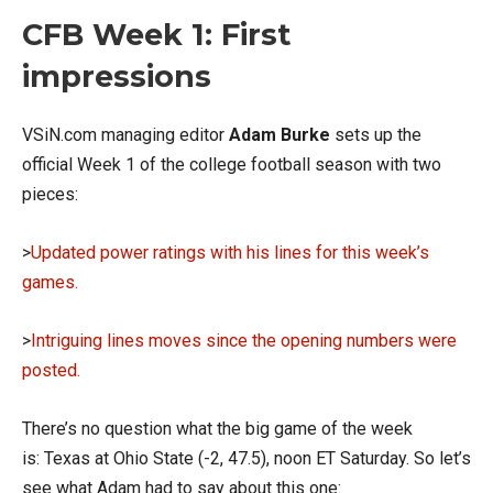
CFB Week 1: First
impressions
VSiN.com managing editor
Adam Burke
sets up the
official Week 1 of the college football season with two
pieces:
>
Updated power ratings with his lines for this week’s
games.
>
Intriguing lines moves since the opening numbers were
posted.
There’s no question what the big game of the week
is: Texas at Ohio State (-2, 47.5), noon ET Saturday. So let’s
see what Adam had to say about this one: