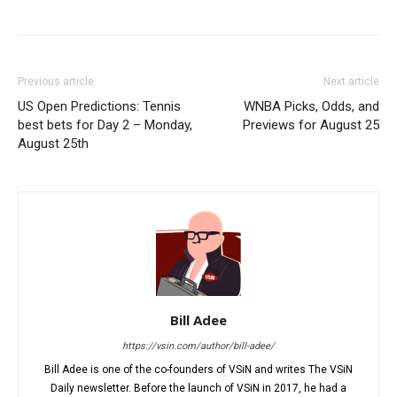
Previous article
Next article
US Open Predictions: Tennis
WNBA Picks, Odds, and
best bets for Day 2 – Monday,
Previews for August 25
August 25th
Bill Adee
https://vsin.com/author/bill-adee/
Bill Adee is one of the co-founders of VSiN and writes The VSiN
Daily newsletter. Before the launch of VSiN in 2017, he had a