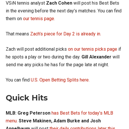
VSiN tennis analyst
Zach Cohen
will post his Best Bets
in the evening before the next day’s matches. You can find
them on
our tennis page.
That means
Zach’s piece for Day 2 is already in.
Zach will post additional picks
on our tennis picks page
if
he spots a play or two during the day.
Gill Alexander
will
send me any picks he has for the page late at night.
You can find
U.S. Open Betting Splits here.
Quick Hits
MLB:
Greg Peterson
has Best Bets for today’s MLB
menu.
Steve Makinen, Adam Burke and Josh
Appelbaum
will post
their daily contributions later this