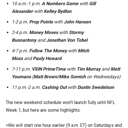
10 a.m.-1 p.m.
A Numbers Game
with
Gill
Alexander
with
Kelley Bydlon
1-2 p.m.
Prop Points
with
John Hansen
2-4 p.m.
Money Moves
with
Stormy
Buonantony
and
Jonathan Von Tobel
4-7 p.m.
Follow The Money
with
Mitch
Moss
and
Pauly Howard
7-11 p.m.
VSiN PrimeTime
with
Tim Murray
and
Matt
Youmans
(
Matt Brown/Mike Somich
on Wednesdays)
11 p.m.-2 a.m.
Cashing Out
with
Dustin Swedelson
The new weekend schedule won’t launch fully until NFL
Week 1, but here are some highlights:
>We will start one hour earlier (9 a.m. ET) on Saturdays and