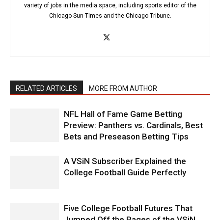
variety of jobs in the media space, including sports editor of the
Chicago Sun-Times and the Chicago Tribune.
RELATED ARTICLES
MORE FROM AUTHOR
NFL Hall of Fame Game Betting
Preview: Panthers vs. Cardinals, Best
Bets and Preseason Betting Tips
A VSiN Subscriber Explained the
College Football Guide Perfectly
Five College Football Futures That
Jumped Off the Pages of the VSiN