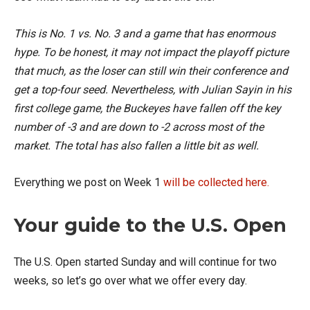
This is No. 1 vs. No. 3 and a game that has enormous
hype. To be honest, it may not impact the playoff picture
that much, as the loser can still win their conference and
get a top-four seed. Nevertheless, with Julian Sayin in his
first college game, the Buckeyes have fallen off the key
number of -3 and are down to -2 across most of the
market. The total has also fallen a little bit as well.
Everything we post on Week 1
will be collected here.
Your guide to the U.S. Open
The U.S. Open started Sunday and will continue for two
weeks, so let’s go over what we offer every day.