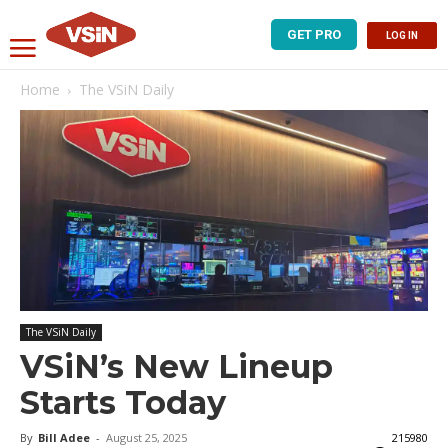
GET PRO
LOG IN
Home
The VSiN Daily
The VSiN Daily
VSiN’s New Lineup
Starts Today
By
Bill Adee
-
August 25, 2025
215980