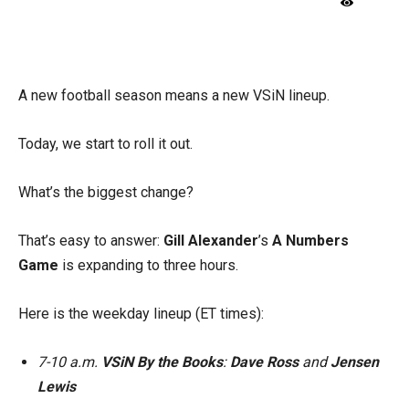
X
Facebook
Email
A new football season means a new VSiN lineup.
Today, we start to roll it out.
What’s the biggest change?
That’s easy to answer:
Gill Alexander
’s
A Numbers
Game
is expanding to three hours.
Here is the weekday lineup (ET times):
7-10 a.m.
VSiN By the Books
:
Dave Ross
and
Jensen
Lewis