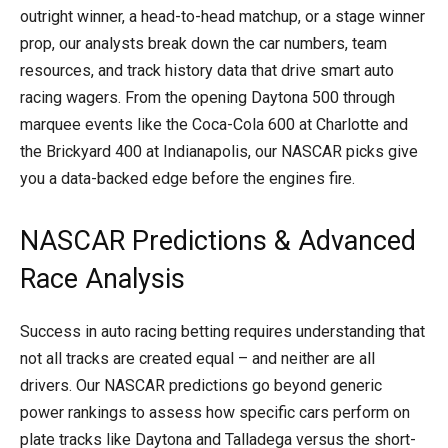
outright winner, a head-to-head matchup, or a stage winner
prop, our analysts break down the car numbers, team
resources, and track history data that drive smart auto
racing wagers. From the opening Daytona 500 through
marquee events like the Coca-Cola 600 at Charlotte and
the Brickyard 400 at Indianapolis, our NASCAR picks give
you a data-backed edge before the engines fire.
NASCAR Predictions & Advanced
Race Analysis
Success in auto racing betting requires understanding that
not all tracks are created equal – and neither are all
drivers. Our NASCAR predictions go beyond generic
power rankings to assess how specific cars perform on
plate tracks like Daytona and Talladega versus the short-