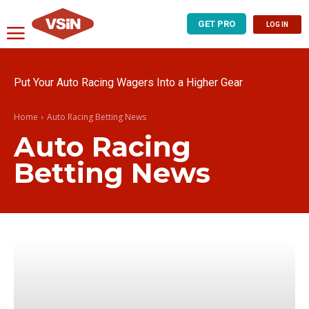
GET PRO
LOG IN
Put Your Auto Racing Wagers Into a Higher Gear
Home
Auto Racing Betting News
Auto Racing
Betting News