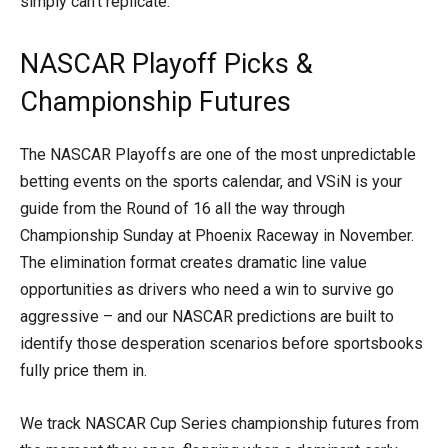
simply can’t replicate.
NASCAR Playoff Picks &
Championship Futures
The NASCAR Playoffs are one of the most unpredictable
betting events on the sports calendar, and VSiN is your
guide from the Round of 16 all the way through
Championship Sunday at Phoenix Raceway in November.
The elimination format creates dramatic line value
opportunities as drivers who need a win to survive go
aggressive – and our NASCAR predictions are built to
identify those desperation scenarios before sportsbooks
fully price them in.
We track NASCAR Cup Series championship futures from