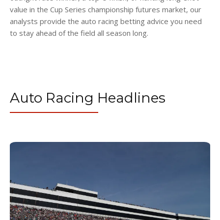
value in the Cup Series championship futures market, our
analysts provide the auto racing betting advice you need
to stay ahead of the field all season long.
Auto Racing Headlines