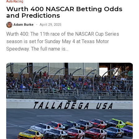
Auto Racing
Wurth 400 NASCAR Betting Odds
and Predictions
Adam Burke
April 29, 2025
Wurth 400: The 11th race of the NASCAR Cup Series
season is set for Sunday May 4 at Texas Motor
Speedway. The full name is...