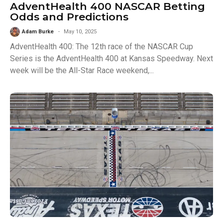
AdventHealth 400 NASCAR Betting
Odds and Predictions
Adam Burke
May 10, 2025
AdventHealth 400: The 12th race of the NASCAR Cup
Series is the AdventHealth 400 at Kansas Speedway. Next
week will be the All-Star Race weekend,...