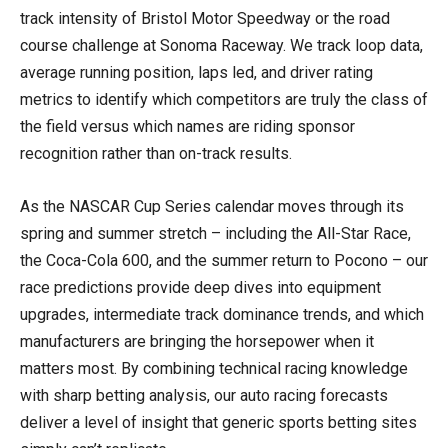
track intensity of Bristol Motor Speedway or the road
course challenge at Sonoma Raceway. We track loop data,
average running position, laps led, and driver rating
metrics to identify which competitors are truly the class of
the field versus which names are riding sponsor
recognition rather than on-track results.
As the NASCAR Cup Series calendar moves through its
spring and summer stretch – including the All-Star Race,
the Coca-Cola 600, and the summer return to Pocono – our
race predictions provide deep dives into equipment
upgrades, intermediate track dominance trends, and which
manufacturers are bringing the horsepower when it
matters most. By combining technical racing knowledge
with sharp betting analysis, our auto racing forecasts
deliver a level of insight that generic sports betting sites