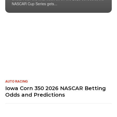
NASCAR Cup Series gets...
AUTO RACING
Iowa Corn 350 2026 NASCAR Betting
Odds and Predictions