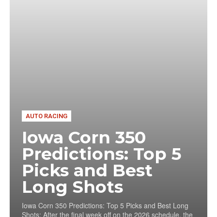
AUTO RACING
Iowa Corn 350
Predictions: Top 5
Picks and Best
Long Shots
Iowa Corn 350 Predictions: Top 5 Picks and Best Long
Shots: After the final week off on the 2026 schedule, the