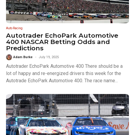
Auto Racing
Autotrader EchoPark Automotive
400 NASCAR Betting Odds and
Predictions
Adam Burke
July 19, 2025
Autotrader EchoPark Automotive 400 There should be a
lot of happy and re-energized drivers this week for the
Autotrade EchoPark Automotive 400. The race name...