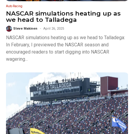
Auto Racing
NASCAR simulations heating up as
we head to Talladega
Steve Makinen
April 26, 2025
NASCAR simulations heating up as we head to Talladega:
In February, I previewed the NASCAR season and
encouraged readers to start digging into NASCAR
wagering...