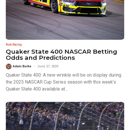
Auto Racing
Quaker State 400 NASCAR Betting
Odds and Predictions
Adam Burke
June 27, 2025
Quaker State 400: A new wrinkle will be on display during
the 2025 NASCAR Cup Series season with this week’s
Quaker State 400 available at...