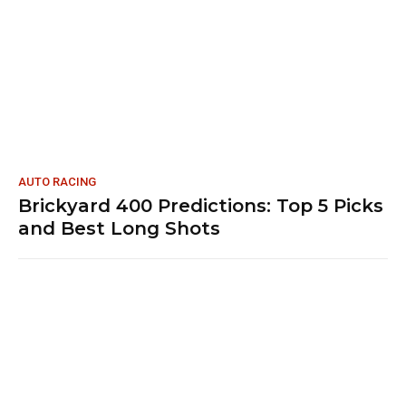
AUTO RACING
Brickyard 400 Predictions: Top 5 Picks
and Best Long Shots