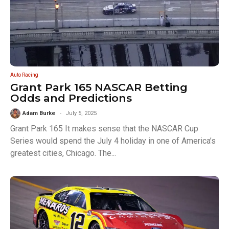
Auto Racing
Grant Park 165 NASCAR Betting
Odds and Predictions
Adam Burke
July 5, 2025
Grant Park 165 It makes sense that the NASCAR Cup
Series would spend the July 4 holiday in one of America’s
greatest cities, Chicago. The...