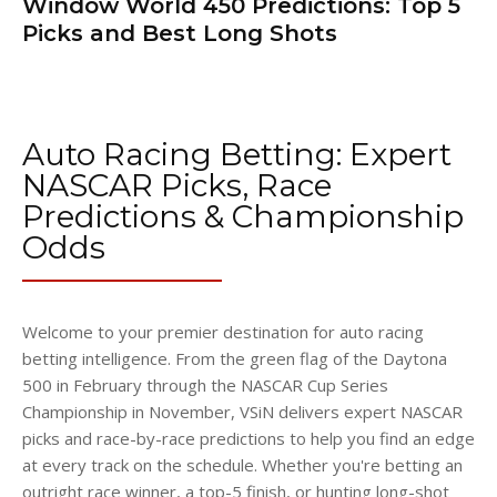
Window World 450 Predictions: Top 5
Picks and Best Long Shots
Auto Racing Betting: Expert
NASCAR Picks, Race
Predictions & Championship
Odds
Welcome to your premier destination for auto racing
betting intelligence. From the green flag of the Daytona
500 in February through the NASCAR Cup Series
Championship in November, VSiN delivers expert NASCAR
picks and race-by-race predictions to help you find an edge
at every track on the schedule. Whether you're betting an
outright race winner, a top-5 finish, or hunting long-shot