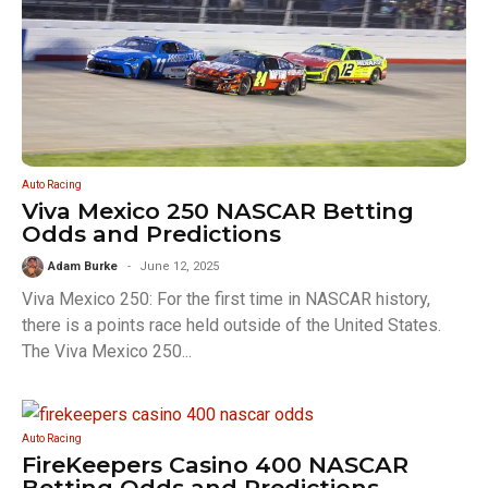
Auto Racing
Viva Mexico 250 NASCAR Betting
Odds and Predictions
Adam Burke
June 12, 2025
Viva Mexico 250: For the first time in NASCAR history,
there is a points race held outside of the United States.
The Viva Mexico 250...
Auto Racing
FireKeepers Casino 400 NASCAR
Betting Odds and Predictions