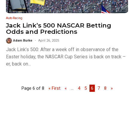
Auto Racing
Jack Link’s 500 NASCAR Betting
Odds and Predictions
Adam Burke
April 26, 2025
Jack Link’s 500: After a week off in observance of the
Easter holiday, the NASCAR Cup Series is back on track –
er, back on...
Page 6 of 8
« First
«
...
4
5
6
7
8
»