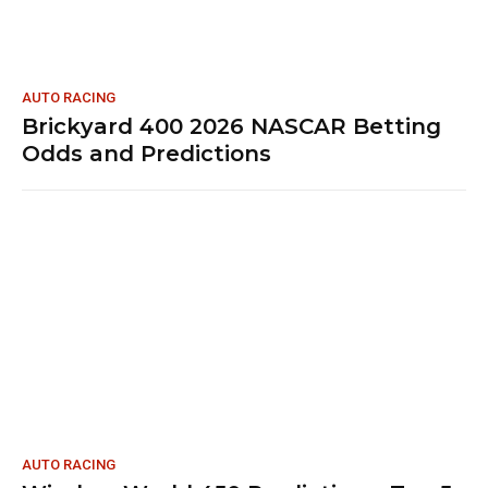
AUTO RACING
Brickyard 400 2026 NASCAR Betting
Odds and Predictions
AUTO RACING