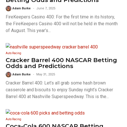
Adam Burke
June 7, 2025
FireKeepers Casino 400: For the first time in its history,
the FireKeepers Casino 400 will not be held in the month
of August. This year’s...
Auto Racing
Cracker Barrel 400 NASCAR Betting
Odds and Predictions
Adam Burke
May 31, 2025
Cracker Barrel 400: Let’s all grab some hash brown
casserole and biscuits to enjoy Sunday night’s Cracker
Barrel 400 at Nashville Superspeedway. This is the...
Auto Racing
Coca-Cola 600 NASCAR Betting