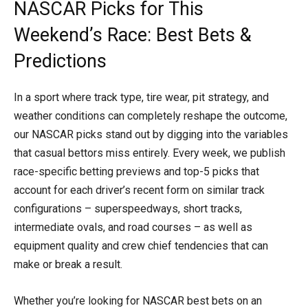
NASCAR Picks for This
Weekend’s Race: Best Bets &
Predictions
In a sport where track type, tire wear, pit strategy, and
weather conditions can completely reshape the outcome,
our NASCAR picks stand out by digging into the variables
that casual bettors miss entirely. Every week, we publish
race-specific betting previews and top-5 picks that
account for each driver’s recent form on similar track
configurations – superspeedways, short tracks,
intermediate ovals, and road courses – as well as
equipment quality and crew chief tendencies that can
make or break a result.
Whether you’re looking for NASCAR best bets on an