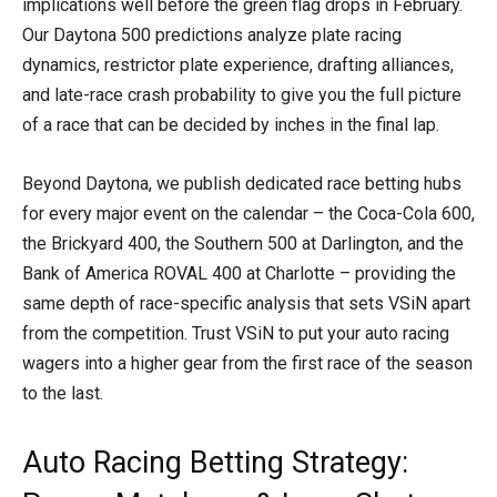
implications well before the green flag drops in February.
Our Daytona 500 predictions analyze plate racing
dynamics, restrictor plate experience, drafting alliances,
and late-race crash probability to give you the full picture
of a race that can be decided by inches in the final lap.
Beyond Daytona, we publish dedicated race betting hubs
for every major event on the calendar – the Coca-Cola 600,
the Brickyard 400, the Southern 500 at Darlington, and the
Bank of America ROVAL 400 at Charlotte – providing the
same depth of race-specific analysis that sets VSiN apart
from the competition. Trust VSiN to put your auto racing
wagers into a higher gear from the first race of the season
to the last.
Auto Racing Betting Strategy: