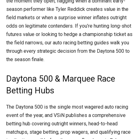
the moment they open, flagging when a dominant early-
season performer like Tyler Reddick creates value in the
field markets or when a surprise winner inflates outright
odds on legitimate contenders. If you’re hunting long-shot
futures value or looking to hedge a championship ticket as
the field narrows, our auto racing betting guides walk you
through every strategic decision from the Daytona 500 to
the season finale.
Daytona 500 & Marquee Race
Betting Hubs
The Daytona 500 is the single most wagered auto racing
event of the year, and VSiN publishes a comprehensive
betting hub covering outright winners, head-to-head
matchups, stage betting, prop wagers, and qualifying race