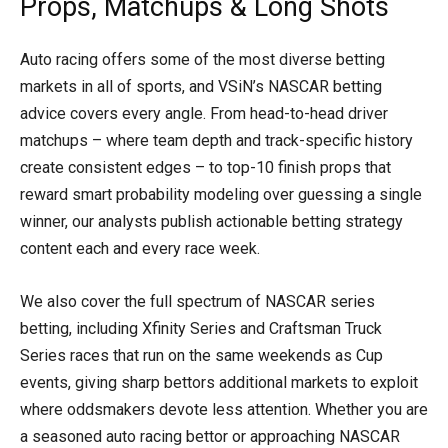
Props, Matchups & Long Shots
Auto racing offers some of the most diverse betting
markets in all of sports, and VSiN’s NASCAR betting
advice covers every angle. From head-to-head driver
matchups – where team depth and track-specific history
create consistent edges – to top-10 finish props that
reward smart probability modeling over guessing a single
winner, our analysts publish actionable betting strategy
content each and every race week.
We also cover the full spectrum of NASCAR series
betting, including Xfinity Series and Craftsman Truck
Series races that run on the same weekends as Cup
events, giving sharp bettors additional markets to exploit
where oddsmakers devote less attention. Whether you are
a seasoned auto racing bettor or approaching NASCAR