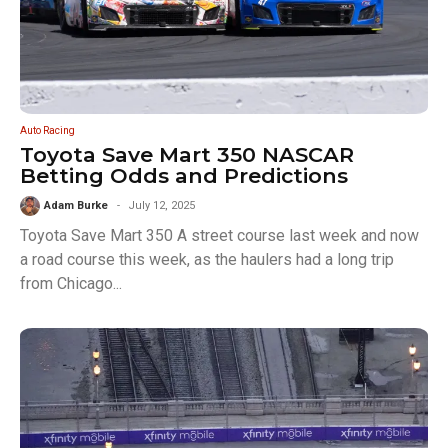
Auto Racing
Toyota Save Mart 350 NASCAR
Betting Odds and Predictions
Adam Burke
July 12, 2025
Toyota Save Mart 350 A street course last week and now
a road course this week, as the haulers had a long trip
from Chicago...