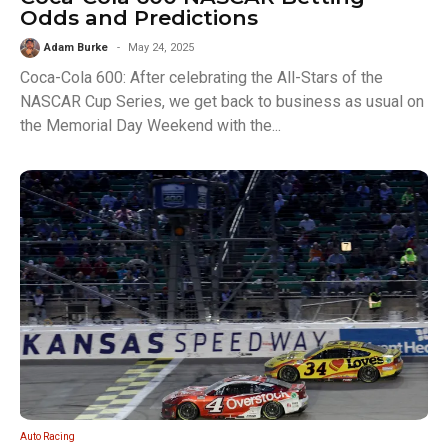
Odds and Predictions
Adam Burke
May 24, 2025
Coca-Cola 600: After celebrating the All-Stars of the
NASCAR Cup Series, we get back to business as usual on
the Memorial Day Weekend with the...
Auto Racing