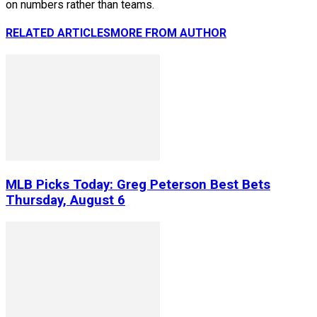
on numbers rather than teams.
RELATED ARTICLES
MORE FROM AUTHOR
MLB Picks Today: Greg Peterson Best Bets
Thursday, August 6