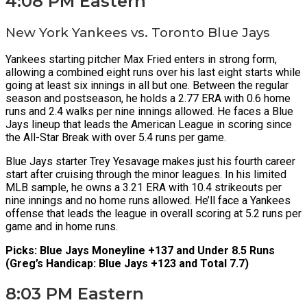
4:08 PM Eastern
New York Yankees vs. Toronto Blue Jays
Yankees starting pitcher Max Fried enters in strong form,
allowing a combined eight runs over his last eight starts while
going at least six innings in all but one. Between the regular
season and postseason, he holds a 2.77 ERA with 0.6 home
runs and 2.4 walks per nine innings allowed. He faces a Blue
Jays lineup that leads the American League in scoring since
the All-Star Break with over 5.4 runs per game.
Blue Jays starter Trey Yesavage makes just his fourth career
start after cruising through the minor leagues. In his limited
MLB sample, he owns a 3.21 ERA with 10.4 strikeouts per
nine innings and no home runs allowed. He’ll face a Yankees
offense that leads the league in overall scoring at 5.2 runs per
game and in home runs.
Picks: Blue Jays Moneyline +137 and Under 8.5 Runs
(Greg’s Handicap: Blue Jays +123 and Total 7.7)
8:03 PM Eastern