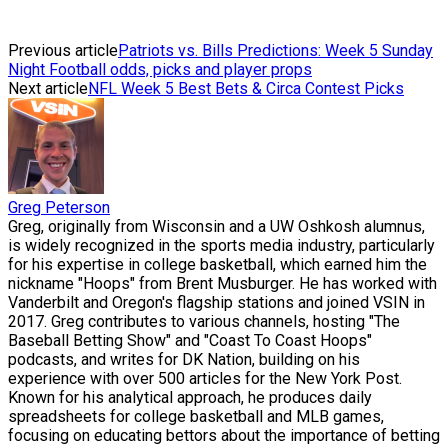
Previous article
Patriots vs. Bills Predictions: Week 5 Sunday
Night Football odds, picks and player props
Next article
NFL Week 5 Best Bets & Circa Contest Picks
Greg Peterson
Greg, originally from Wisconsin and a UW Oshkosh alumnus,
is widely recognized in the sports media industry, particularly
for his expertise in college basketball, which earned him the
nickname "Hoops" from Brent Musburger. He has worked with
Vanderbilt and Oregon's flagship stations and joined VSIN in
2017. Greg contributes to various channels, hosting "The
Baseball Betting Show" and "Coast To Coast Hoops"
podcasts, and writes for DK Nation, building on his
experience with over 500 articles for the New York Post.
Known for his analytical approach, he produces daily
spreadsheets for college basketball and MLB games,
focusing on educating bettors about the importance of betting