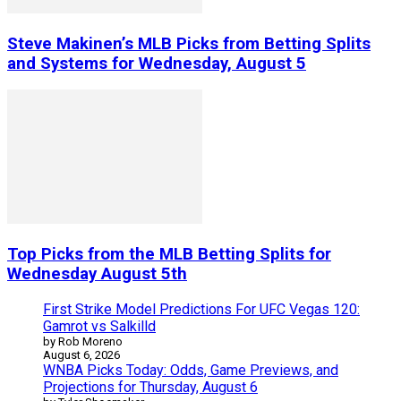
Steve Makinen’s MLB Picks from Betting Splits
and Systems for Wednesday, August 5
Top Picks from the MLB Betting Splits for
Wednesday August 5th
First Strike Model Predictions For UFC Vegas 120:
Gamrot vs Salkilld
by Rob Moreno
August 6, 2026
WNBA Picks Today: Odds, Game Previews, and
Projections for Thursday, August 6