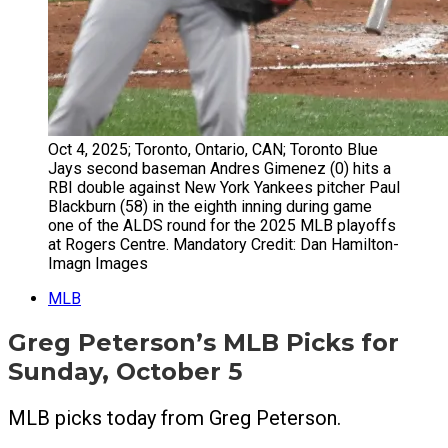
Oct 4, 2025; Toronto, Ontario, CAN; Toronto Blue
Jays second baseman Andres Gimenez (0) hits a
RBI double against New York Yankees pitcher Paul
Blackburn (58) in the eighth inning during game
one of the ALDS round for the 2025 MLB playoffs
at Rogers Centre. Mandatory Credit: Dan Hamilton-
Imagn Images
MLB
Greg Peterson’s MLB Picks for
Sunday, October 5
MLB picks today from Greg Peterson.