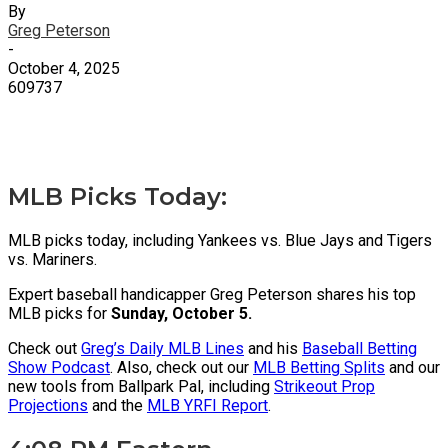
By
Greg Peterson
-
October 4, 2025
609737
X
Facebook
Email
MLB Picks Today:
MLB picks today, including Yankees vs. Blue Jays and Tigers
vs. Mariners.
Expert baseball handicapper Greg Peterson shares his top
MLB picks for
Sunday, October 5.
Check out
Greg’s Daily MLB Lines
and his
Baseball Betting
Show Podcast
. Also, check out our
MLB Betting Splits
and our
new tools from Ballpark Pal, including
Strikeout Prop
Projections
and the
MLB YRFI Report
.