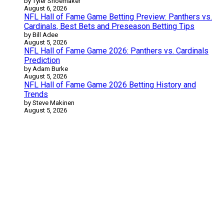
by Tyler Shoemaker
August 6, 2026
NFL Hall of Fame Game Betting Preview: Panthers vs.
Cardinals, Best Bets and Preseason Betting Tips
by Bill Adee
August 5, 2026
NFL Hall of Fame Game 2026: Panthers vs. Cardinals
Prediction
by Adam Burke
August 5, 2026
NFL Hall of Fame Game 2026 Betting History and
Trends
by Steve Makinen
August 5, 2026