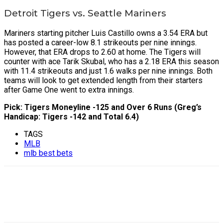
Detroit Tigers vs. Seattle Mariners
Mariners starting pitcher Luis Castillo owns a 3.54 ERA but
has posted a career-low 8.1 strikeouts per nine innings.
However, that ERA drops to 2.60 at home. The Tigers will
counter with ace Tarik Skubal, who has a 2.18 ERA this season
with 11.4 strikeouts and just 1.6 walks per nine innings. Both
teams will look to get extended length from their starters
after Game One went to extra innings.
Pick: Tigers Moneyline -125 and Over 6 Runs (Greg’s
Handicap: Tigers -142 and Total 6.4)
TAGS
MLB
mlb best bets