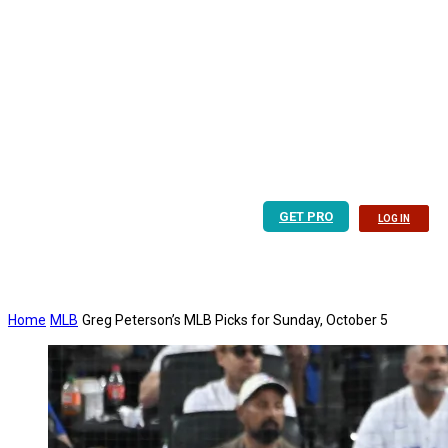
GET PRO
LOG IN
Home
MLB
Greg Peterson’s MLB Picks for Sunday, October 5