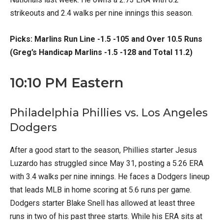
strikeouts and 2.4 walks per nine innings this season.
Picks: Marlins Run Line -1.5 -105 and Over 10.5 Runs
(Greg’s Handicap Marlins -1.5 -128 and Total 11.2)
10:10 PM Eastern
Philadelphia Phillies vs. Los Angeles
Dodgers
After a good start to the season, Phillies starter Jesus
Luzardo has struggled since May 31, posting a 5.26 ERA
with 3.4 walks per nine innings. He faces a Dodgers lineup
that leads MLB in home scoring at 5.6 runs per game.
Dodgers starter Blake Snell has allowed at least three
runs in two of his past three starts. While his ERA sits at