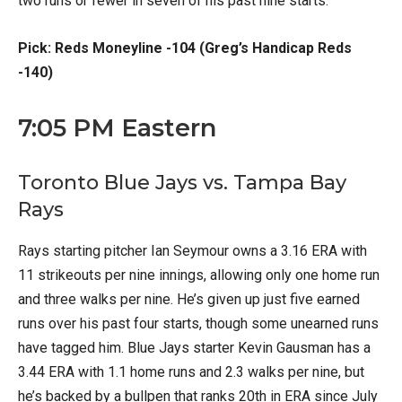
two runs or fewer in seven of his past nine starts.
Pick: Reds Moneyline -104 (Greg’s Handicap Reds
-140)
7:05 PM Eastern
Toronto Blue Jays vs. Tampa Bay
Rays
Rays starting pitcher Ian Seymour owns a 3.16 ERA with
11 strikeouts per nine innings, allowing only one home run
and three walks per nine. He’s given up just five earned
runs over his past four starts, though some unearned runs
have tagged him. Blue Jays starter Kevin Gausman has a
3.44 ERA with 1.1 home runs and 2.3 walks per nine, but
he’s backed by a bullpen that ranks 20th in ERA since July