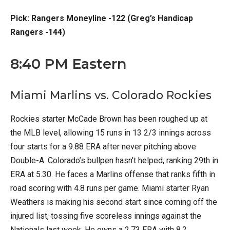
Pick: Rangers Moneyline -122 (Greg’s Handicap
Rangers -144)
8:40 PM Eastern
Miami Marlins vs. Colorado Rockies
Rockies starter McCade Brown has been roughed up at
the MLB level, allowing 15 runs in 13 2/3 innings across
four starts for a 9.88 ERA after never pitching above
Double-A. Colorado’s bullpen hasn’t helped, ranking 29th in
ERA at 5.30. He faces a Marlins offense that ranks fifth in
road scoring with 4.8 runs per game. Miami starter Ryan
Weathers is making his second start since coming off the
injured list, tossing five scoreless innings against the
Nationals last week. He owns a 2.73 ERA with 8.2