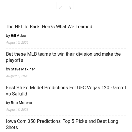
The NFL Is Back: Here’s What We Learned
by Bill Adee
August 6, 2026
Bet these MLB teams to win their division and make the
playoffs
by Steve Makinen
August 6, 2026
First Strike Model Predictions For UFC Vegas 120: Gamrot
vs Salkilld
by Rob Moreno
August 6, 2026
Iowa Corn 350 Predictions: Top 5 Picks and Best Long
Shots