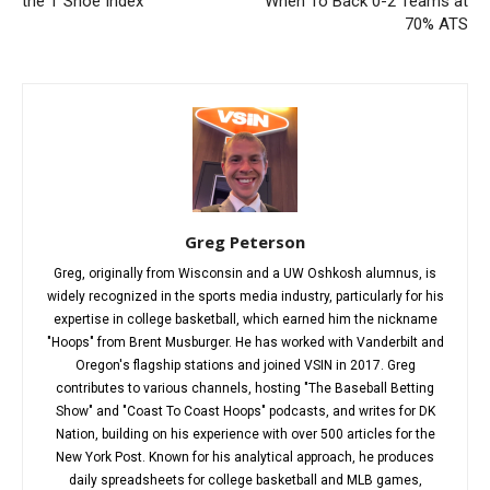
the T Shoe Index
When To Back 0-2 Teams at
70% ATS
Greg Peterson
Greg, originally from Wisconsin and a UW Oshkosh alumnus, is
widely recognized in the sports media industry, particularly for his
expertise in college basketball, which earned him the nickname
"Hoops" from Brent Musburger. He has worked with Vanderbilt and
Oregon's flagship stations and joined VSIN in 2017. Greg
contributes to various channels, hosting "The Baseball Betting
Show" and "Coast To Coast Hoops" podcasts, and writes for DK
Nation, building on his experience with over 500 articles for the
New York Post. Known for his analytical approach, he produces
daily spreadsheets for college basketball and MLB games,