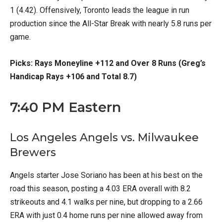
1 (4.42). Offensively, Toronto leads the league in run
production since the All-Star Break with nearly 5.8 runs per
game.
Picks: Rays Moneyline +112 and Over 8 Runs (Greg’s
Handicap Rays +106 and Total 8.7)
7:40 PM Eastern
Los Angeles Angels vs. Milwaukee
Brewers
Angels starter Jose Soriano has been at his best on the
road this season, posting a 4.03 ERA overall with 8.2
strikeouts and 4.1 walks per nine, but dropping to a 2.66
ERA with just 0.4 home runs per nine allowed away from