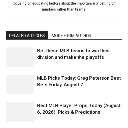
focusing on educating bettors about the importance of betting on
numbers rather than teams.
RELATED ARTICLES
MORE FROM AUTHOR
Bet these MLB teams to win their
division and make the playoffs
MLB Picks Today: Greg Peterson Best
Bets Friday, August 7
Best MLB Player Props Today (August
6, 2026): Picks & Predictions