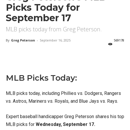
Picks Today for
September 17
MLB picks today from Greg Peterson.
By
Greg Peterson
-
September 16, 2025
569178
X
Facebook
Email
MLB Picks Today:
MLB picks today, including Phillies vs. Dodgers, Rangers
vs. Astros, Mariners vs. Royals, and Blue Jays vs. Rays.
Expert baseball handicapper Greg Peterson shares his top
MLB picks for
Wednesday, September 17.