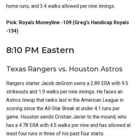
home runs, and 3.4 walks allowed per nine innings.
Pick: Royals Moneyline -109 (Greg’s Handicap Royals
-134)
8:10 PM Eastern
Texas Rangers vs. Houston Astros
Rangers starter Jacob deGrom owns a 2.89 ERA with 9.5
strikeouts and 1.9 walks per nine innings. He faces an
Astros lineup that ranks last in the American League in
scoring since the All-Star Break at under 4.1 runs per
game. Houston sends Cristian Javier to the mound, who
has a 4.78 ERA with 4.5 walks per nine and has allowed at
least four runs in three of his past four starts.