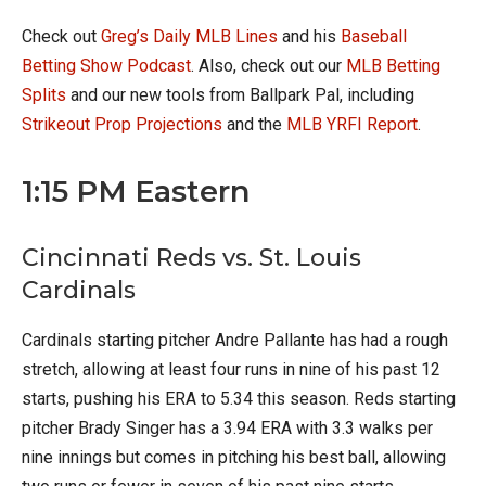
Check out
Greg’s Daily MLB Lines
and his
Baseball
Betting Show Podcast
. Also, check out our
MLB Betting
Splits
and our new tools from Ballpark Pal, including
Strikeout Prop Projections
and the
MLB YRFI Report
.
1:15 PM Eastern
Cincinnati Reds vs. St. Louis
Cardinals
Cardinals starting pitcher Andre Pallante has had a rough
stretch, allowing at least four runs in nine of his past 12
starts, pushing his ERA to 5.34 this season. Reds starting
pitcher Brady Singer has a 3.94 ERA with 3.3 walks per
nine innings but comes in pitching his best ball, allowing