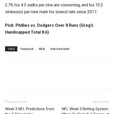
2.79, his 4.3 walks per nine are concerning, and his 10.2
strikeouts per nine mark his lowest rate since 2017.
Pick: Phillies vs. Dodgers Over 8 Runs (Greg’s
Handicapped Total 8.6)
TAGS
Featured
MLB
mlb best bets
Previous article
Next article
Week 3 NFL Predictions from
NFL Week 3 Betting System: