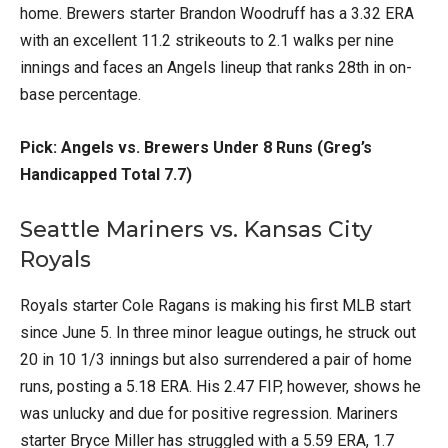
home. Brewers starter Brandon Woodruff has a 3.32 ERA
with an excellent 11.2 strikeouts to 2.1 walks per nine
innings and faces an Angels lineup that ranks 28th in on-
base percentage.
Pick: Angels vs. Brewers Under 8 Runs (Greg’s
Handicapped Total 7.7)
Seattle Mariners vs. Kansas City
Royals
Royals starter Cole Ragans is making his first MLB start
since June 5. In three minor league outings, he struck out
20 in 10 1/3 innings but also surrendered a pair of home
runs, posting a 5.18 ERA. His 2.47 FIP, however, shows he
was unlucky and due for positive regression. Mariners
starter Bryce Miller has struggled with a 5.59 ERA, 1.7