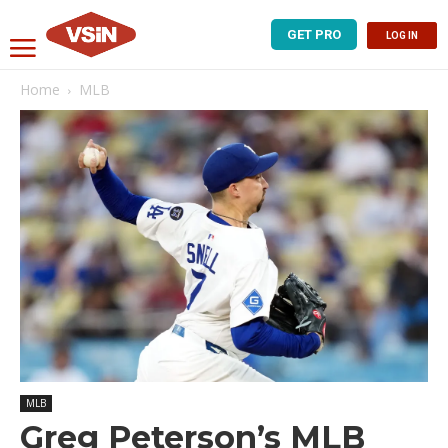
GET PRO
LOG IN
Home
MLB
MLB
Greg Peterson’s MLB