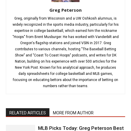
Greg Peterson
Greg, originally from Wisconsin and a UW Oshkosh alumnus, is
widely recognized in the sports media industry, particularly for his
expertise in college basketball, which earned him the nickname
"Hoops" from Brent Musburger. He has worked with Vanderbilt and
Oregon's flagship stations and joined VSIN in 2017. Greg
contributes to various channels, hosting "The Baseball Betting
Show" and "Coast To Coast Hoops" podcasts, and writes for DK
Nation, building on his experience with over 500 articles for the
New York Post. Known for his analytical approach, he produces
daily spreadsheets for college basketball and MLB games,
focusing on educating bettors about the importance of betting on
numbers rather than teams.
RELATED ARTICLES
MORE FROM AUTHOR
MLB Picks Today: Greg Peterson Best