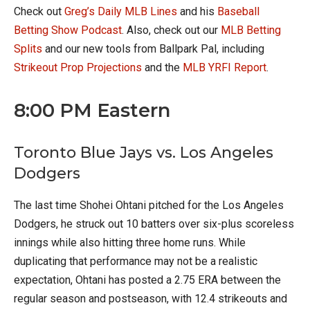
Check out
Greg’s Daily MLB Lines
and his
Baseball
Betting Show Podcast
. Also, check out our
MLB Betting
Splits
and our new tools from Ballpark Pal, including
Strikeout Prop Projections
and the
MLB YRFI Report
.
8:00 PM Eastern
Toronto Blue Jays vs. Los Angeles
Dodgers
The last time Shohei Ohtani pitched for the Los Angeles
Dodgers, he struck out 10 batters over six-plus scoreless
innings while also hitting three home runs. While
duplicating that performance may not be a realistic
expectation, Ohtani has posted a 2.75 ERA between the
regular season and postseason, with 12.4 strikeouts and