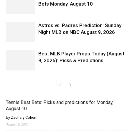
Bets Monday, August 10
Astros vs. Padres Prediction: Sunday
Night MLB on NBC August 9, 2026
Best MLB Player Props Today (August
9, 2026): Picks & Predictions
Tennis Best Bets: Picks and predictions for Monday,
August 10
by Zachary Cohen
August 9, 2026