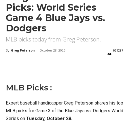
Picks: World Series
Game 4 Blue Jays vs.
Dodgers
MLB picks today from Greg Peterson.
By
Greg Peterson
-
October 28, 2025
661297
X
Facebook
Email
MLB Picks :
Expert baseball handicapper Greg Peterson shares his top
MLB picks for Game 3 of the Blue Jays vs. Dodgers World
Series on
Tuesday, October 28.