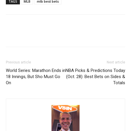
TAGS
MLB
mlb best bets
Previous article
Next article
World Series: Marathon Ends in
NBA Picks & Predictions Today
18 Innings, But Sho Must Go
(Oct. 28): Best Bets on Sides &
On
Totals