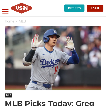
GET PRO
LOG IN
Home
MLB
MLB
MLB Picks Today: Greg