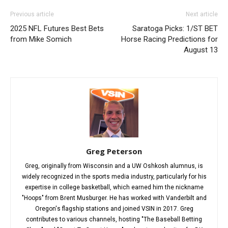
Previous article
Next article
2025 NFL Futures Best Bets
Saratoga Picks: 1/ST BET
from Mike Somich
Horse Racing Predictions for
August 13
Greg Peterson
Greg, originally from Wisconsin and a UW Oshkosh alumnus, is
widely recognized in the sports media industry, particularly for his
expertise in college basketball, which earned him the nickname
"Hoops" from Brent Musburger. He has worked with Vanderbilt and
Oregon's flagship stations and joined VSIN in 2017. Greg
contributes to various channels, hosting "The Baseball Betting