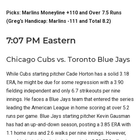
Picks: Marlins Moneyline +110 and Over 7.5 Runs
(Greg’s Handicap: Marlins -111 and Total 8.2)
7:07 PM Eastern
Chicago Cubs vs. Toronto Blue Jays
While Cubs starting pitcher Cade Horton has a solid 3.18
ERA, he might be due for some regression with a 3.90
fielding independent and only 6.7 strikeouts per nine
innings. He faces a Blue Jays team that entered the series
leading the American League in home scoring at over 5.2
runs per game. Blue Jays starting pitcher Kevin Gausman
has had an up-and-down season, posting a 3.85 ERA with
1.1 home runs and 2.6 walks per nine innings. However,