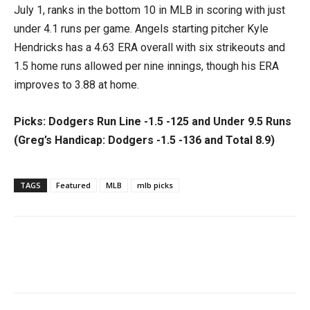
July 1, ranks in the bottom 10 in MLB in scoring with just
under 4.1 runs per game. Angels starting pitcher Kyle
Hendricks has a 4.63 ERA overall with six strikeouts and
1.5 home runs allowed per nine innings, though his ERA
improves to 3.88 at home.
Picks: Dodgers Run Line -1.5 -125 and Under 9.5 Runs
(Greg’s Handicap: Dodgers -1.5 -136 and Total 8.9)
TAGS
Featured
MLB
mlb picks