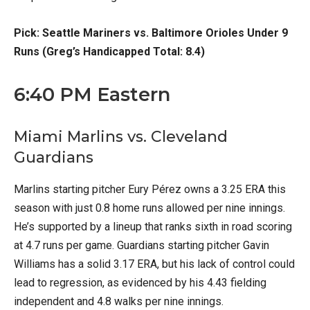
Pick: Seattle Mariners vs. Baltimore Orioles Under 9
Runs (Greg’s Handicapped Total: 8.4)
6:40 PM Eastern
Miami Marlins vs. Cleveland
Guardians
Marlins starting pitcher Eury Pérez owns a 3.25 ERA this
season with just 0.8 home runs allowed per nine innings.
He’s supported by a lineup that ranks sixth in road scoring
at 4.7 runs per game. Guardians starting pitcher Gavin
Williams has a solid 3.17 ERA, but his lack of control could
lead to regression, as evidenced by his 4.43 fielding
independent and 4.8 walks per nine innings.