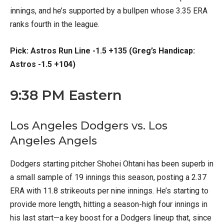
innings, and he’s supported by a bullpen whose 3.35 ERA
ranks fourth in the league.
Pick: Astros Run Line -1.5 +135 (Greg’s Handicap:
Astros -1.5 +104)
9:38 PM Eastern
Los Angeles Dodgers vs. Los
Angeles Angels
Dodgers starting pitcher Shohei Ohtani has been superb in
a small sample of 19 innings this season, posting a 2.37
ERA with 11.8 strikeouts per nine innings. He’s starting to
provide more length, hitting a season-high four innings in
his last start—a key boost for a Dodgers lineup that, since