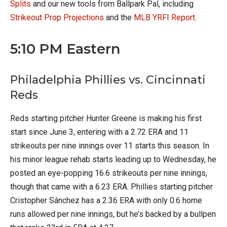
Splits
and our new tools from Ballpark Pal, including
Strikeout Prop Projections
and the
MLB YRFI Report
.
5:10 PM Eastern
Philadelphia Phillies vs. Cincinnati
Reds
Reds starting pitcher Hunter Greene is making his first
start since June 3, entering with a 2.72 ERA and 11
strikeouts per nine innings over 11 starts this season. In
his minor league rehab starts leading up to Wednesday, he
posted an eye-popping 16.6 strikeouts per nine innings,
though that came with a 6.23 ERA. Phillies starting pitcher
Cristopher Sánchez has a 2.36 ERA with only 0.6 home
runs allowed per nine innings, but he’s backed by a bullpen