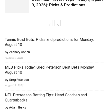
9, 2026): Picks & Predictions
Tennis Best Bets: Picks and predictions for Monday,
August 10
by Zachary Cohen
August 9, 2026
MLB Picks Today: Greg Peterson Best Bets Monday,
August 10
by Greg Peterson
August 9, 2026
NFL Preseason Betting Tips: Head Coaches and
Quarterbacks
by Adam Burke