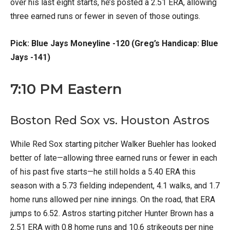
over his last eight starts, he’s posted a 2.51 ERA, allowing
three earned runs or fewer in seven of those outings.
Pick: Blue Jays Moneyline -120 (Greg’s Handicap: Blue
Jays -141)
7:10 PM Eastern
Boston Red Sox vs. Houston Astros
While Red Sox starting pitcher Walker Buehler has looked
better of late—allowing three earned runs or fewer in each
of his past five starts—he still holds a 5.40 ERA this
season with a 5.73 fielding independent, 4.1 walks, and 1.7
home runs allowed per nine innings. On the road, that ERA
jumps to 6.52. Astros starting pitcher Hunter Brown has a
2.51 ERA with 0.8 home runs and 10.6 strikeouts per nine