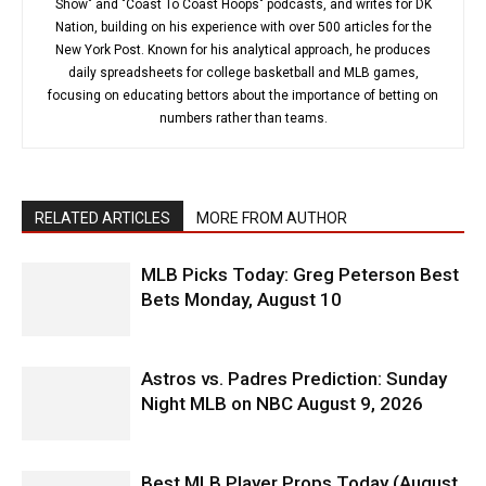
Show" and "Coast To Coast Hoops" podcasts, and writes for DK
Nation, building on his experience with over 500 articles for the
New York Post. Known for his analytical approach, he produces
daily spreadsheets for college basketball and MLB games,
focusing on educating bettors about the importance of betting on
numbers rather than teams.
RELATED ARTICLES
MORE FROM AUTHOR
MLB Picks Today: Greg Peterson Best
Bets Monday, August 10
Astros vs. Padres Prediction: Sunday
Night MLB on NBC August 9, 2026
Best MLB Player Props Today (August