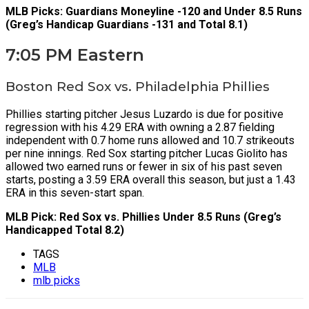
MLB Picks: Guardians Moneyline -120 and Under 8.5 Runs
(Greg’s Handicap Guardians -131 and Total 8.1)
7:05 PM Eastern
Boston Red Sox vs. Philadelphia Phillies
Phillies starting pitcher Jesus Luzardo is due for positive
regression with his 4.29 ERA with owning a 2.87 fielding
independent with 0.7 home runs allowed and 10.7 strikeouts
per nine innings. Red Sox starting pitcher Lucas Giolito has
allowed two earned runs or fewer in six of his past seven
starts, posting a 3.59 ERA overall this season, but just a 1.43
ERA in this seven-start span.
MLB Pick: Red Sox vs. Phillies Under 8.5 Runs (Greg’s
Handicapped Total 8.2)
TAGS
MLB
mlb picks