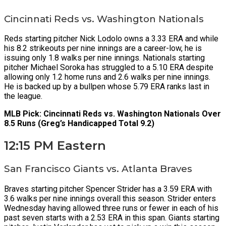
Cincinnati Reds vs. Washington Nationals
Reds starting pitcher Nick Lodolo owns a 3.33 ERA and while
his 8.2 strikeouts per nine innings are a career-low, he is
issuing only 1.8 walks per nine innings. Nationals starting
pitcher Michael Soroka has struggled to a 5.10 ERA despite
allowing only 1.2 home runs and 2.6 walks per nine innings.
He is backed up by a bullpen whose 5.79 ERA ranks last in
the league.
MLB Pick: Cincinnati Reds vs. Washington Nationals Over
8.5 Runs (Greg’s Handicapped Total 9.2)
12:15 PM Eastern
San Francisco Giants vs. Atlanta Braves
Braves starting pitcher Spencer Strider has a 3.59 ERA with
3.6 walks per nine innings overall this season. Strider enters
Wednesday having allowed three runs or fewer in each of his
past seven starts with a 2.53 ERA in this span. Giants starting