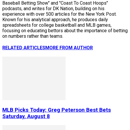
Baseball Betting Show" and "Coast To Coast Hoops"
podcasts, and writes for DK Nation, building on his
experience with over 500 articles for the New York Post.
Known for his analytical approach, he produces daily
spreadsheets for college basketball and MLB games,
focusing on educating bettors about the importance of betting
on numbers rather than teams.
RELATED ARTICLES
MORE FROM AUTHOR
MLB Picks Today: Greg Peterson Best Bets
Saturday, August 8