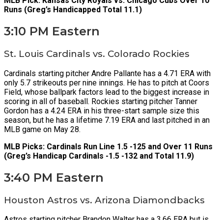
MLB Pick: Kansas City Royals vs. Chicago Cubs Over 10
Runs (Greg’s Handicapped Total 11.1)
3:10 PM Eastern
St. Louis Cardinals vs. Colorado Rockies
Cardinals starting pitcher Andre Pallante has a 4.71 ERA with
only 5.7 strikeouts per nine innings. He has to pitch at Coors
Field, whose ballpark factors lead to the biggest increase in
scoring in all of baseball. Rockies starting pitcher Tanner
Gordon has a 4.24 ERA in his three-start sample size this
season, but he has a lifetime 7.19 ERA and last pitched in an
MLB game on May 28.
MLB Picks: Cardinals Run Line 1.5 -125 and Over 11 Runs
(Greg’s Handicap Cardinals -1.5 -132 and Total 11.9)
3:40 PM Eastern
Houston Astros vs. Arizona Diamondbacks
Astros starting pitcher Brandon Walter has a 3.66 ERA but is