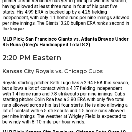
pitcher Justin Verlander has yet to pick up a win this season,
having allowed at least three runs in four of his past five
starts. His 4.99 ERA is backed up by a 4.25 fielding
independent, with only 1.1 home runs per nine innings allowed
per nine innings. The Giants’ 3.20 bullpen ERA ranks second in
the league.
MLB Pick: San Francisco Giants vs. Atlanta Braves Under
8.5 Runs (Greg’s Handicapped Total 8.2)
2:20 PM Eastern
Kansas City Royals vs. Chicago Cubs
Royals starting pitcher Seth Lugo has a 2.94 ERA this season,
but allows a lot of contact with a 4.37 fielding independent
with 1.4 home runs and 7.8 strikeouts per nine innings. Cubs
starting pitcher Colin Rea has a 3.80 ERA with only five total
runs allowed across his last four starts. He is also allowing a
lot of contact with 6.5 strikeouts and 1.5 home runs allowed
per nine innings. The weather at Wrigley Field is expected to
be windy with 8-10 mile-per-hour winds.