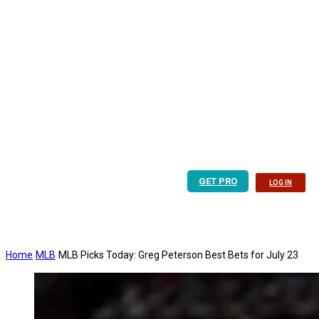
GET PRO
LOG IN
Home
MLB
MLB Picks Today: Greg Peterson Best Bets for July 23