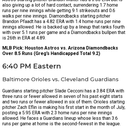
also giving up a lot of hard contact, surrendering 1.7 home
runs per nine innings while getting 9.1 strikeouts and 0.6
walks per nine innings. Diamondbacks starting pitcher
Brandon Pfaadt has a 4.82 ERA with 1.4 home runs per nine
innings allowed. He is backed up by a lineup that ranks fourth
with over 5.1 runs per game and a Diamondbacks bullpen that
is 26th in ERA at 4.89.
MLB Pick: Houston Astros vs. Arizona Diamondbacks
Over 8.5 Runs (Greg’s Handicapped Total 9.2)
6:40 PM Eastern
Baltimore Orioles vs. Cleveland Guardians
Guardians starting pitcher Slade Cecconi has a 3.84 ERA with
three runs or fewer allowed in seven of his past eight starts
and two runs or fewer allowed in six of them. Orioles starting
pitcher Zach Eflin is making his first start in the month of July,
posting a 5.95 ERA with 2.3 home runs per nine innings
allowed. He faces a Guardians lineup whose less than 3.6
runs per game at home is the second-fewest in the league.