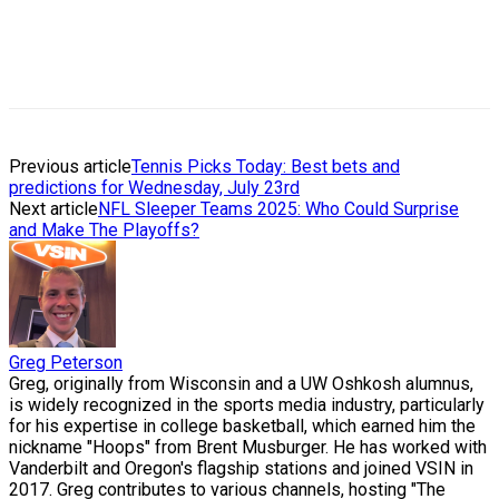
Previous article
Tennis Picks Today: Best bets and
predictions for Wednesday, July 23rd
Next article
NFL Sleeper Teams 2025: Who Could Surprise
and Make The Playoffs?
Greg Peterson
Greg, originally from Wisconsin and a UW Oshkosh alumnus,
is widely recognized in the sports media industry, particularly
for his expertise in college basketball, which earned him the
nickname "Hoops" from Brent Musburger. He has worked with
Vanderbilt and Oregon's flagship stations and joined VSIN in
2017. Greg contributes to various channels, hosting "The