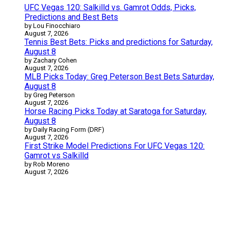
UFC Vegas 120: Salkilld vs. Gamrot Odds, Picks,
Predictions and Best Bets
by Lou Finocchiaro
August 7, 2026
Tennis Best Bets: Picks and predictions for Saturday,
August 8
by Zachary Cohen
August 7, 2026
MLB Picks Today: Greg Peterson Best Bets Saturday,
August 8
by Greg Peterson
August 7, 2026
Horse Racing Picks Today at Saratoga for Saturday,
August 8
by Daily Racing Form (DRF)
August 7, 2026
First Strike Model Predictions For UFC Vegas 120:
Gamrot vs Salkilld
by Rob Moreno
August 7, 2026