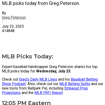
MLB picks today from Greg Peterson.
By
Greg Peterson
-
July 22, 2025
414848
X
Facebook
Email
MLB Picks Today:
Expert baseball handicapper Greg Peterson shares his top
MLB picks today for
Wednesday, July 23.
Check out
Greg’s Daily MLB Lines
and his
Baseball Betting
Show Podcast
. Also, check out our
MLB Betting Splits
and our
new tools from Ballpark Pal, including
Strikeout Prop
Projections
and the
MLB YRFI Report
.
12:05 PM Eastern