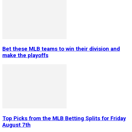
Bet these MLB teams to win their division and
make the playoffs
Top Picks from the MLB Betting Splits for Friday
August 7th