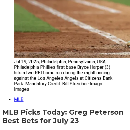
Jul 19, 2025; Philadelphia, Pennsylvania, USA;
Philadelphia Phillies first base Bryce Harper (3)
hits a two RBI home run during the eighth inning
against the Los Angeles Angels at Citizens Bank
Park. Mandatory Credit: Bill Streicher-Imagn
Images
MLB
MLB Picks Today: Greg Peterson
Best Bets for July 23