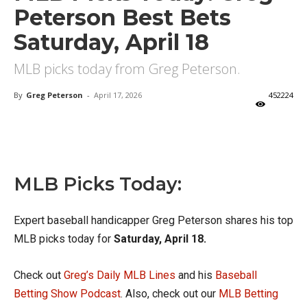
Peterson Best Bets
Saturday, April 18
MLB picks today from Greg Peterson.
By
Greg Peterson
-
April 17, 2026
452224
X
Facebook
Email
MLB Picks Today:
Expert baseball handicapper Greg Peterson shares his top
MLB picks today for
Saturday, April 18.
Check out
Greg’s Daily MLB Lines
and his
Baseball
Betting Show Podcast
. Also, check out our
MLB Betting