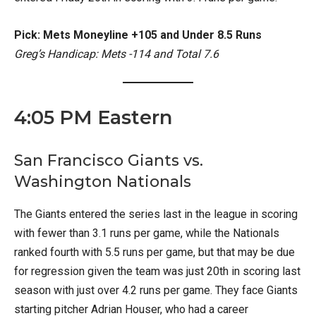
Pick: Mets Moneyline +105 and Under 8.5 Runs
Greg’s Handicap: Mets -114 and Total 7.6
4:05 PM Eastern
San Francisco Giants vs.
Washington Nationals
The Giants entered the series last in the league in scoring
with fewer than 3.1 runs per game, while the Nationals
ranked fourth with 5.5 runs per game, but that may be due
for regression given the team was just 20th in scoring last
season with just over 4.2 runs per game. They face Giants
starting pitcher Adrian Houser, who had a career