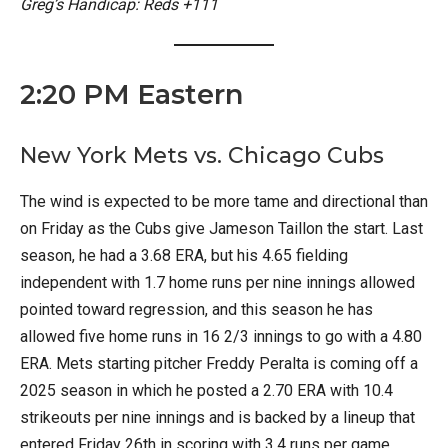
Greg’s Handicap: Reds +111
2:20 PM Eastern
New York Mets vs. Chicago Cubs
The wind is expected to be more tame and directional than
on Friday as the Cubs give Jameson Taillon the start. Last
season, he had a 3.68 ERA, but his 4.65 fielding
independent with 1.7 home runs per nine innings allowed
pointed toward regression, and this season he has
allowed five home runs in 16 2/3 innings to go with a 4.80
ERA. Mets starting pitcher Freddy Peralta is coming off a
2025 season in which he posted a 2.70 ERA with 10.4
strikeouts per nine innings and is backed by a lineup that
entered Friday 26th in scoring with 3.4 runs per game.