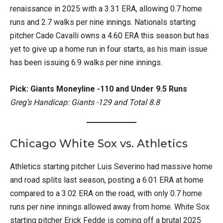
renaissance in 2025 with a 3.31 ERA, allowing 0.7 home
runs and 2.7 walks per nine innings. Nationals starting
pitcher Cade Cavalli owns a 4.60 ERA this season but has
yet to give up a home run in four starts, as his main issue
has been issuing 6.9 walks per nine innings.
Pick: Giants Moneyline -110 and Under 9.5 Runs
Greg’s Handicap: Giants -129 and Total 8.8
Chicago White Sox vs. Athletics
Athletics starting pitcher Luis Severino had massive home
and road splits last season, posting a 6.01 ERA at home
compared to a 3.02 ERA on the road, with only 0.7 home
runs per nine innings allowed away from home. White Sox
starting pitcher Erick Fedde is coming off a brutal 2025