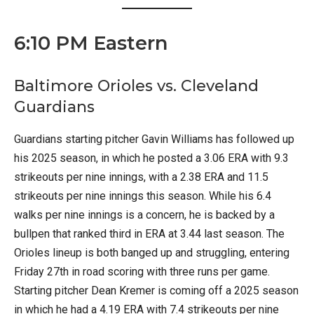
6:10 PM Eastern
Baltimore Orioles vs. Cleveland
Guardians
Guardians starting pitcher Gavin Williams has followed up
his 2025 season, in which he posted a 3.06 ERA with 9.3
strikeouts per nine innings, with a 2.38 ERA and 11.5
strikeouts per nine innings this season. While his 6.4
walks per nine innings is a concern, he is backed by a
bullpen that ranked third in ERA at 3.44 last season. The
Orioles lineup is both banged up and struggling, entering
Friday 27th in road scoring with three runs per game.
Starting pitcher Dean Kremer is coming off a 2025 season
in which he had a 4.19 ERA with 7.4 strikeouts per nine