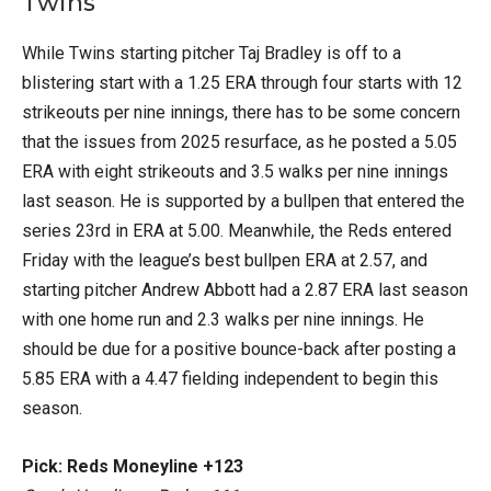
Twins
While Twins starting pitcher Taj Bradley is off to a
blistering start with a 1.25 ERA through four starts with 12
strikeouts per nine innings, there has to be some concern
that the issues from 2025 resurface, as he posted a 5.05
ERA with eight strikeouts and 3.5 walks per nine innings
last season. He is supported by a bullpen that entered the
series 23rd in ERA at 5.00. Meanwhile, the Reds entered
Friday with the league’s best bullpen ERA at 2.57, and
starting pitcher Andrew Abbott had a 2.87 ERA last season
with one home run and 2.3 walks per nine innings. He
should be due for a positive bounce-back after posting a
5.85 ERA with a 4.47 fielding independent to begin this
season.
Pick: Reds Moneyline +123