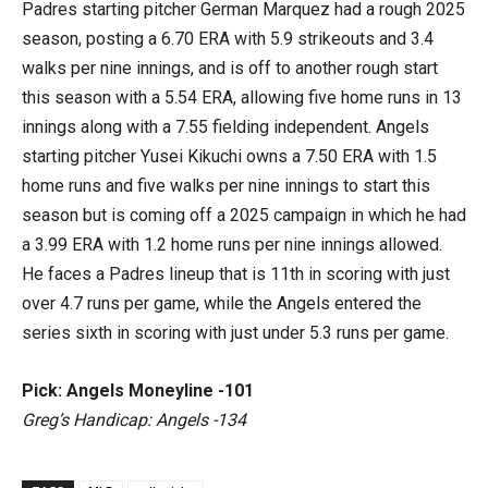
Padres starting pitcher German Marquez had a rough 2025
season, posting a 6.70 ERA with 5.9 strikeouts and 3.4
walks per nine innings, and is off to another rough start
this season with a 5.54 ERA, allowing five home runs in 13
innings along with a 7.55 fielding independent. Angels
starting pitcher Yusei Kikuchi owns a 7.50 ERA with 1.5
home runs and five walks per nine innings to start this
season but is coming off a 2025 campaign in which he had
a 3.99 ERA with 1.2 home runs per nine innings allowed.
He faces a Padres lineup that is 11th in scoring with just
over 4.7 runs per game, while the Angels entered the
series sixth in scoring with just under 5.3 runs per game.
Pick: Angels Moneyline -101
Greg’s Handicap: Angels -134