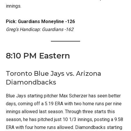
innings.
Pick: Guardians Moneyline -126
Greg’s Handicap: Guardians -162
8:10 PM Eastern
Toronto Blue Jays vs. Arizona
Diamondbacks
Blue Jays starting pitcher Max Scherzer has seen better
days, coming off a 5.19 ERA with two home runs per nine
innings allowed last season. Through three starts this
season, he has pitched just 10 1/3 innings, posting a 9.58
ERA with four home runs allowed. Diamondbacks starting