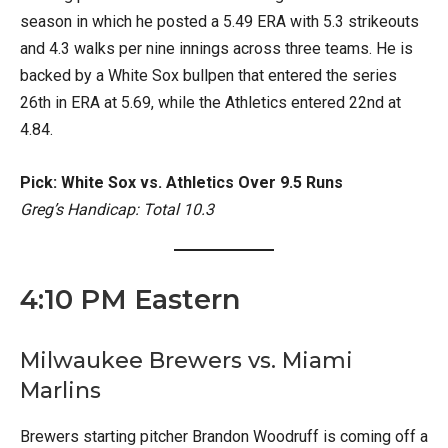
season in which he posted a 5.49 ERA with 5.3 strikeouts
and 4.3 walks per nine innings across three teams. He is
backed by a White Sox bullpen that entered the series
26th in ERA at 5.69, while the Athletics entered 22nd at
4.84.
Pick: White Sox vs. Athletics Over 9.5 Runs
Greg’s Handicap: Total 10.3
4:10 PM Eastern
Milwaukee Brewers vs. Miami
Marlins
Brewers starting pitcher Brandon Woodruff is coming off a