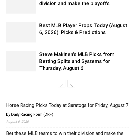
division and make the playoffs
Best MLB Player Props Today (August
6, 2026): Picks & Predictions
Steve Makinen’s MLB Picks from
Betting Splits and Systems for
Thursday, August 6
Horse Racing Picks Today at Saratoga for Friday, August 7
by Daily Racing Form (DRF)
August 6, 2026
Bet these MLB teams to win their division and make the