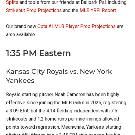
Splits
and tools from our friends at Ballpark Pal, including
Strikeout Prop Projections
and the
MLB YRFI Report
.
Our brand new
Opta AI MLB Player Prop Projections
are
also available.
1:35 PM Eastern
Kansas City Royals vs. New York
Yankees
Royals starting pitcher Noah Cameron has been highly
effective since joining the MLB ranks in 2025, registering
a 3.09 ERA, but the 4.14 fielding independent with 7.5
strikeouts and 1.2 home runs per nine innings allowed
points toward regression. Meanwhile, Yankees starting