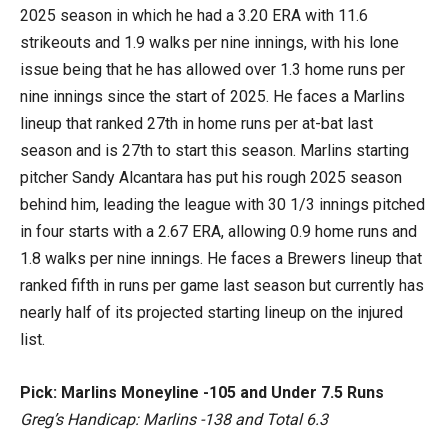
2025 season in which he had a 3.20 ERA with 11.6
strikeouts and 1.9 walks per nine innings, with his lone
issue being that he has allowed over 1.3 home runs per
nine innings since the start of 2025. He faces a Marlins
lineup that ranked 27th in home runs per at-bat last
season and is 27th to start this season. Marlins starting
pitcher Sandy Alcantara has put his rough 2025 season
behind him, leading the league with 30 1/3 innings pitched
in four starts with a 2.67 ERA, allowing 0.9 home runs and
1.8 walks per nine innings. He faces a Brewers lineup that
ranked fifth in runs per game last season but currently has
nearly half of its projected starting lineup on the injured
list.
Pick: Marlins Moneyline -105 and Under 7.5 Runs
Greg’s Handicap: Marlins -138 and Total 6.3