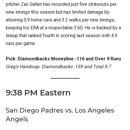
pitcher Zac Gallen has recorded just five strikeouts per
nine innings this season but has limited damage by
allowing 0.9 home runs and 3.2 walks per nine innings,
keeping his ERA at a respectable 3.60. He is backed by a
lineup that ranked fourth in scoring last season with 4.9
runs per game.
Pick: Diamondbacks Moneyline -116 and Over 9 Runs
Greg’s Handicap: Diamondbacks -159 and Total 9.7
9:38 PM Eastern
San Diego Padres vs. Los Angeles
Angels