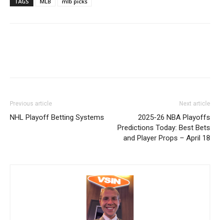
TAGS
MLB
mlb picks
Previous article
Next article
NHL Playoff Betting Systems
2025-26 NBA Playoffs
Predictions Today: Best Bets
and Player Props – April 18