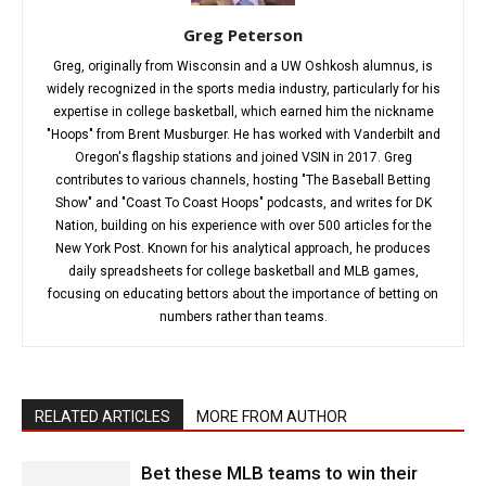
Greg Peterson
Greg, originally from Wisconsin and a UW Oshkosh alumnus, is
widely recognized in the sports media industry, particularly for his
expertise in college basketball, which earned him the nickname
"Hoops" from Brent Musburger. He has worked with Vanderbilt and
Oregon's flagship stations and joined VSIN in 2017. Greg
contributes to various channels, hosting "The Baseball Betting
Show" and "Coast To Coast Hoops" podcasts, and writes for DK
Nation, building on his experience with over 500 articles for the
New York Post. Known for his analytical approach, he produces
daily spreadsheets for college basketball and MLB games,
focusing on educating bettors about the importance of betting on
numbers rather than teams.
RELATED ARTICLES
MORE FROM AUTHOR
Bet these MLB teams to win their