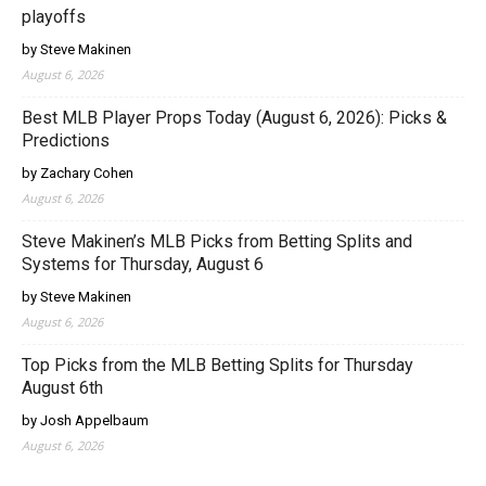
playoffs
by Steve Makinen
August 6, 2026
Best MLB Player Props Today (August 6, 2026): Picks &
Predictions
by Zachary Cohen
August 6, 2026
Steve Makinen’s MLB Picks from Betting Splits and
Systems for Thursday, August 6
by Steve Makinen
August 6, 2026
Top Picks from the MLB Betting Splits for Thursday
August 6th
by Josh Appelbaum
August 6, 2026