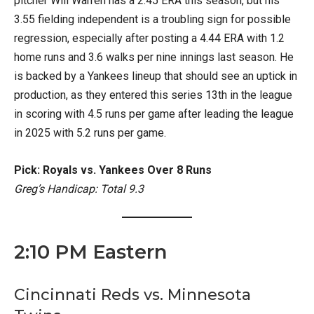
pitcher Will Warren has a 2.45 ERA this season, but his
3.55 fielding independent is a troubling sign for possible
regression, especially after posting a 4.44 ERA with 1.2
home runs and 3.6 walks per nine innings last season. He
is backed by a Yankees lineup that should see an uptick in
production, as they entered this series 13th in the league
in scoring with 4.5 runs per game after leading the league
in 2025 with 5.2 runs per game.
Pick: Royals vs. Yankees Over 8 Runs
Greg’s Handicap: Total 9.3
2:10 PM Eastern
Cincinnati Reds vs. Minnesota