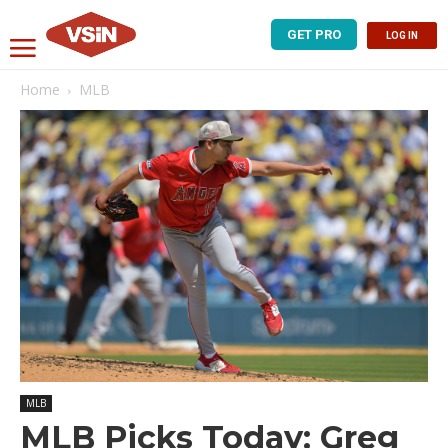
GET PRO
LOG IN
Home
MLB
MLB
MLB Picks Today: Greg